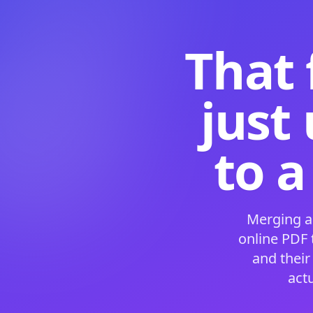
That 
just
to a
Merging a
online PDF
and their
act