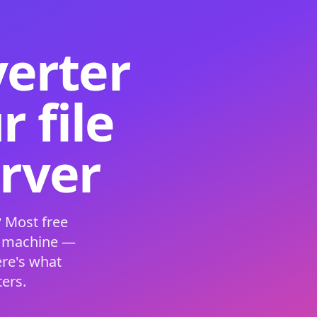
verter
 file
erver
 Most free
s machine —
ere's what
ers.