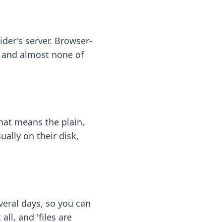
ider's server. Browser-
 — and almost none of
hat means the plain,
ally on their disk,
eral days, so you can
ll, and 'files are