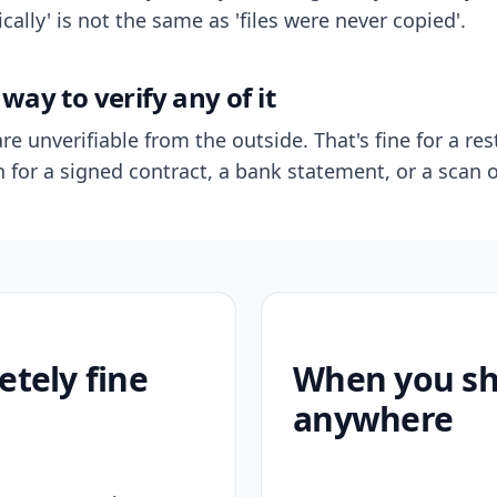
ally' is not the same as 'files were never copied'.
way to verify any of it
re unverifiable from the outside. That's fine for a res
n for a signed contract, a bank statement, or a scan o
etely fine
When you sho
anywhere