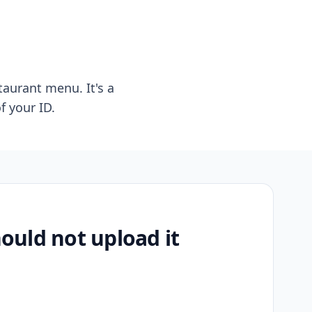
taurant menu. It's a
f your ID.
uld not upload it