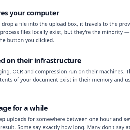
aves your computer
op a file into the upload box, it travels to the prov
process files locally exist, but they're the minority
he button you clicked.
ed on their infrastructure
ing, OCR and compression run on their machines. T
ents of your document exist in their memory and usu
rage for a while
eep uploads for somewhere between one hour and sev
esult. Some say exactly how long. Many don't say at a