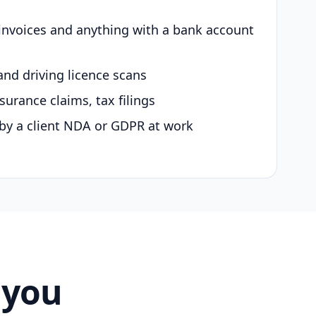
 invoices and anything with a bank account
and driving licence scans
surance claims, tax filings
by a client NDA or GDPR at work
 you