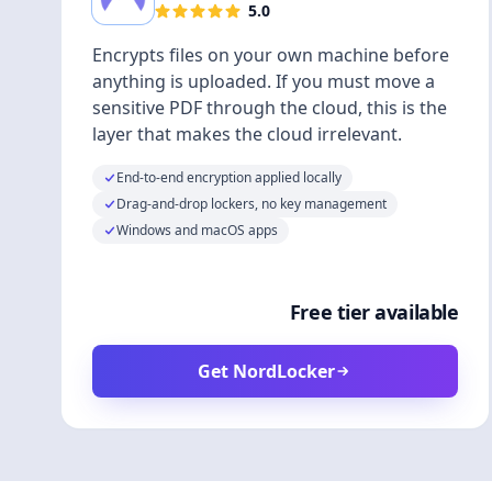
5.0
Encrypts files on your own machine before
anything is uploaded. If you must move a
sensitive PDF through the cloud, this is the
layer that makes the cloud irrelevant.
End-to-end encryption applied locally
Drag-and-drop lockers, no key management
Windows and macOS apps
Free tier available
Get NordLocker