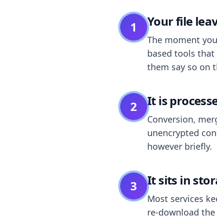
Your file le
1
The moment you dr
based tools that 
them say so on t
It is process
2
Conversion, merg
unencrypted cont
however briefly.
It sits in sto
3
Most services k
re-download the r