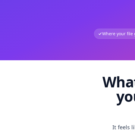
Where your file
What
yo
It feels 