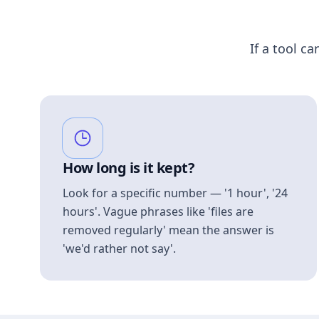
If a tool ca
How long is it kept?
Look for a specific number — '1 hour', '24
hours'. Vague phrases like 'files are
removed regularly' mean the answer is
'we'd rather not say'.