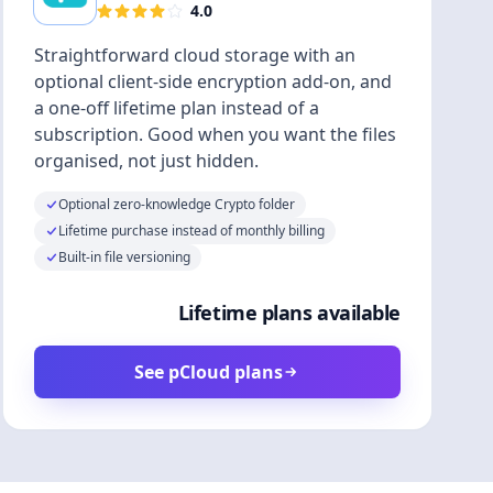
4.0
Straightforward cloud storage with an
optional client-side encryption add-on, and
a one-off lifetime plan instead of a
subscription. Good when you want the files
organised, not just hidden.
Optional zero-knowledge Crypto folder
Lifetime purchase instead of monthly billing
Built-in file versioning
Lifetime plans available
See pCloud plans