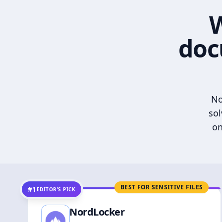
W
doc
No
sol
on
BEST FOR SENSITIVE FILES
#1
EDITOR’S PICK
NordLocker