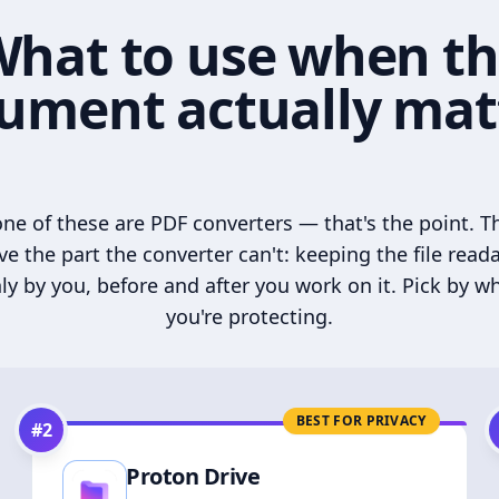
hat to use when t
ument actually mat
ne of these are PDF converters — that's the point. T
ve the part the converter can't: keeping the file read
ly by you, before and after you work on it. Pick by w
you're protecting.
BEST FOR PRIVACY
#
2
Proton Drive