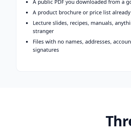
A public PDF you downloaded from a g
A product brochure or price list alread
Lecture slides, recipes, manuals, anyth
stranger
Files with no names, addresses, accou
signatures
Thr