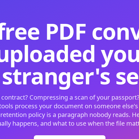
free PDF con
 uploaded your
 stranger's s
 contract? Compressing a scan of your passport?
 tools process your document on someone else'
 retention policy is a paragraph nobody reads. H
ually happens, and what to use when the file matt