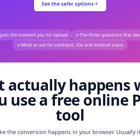
See the safer options
 goes the moment you hit Upload
The three questions that deci
What to use for contracts, IDs and medical scans
 actually happens
u use a free online 
tool
like the conversion happens in your browser. Usually i