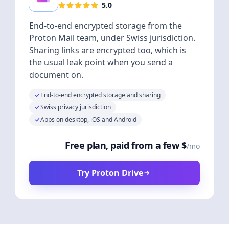
5.0
End-to-end encrypted storage from the
Proton Mail team, under Swiss jurisdiction.
Sharing links are encrypted too, which is
the usual leak point when you send a
document on.
End-to-end encrypted storage and sharing
Swiss privacy jurisdiction
Apps on desktop, iOS and Android
Free plan, paid from a few $
/mo
Try Proton Drive