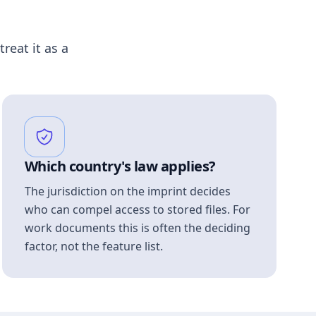
treat it as a
Which country's law applies?
The jurisdiction on the imprint decides
who can compel access to stored files. For
work documents this is often the deciding
factor, not the feature list.