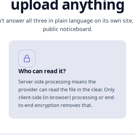
upload anything
n't answer all three in plain language on its own site, 
public noticeboard.
Who can read it?
Server-side processing means the
provider can read the file in the clear. Only
client-side (in-browser) processing or end-
to-end encryption removes that.