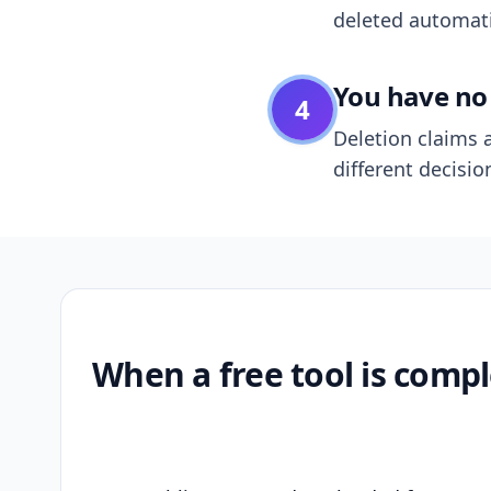
deleted automatic
You have no 
4
Deletion claims a
different decisio
When a free tool is compl