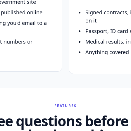
overnment site
y published online
Signed contracts,
on it
ing you'd email to a
Passport, ID card 
nt numbers or
Medical results, in
Anything covered 
FEATURES
ee questions before