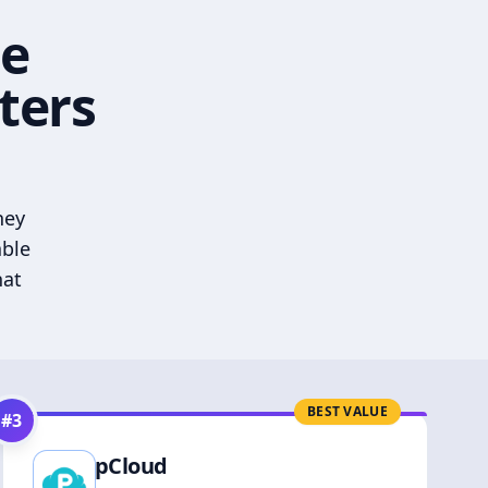
he
ters
hey
able
hat
BEST VALUE
#
3
pCloud