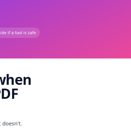
de if a tool is safe
 when
PDF
t doesn't.