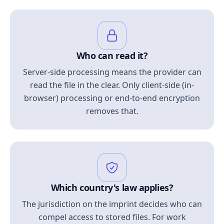
Who can read it?
Server-side processing means the provider can
read the file in the clear. Only client-side (in-
browser) processing or end-to-end encryption
removes that.
Which country's law applies?
The jurisdiction on the imprint decides who can
compel access to stored files. For work