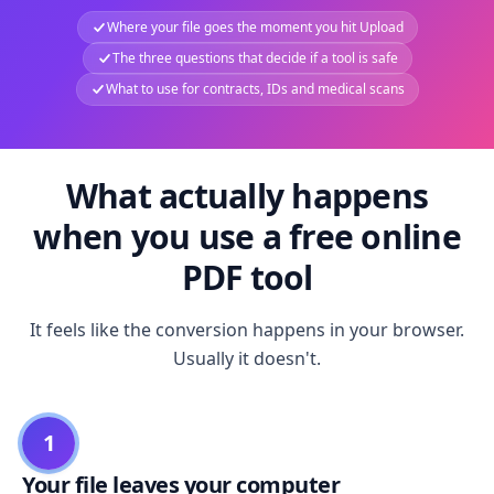
Where your file goes the moment you hit Upload
The three questions that decide if a tool is safe
What to use for contracts, IDs and medical scans
What actually happens
when you use a free online
PDF tool
It feels like the conversion happens in your browser.
Usually it doesn't.
1
Your file leaves your computer