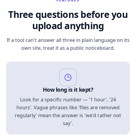
FEATURES
Three questions before you
upload anything
If a tool can't answer all three in plain language on its
own site, treat it as a public noticeboard.
How long is it kept?
Look for a specific number — '1 hour', '24
hours'. Vague phrases like 'files are removed
regularly' mean the answer is 'we'd rather not
say'.