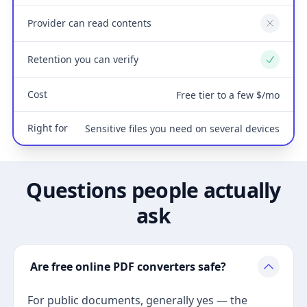
Provider can read contents
No
Retention you can verify
Yes
Cost
Free tier to a few $/mo
Right for
Sensitive files you need on several devices
Questions people actually
ask
Are free online PDF converters safe?
For public documents, generally yes — the