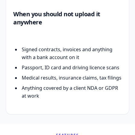
When you should not upload it
anywhere
Signed contracts, invoices and anything
with a bank account on it
Passport, ID card and driving licence scans
Medical results, insurance claims, tax filings
Anything covered by a client NDA or GDPR
at work