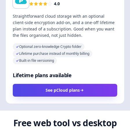
4.0
Straightforward cloud storage with an optional
client-side encryption add-on, and a one-off lifetime
plan instead of a subscription. Good when you want
the files organised, not just hidden.
Optional zero-knowledge Crypto folder
Lifetime purchase instead of monthly billing
Built-in file versioning
Lifetime plans available
See pCloud plans
Free web tool vs desktop