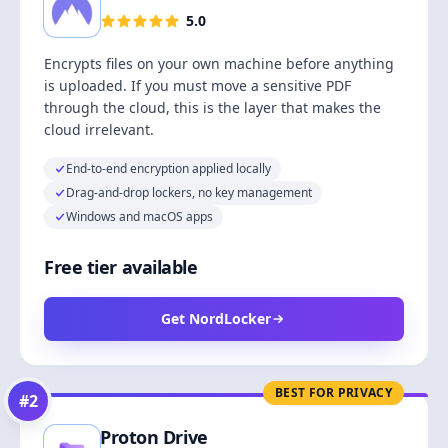
5.0
Encrypts files on your own machine before anything
is uploaded. If you must move a sensitive PDF
through the cloud, this is the layer that makes the
cloud irrelevant.
End-to-end encryption applied locally
Drag-and-drop lockers, no key management
Windows and macOS apps
Free tier available
Get NordLocker
BEST FOR PRIVACY
#
2
Proton Drive