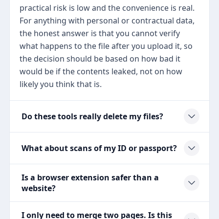
practical risk is low and the convenience is real.
For anything with personal or contractual data,
the honest answer is that you cannot verify
what happens to the file after you upload it, so
the decision should be based on how bad it
would be if the contents leaked, not on how
likely you think that is.
Do these tools really delete my files?
What about scans of my ID or passport?
Is a browser extension safer than a
website?
I only need to merge two pages. Is this