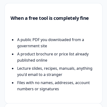
When a free tool is completely fine
A public PDF you downloaded from a
government site
A product brochure or price list already
published online
Lecture slides, recipes, manuals, anything
you'd email to a stranger
Files with no names, addresses, account
numbers or signatures