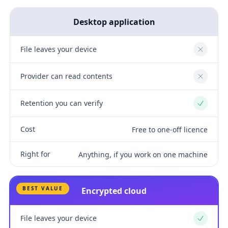
Desktop application
File leaves your device
No
Provider can read contents
No
Retention you can verify
Yes
Cost
Free to one-off licence
Right for
Anything, if you work on one machine
BEST VALUE
Encrypted cloud
File leaves your device
Yes