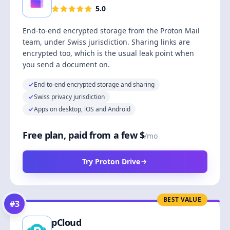
5.0
End-to-end encrypted storage from the Proton Mail
team, under Swiss jurisdiction. Sharing links are
encrypted too, which is the usual leak point when
you send a document on.
End-to-end encrypted storage and sharing
Swiss privacy jurisdiction
Apps on desktop, iOS and Android
Free plan, paid from a few $
/mo
Try Proton Drive
BEST VALUE
#
3
pCloud