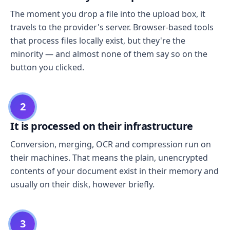
The moment you drop a file into the upload box, it
travels to the provider's server. Browser-based tools
that process files locally exist, but they're the
minority — and almost none of them say so on the
button you clicked.
2
It is processed on their infrastructure
Conversion, merging, OCR and compression run on
their machines. That means the plain, unencrypted
contents of your document exist in their memory and
usually on their disk, however briefly.
3