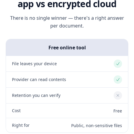
app vs encrypted cloud
There is no single winner — there's a right answer
per document.
Free online tool
File leaves your device
Yes
Provider can read contents
Yes
Retention you can verify
No
Cost
Free
Right for
Public, non-sensitive files