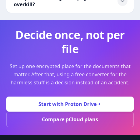
overkill?
Decide once, not per
file
Set up one encrypted place for the documents that
matter. After that, using a free converter for the
harmless stuff is a decision instead of an accident.
Start with Proton Drive
Compare pCloud plans