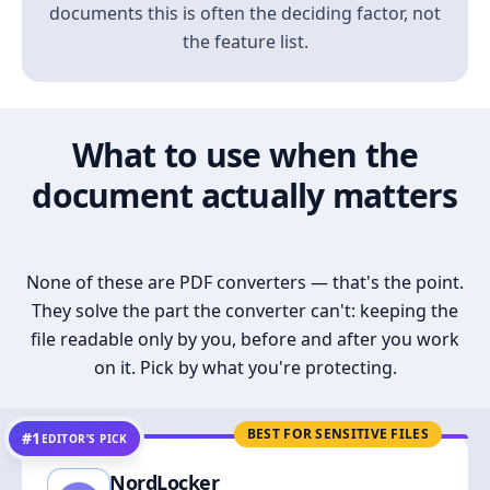
documents this is often the deciding factor, not
the feature list.
What to use when the
document actually matters
None of these are PDF converters — that's the point.
They solve the part the converter can't: keeping the
file readable only by you, before and after you work
on it. Pick by what you're protecting.
BEST FOR SENSITIVE FILES
#1
EDITOR’S PICK
NordLocker