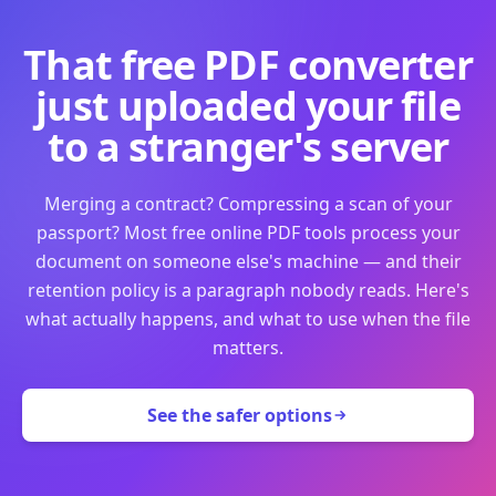
That free PDF converter
just uploaded your file
to a stranger's server
Merging a contract? Compressing a scan of your
passport? Most free online PDF tools process your
document on someone else's machine — and their
retention policy is a paragraph nobody reads. Here's
what actually happens, and what to use when the file
matters.
See the safer options