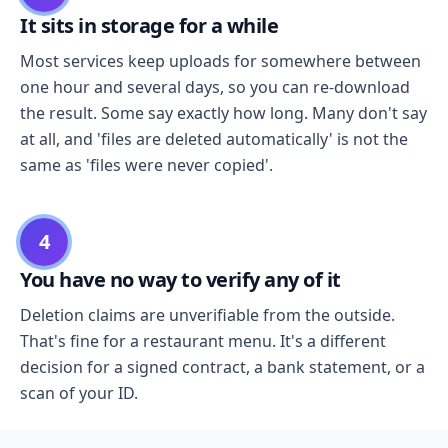
It sits in storage for a while
Most services keep uploads for somewhere between
one hour and several days, so you can re-download
the result. Some say exactly how long. Many don't say
at all, and 'files are deleted automatically' is not the
same as 'files were never copied'.
4
You have no way to verify any of it
Deletion claims are unverifiable from the outside.
That's fine for a restaurant menu. It's a different
decision for a signed contract, a bank statement, or a
scan of your ID.