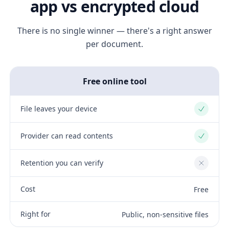
app vs encrypted cloud
There is no single winner — there's a right answer
per document.
Free online tool
File leaves your device
Yes
Provider can read contents
Yes
Retention you can verify
No
Cost
Free
Right for
Public, non-sensitive files