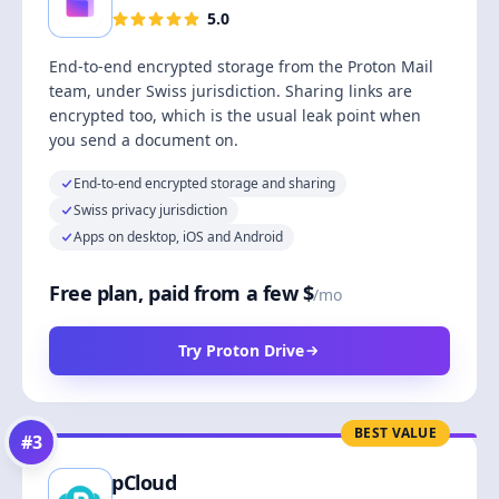
5.0
End-to-end encrypted storage from the Proton Mail
team, under Swiss jurisdiction. Sharing links are
encrypted too, which is the usual leak point when
you send a document on.
End-to-end encrypted storage and sharing
Swiss privacy jurisdiction
Apps on desktop, iOS and Android
Free plan, paid from a few $
/mo
Try Proton Drive
BEST VALUE
#
3
pCloud