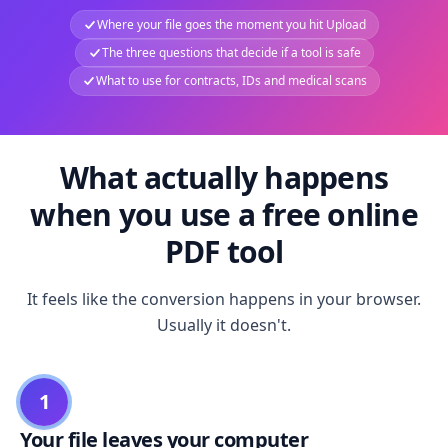
Where your file goes the moment you hit Upload
The three questions that decide if a tool is safe
What to use for contracts, IDs and medical scans
What actually happens
when you use a free online
PDF tool
It feels like the conversion happens in your browser.
Usually it doesn't.
1
Your file leaves your computer