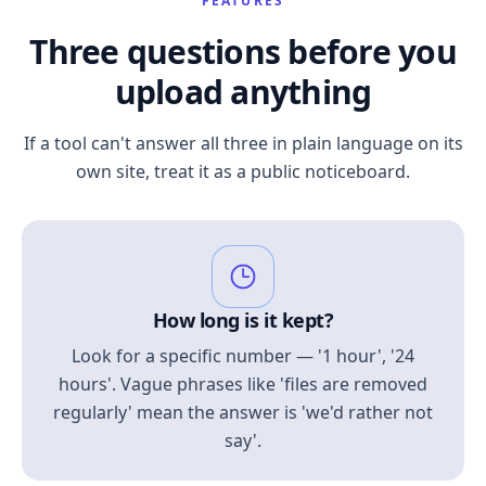
FEATURES
Three questions before you
upload anything
If a tool can't answer all three in plain language on its
own site, treat it as a public noticeboard.
How long is it kept?
Look for a specific number — '1 hour', '24
hours'. Vague phrases like 'files are removed
regularly' mean the answer is 'we'd rather not
say'.