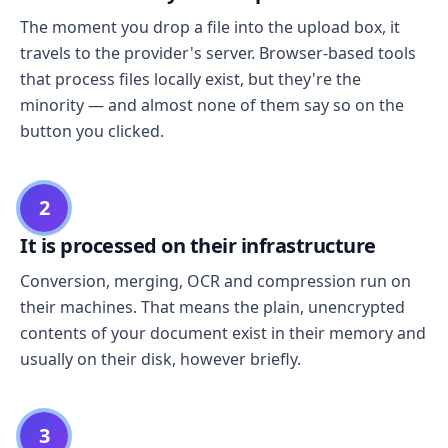
The moment you drop a file into the upload box, it
travels to the provider's server. Browser-based tools
that process files locally exist, but they're the
minority — and almost none of them say so on the
button you clicked.
2
It is processed on their infrastructure
Conversion, merging, OCR and compression run on
their machines. That means the plain, unencrypted
contents of your document exist in their memory and
usually on their disk, however briefly.
3