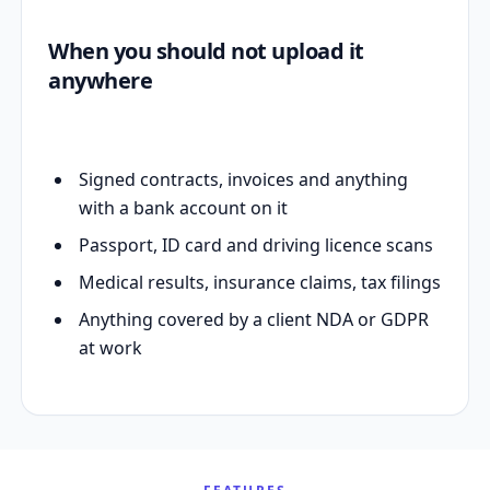
When you should not upload it
anywhere
Signed contracts, invoices and anything
with a bank account on it
Passport, ID card and driving licence scans
Medical results, insurance claims, tax filings
Anything covered by a client NDA or GDPR
at work