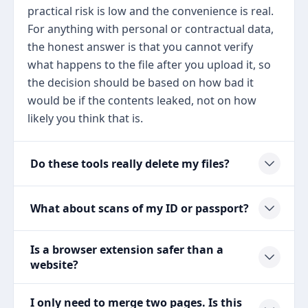
practical risk is low and the convenience is real.
For anything with personal or contractual data,
the honest answer is that you cannot verify
what happens to the file after you upload it, so
the decision should be based on how bad it
would be if the contents leaked, not on how
likely you think that is.
Do these tools really delete my files?
What about scans of my ID or passport?
Is a browser extension safer than a
website?
I only need to merge two pages. Is this