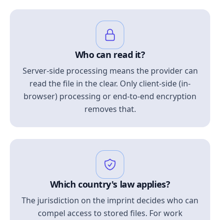
Who can read it?
Server-side processing means the provider can
read the file in the clear. Only client-side (in-
browser) processing or end-to-end encryption
removes that.
Which country's law applies?
The jurisdiction on the imprint decides who can
compel access to stored files. For work