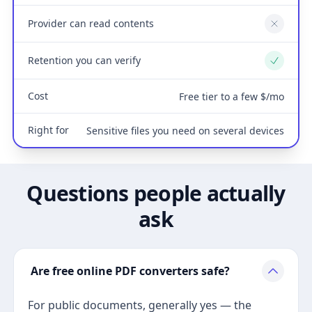
Provider can read contents
No
Retention you can verify
Yes
Cost
Free tier to a few $/mo
Right for
Sensitive files you need on several devices
Questions people actually
ask
Are free online PDF converters safe?
For public documents, generally yes — the