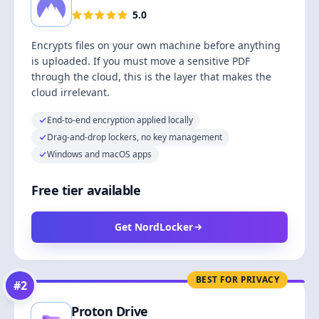
5.0
Encrypts files on your own machine before anything
is uploaded. If you must move a sensitive PDF
through the cloud, this is the layer that makes the
cloud irrelevant.
End-to-end encryption applied locally
Drag-and-drop lockers, no key management
Windows and macOS apps
Free tier available
Get NordLocker
BEST FOR PRIVACY
#
2
Proton Drive