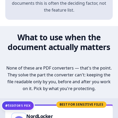
documents this is often the deciding factor, not
the feature list.
What to use when the
document actually matters
None of these are PDF converters — that's the point.
They solve the part the converter can't: keeping the
file readable only by you, before and after you work
on it. Pick by what you're protecting.
BEST FOR SENSITIVE FILES
#1
EDITOR’S PICK
NordLocker