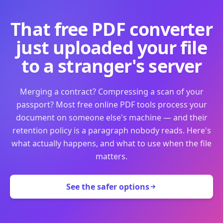
That free PDF converter
just uploaded your file
to a stranger's server
Merging a contract? Compressing a scan of your
passport? Most free online PDF tools process your
document on someone else's machine — and their
retention policy is a paragraph nobody reads. Here's
what actually happens, and what to use when the file
matters.
See the safer options