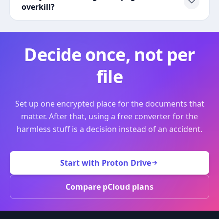
overkill?
Decide once, not per
file
Set up one encrypted place for the documents that
matter. After that, using a free converter for the
harmless stuff is a decision instead of an accident.
Start with Proton Drive
Compare pCloud plans