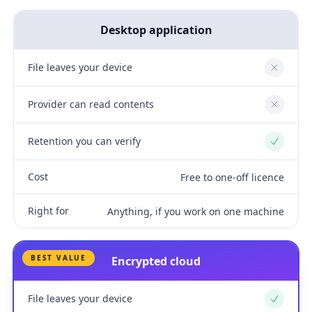
Desktop application
File leaves your device
No
Provider can read contents
No
Retention you can verify
Yes
Cost
Free to one-off licence
Right for
Anything, if you work on one machine
BEST VALUE
Encrypted cloud
File leaves your device
Yes