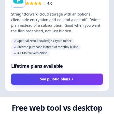
4.0
Straightforward cloud storage with an optional
client-side encryption add-on, and a one-off lifetime
plan instead of a subscription. Good when you want
the files organised, not just hidden.
Optional zero-knowledge Crypto folder
Lifetime purchase instead of monthly billing
Built-in file versioning
Lifetime plans available
See pCloud plans
Free web tool vs desktop