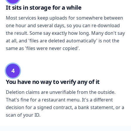
It sits in storage for a while
Most services keep uploads for somewhere between
one hour and several days, so you can re-download
the result. Some say exactly how long. Many don't say
at all, and 'files are deleted automatically' is not the
same as 'files were never copied'.
4
You have no way to verify any of it
Deletion claims are unverifiable from the outside.
That's fine for a restaurant menu. It's a different
decision for a signed contract, a bank statement, or a
scan of your ID.