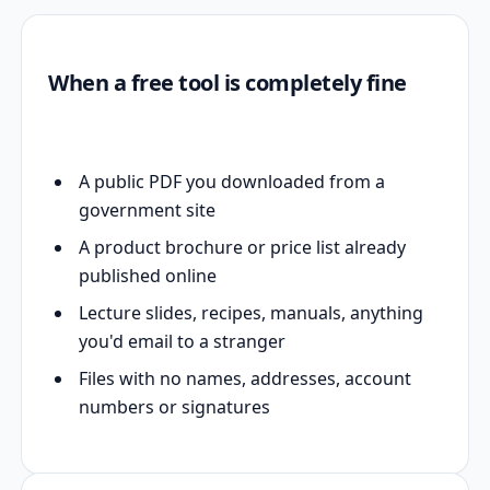
When a free tool is completely fine
A public PDF you downloaded from a
government site
A product brochure or price list already
published online
Lecture slides, recipes, manuals, anything
you'd email to a stranger
Files with no names, addresses, account
numbers or signatures