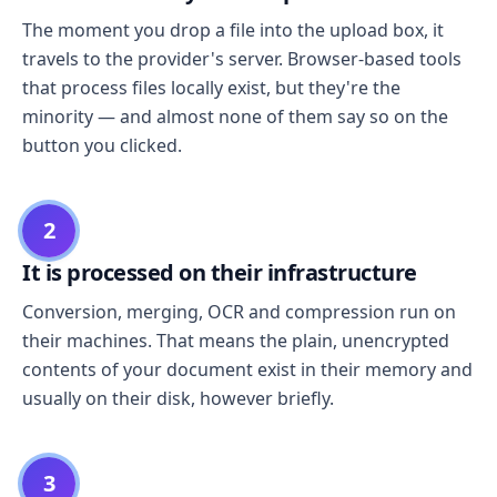
The moment you drop a file into the upload box, it
travels to the provider's server. Browser-based tools
that process files locally exist, but they're the
minority — and almost none of them say so on the
button you clicked.
2
It is processed on their infrastructure
Conversion, merging, OCR and compression run on
their machines. That means the plain, unencrypted
contents of your document exist in their memory and
usually on their disk, however briefly.
3