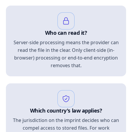
Who can read it?
Server-side processing means the provider can
read the file in the clear. Only client-side (in-
browser) processing or end-to-end encryption
removes that.
Which country's law applies?
The jurisdiction on the imprint decides who can
compel access to stored files. For work