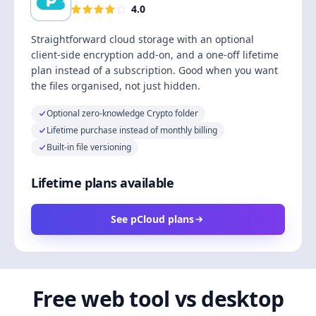
4.0
Straightforward cloud storage with an optional
client-side encryption add-on, and a one-off lifetime
plan instead of a subscription. Good when you want
the files organised, not just hidden.
Optional zero-knowledge Crypto folder
Lifetime purchase instead of monthly billing
Built-in file versioning
Lifetime plans available
See pCloud plans
Free web tool vs desktop