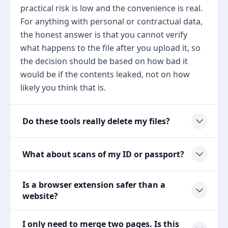
practical risk is low and the convenience is real.
For anything with personal or contractual data,
the honest answer is that you cannot verify
what happens to the file after you upload it, so
the decision should be based on how bad it
would be if the contents leaked, not on how
likely you think that is.
Do these tools really delete my files?
What about scans of my ID or passport?
Is a browser extension safer than a
website?
I only need to merge two pages. Is this