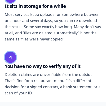
It sits in storage for a while
Most services keep uploads for somewhere between
one hour and several days, so you can re-download
the result. Some say exactly how long. Many don't say
at all, and 'files are deleted automatically' is not the
same as 'files were never copied'.
4
You have no way to verify any of it
Deletion claims are unverifiable from the outside.
That's fine for a restaurant menu. It's a different
decision for a signed contract, a bank statement, or a
scan of your ID.