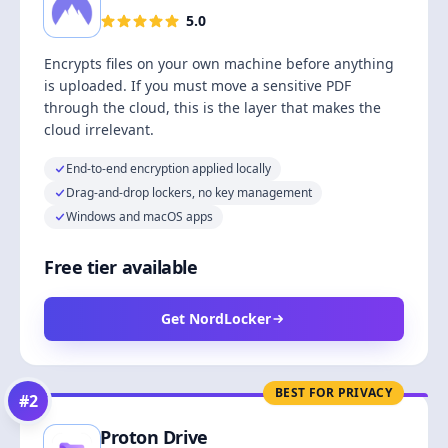
5.0
Encrypts files on your own machine before anything
is uploaded. If you must move a sensitive PDF
through the cloud, this is the layer that makes the
cloud irrelevant.
End-to-end encryption applied locally
Drag-and-drop lockers, no key management
Windows and macOS apps
Free tier available
Get NordLocker
BEST FOR PRIVACY
#
2
Proton Drive