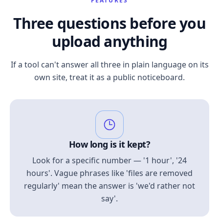
FEATURES
Three questions before you
upload anything
If a tool can't answer all three in plain language on its
own site, treat it as a public noticeboard.
How long is it kept?
Look for a specific number — '1 hour', '24
hours'. Vague phrases like 'files are removed
regularly' mean the answer is 'we'd rather not
say'.