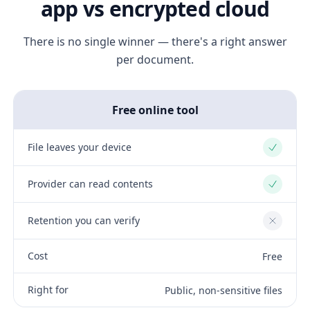
app vs encrypted cloud
There is no single winner — there's a right answer
per document.
Free online tool
File leaves your device
Yes
Provider can read contents
Yes
Retention you can verify
No
Cost
Free
Right for
Public, non-sensitive files