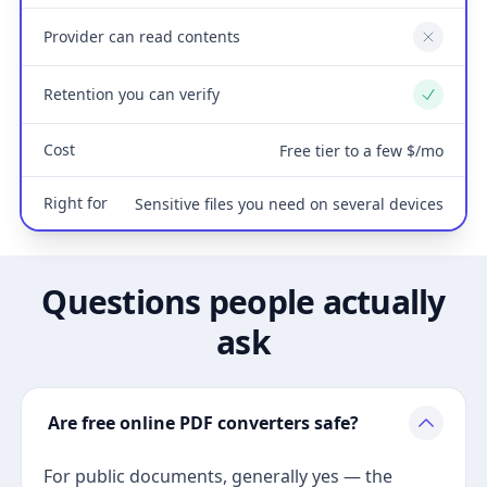
Provider can read contents
No
Retention you can verify
Yes
Cost
Free tier to a few $/mo
Right for
Sensitive files you need on several devices
Questions people actually
ask
Are free online PDF converters safe?
For public documents, generally yes — the