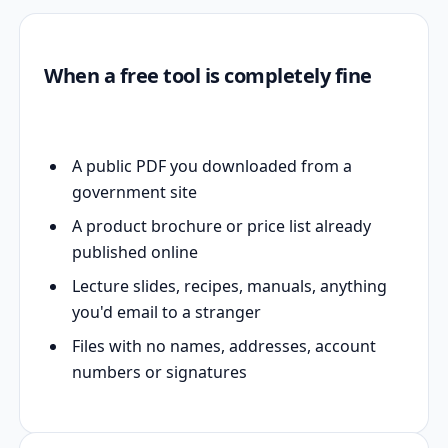
When a free tool is completely fine
A public PDF you downloaded from a
government site
A product brochure or price list already
published online
Lecture slides, recipes, manuals, anything
you'd email to a stranger
Files with no names, addresses, account
numbers or signatures