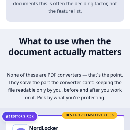
documents this is often the deciding factor, not
the feature list.
What to use when the
document actually matters
None of these are PDF converters — that's the point.
They solve the part the converter can't: keeping the
file readable only by you, before and after you work
on it. Pick by what you're protecting.
BEST FOR SENSITIVE FILES
#1
EDITOR’S PICK
NordLocker