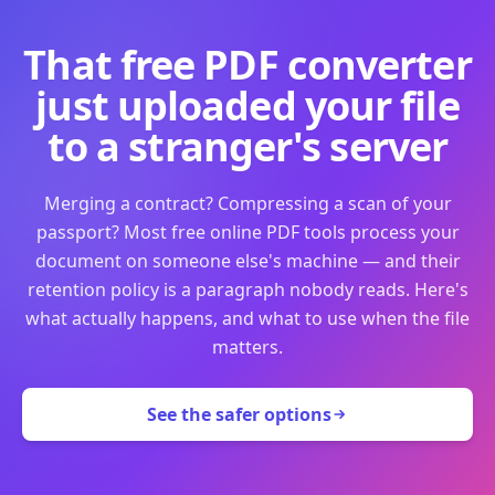
That free PDF converter
just uploaded your file
to a stranger's server
Merging a contract? Compressing a scan of your
passport? Most free online PDF tools process your
document on someone else's machine — and their
retention policy is a paragraph nobody reads. Here's
what actually happens, and what to use when the file
matters.
See the safer options