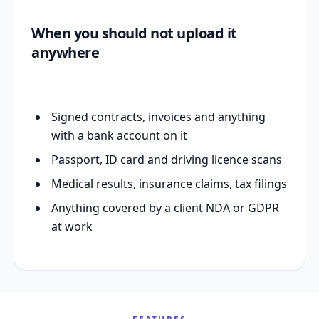
When you should not upload it
anywhere
Signed contracts, invoices and anything
with a bank account on it
Passport, ID card and driving licence scans
Medical results, insurance claims, tax filings
Anything covered by a client NDA or GDPR
at work