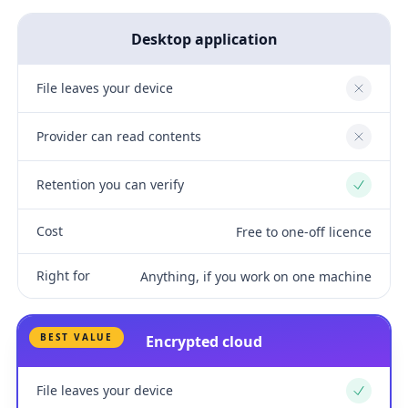
Desktop application
File leaves your device
No
Provider can read contents
No
Retention you can verify
Yes
Cost
Free to one-off licence
Right for
Anything, if you work on one machine
BEST VALUE
Encrypted cloud
File leaves your device
Yes