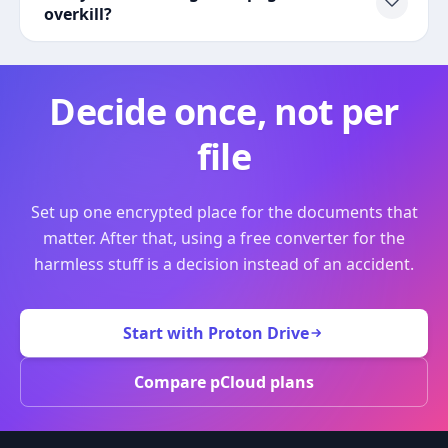
overkill?
Decide once, not per
file
Set up one encrypted place for the documents that
matter. After that, using a free converter for the
harmless stuff is a decision instead of an accident.
Start with Proton Drive
Compare pCloud plans