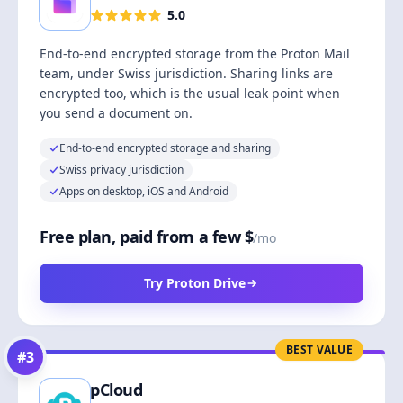
5.0
End-to-end encrypted storage from the Proton Mail
team, under Swiss jurisdiction. Sharing links are
encrypted too, which is the usual leak point when
you send a document on.
End-to-end encrypted storage and sharing
Swiss privacy jurisdiction
Apps on desktop, iOS and Android
Free plan, paid from a few $
/mo
Try Proton Drive
BEST VALUE
#
3
pCloud