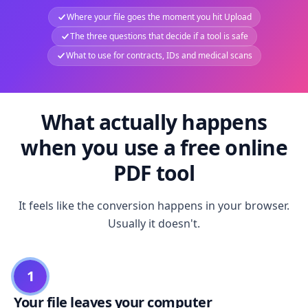
Where your file goes the moment you hit Upload
The three questions that decide if a tool is safe
What to use for contracts, IDs and medical scans
What actually happens
when you use a free online
PDF tool
It feels like the conversion happens in your browser.
Usually it doesn't.
1
Your file leaves your computer