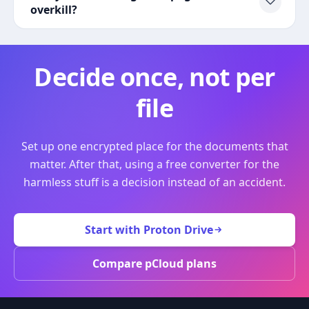
overkill?
Decide once, not per
file
Set up one encrypted place for the documents that
matter. After that, using a free converter for the
harmless stuff is a decision instead of an accident.
Start with Proton Drive
Compare pCloud plans