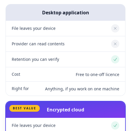
Desktop application
File leaves your device
No
Provider can read contents
No
Retention you can verify
Yes
Cost
Free to one-off licence
Right for
Anything, if you work on one machine
BEST VALUE
Encrypted cloud
File leaves your device
Yes