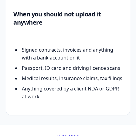
When you should not upload it
anywhere
Signed contracts, invoices and anything
with a bank account on it
Passport, ID card and driving licence scans
Medical results, insurance claims, tax filings
Anything covered by a client NDA or GDPR
at work