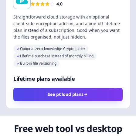
4.0
Straightforward cloud storage with an optional
client-side encryption add-on, and a one-off lifetime
plan instead of a subscription. Good when you want
the files organised, not just hidden.
Optional zero-knowledge Crypto folder
Lifetime purchase instead of monthly billing
Built-in file versioning
Lifetime plans available
See pCloud plans
Free web tool vs desktop