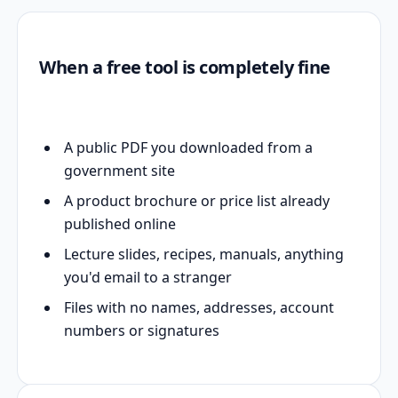
When a free tool is completely fine
A public PDF you downloaded from a
government site
A product brochure or price list already
published online
Lecture slides, recipes, manuals, anything
you'd email to a stranger
Files with no names, addresses, account
numbers or signatures