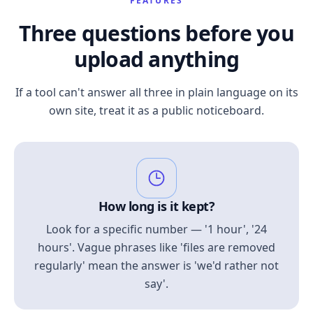
FEATURES
Three questions before you
upload anything
If a tool can't answer all three in plain language on its
own site, treat it as a public noticeboard.
How long is it kept?
Look for a specific number — '1 hour', '24
hours'. Vague phrases like 'files are removed
regularly' mean the answer is 'we'd rather not
say'.