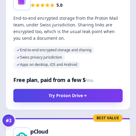
5.0
End-to-end encrypted storage from the Proton Mail
team, under Swiss jurisdiction. Sharing links are
encrypted too, which is the usual leak point when
you send a document on.
End-to-end encrypted storage and sharing
Swiss privacy jurisdiction
Apps on desktop, iOS and Android
Free plan, paid from a few $
/mo
Try Proton Drive
BEST VALUE
#
3
pCloud