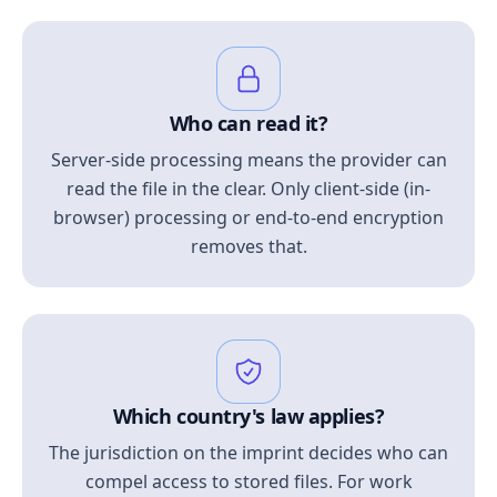
Who can read it?
Server-side processing means the provider can
read the file in the clear. Only client-side (in-
browser) processing or end-to-end encryption
removes that.
Which country's law applies?
The jurisdiction on the imprint decides who can
compel access to stored files. For work