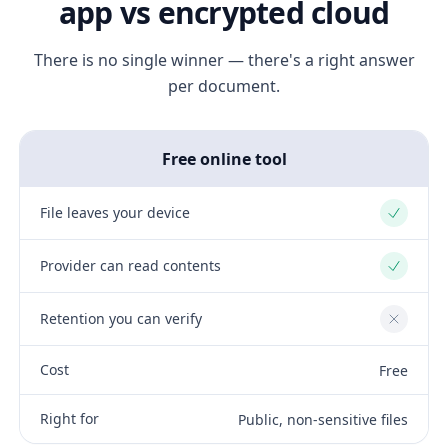
app vs encrypted cloud
There is no single winner — there's a right answer
per document.
Free online tool
File leaves your device
Yes
Provider can read contents
Yes
Retention you can verify
No
Cost
Free
Right for
Public, non-sensitive files