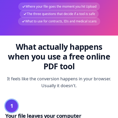
Where your file goes the moment you hit Upload
The three questions that decide if a tool is safe
What to use for contracts, IDs and medical scans
What actually happens
when you use a free online
PDF tool
It feels like the conversion happens in your browser.
Usually it doesn't.
1
Your file leaves your computer