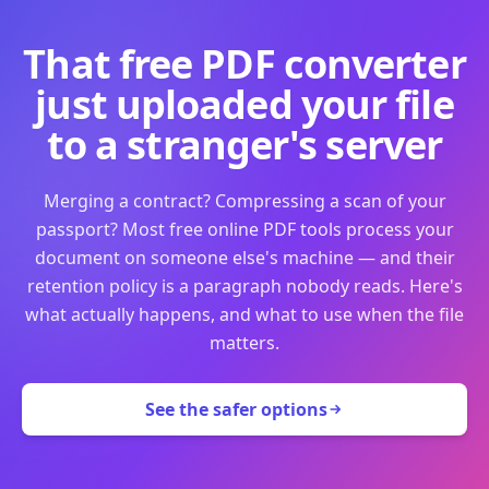
That free PDF converter
just uploaded your file
to a stranger's server
Merging a contract? Compressing a scan of your
passport? Most free online PDF tools process your
document on someone else's machine — and their
retention policy is a paragraph nobody reads. Here's
what actually happens, and what to use when the file
matters.
See the safer options