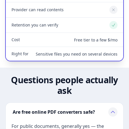
Provider can read contents
No
Retention you can verify
Yes
Cost
Free tier to a few $/mo
Right for
Sensitive files you need on several devices
Questions people actually
ask
Are free online PDF converters safe?
For public documents, generally yes — the