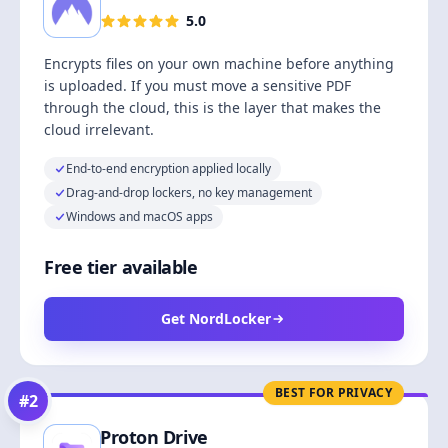
5.0
Encrypts files on your own machine before anything
is uploaded. If you must move a sensitive PDF
through the cloud, this is the layer that makes the
cloud irrelevant.
End-to-end encryption applied locally
Drag-and-drop lockers, no key management
Windows and macOS apps
Free tier available
Get NordLocker
BEST FOR PRIVACY
#
2
Proton Drive