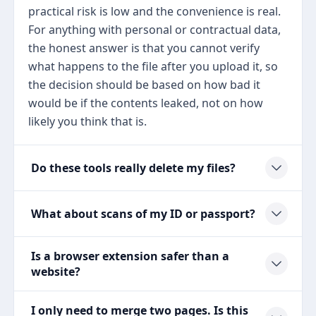
practical risk is low and the convenience is real.
For anything with personal or contractual data,
the honest answer is that you cannot verify
what happens to the file after you upload it, so
the decision should be based on how bad it
would be if the contents leaked, not on how
likely you think that is.
Do these tools really delete my files?
What about scans of my ID or passport?
Is a browser extension safer than a
website?
I only need to merge two pages. Is this