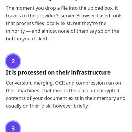
The moment you drop a file into the upload box, it
travels to the provider's server. Browser-based tools
that process files locally exist, but they're the
minority — and almost none of them say so on the
button you clicked.
2
It is processed on their infrastructure
Conversion, merging, OCR and compression run on
their machines. That means the plain, unencrypted
contents of your document exist in their memory and
usually on their disk, however briefly.
3