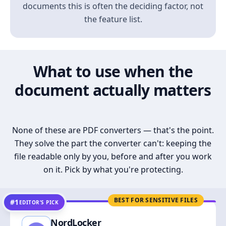
documents this is often the deciding factor, not
the feature list.
What to use when the
document actually matters
None of these are PDF converters — that's the point.
They solve the part the converter can't: keeping the
file readable only by you, before and after you work
on it. Pick by what you're protecting.
BEST FOR SENSITIVE FILES
#1
EDITOR’S PICK
NordLocker