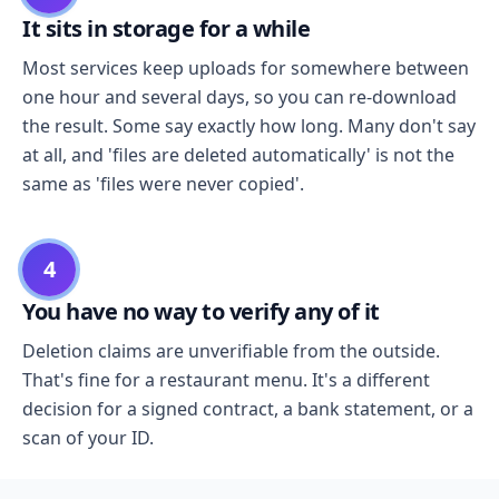
It sits in storage for a while
Most services keep uploads for somewhere between
one hour and several days, so you can re-download
the result. Some say exactly how long. Many don't say
at all, and 'files are deleted automatically' is not the
same as 'files were never copied'.
4
You have no way to verify any of it
Deletion claims are unverifiable from the outside.
That's fine for a restaurant menu. It's a different
decision for a signed contract, a bank statement, or a
scan of your ID.