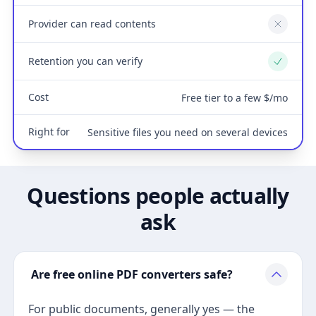
Provider can read contents
No
Retention you can verify
Yes
Cost
Free tier to a few $/mo
Right for
Sensitive files you need on several devices
Questions people actually
ask
Are free online PDF converters safe?
For public documents, generally yes — the