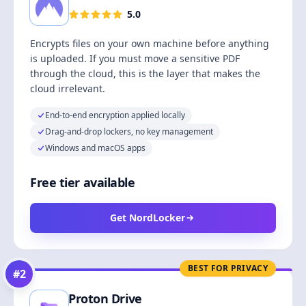
5.0
Encrypts files on your own machine before anything
is uploaded. If you must move a sensitive PDF
through the cloud, this is the layer that makes the
cloud irrelevant.
End-to-end encryption applied locally
Drag-and-drop lockers, no key management
Windows and macOS apps
Free tier available
Get NordLocker
BEST FOR PRIVACY
#
2
Proton Drive