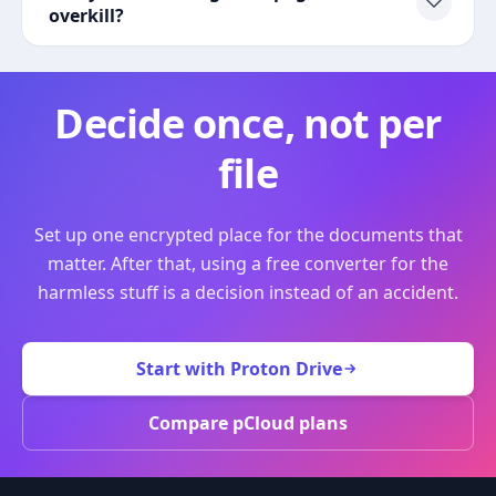
overkill?
Decide once, not per
file
Set up one encrypted place for the documents that
matter. After that, using a free converter for the
harmless stuff is a decision instead of an accident.
Start with Proton Drive
Compare pCloud plans