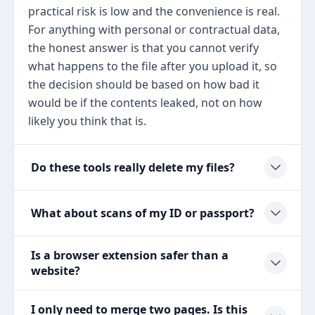
practical risk is low and the convenience is real.
For anything with personal or contractual data,
the honest answer is that you cannot verify
what happens to the file after you upload it, so
the decision should be based on how bad it
would be if the contents leaked, not on how
likely you think that is.
Do these tools really delete my files?
What about scans of my ID or passport?
Is a browser extension safer than a
website?
I only need to merge two pages. Is this