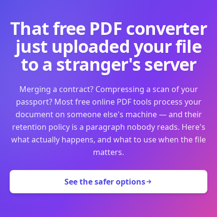
That free PDF converter
just uploaded your file
to a stranger's server
Merging a contract? Compressing a scan of your
passport? Most free online PDF tools process your
document on someone else's machine — and their
retention policy is a paragraph nobody reads. Here's
what actually happens, and what to use when the file
matters.
See the safer options