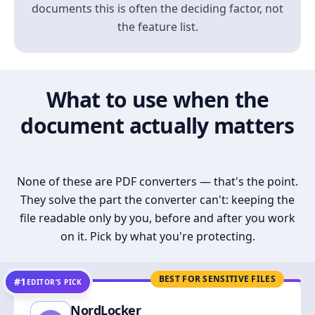
documents this is often the deciding factor, not
the feature list.
What to use when the
document actually matters
None of these are PDF converters — that's the point.
They solve the part the converter can't: keeping the
file readable only by you, before and after you work
on it. Pick by what you're protecting.
BEST FOR SENSITIVE FILES
#1
EDITOR’S PICK
NordLocker