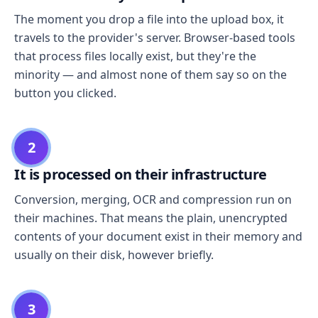
The moment you drop a file into the upload box, it
travels to the provider's server. Browser-based tools
that process files locally exist, but they're the
minority — and almost none of them say so on the
button you clicked.
2
It is processed on their infrastructure
Conversion, merging, OCR and compression run on
their machines. That means the plain, unencrypted
contents of your document exist in their memory and
usually on their disk, however briefly.
3