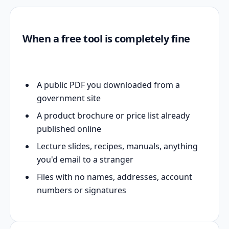
When a free tool is completely fine
A public PDF you downloaded from a
government site
A product brochure or price list already
published online
Lecture slides, recipes, manuals, anything
you'd email to a stranger
Files with no names, addresses, account
numbers or signatures