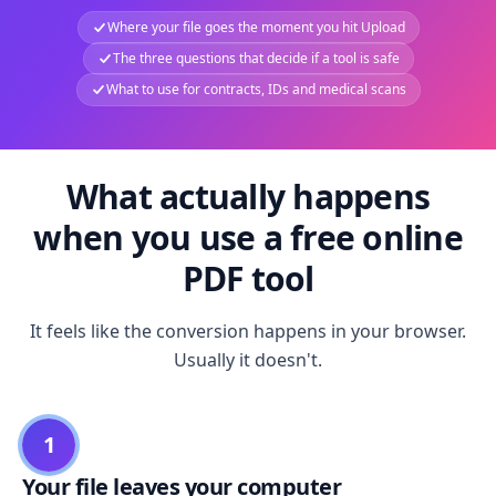
Where your file goes the moment you hit Upload
The three questions that decide if a tool is safe
What to use for contracts, IDs and medical scans
What actually happens
when you use a free online
PDF tool
It feels like the conversion happens in your browser.
Usually it doesn't.
1
Your file leaves your computer