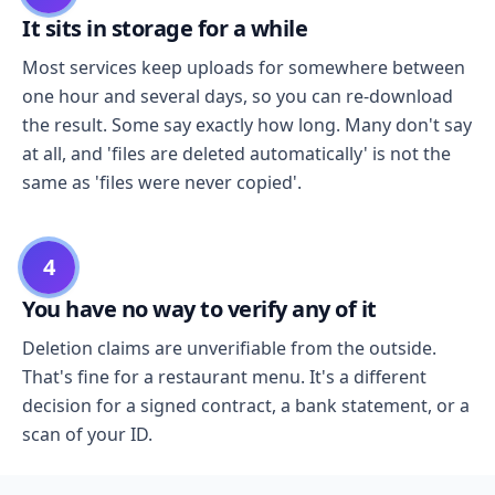
It sits in storage for a while
Most services keep uploads for somewhere between
one hour and several days, so you can re-download
the result. Some say exactly how long. Many don't say
at all, and 'files are deleted automatically' is not the
same as 'files were never copied'.
4
You have no way to verify any of it
Deletion claims are unverifiable from the outside.
That's fine for a restaurant menu. It's a different
decision for a signed contract, a bank statement, or a
scan of your ID.