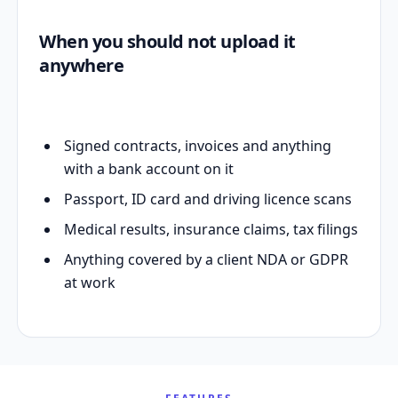
When you should not upload it
anywhere
Signed contracts, invoices and anything
with a bank account on it
Passport, ID card and driving licence scans
Medical results, insurance claims, tax filings
Anything covered by a client NDA or GDPR
at work