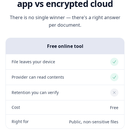
app vs encrypted cloud
There is no single winner — there's a right answer
per document.
Free online tool
File leaves your device
Yes
Provider can read contents
Yes
Retention you can verify
No
Cost
Free
Right for
Public, non-sensitive files