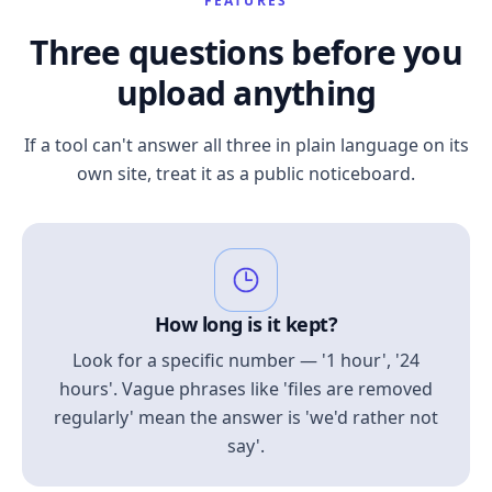
FEATURES
Three questions before you
upload anything
If a tool can't answer all three in plain language on its
own site, treat it as a public noticeboard.
How long is it kept?
Look for a specific number — '1 hour', '24
hours'. Vague phrases like 'files are removed
regularly' mean the answer is 'we'd rather not
say'.