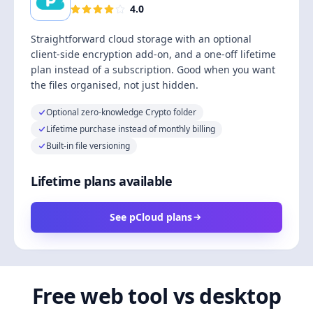
4.0
Straightforward cloud storage with an optional
client-side encryption add-on, and a one-off lifetime
plan instead of a subscription. Good when you want
the files organised, not just hidden.
Optional zero-knowledge Crypto folder
Lifetime purchase instead of monthly billing
Built-in file versioning
Lifetime plans available
See pCloud plans
Free web tool vs desktop