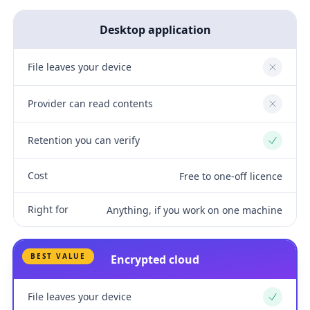
Desktop application
File leaves your device
No
Provider can read contents
No
Retention you can verify
Yes
Cost
Free to one-off licence
Right for
Anything, if you work on one machine
BEST VALUE
Encrypted cloud
File leaves your device
Yes