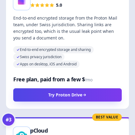
5.0
End-to-end encrypted storage from the Proton Mail
team, under Swiss jurisdiction. Sharing links are
encrypted too, which is the usual leak point when
you send a document on.
End-to-end encrypted storage and sharing
Swiss privacy jurisdiction
Apps on desktop, iOS and Android
Free plan, paid from a few $
/mo
Try Proton Drive
BEST VALUE
#
3
pCloud