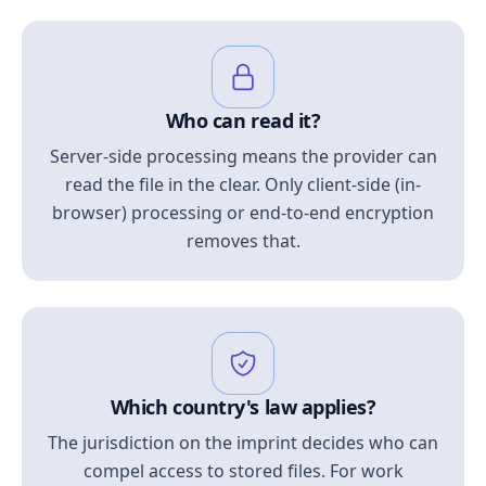
Who can read it?
Server-side processing means the provider can
read the file in the clear. Only client-side (in-
browser) processing or end-to-end encryption
removes that.
Which country's law applies?
The jurisdiction on the imprint decides who can
compel access to stored files. For work