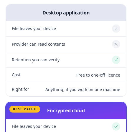
Desktop application
File leaves your device
No
Provider can read contents
No
Retention you can verify
Yes
Cost
Free to one-off licence
Right for
Anything, if you work on one machine
BEST VALUE
Encrypted cloud
File leaves your device
Yes