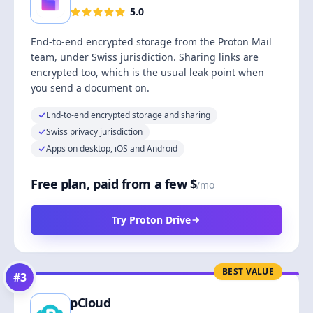
5.0
End-to-end encrypted storage from the Proton Mail
team, under Swiss jurisdiction. Sharing links are
encrypted too, which is the usual leak point when
you send a document on.
End-to-end encrypted storage and sharing
Swiss privacy jurisdiction
Apps on desktop, iOS and Android
Free plan, paid from a few $
/mo
Try Proton Drive
BEST VALUE
#
3
pCloud