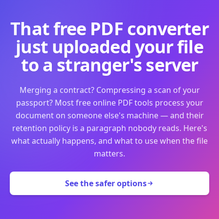
That free PDF converter
just uploaded your file
to a stranger's server
Merging a contract? Compressing a scan of your
passport? Most free online PDF tools process your
document on someone else's machine — and their
retention policy is a paragraph nobody reads. Here's
what actually happens, and what to use when the file
matters.
See the safer options