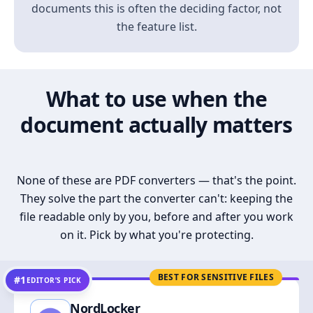
documents this is often the deciding factor, not
the feature list.
What to use when the
document actually matters
None of these are PDF converters — that's the point.
They solve the part the converter can't: keeping the
file readable only by you, before and after you work
on it. Pick by what you're protecting.
BEST FOR SENSITIVE FILES
#1
EDITOR’S PICK
NordLocker