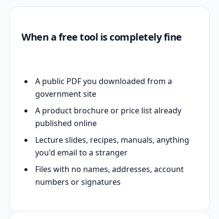
When a free tool is completely fine
A public PDF you downloaded from a
government site
A product brochure or price list already
published online
Lecture slides, recipes, manuals, anything
you'd email to a stranger
Files with no names, addresses, account
numbers or signatures