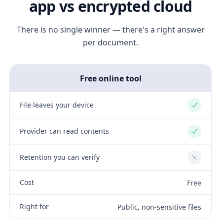
app vs encrypted cloud
There is no single winner — there's a right answer
per document.
Free online tool
File leaves your device
Yes
Provider can read contents
Yes
Retention you can verify
No
Cost
Free
Right for
Public, non-sensitive files