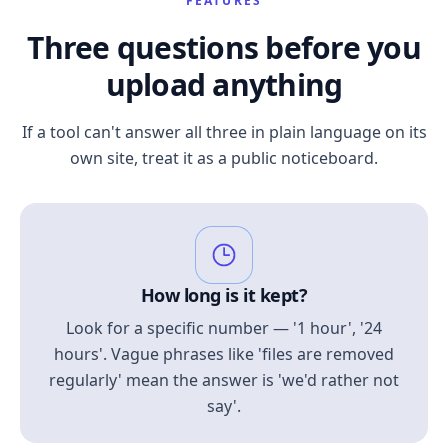
FEATURES
Three questions before you
upload anything
If a tool can't answer all three in plain language on its
own site, treat it as a public noticeboard.
How long is it kept?
Look for a specific number — '1 hour', '24
hours'. Vague phrases like 'files are removed
regularly' mean the answer is 'we'd rather not
say'.