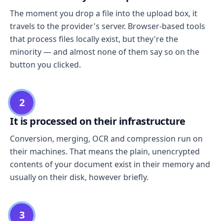
The moment you drop a file into the upload box, it
travels to the provider's server. Browser-based tools
that process files locally exist, but they're the
minority — and almost none of them say so on the
button you clicked.
2
It is processed on their infrastructure
Conversion, merging, OCR and compression run on
their machines. That means the plain, unencrypted
contents of your document exist in their memory and
usually on their disk, however briefly.
3