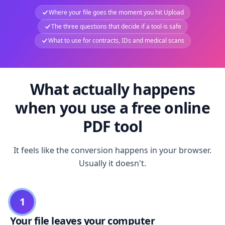
Where your file goes the moment you hit Upload
The three questions that decide if a tool is safe
What to use for contracts, IDs and medical scans
What actually happens
when you use a free online
PDF tool
It feels like the conversion happens in your browser.
Usually it doesn't.
1
Your file leaves your computer