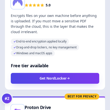
5.0
Encrypts files on your own machine before anything
is uploaded. If you must move a sensitive PDF
through the cloud, this is the layer that makes the
cloud irrelevant.
End-to-end encryption applied locally
Drag-and-drop lockers, no key management
Windows and macOS apps
Free tier available
Get NordLocker
BEST FOR PRIVACY
#
2
Proton Drive