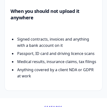
When you should not upload it
anywhere
Signed contracts, invoices and anything
with a bank account on it
Passport, ID card and driving licence scans
Medical results, insurance claims, tax filings
Anything covered by a client NDA or GDPR
at work