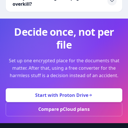
overkill?
Decide once, not per
file
Set up one encrypted place for the documents that
matter. After that, using a free converter for the
harmless stuff is a decision instead of an accident.
Start with Proton Drive
Compare pCloud plans