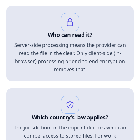
Who can read it?
Server-side processing means the provider can
read the file in the clear. Only client-side (in-
browser) processing or end-to-end encryption
removes that.
Which country's law applies?
The jurisdiction on the imprint decides who can
compel access to stored files. For work