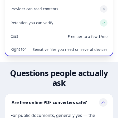
Provider can read contents
No
Retention you can verify
Yes
Cost
Free tier to a few $/mo
Right for
Sensitive files you need on several devices
Questions people actually
ask
Are free online PDF converters safe?
For public documents, generally yes — the