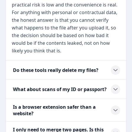
practical risk is low and the convenience is real.
For anything with personal or contractual data,
the honest answer is that you cannot verify
what happens to the file after you upload it, so
the decision should be based on how bad it
would be if the contents leaked, not on how
likely you think that is.
Do these tools really delete my files?
What about scans of my ID or passport?
Is a browser extension safer than a
website?
I only need to merge two pages. Is this