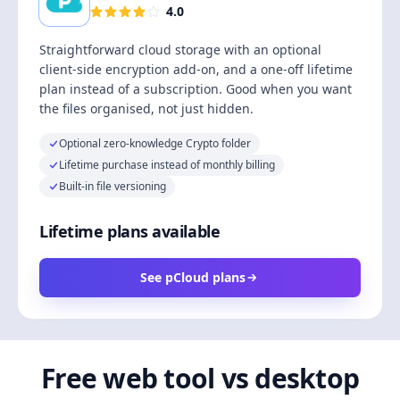
4.0
Straightforward cloud storage with an optional
client-side encryption add-on, and a one-off lifetime
plan instead of a subscription. Good when you want
the files organised, not just hidden.
Optional zero-knowledge Crypto folder
Lifetime purchase instead of monthly billing
Built-in file versioning
Lifetime plans available
See pCloud plans
Free web tool vs desktop