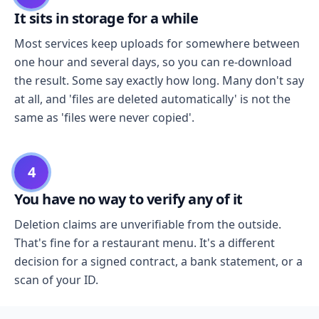
It sits in storage for a while
Most services keep uploads for somewhere between
one hour and several days, so you can re-download
the result. Some say exactly how long. Many don't say
at all, and 'files are deleted automatically' is not the
same as 'files were never copied'.
4
You have no way to verify any of it
Deletion claims are unverifiable from the outside.
That's fine for a restaurant menu. It's a different
decision for a signed contract, a bank statement, or a
scan of your ID.