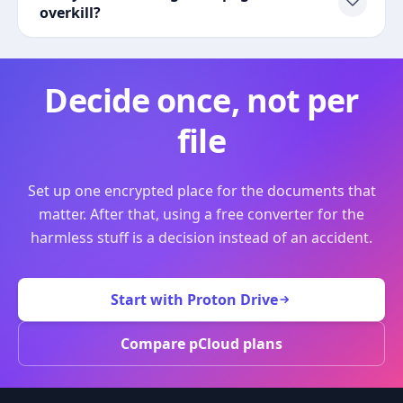
overkill?
Decide once, not per
file
Set up one encrypted place for the documents that
matter. After that, using a free converter for the
harmless stuff is a decision instead of an accident.
Start with Proton Drive
Compare pCloud plans