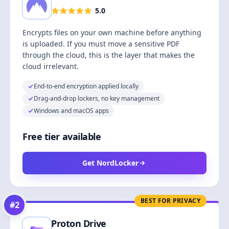
5.0
Encrypts files on your own machine before anything
is uploaded. If you must move a sensitive PDF
through the cloud, this is the layer that makes the
cloud irrelevant.
End-to-end encryption applied locally
Drag-and-drop lockers, no key management
Windows and macOS apps
Free tier available
Get NordLocker
BEST FOR PRIVACY
#
2
Proton Drive