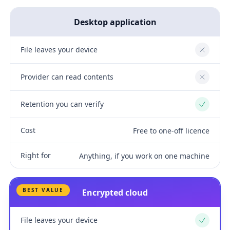
Desktop application
File leaves your device
No
Provider can read contents
No
Retention you can verify
Yes
Cost
Free to one-off licence
Right for
Anything, if you work on one machine
BEST VALUE
Encrypted cloud
File leaves your device
Yes