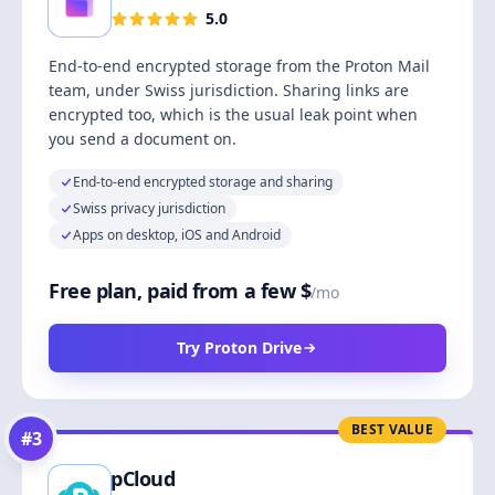
5.0
End-to-end encrypted storage from the Proton Mail
team, under Swiss jurisdiction. Sharing links are
encrypted too, which is the usual leak point when
you send a document on.
End-to-end encrypted storage and sharing
Swiss privacy jurisdiction
Apps on desktop, iOS and Android
Free plan, paid from a few $
/mo
Try Proton Drive
BEST VALUE
#
3
pCloud