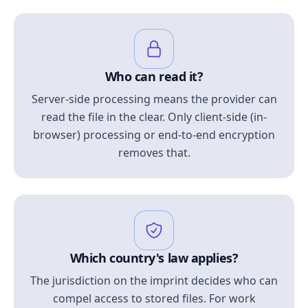
Who can read it?
Server-side processing means the provider can
read the file in the clear. Only client-side (in-
browser) processing or end-to-end encryption
removes that.
Which country's law applies?
The jurisdiction on the imprint decides who can
compel access to stored files. For work