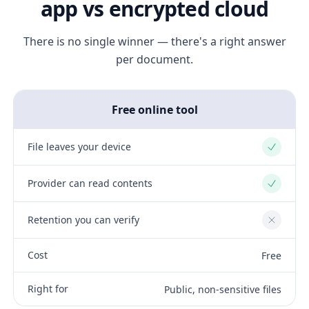
app vs encrypted cloud
There is no single winner — there's a right answer
per document.
Free online tool
File leaves your device
Yes
Provider can read contents
Yes
Retention you can verify
No
Cost
Free
Right for
Public, non-sensitive files