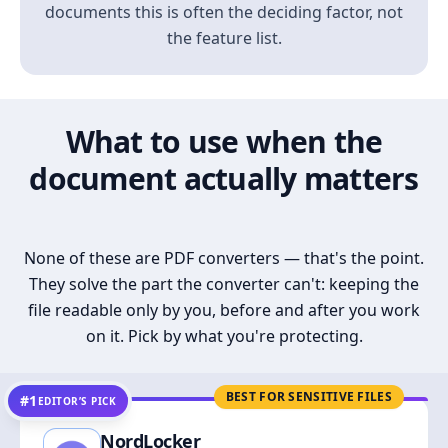
documents this is often the deciding factor, not
the feature list.
What to use when the
document actually matters
None of these are PDF converters — that's the point.
They solve the part the converter can't: keeping the
file readable only by you, before and after you work
on it. Pick by what you're protecting.
BEST FOR SENSITIVE FILES
#1
EDITOR’S PICK
NordLocker