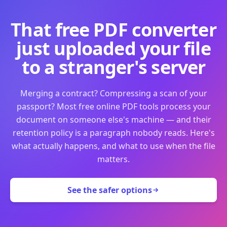
That free PDF converter
just uploaded your file
to a stranger's server
Merging a contract? Compressing a scan of your
passport? Most free online PDF tools process your
document on someone else's machine — and their
retention policy is a paragraph nobody reads. Here's
what actually happens, and what to use when the file
matters.
See the safer options