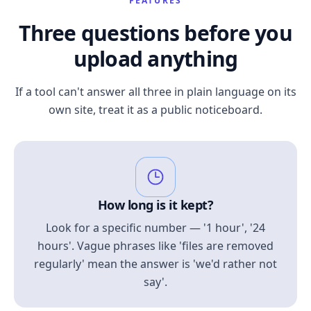
FEATURES
Three questions before you
upload anything
If a tool can't answer all three in plain language on its
own site, treat it as a public noticeboard.
How long is it kept?
Look for a specific number — '1 hour', '24
hours'. Vague phrases like 'files are removed
regularly' mean the answer is 'we'd rather not
say'.