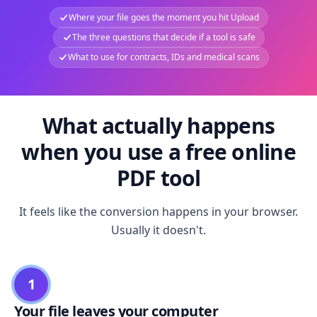
Where your file goes the moment you hit Upload
The three questions that decide if a tool is safe
What to use for contracts, IDs and medical scans
What actually happens
when you use a free online
PDF tool
It feels like the conversion happens in your browser.
Usually it doesn't.
1
Your file leaves your computer