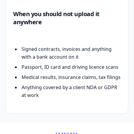
When you should not upload it
anywhere
Signed contracts, invoices and anything
with a bank account on it
Passport, ID card and driving licence scans
Medical results, insurance claims, tax filings
Anything covered by a client NDA or GDPR
at work