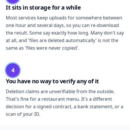
It sits in storage for a while
Most services keep uploads for somewhere between
one hour and several days, so you can re-download
the result. Some say exactly how long. Many don't say
at all, and 'files are deleted automatically' is not the
same as 'files were never copied'.
4
You have no way to verify any of it
Deletion claims are unverifiable from the outside.
That's fine for a restaurant menu. It's a different
decision for a signed contract, a bank statement, or a
scan of your ID.