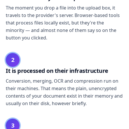
The moment you drop a file into the upload box, it
travels to the provider's server. Browser-based tools
that process files locally exist, but they're the
minority — and almost none of them say so on the
button you clicked.
2
It is processed on their infrastructure
Conversion, merging, OCR and compression run on
their machines. That means the plain, unencrypted
contents of your document exist in their memory and
usually on their disk, however briefly.
3