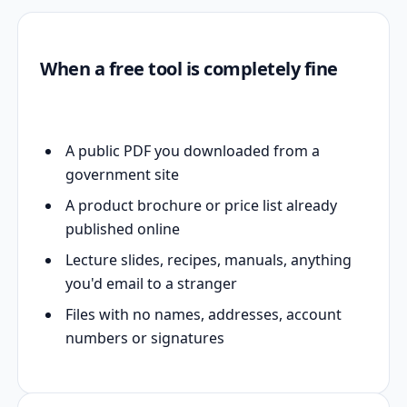
When a free tool is completely fine
A public PDF you downloaded from a
government site
A product brochure or price list already
published online
Lecture slides, recipes, manuals, anything
you'd email to a stranger
Files with no names, addresses, account
numbers or signatures