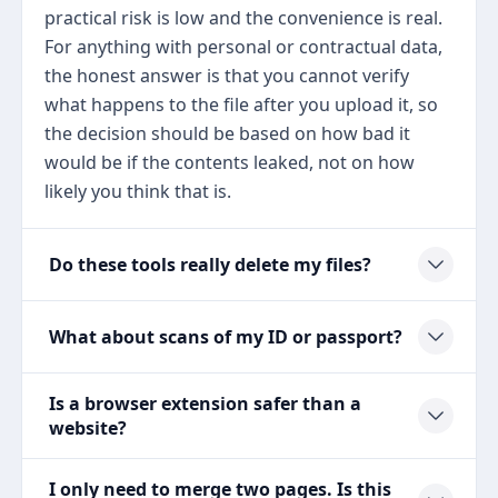
practical risk is low and the convenience is real.
For anything with personal or contractual data,
the honest answer is that you cannot verify
what happens to the file after you upload it, so
the decision should be based on how bad it
would be if the contents leaked, not on how
likely you think that is.
Do these tools really delete my files?
What about scans of my ID or passport?
Is a browser extension safer than a
website?
I only need to merge two pages. Is this