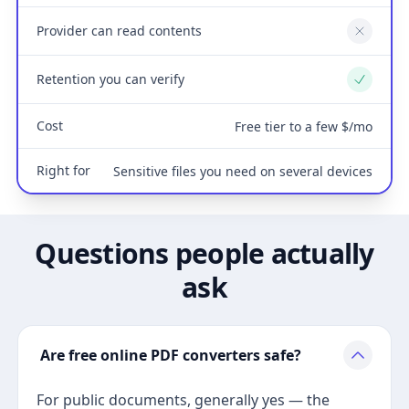
Provider can read contents
No
Retention you can verify
Yes
Cost
Free tier to a few $/mo
Right for
Sensitive files you need on several devices
Questions people actually
ask
Are free online PDF converters safe?
For public documents, generally yes — the