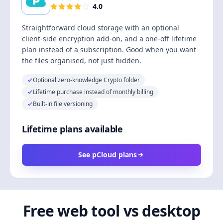
4.0
Straightforward cloud storage with an optional
client-side encryption add-on, and a one-off lifetime
plan instead of a subscription. Good when you want
the files organised, not just hidden.
Optional zero-knowledge Crypto folder
Lifetime purchase instead of monthly billing
Built-in file versioning
Lifetime plans available
See pCloud plans
Free web tool vs desktop