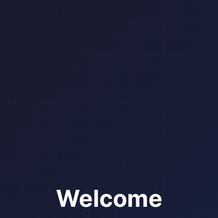
Welcome