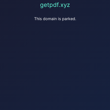
getpdf.xyz
This domain is parked.