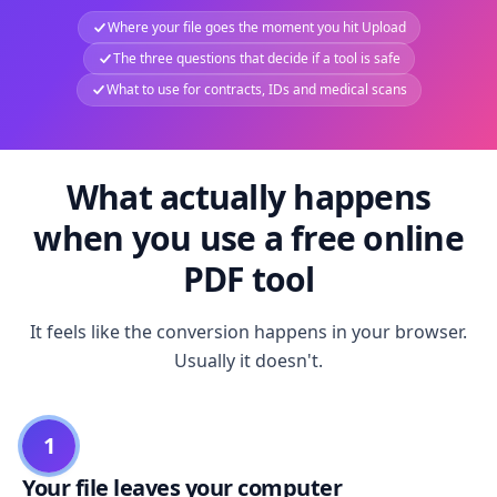
Where your file goes the moment you hit Upload
The three questions that decide if a tool is safe
What to use for contracts, IDs and medical scans
What actually happens
when you use a free online
PDF tool
It feels like the conversion happens in your browser.
Usually it doesn't.
1
Your file leaves your computer