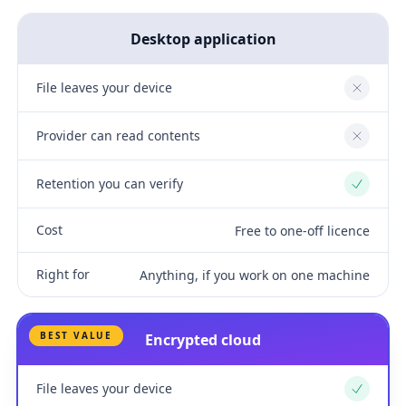
Desktop application
File leaves your device
No
Provider can read contents
No
Retention you can verify
Yes
Cost
Free to one-off licence
Right for
Anything, if you work on one machine
BEST VALUE
Encrypted cloud
File leaves your device
Yes