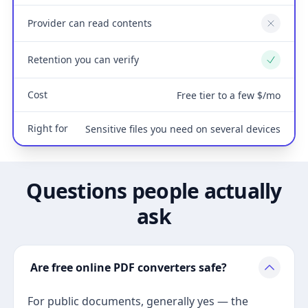
Provider can read contents
No
Retention you can verify
Yes
Cost
Free tier to a few $/mo
Right for
Sensitive files you need on several devices
Questions people actually
ask
Are free online PDF converters safe?
For public documents, generally yes — the