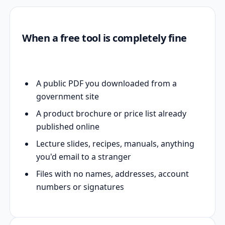
When a free tool is completely fine
A public PDF you downloaded from a
government site
A product brochure or price list already
published online
Lecture slides, recipes, manuals, anything
you'd email to a stranger
Files with no names, addresses, account
numbers or signatures