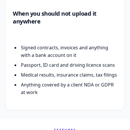
When you should not upload it
anywhere
Signed contracts, invoices and anything
with a bank account on it
Passport, ID card and driving licence scans
Medical results, insurance claims, tax filings
Anything covered by a client NDA or GDPR
at work