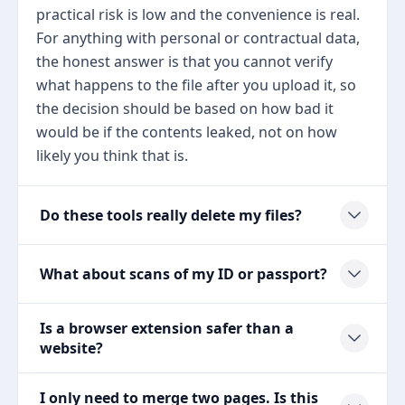
practical risk is low and the convenience is real.
For anything with personal or contractual data,
the honest answer is that you cannot verify
what happens to the file after you upload it, so
the decision should be based on how bad it
would be if the contents leaked, not on how
likely you think that is.
Do these tools really delete my files?
What about scans of my ID or passport?
Is a browser extension safer than a
website?
I only need to merge two pages. Is this