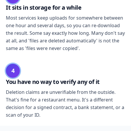
It sits in storage for a while
Most services keep uploads for somewhere between
one hour and several days, so you can re-download
the result. Some say exactly how long. Many don't say
at all, and 'files are deleted automatically' is not the
same as 'files were never copied'.
4
You have no way to verify any of it
Deletion claims are unverifiable from the outside.
That's fine for a restaurant menu. It's a different
decision for a signed contract, a bank statement, or a
scan of your ID.