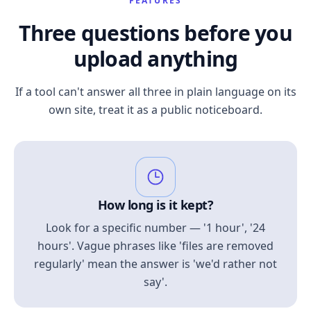
FEATURES
Three questions before you
upload anything
If a tool can't answer all three in plain language on its
own site, treat it as a public noticeboard.
How long is it kept?
Look for a specific number — '1 hour', '24
hours'. Vague phrases like 'files are removed
regularly' mean the answer is 'we'd rather not
say'.