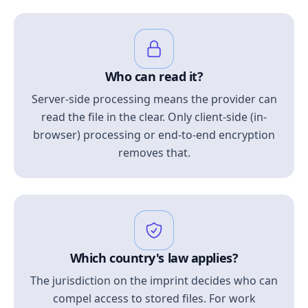
Who can read it?
Server-side processing means the provider can
read the file in the clear. Only client-side (in-
browser) processing or end-to-end encryption
removes that.
Which country's law applies?
The jurisdiction on the imprint decides who can
compel access to stored files. For work