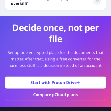
overkill?
Decide once, not per
file
Set up one encrypted place for the documents that
matter. After that, using a free converter for the
harmless stuff is a decision instead of an accident.
Start with Proton Drive
Compare pCloud plans