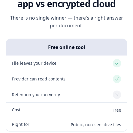
app vs encrypted cloud
There is no single winner — there's a right answer
per document.
Free online tool
File leaves your device
Yes
Provider can read contents
Yes
Retention you can verify
No
Cost
Free
Right for
Public, non-sensitive files