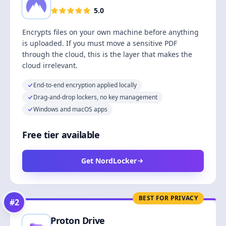
5.0
Encrypts files on your own machine before anything
is uploaded. If you must move a sensitive PDF
through the cloud, this is the layer that makes the
cloud irrelevant.
End-to-end encryption applied locally
Drag-and-drop lockers, no key management
Windows and macOS apps
Free tier available
Get NordLocker
BEST FOR PRIVACY
#
2
Proton Drive