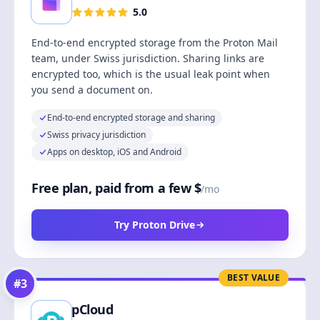
5.0
End-to-end encrypted storage from the Proton Mail
team, under Swiss jurisdiction. Sharing links are
encrypted too, which is the usual leak point when
you send a document on.
End-to-end encrypted storage and sharing
Swiss privacy jurisdiction
Apps on desktop, iOS and Android
Free plan, paid from a few $
/mo
Try Proton Drive
BEST VALUE
#
3
pCloud