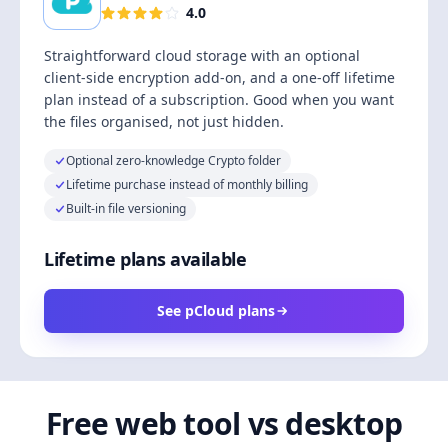
4.0
Straightforward cloud storage with an optional
client-side encryption add-on, and a one-off lifetime
plan instead of a subscription. Good when you want
the files organised, not just hidden.
Optional zero-knowledge Crypto folder
Lifetime purchase instead of monthly billing
Built-in file versioning
Lifetime plans available
See pCloud plans
Free web tool vs desktop