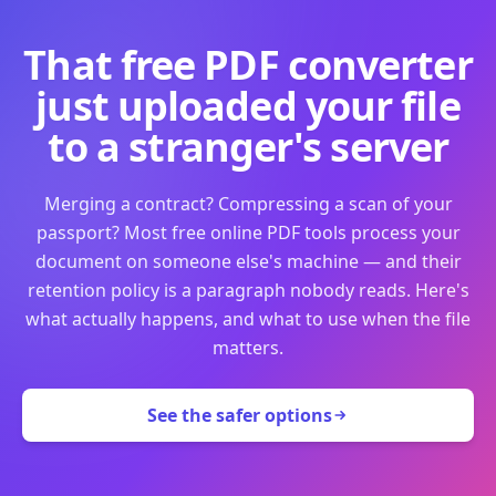
That free PDF converter
just uploaded your file
to a stranger's server
Merging a contract? Compressing a scan of your
passport? Most free online PDF tools process your
document on someone else's machine — and their
retention policy is a paragraph nobody reads. Here's
what actually happens, and what to use when the file
matters.
See the safer options