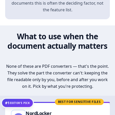
documents this is often the deciding factor, not
the feature list.
What to use when the
document actually matters
None of these are PDF converters — that's the point.
They solve the part the converter can't: keeping the
file readable only by you, before and after you work
on it. Pick by what you're protecting.
BEST FOR SENSITIVE FILES
#1
EDITOR’S PICK
NordLocker