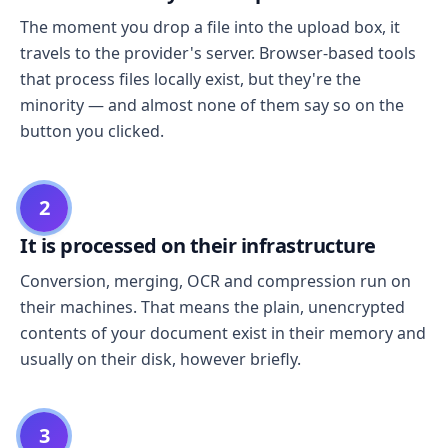
The moment you drop a file into the upload box, it
travels to the provider's server. Browser-based tools
that process files locally exist, but they're the
minority — and almost none of them say so on the
button you clicked.
2
It is processed on their infrastructure
Conversion, merging, OCR and compression run on
their machines. That means the plain, unencrypted
contents of your document exist in their memory and
usually on their disk, however briefly.
3