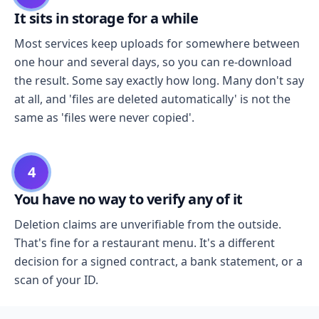
It sits in storage for a while
Most services keep uploads for somewhere between
one hour and several days, so you can re-download
the result. Some say exactly how long. Many don't say
at all, and 'files are deleted automatically' is not the
same as 'files were never copied'.
4
You have no way to verify any of it
Deletion claims are unverifiable from the outside.
That's fine for a restaurant menu. It's a different
decision for a signed contract, a bank statement, or a
scan of your ID.