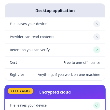
Desktop application
File leaves your device
No
Provider can read contents
No
Retention you can verify
Yes
Cost
Free to one-off licence
Right for
Anything, if you work on one machine
BEST VALUE
Encrypted cloud
File leaves your device
Yes