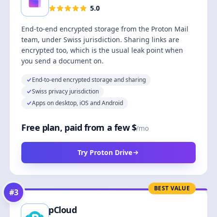
5.0
End-to-end encrypted storage from the Proton Mail
team, under Swiss jurisdiction. Sharing links are
encrypted too, which is the usual leak point when
you send a document on.
End-to-end encrypted storage and sharing
Swiss privacy jurisdiction
Apps on desktop, iOS and Android
Free plan, paid from a few $
/mo
Try Proton Drive
BEST VALUE
#
3
pCloud