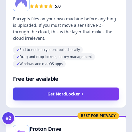
5.0
Encrypts files on your own machine before anything
is uploaded. If you must move a sensitive PDF
through the cloud, this is the layer that makes the
cloud irrelevant.
End-to-end encryption applied locally
Drag-and-drop lockers, no key management
Windows and macOS apps
Free tier available
Get NordLocker
BEST FOR PRIVACY
#
2
Proton Drive