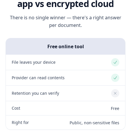
app vs encrypted cloud
There is no single winner — there's a right answer
per document.
Free online tool
File leaves your device
Yes
Provider can read contents
Yes
Retention you can verify
No
Cost
Free
Right for
Public, non-sensitive files