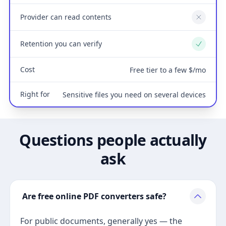
Provider can read contents
No
Retention you can verify
Yes
Cost
Free tier to a few $/mo
Right for
Sensitive files you need on several devices
Questions people actually
ask
Are free online PDF converters safe?
For public documents, generally yes — the