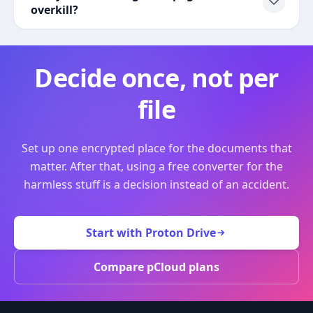
overkill?
Decide once, not per
file
Set up one encrypted place for the documents that
matter. After that, using a free converter for the
harmless stuff is a decision instead of an accident.
Start with Proton Drive
Compare pCloud plans