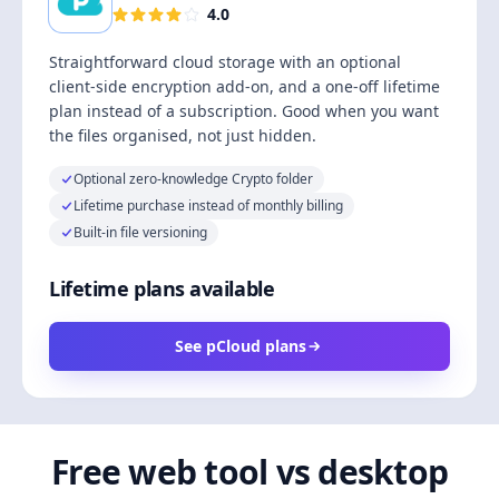
4.0
Straightforward cloud storage with an optional
client-side encryption add-on, and a one-off lifetime
plan instead of a subscription. Good when you want
the files organised, not just hidden.
Optional zero-knowledge Crypto folder
Lifetime purchase instead of monthly billing
Built-in file versioning
Lifetime plans available
See pCloud plans
Free web tool vs desktop