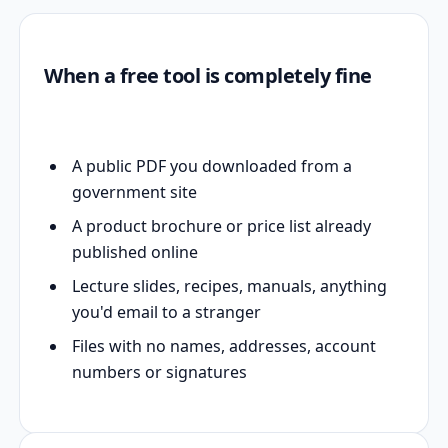
When a free tool is completely fine
A public PDF you downloaded from a
government site
A product brochure or price list already
published online
Lecture slides, recipes, manuals, anything
you'd email to a stranger
Files with no names, addresses, account
numbers or signatures