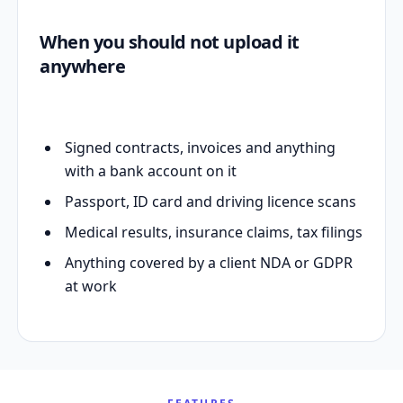
When you should not upload it
anywhere
Signed contracts, invoices and anything
with a bank account on it
Passport, ID card and driving licence scans
Medical results, insurance claims, tax filings
Anything covered by a client NDA or GDPR
at work