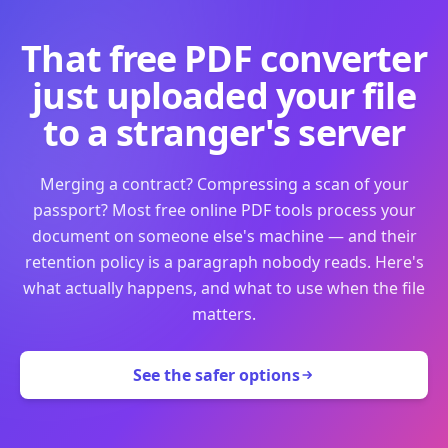
That free PDF converter
just uploaded your file
to a stranger's server
Merging a contract? Compressing a scan of your
passport? Most free online PDF tools process your
document on someone else's machine — and their
retention policy is a paragraph nobody reads. Here's
what actually happens, and what to use when the file
matters.
See the safer options