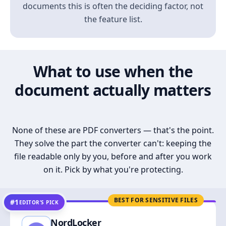
documents this is often the deciding factor, not
the feature list.
What to use when the
document actually matters
None of these are PDF converters — that's the point.
They solve the part the converter can't: keeping the
file readable only by you, before and after you work
on it. Pick by what you're protecting.
BEST FOR SENSITIVE FILES
#1
EDITOR’S PICK
NordLocker