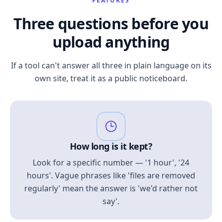
FEATURES
Three questions before you
upload anything
If a tool can't answer all three in plain language on its
own site, treat it as a public noticeboard.
How long is it kept?
Look for a specific number — '1 hour', '24
hours'. Vague phrases like 'files are removed
regularly' mean the answer is 'we'd rather not
say'.