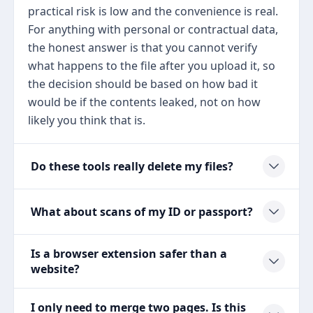
practical risk is low and the convenience is real.
For anything with personal or contractual data,
the honest answer is that you cannot verify
what happens to the file after you upload it, so
the decision should be based on how bad it
would be if the contents leaked, not on how
likely you think that is.
Do these tools really delete my files?
What about scans of my ID or passport?
Is a browser extension safer than a
website?
I only need to merge two pages. Is this