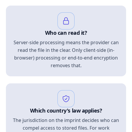
Who can read it?
Server-side processing means the provider can
read the file in the clear. Only client-side (in-
browser) processing or end-to-end encryption
removes that.
Which country's law applies?
The jurisdiction on the imprint decides who can
compel access to stored files. For work