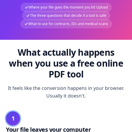
Where your file goes the moment you hit Upload
The three questions that decide if a tool is safe
What to use for contracts, IDs and medical scans
What actually happens
when you use a free online
PDF tool
It feels like the conversion happens in your browser.
Usually it doesn't.
1
Your file leaves your computer