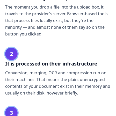
The moment you drop a file into the upload box, it
travels to the provider's server. Browser-based tools
that process files locally exist, but they're the
minority — and almost none of them say so on the
button you clicked.
2
It is processed on their infrastructure
Conversion, merging, OCR and compression run on
their machines. That means the plain, unencrypted
contents of your document exist in their memory and
usually on their disk, however briefly.
3