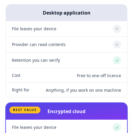
Desktop application
File leaves your device
No
Provider can read contents
No
Retention you can verify
Yes
Cost
Free to one-off licence
Right for
Anything, if you work on one machine
BEST VALUE
Encrypted cloud
File leaves your device
Yes