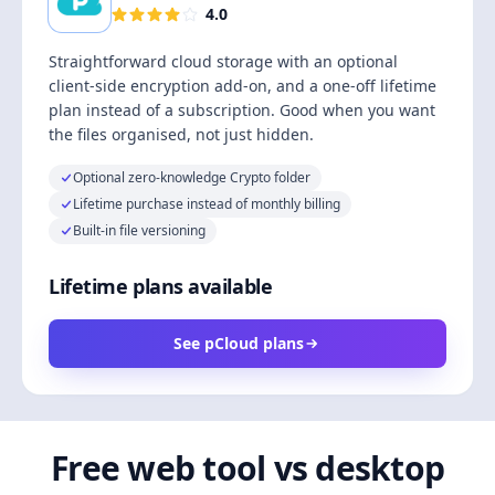
4.0
Straightforward cloud storage with an optional
client-side encryption add-on, and a one-off lifetime
plan instead of a subscription. Good when you want
the files organised, not just hidden.
Optional zero-knowledge Crypto folder
Lifetime purchase instead of monthly billing
Built-in file versioning
Lifetime plans available
See pCloud plans
Free web tool vs desktop