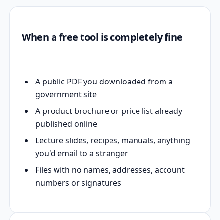
When a free tool is completely fine
A public PDF you downloaded from a
government site
A product brochure or price list already
published online
Lecture slides, recipes, manuals, anything
you'd email to a stranger
Files with no names, addresses, account
numbers or signatures