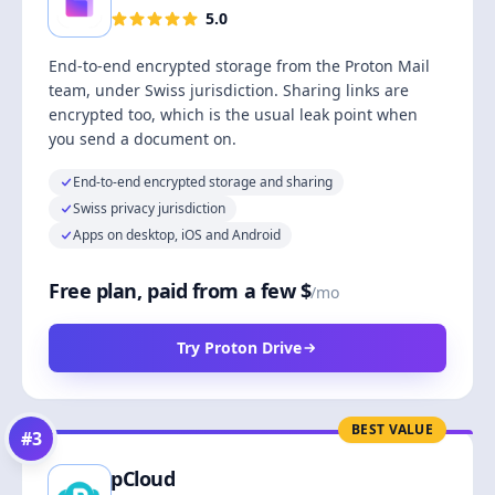
5.0
End-to-end encrypted storage from the Proton Mail
team, under Swiss jurisdiction. Sharing links are
encrypted too, which is the usual leak point when
you send a document on.
End-to-end encrypted storage and sharing
Swiss privacy jurisdiction
Apps on desktop, iOS and Android
Free plan, paid from a few $
/mo
Try Proton Drive
BEST VALUE
#
3
pCloud