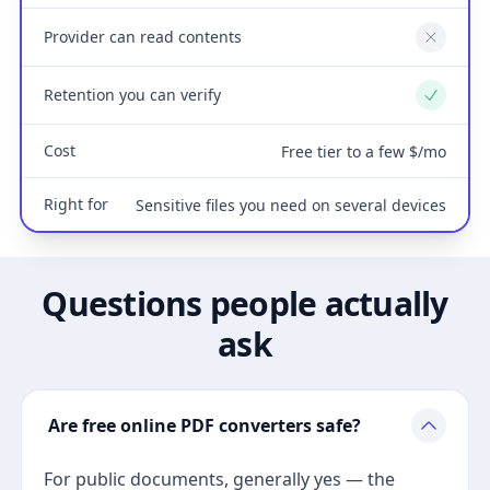
Provider can read contents
No
Retention you can verify
Yes
Cost
Free tier to a few $/mo
Right for
Sensitive files you need on several devices
Questions people actually
ask
Are free online PDF converters safe?
For public documents, generally yes — the