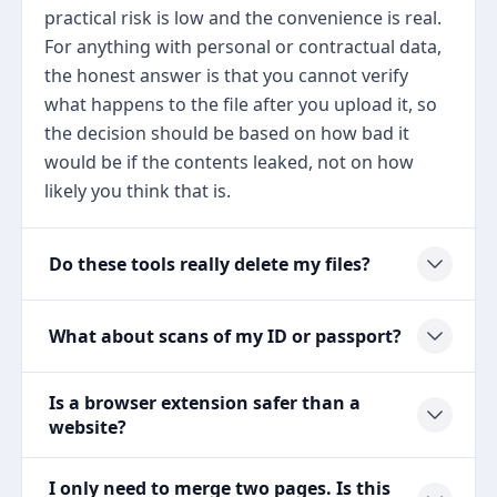
practical risk is low and the convenience is real.
For anything with personal or contractual data,
the honest answer is that you cannot verify
what happens to the file after you upload it, so
the decision should be based on how bad it
would be if the contents leaked, not on how
likely you think that is.
Do these tools really delete my files?
What about scans of my ID or passport?
Is a browser extension safer than a
website?
I only need to merge two pages. Is this