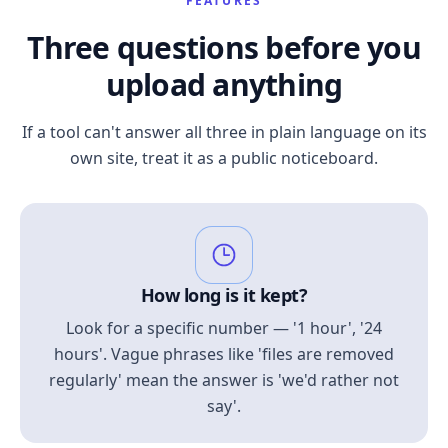
FEATURES
Three questions before you
upload anything
If a tool can't answer all three in plain language on its
own site, treat it as a public noticeboard.
How long is it kept?
Look for a specific number — '1 hour', '24
hours'. Vague phrases like 'files are removed
regularly' mean the answer is 'we'd rather not
say'.