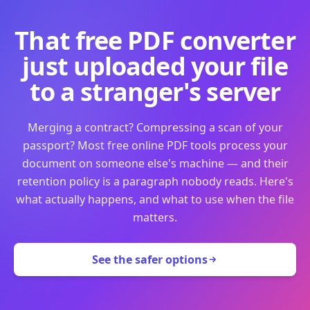
That free PDF converter
just uploaded your file
to a stranger's server
Merging a contract? Compressing a scan of your
passport? Most free online PDF tools process your
document on someone else's machine — and their
retention policy is a paragraph nobody reads. Here's
what actually happens, and what to use when the file
matters.
See the safer options