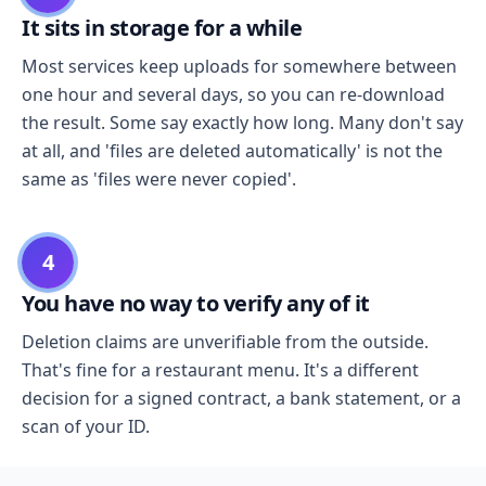
It sits in storage for a while
Most services keep uploads for somewhere between
one hour and several days, so you can re-download
the result. Some say exactly how long. Many don't say
at all, and 'files are deleted automatically' is not the
same as 'files were never copied'.
4
You have no way to verify any of it
Deletion claims are unverifiable from the outside.
That's fine for a restaurant menu. It's a different
decision for a signed contract, a bank statement, or a
scan of your ID.