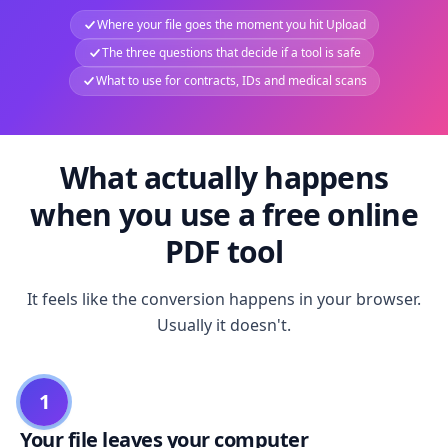
Where your file goes the moment you hit Upload
The three questions that decide if a tool is safe
What to use for contracts, IDs and medical scans
What actually happens
when you use a free online
PDF tool
It feels like the conversion happens in your browser.
Usually it doesn't.
1
Your file leaves your computer