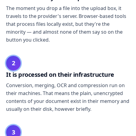
The moment you drop a file into the upload box, it
travels to the provider's server. Browser-based tools
that process files locally exist, but they're the
minority — and almost none of them say so on the
button you clicked.
2
It is processed on their infrastructure
Conversion, merging, OCR and compression run on
their machines. That means the plain, unencrypted
contents of your document exist in their memory and
usually on their disk, however briefly.
3