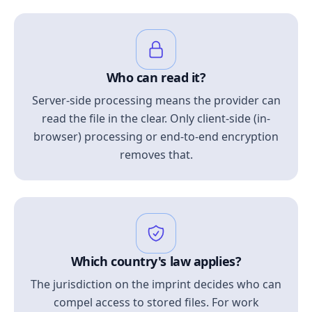
Who can read it?
Server-side processing means the provider can
read the file in the clear. Only client-side (in-
browser) processing or end-to-end encryption
removes that.
Which country's law applies?
The jurisdiction on the imprint decides who can
compel access to stored files. For work