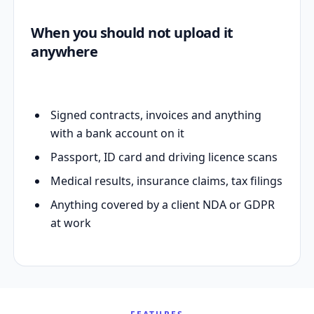
When you should not upload it
anywhere
Signed contracts, invoices and anything
with a bank account on it
Passport, ID card and driving licence scans
Medical results, insurance claims, tax filings
Anything covered by a client NDA or GDPR
at work