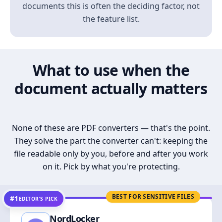
documents this is often the deciding factor, not
the feature list.
What to use when the
document actually matters
None of these are PDF converters — that's the point.
They solve the part the converter can't: keeping the
file readable only by you, before and after you work
on it. Pick by what you're protecting.
BEST FOR SENSITIVE FILES
#1
EDITOR’S PICK
NordLocker