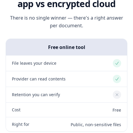
app vs encrypted cloud
There is no single winner — there's a right answer
per document.
Free online tool
File leaves your device
Yes
Provider can read contents
Yes
Retention you can verify
No
Cost
Free
Right for
Public, non-sensitive files