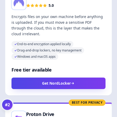
5.0
Encrypts files on your own machine before anything
is uploaded. If you must move a sensitive PDF
through the cloud, this is the layer that makes the
cloud irrelevant.
End-to-end encryption applied locally
Drag-and-drop lockers, no key management
Windows and macOS apps
Free tier available
Get NordLocker
BEST FOR PRIVACY
#
2
Proton Drive