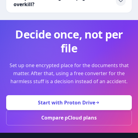
overkill?
Decide once, not per
file
Set up one encrypted place for the documents that
matter. After that, using a free converter for the
harmless stuff is a decision instead of an accident.
Start with Proton Drive
Compare pCloud plans