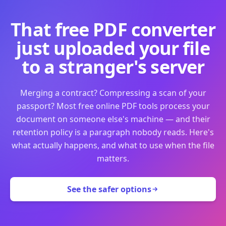
That free PDF converter
just uploaded your file
to a stranger's server
Merging a contract? Compressing a scan of your
passport? Most free online PDF tools process your
document on someone else's machine — and their
retention policy is a paragraph nobody reads. Here's
what actually happens, and what to use when the file
matters.
See the safer options