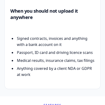
When you should not upload it
anywhere
Signed contracts, invoices and anything
with a bank account on it
Passport, ID card and driving licence scans
Medical results, insurance claims, tax filings
Anything covered by a client NDA or GDPR
at work