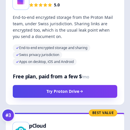
5.0
End-to-end encrypted storage from the Proton Mail
team, under Swiss jurisdiction. Sharing links are
encrypted too, which is the usual leak point when
you send a document on.
End-to-end encrypted storage and sharing
Swiss privacy jurisdiction
Apps on desktop, iOS and Android
Free plan, paid from a few $
/mo
Try Proton Drive
BEST VALUE
#
3
pCloud