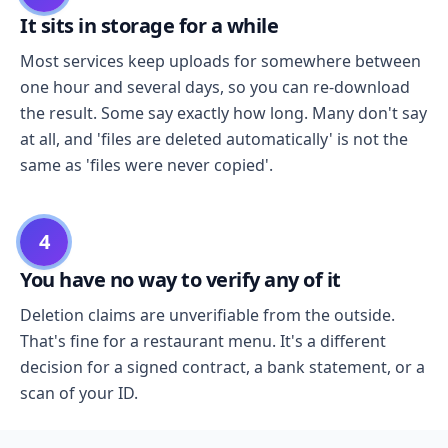
It sits in storage for a while
Most services keep uploads for somewhere between
one hour and several days, so you can re-download
the result. Some say exactly how long. Many don't say
at all, and 'files are deleted automatically' is not the
same as 'files were never copied'.
4
You have no way to verify any of it
Deletion claims are unverifiable from the outside.
That's fine for a restaurant menu. It's a different
decision for a signed contract, a bank statement, or a
scan of your ID.