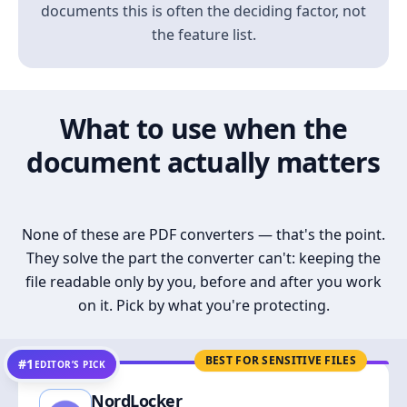
documents this is often the deciding factor, not
the feature list.
What to use when the
document actually matters
None of these are PDF converters — that's the point.
They solve the part the converter can't: keeping the
file readable only by you, before and after you work
on it. Pick by what you're protecting.
BEST FOR SENSITIVE FILES
#1
EDITOR’S PICK
NordLocker