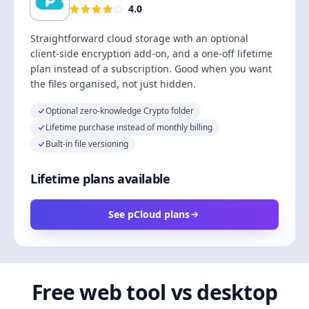
4.0
Straightforward cloud storage with an optional
client-side encryption add-on, and a one-off lifetime
plan instead of a subscription. Good when you want
the files organised, not just hidden.
Optional zero-knowledge Crypto folder
Lifetime purchase instead of monthly billing
Built-in file versioning
Lifetime plans available
See pCloud plans
Free web tool vs desktop