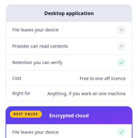
Desktop application
File leaves your device
No
Provider can read contents
No
Retention you can verify
Yes
Cost
Free to one-off licence
Right for
Anything, if you work on one machine
BEST VALUE
Encrypted cloud
File leaves your device
Yes