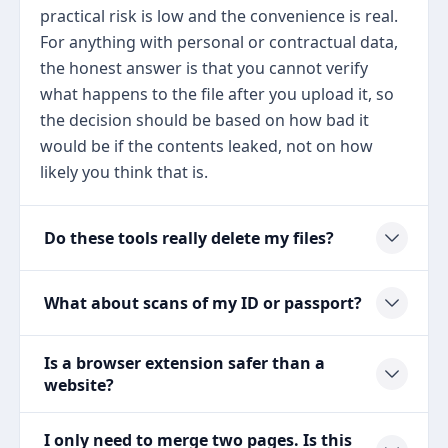
practical risk is low and the convenience is real.
For anything with personal or contractual data,
the honest answer is that you cannot verify
what happens to the file after you upload it, so
the decision should be based on how bad it
would be if the contents leaked, not on how
likely you think that is.
Do these tools really delete my files?
What about scans of my ID or passport?
Is a browser extension safer than a
website?
I only need to merge two pages. Is this