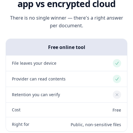
app vs encrypted cloud
There is no single winner — there's a right answer
per document.
Free online tool
File leaves your device
Yes
Provider can read contents
Yes
Retention you can verify
No
Cost
Free
Right for
Public, non-sensitive files