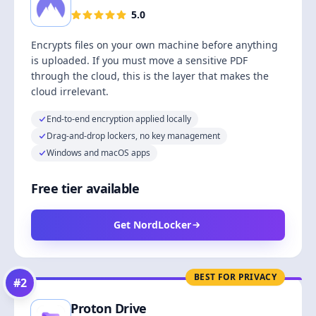
5.0
Encrypts files on your own machine before anything
is uploaded. If you must move a sensitive PDF
through the cloud, this is the layer that makes the
cloud irrelevant.
End-to-end encryption applied locally
Drag-and-drop lockers, no key management
Windows and macOS apps
Free tier available
Get NordLocker
BEST FOR PRIVACY
#
2
Proton Drive