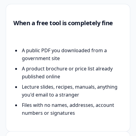
When a free tool is completely fine
A public PDF you downloaded from a
government site
A product brochure or price list already
published online
Lecture slides, recipes, manuals, anything
you'd email to a stranger
Files with no names, addresses, account
numbers or signatures