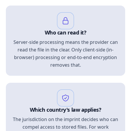
Who can read it?
Server-side processing means the provider can
read the file in the clear. Only client-side (in-
browser) processing or end-to-end encryption
removes that.
Which country's law applies?
The jurisdiction on the imprint decides who can
compel access to stored files. For work