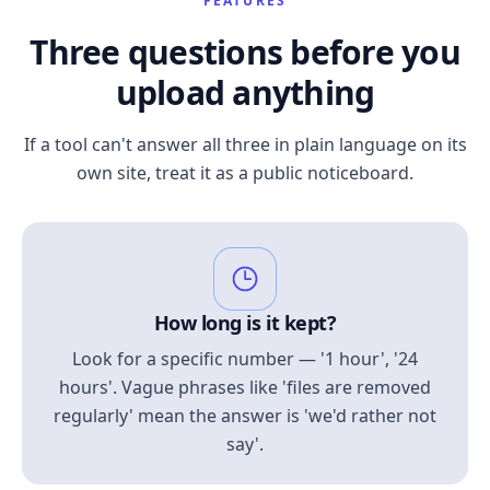
FEATURES
Three questions before you
upload anything
If a tool can't answer all three in plain language on its
own site, treat it as a public noticeboard.
How long is it kept?
Look for a specific number — '1 hour', '24
hours'. Vague phrases like 'files are removed
regularly' mean the answer is 'we'd rather not
say'.