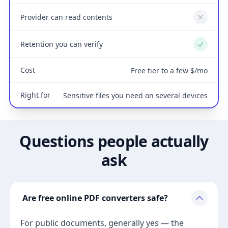
Provider can read contents
No
Retention you can verify
Yes
Cost
Free tier to a few $/mo
Right for
Sensitive files you need on several devices
Questions people actually
ask
Are free online PDF converters safe?
For public documents, generally yes — the