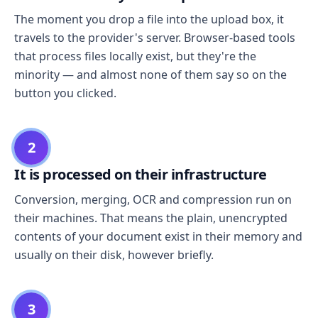
The moment you drop a file into the upload box, it
travels to the provider's server. Browser-based tools
that process files locally exist, but they're the
minority — and almost none of them say so on the
button you clicked.
2
It is processed on their infrastructure
Conversion, merging, OCR and compression run on
their machines. That means the plain, unencrypted
contents of your document exist in their memory and
usually on their disk, however briefly.
3