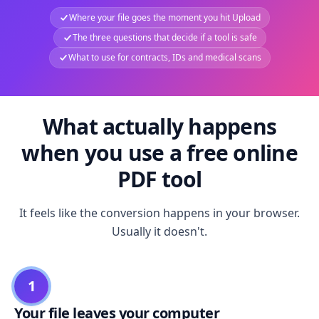
Where your file goes the moment you hit Upload
The three questions that decide if a tool is safe
What to use for contracts, IDs and medical scans
What actually happens
when you use a free online
PDF tool
It feels like the conversion happens in your browser.
Usually it doesn't.
1
Your file leaves your computer