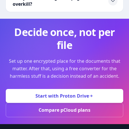
overkill?
Decide once, not per
file
Set up one encrypted place for the documents that
matter. After that, using a free converter for the
harmless stuff is a decision instead of an accident.
Start with Proton Drive
Compare pCloud plans