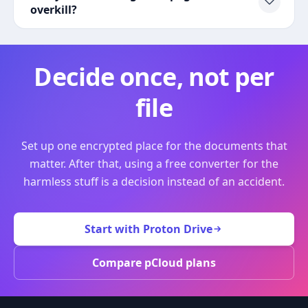
overkill?
Decide once, not per
file
Set up one encrypted place for the documents that
matter. After that, using a free converter for the
harmless stuff is a decision instead of an accident.
Start with Proton Drive
Compare pCloud plans