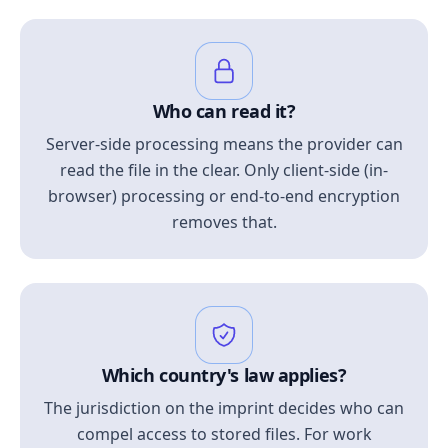
Who can read it?
Server-side processing means the provider can
read the file in the clear. Only client-side (in-
browser) processing or end-to-end encryption
removes that.
Which country's law applies?
The jurisdiction on the imprint decides who can
compel access to stored files. For work