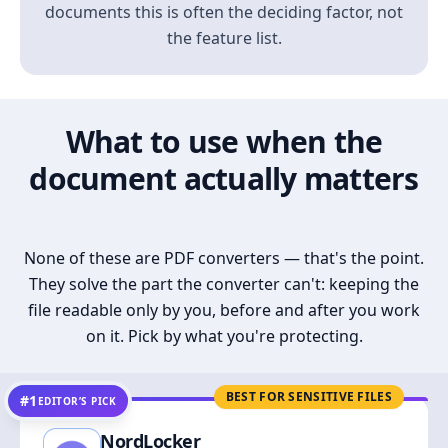
documents this is often the deciding factor, not
the feature list.
What to use when the
document actually matters
None of these are PDF converters — that's the point.
They solve the part the converter can't: keeping the
file readable only by you, before and after you work
on it. Pick by what you're protecting.
BEST FOR SENSITIVE FILES
#1
EDITOR’S PICK
NordLocker