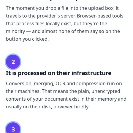
The moment you drop a file into the upload box, it
travels to the provider's server. Browser-based tools
that process files locally exist, but they're the
minority — and almost none of them say so on the
button you clicked.
2
It is processed on their infrastructure
Conversion, merging, OCR and compression run on
their machines. That means the plain, unencrypted
contents of your document exist in their memory and
usually on their disk, however briefly.
3