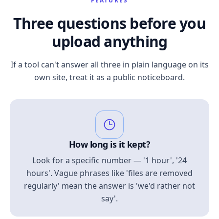
FEATURES
Three questions before you
upload anything
If a tool can't answer all three in plain language on its
own site, treat it as a public noticeboard.
How long is it kept?
Look for a specific number — '1 hour', '24
hours'. Vague phrases like 'files are removed
regularly' mean the answer is 'we'd rather not
say'.