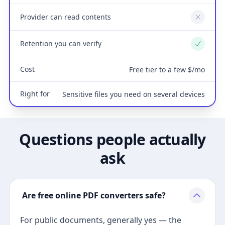
Provider can read contents
No
Retention you can verify
Yes
Cost
Free tier to a few $/mo
Right for
Sensitive files you need on several devices
Questions people actually
ask
Are free online PDF converters safe?
For public documents, generally yes — the