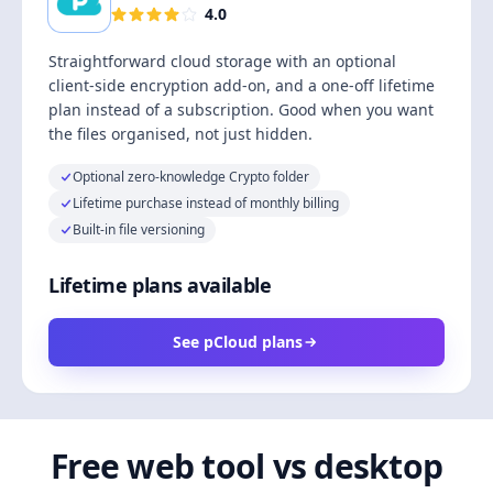
4.0
Straightforward cloud storage with an optional
client-side encryption add-on, and a one-off lifetime
plan instead of a subscription. Good when you want
the files organised, not just hidden.
Optional zero-knowledge Crypto folder
Lifetime purchase instead of monthly billing
Built-in file versioning
Lifetime plans available
See pCloud plans
Free web tool vs desktop