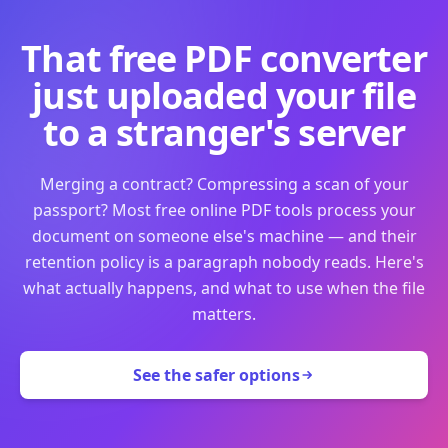
That free PDF converter
just uploaded your file
to a stranger's server
Merging a contract? Compressing a scan of your
passport? Most free online PDF tools process your
document on someone else's machine — and their
retention policy is a paragraph nobody reads. Here's
what actually happens, and what to use when the file
matters.
See the safer options