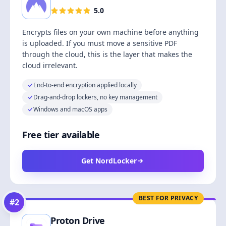
5.0
Encrypts files on your own machine before anything
is uploaded. If you must move a sensitive PDF
through the cloud, this is the layer that makes the
cloud irrelevant.
End-to-end encryption applied locally
Drag-and-drop lockers, no key management
Windows and macOS apps
Free tier available
Get NordLocker
BEST FOR PRIVACY
#
2
Proton Drive