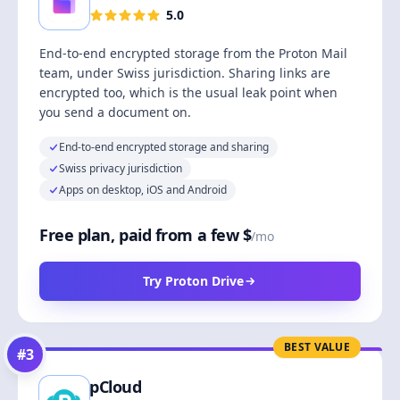
5.0
End-to-end encrypted storage from the Proton Mail
team, under Swiss jurisdiction. Sharing links are
encrypted too, which is the usual leak point when
you send a document on.
End-to-end encrypted storage and sharing
Swiss privacy jurisdiction
Apps on desktop, iOS and Android
Free plan, paid from a few $
/mo
Try Proton Drive
BEST VALUE
#
3
pCloud