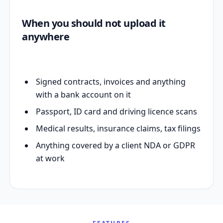
When you should not upload it
anywhere
Signed contracts, invoices and anything
with a bank account on it
Passport, ID card and driving licence scans
Medical results, insurance claims, tax filings
Anything covered by a client NDA or GDPR
at work