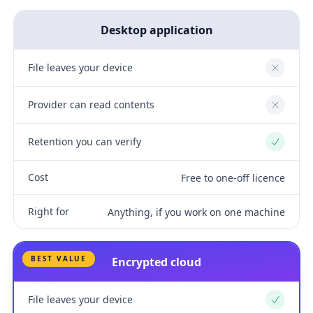
Desktop application
File leaves your device
No
Provider can read contents
No
Retention you can verify
Yes
Cost
Free to one-off licence
Right for
Anything, if you work on one machine
BEST VALUE
Encrypted cloud
File leaves your device
Yes