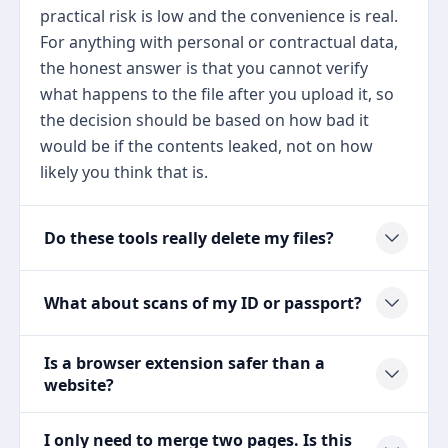
practical risk is low and the convenience is real.
For anything with personal or contractual data,
the honest answer is that you cannot verify
what happens to the file after you upload it, so
the decision should be based on how bad it
would be if the contents leaked, not on how
likely you think that is.
Do these tools really delete my files?
What about scans of my ID or passport?
Is a browser extension safer than a
website?
I only need to merge two pages. Is this