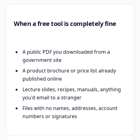
When a free tool is completely fine
A public PDF you downloaded from a
government site
A product brochure or price list already
published online
Lecture slides, recipes, manuals, anything
you'd email to a stranger
Files with no names, addresses, account
numbers or signatures