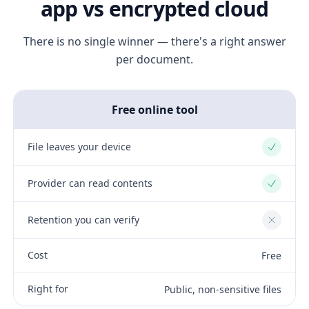
app vs encrypted cloud
There is no single winner — there's a right answer
per document.
Free online tool
File leaves your device
Yes
Provider can read contents
Yes
Retention you can verify
No
Cost
Free
Right for
Public, non-sensitive files