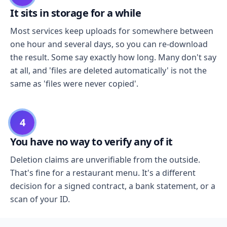
It sits in storage for a while
Most services keep uploads for somewhere between
one hour and several days, so you can re-download
the result. Some say exactly how long. Many don't say
at all, and 'files are deleted automatically' is not the
same as 'files were never copied'.
4
You have no way to verify any of it
Deletion claims are unverifiable from the outside.
That's fine for a restaurant menu. It's a different
decision for a signed contract, a bank statement, or a
scan of your ID.