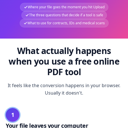
Where your file goes the moment you hit Upload
The three questions that decide if a tool is safe
What to use for contracts, IDs and medical scans
What actually happens
when you use a free online
PDF tool
It feels like the conversion happens in your browser.
Usually it doesn't.
1
Your file leaves your computer