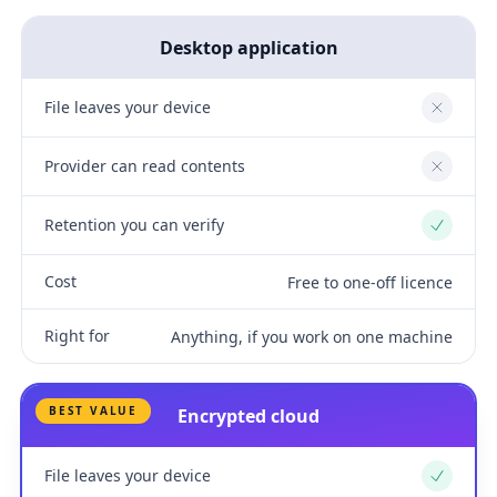
Desktop application
File leaves your device
No
Provider can read contents
No
Retention you can verify
Yes
Cost
Free to one-off licence
Right for
Anything, if you work on one machine
BEST VALUE
Encrypted cloud
File leaves your device
Yes