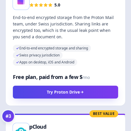
5.0
End-to-end encrypted storage from the Proton Mail
team, under Swiss jurisdiction. Sharing links are
encrypted too, which is the usual leak point when
you send a document on.
End-to-end encrypted storage and sharing
Swiss privacy jurisdiction
Apps on desktop, iOS and Android
Free plan, paid from a few $
/mo
Try Proton Drive
BEST VALUE
#
3
pCloud