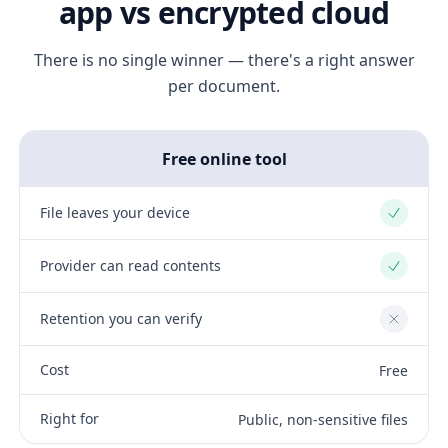
app vs encrypted cloud
There is no single winner — there's a right answer
per document.
Free online tool
File leaves your device
Yes
Provider can read contents
Yes
Retention you can verify
No
Cost
Free
Right for
Public, non-sensitive files