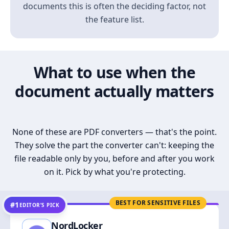
documents this is often the deciding factor, not
the feature list.
What to use when the
document actually matters
None of these are PDF converters — that's the point.
They solve the part the converter can't: keeping the
file readable only by you, before and after you work
on it. Pick by what you're protecting.
BEST FOR SENSITIVE FILES
#1
EDITOR’S PICK
NordLocker