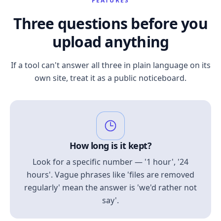
FEATURES
Three questions before you
upload anything
If a tool can't answer all three in plain language on its
own site, treat it as a public noticeboard.
How long is it kept?
Look for a specific number — '1 hour', '24
hours'. Vague phrases like 'files are removed
regularly' mean the answer is 'we'd rather not
say'.