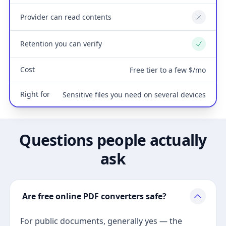
Provider can read contents
No
Retention you can verify
Yes
Cost
Free tier to a few $/mo
Right for
Sensitive files you need on several devices
Questions people actually
ask
Are free online PDF converters safe?
For public documents, generally yes — the