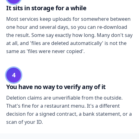
It sits in storage for a while
Most services keep uploads for somewhere between
one hour and several days, so you can re-download
the result. Some say exactly how long. Many don't say
at all, and 'files are deleted automatically' is not the
same as 'files were never copied'.
4
You have no way to verify any of it
Deletion claims are unverifiable from the outside.
That's fine for a restaurant menu. It's a different
decision for a signed contract, a bank statement, or a
scan of your ID.