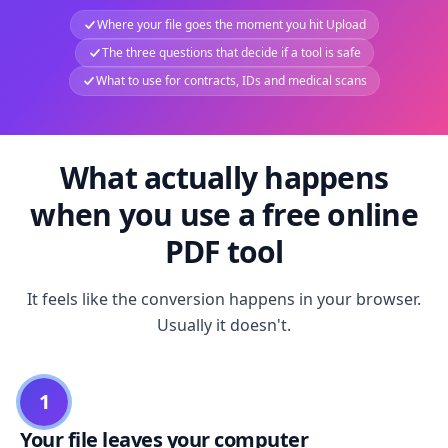
Where your file goes the moment you hit Upload
The three questions that decide if a tool is safe
What to use for contracts, IDs and medical scans
What actually happens
when you use a free online
PDF tool
It feels like the conversion happens in your browser.
Usually it doesn't.
1
Your file leaves your computer