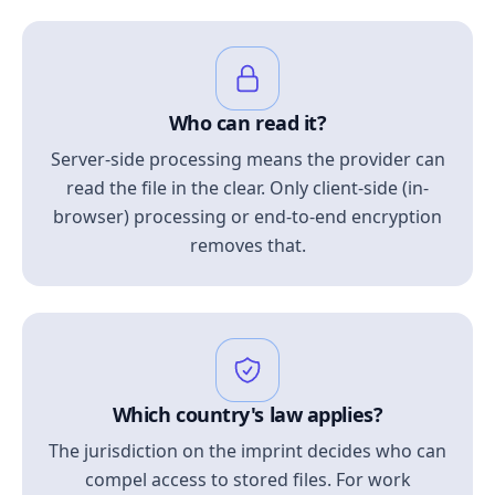
Who can read it?
Server-side processing means the provider can
read the file in the clear. Only client-side (in-
browser) processing or end-to-end encryption
removes that.
Which country's law applies?
The jurisdiction on the imprint decides who can
compel access to stored files. For work