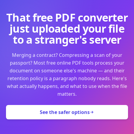
That free PDF converter
just uploaded your file
to a stranger's server
Merging a contract? Compressing a scan of your
passport? Most free online PDF tools process your
document on someone else's machine — and their
retention policy is a paragraph nobody reads. Here's
what actually happens, and what to use when the file
matters.
See the safer options