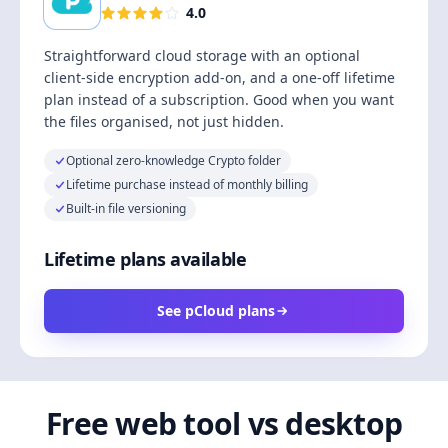
4.0
Straightforward cloud storage with an optional
client-side encryption add-on, and a one-off lifetime
plan instead of a subscription. Good when you want
the files organised, not just hidden.
Optional zero-knowledge Crypto folder
Lifetime purchase instead of monthly billing
Built-in file versioning
Lifetime plans available
See pCloud plans
Free web tool vs desktop