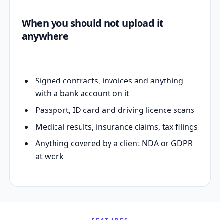
When you should not upload it
anywhere
Signed contracts, invoices and anything
with a bank account on it
Passport, ID card and driving licence scans
Medical results, insurance claims, tax filings
Anything covered by a client NDA or GDPR
at work