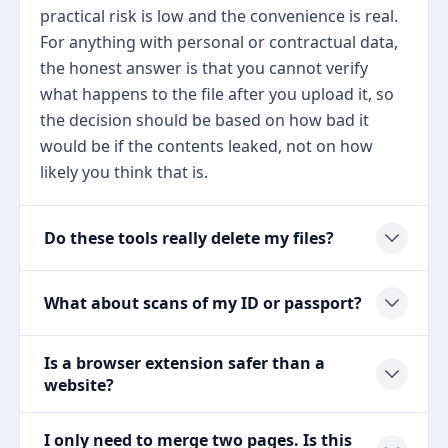
practical risk is low and the convenience is real.
For anything with personal or contractual data,
the honest answer is that you cannot verify
what happens to the file after you upload it, so
the decision should be based on how bad it
would be if the contents leaked, not on how
likely you think that is.
Do these tools really delete my files?
What about scans of my ID or passport?
Is a browser extension safer than a
website?
I only need to merge two pages. Is this