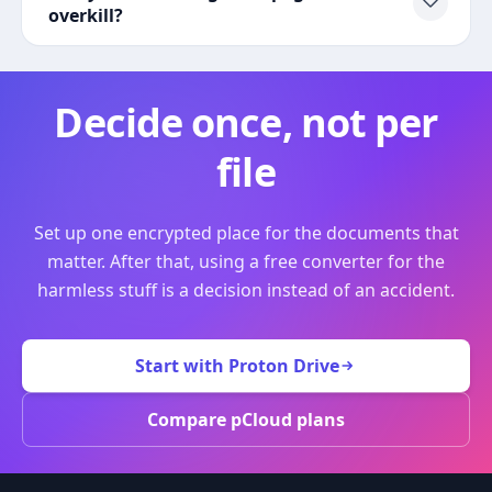
overkill?
Decide once, not per
file
Set up one encrypted place for the documents that
matter. After that, using a free converter for the
harmless stuff is a decision instead of an accident.
Start with Proton Drive
Compare pCloud plans