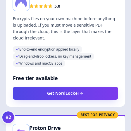
5.0
Encrypts files on your own machine before anything
is uploaded. If you must move a sensitive PDF
through the cloud, this is the layer that makes the
cloud irrelevant.
End-to-end encryption applied locally
Drag-and-drop lockers, no key management
Windows and macOS apps
Free tier available
Get NordLocker
BEST FOR PRIVACY
#
2
Proton Drive