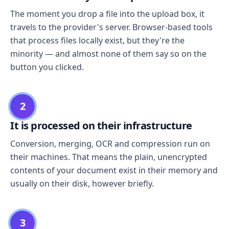
The moment you drop a file into the upload box, it
travels to the provider's server. Browser-based tools
that process files locally exist, but they're the
minority — and almost none of them say so on the
button you clicked.
2
It is processed on their infrastructure
Conversion, merging, OCR and compression run on
their machines. That means the plain, unencrypted
contents of your document exist in their memory and
usually on their disk, however briefly.
3