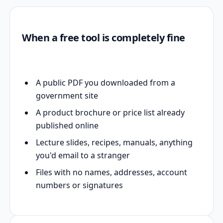
When a free tool is completely fine
A public PDF you downloaded from a
government site
A product brochure or price list already
published online
Lecture slides, recipes, manuals, anything
you'd email to a stranger
Files with no names, addresses, account
numbers or signatures