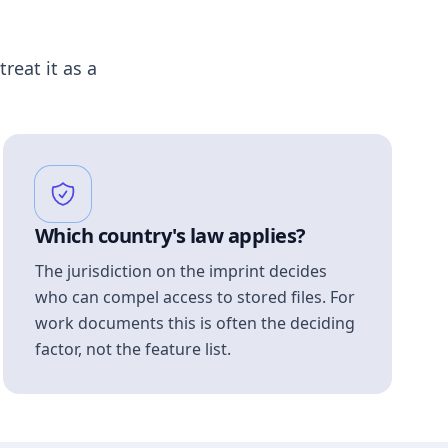
treat it as a
Which country's law applies?
The jurisdiction on the imprint decides
who can compel access to stored files. For
work documents this is often the deciding
factor, not the feature list.