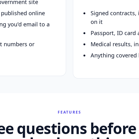
overnment site
y published online
Signed contracts,
on it
ing you'd email to a
Passport, ID card 
nt numbers or
Medical results, in
Anything covered 
FEATURES
ee questions before