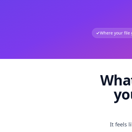
Where your file
What
yo
It feels 