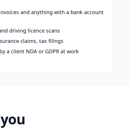
 invoices and anything with a bank account
and driving licence scans
surance claims, tax filings
by a client NDA or GDPR at work
 you