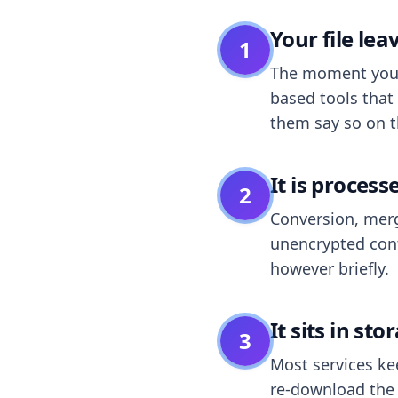
Your file le
1
The moment you dr
based tools that 
them say so on t
It is process
2
Conversion, merg
unencrypted cont
however briefly.
It sits in sto
3
Most services k
re-download the r