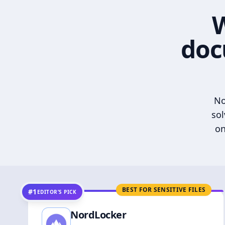
W
doc
No
sol
on
BEST FOR SENSITIVE FILES
#1
EDITOR’S PICK
NordLocker