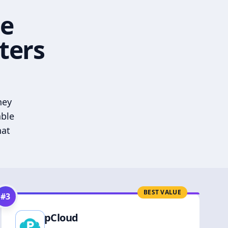
he
ters
hey
able
hat
BEST VALUE
#
3
pCloud