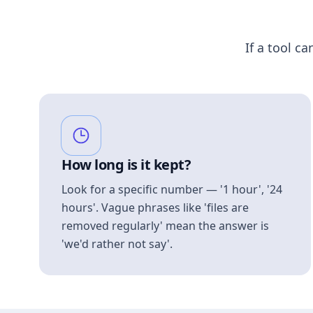
If a tool ca
How long is it kept?
Look for a specific number — '1 hour', '24
hours'. Vague phrases like 'files are
removed regularly' mean the answer is
'we'd rather not say'.