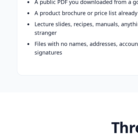
A public PDF you downloaded from a g
A product brochure or price list alread
Lecture slides, recipes, manuals, anyth
stranger
Files with no names, addresses, accou
signatures
Thr