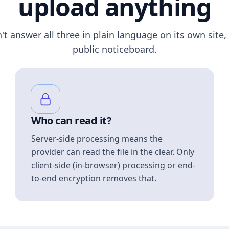
upload anything
n't answer all three in plain language on its own site, 
public noticeboard.
Who can read it?
Server-side processing means the
provider can read the file in the clear. Only
client-side (in-browser) processing or end-
to-end encryption removes that.