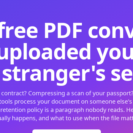
free PDF con
 uploaded your
 stranger's s
 contract? Compressing a scan of your passport?
 tools process your document on someone else'
 retention policy is a paragraph nobody reads. H
ually happens, and what to use when the file matt