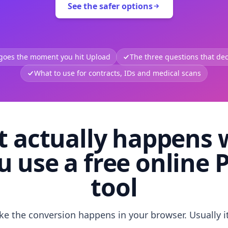
See the safer options
 goes the moment you hit Upload
The three questions that deci
What to use for contracts, IDs and medical scans
 actually happens
u use a free online 
tool
like the conversion happens in your browser. Usually i