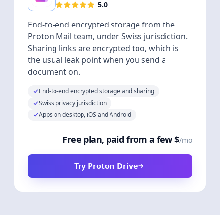
5.0
End-to-end encrypted storage from the
Proton Mail team, under Swiss jurisdiction.
Sharing links are encrypted too, which is
the usual leak point when you send a
document on.
End-to-end encrypted storage and sharing
Swiss privacy jurisdiction
Apps on desktop, iOS and Android
Free plan, paid from a few $
/mo
Try Proton Drive