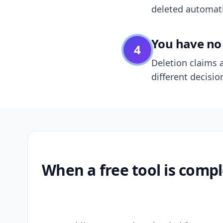
deleted automatic
You have no 
4
Deletion claims a
different decisio
When a free tool is compl