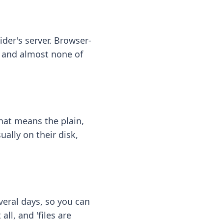
ider's server. Browser-
 — and almost none of
hat means the plain,
ally on their disk,
eral days, so you can
ll, and 'files are