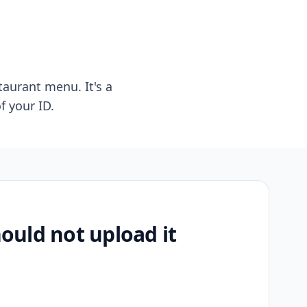
taurant menu. It's a
f your ID.
uld not upload it