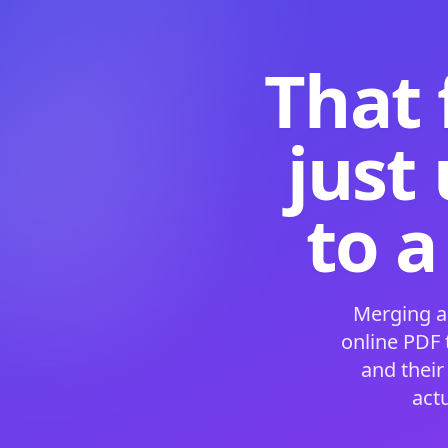
That 
just
to a
Merging a
online PDF
and their
act