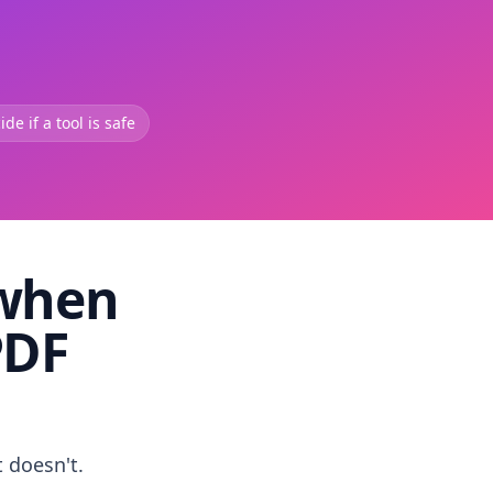
de if a tool is safe
 when
PDF
t doesn't.