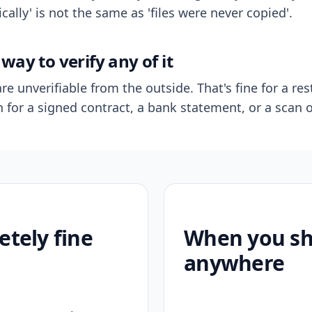
ally' is not the same as 'files were never copied'.
way to verify any of it
re unverifiable from the outside. That's fine for a res
n for a signed contract, a bank statement, or a scan o
etely fine
When you sho
anywhere