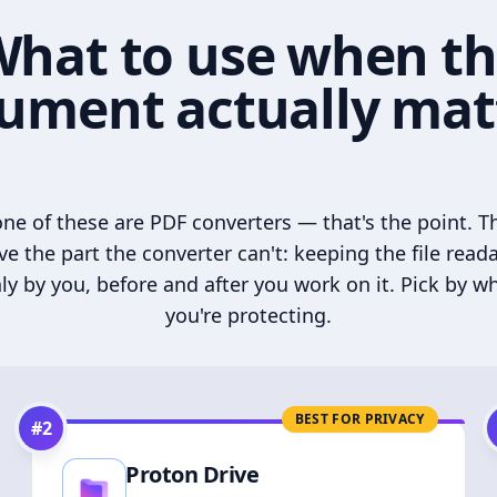
hat to use when t
ument actually mat
ne of these are PDF converters — that's the point. T
ve the part the converter can't: keeping the file read
ly by you, before and after you work on it. Pick by w
you're protecting.
BEST FOR PRIVACY
#
2
Proton Drive