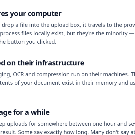
aves your computer
op a file into the upload box, it travels to the prov
process files locally exist, but they're the minority
he button you clicked.
ed on their infrastructure
ing, OCR and compression run on their machines. T
ents of your document exist in their memory and usu
rage for a while
eep uploads for somewhere between one hour and sev
esult. Some say exactly how long. Many don't say at a