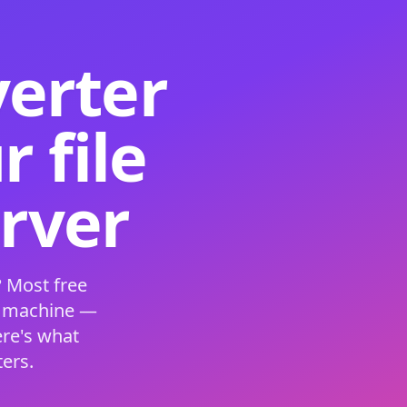
verter
 file
erver
 Most free
s machine —
ere's what
ers.