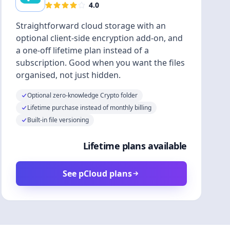
4.0
Straightforward cloud storage with an
optional client-side encryption add-on, and
a one-off lifetime plan instead of a
subscription. Good when you want the files
organised, not just hidden.
Optional zero-knowledge Crypto folder
Lifetime purchase instead of monthly billing
Built-in file versioning
Lifetime plans available
See pCloud plans