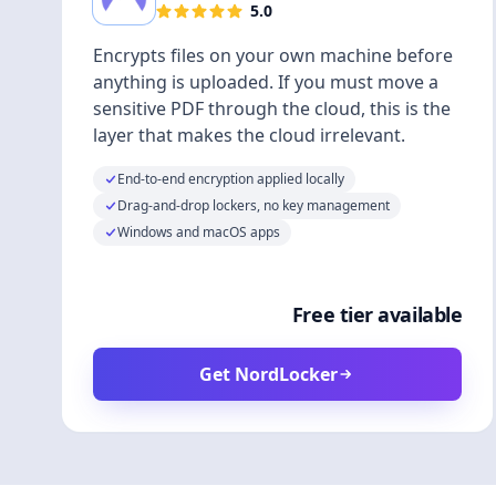
5.0
Encrypts files on your own machine before
anything is uploaded. If you must move a
sensitive PDF through the cloud, this is the
layer that makes the cloud irrelevant.
End-to-end encryption applied locally
Drag-and-drop lockers, no key management
Windows and macOS apps
Free tier available
Get NordLocker