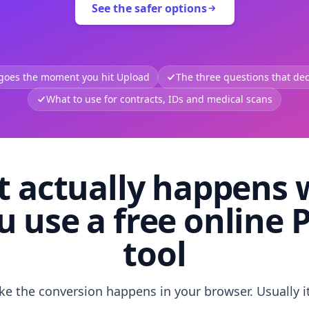
See the safer options
 goes the moment you hit Upload
The three questions that deci
What to use for contracts, IDs and medical scans
 actually happens
u use a free online 
tool
like the conversion happens in your browser. Usually i