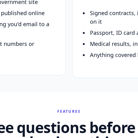
overnment site
y published online
Signed contracts,
on it
ing you'd email to a
Passport, ID card 
nt numbers or
Medical results, in
Anything covered 
FEATURES
ee questions before