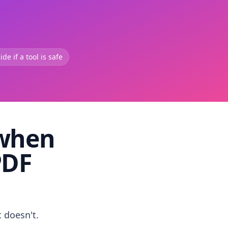
de if a tool is safe
 when
PDF
t doesn't.