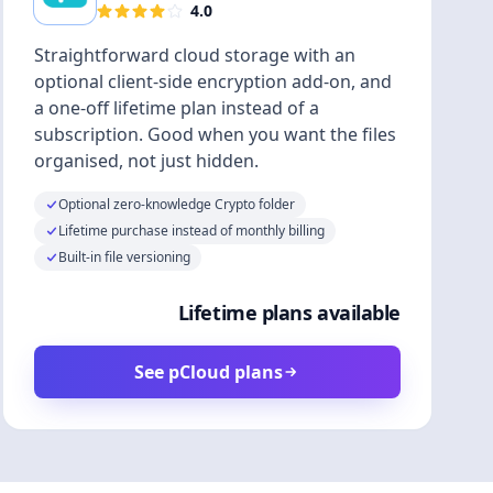
4.0
Straightforward cloud storage with an
optional client-side encryption add-on, and
a one-off lifetime plan instead of a
subscription. Good when you want the files
organised, not just hidden.
Optional zero-knowledge Crypto folder
Lifetime purchase instead of monthly billing
Built-in file versioning
Lifetime plans available
See pCloud plans