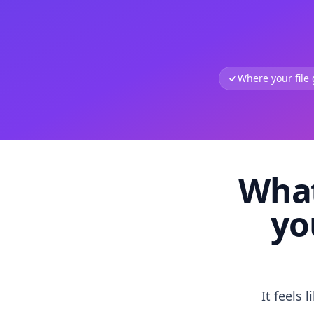
Where your file
What
yo
It feels 