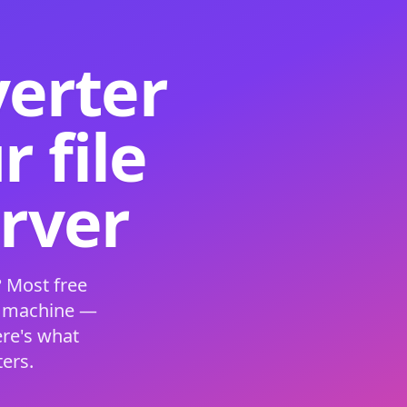
verter
 file
erver
 Most free
s machine —
ere's what
ers.