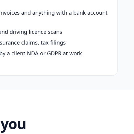
 invoices and anything with a bank account
and driving licence scans
surance claims, tax filings
by a client NDA or GDPR at work
 you