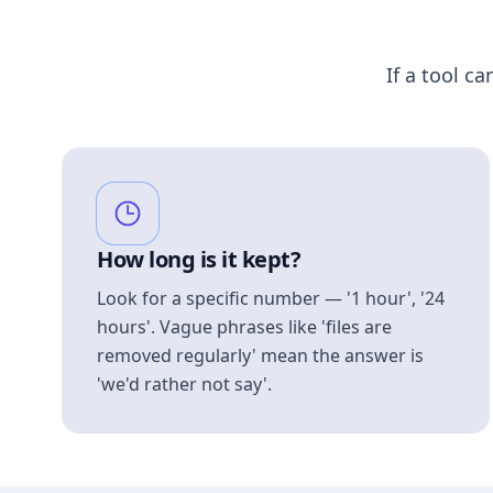
If a tool ca
How long is it kept?
Look for a specific number — '1 hour', '24
hours'. Vague phrases like 'files are
removed regularly' mean the answer is
'we'd rather not say'.