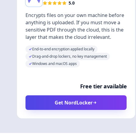
5.0
Encrypts files on your own machine before
anything is uploaded. If you must move a
sensitive PDF through the cloud, this is the
layer that makes the cloud irrelevant.
End-to-end encryption applied locally
Drag-and-drop lockers, no key management
Windows and macOS apps
Free tier available
Get NordLocker