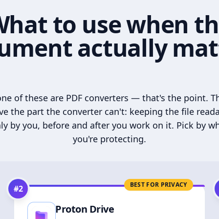
hat to use when t
ument actually mat
ne of these are PDF converters — that's the point. T
ve the part the converter can't: keeping the file read
ly by you, before and after you work on it. Pick by w
you're protecting.
BEST FOR PRIVACY
#
2
Proton Drive