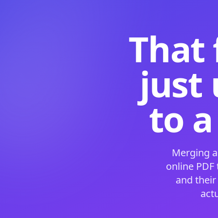
That 
just
to a
Merging a
online PDF
and their
act