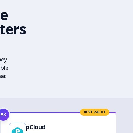
he
ters
hey
able
hat
BEST VALUE
#
3
pCloud