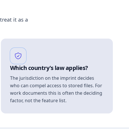
treat it as a
Which country's law applies?
The jurisdiction on the imprint decides
who can compel access to stored files. For
work documents this is often the deciding
factor, not the feature list.