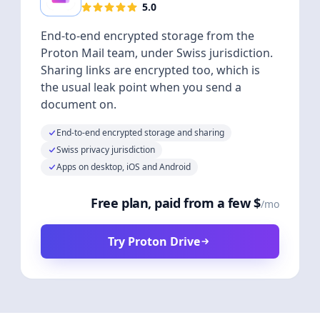
5.0
End-to-end encrypted storage from the
Proton Mail team, under Swiss jurisdiction.
Sharing links are encrypted too, which is
the usual leak point when you send a
document on.
End-to-end encrypted storage and sharing
Swiss privacy jurisdiction
Apps on desktop, iOS and Android
Free plan, paid from a few $
/mo
Try Proton Drive