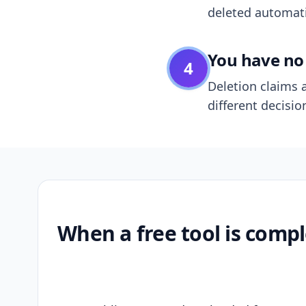
deleted automatic
You have no 
4
Deletion claims a
different decisio
When a free tool is compl