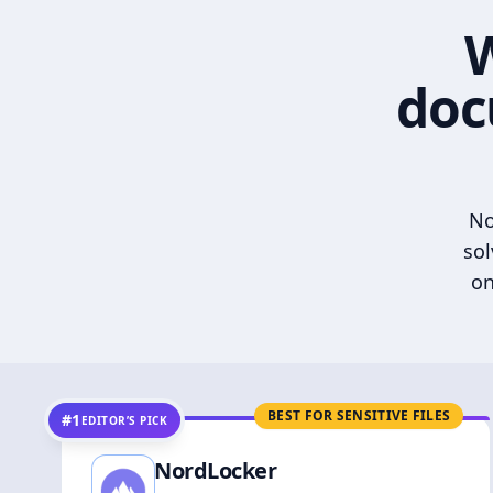
W
doc
No
sol
on
BEST FOR SENSITIVE FILES
#1
EDITOR’S PICK
NordLocker