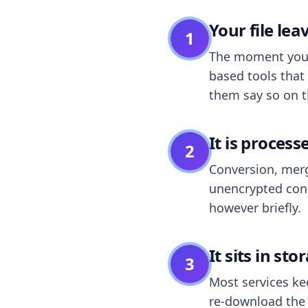
Your file le
1
The moment you dr
based tools that 
them say so on t
It is process
2
Conversion, merg
unencrypted cont
however briefly.
It sits in sto
3
Most services k
re-download the r