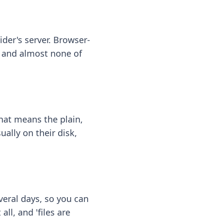
ider's server. Browser-
 — and almost none of
hat means the plain,
ally on their disk,
eral days, so you can
ll, and 'files are