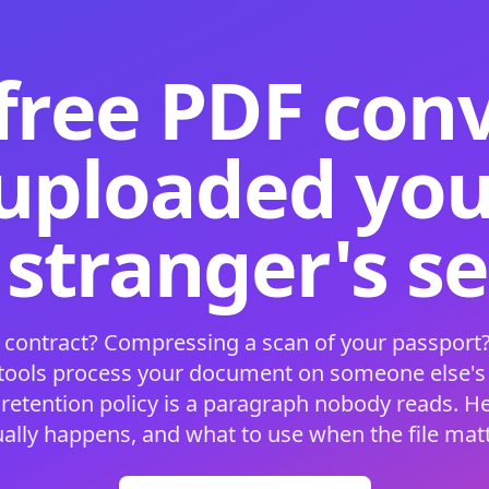
free PDF con
 uploaded your
 stranger's s
 contract? Compressing a scan of your passport?
 tools process your document on someone else'
 retention policy is a paragraph nobody reads. H
ually happens, and what to use when the file matt