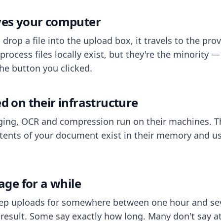
aves your computer
op a file into the upload box, it travels to the prov
process files locally exist, but they're the minority
he button you clicked.
ed on their infrastructure
ing, OCR and compression run on their machines. T
ents of your document exist in their memory and usu
rage for a while
eep uploads for somewhere between one hour and sev
esult. Some say exactly how long. Many don't say at a