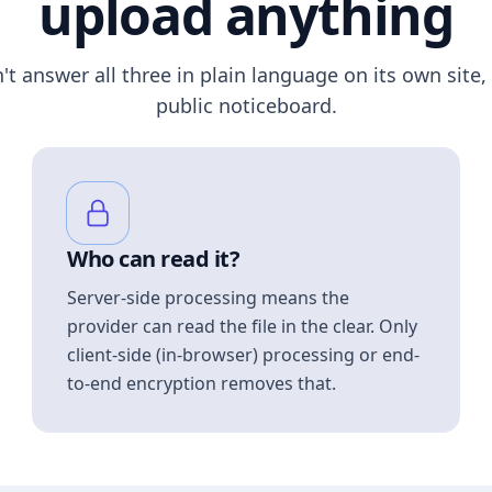
upload anything
n't answer all three in plain language on its own site, 
public noticeboard.
Who can read it?
Server-side processing means the
provider can read the file in the clear. Only
client-side (in-browser) processing or end-
to-end encryption removes that.