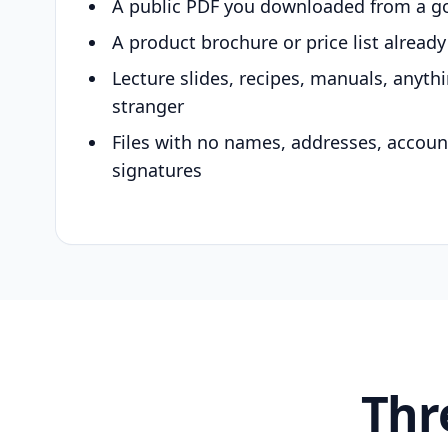
A public PDF you downloaded from a g
A product brochure or price list alread
Lecture slides, recipes, manuals, anyth
stranger
Files with no names, addresses, accou
signatures
Thr