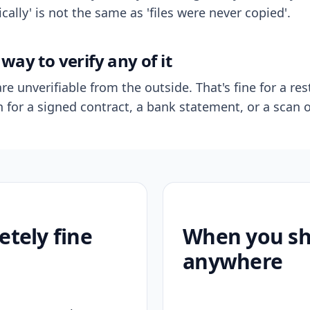
ally' is not the same as 'files were never copied'.
way to verify any of it
re unverifiable from the outside. That's fine for a res
n for a signed contract, a bank statement, or a scan o
etely fine
When you sho
anywhere