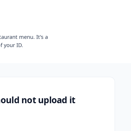
taurant menu. It's a
f your ID.
uld not upload it