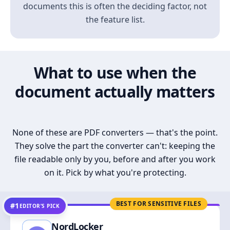
documents this is often the deciding factor, not
the feature list.
What to use when the
document actually matters
None of these are PDF converters — that's the point.
They solve the part the converter can't: keeping the
file readable only by you, before and after you work
on it. Pick by what you're protecting.
BEST FOR SENSITIVE FILES
#1
EDITOR’S PICK
NordLocker