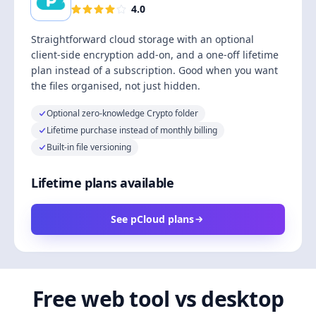
4.0
Straightforward cloud storage with an optional
client-side encryption add-on, and a one-off lifetime
plan instead of a subscription. Good when you want
the files organised, not just hidden.
Optional zero-knowledge Crypto folder
Lifetime purchase instead of monthly billing
Built-in file versioning
Lifetime plans available
See pCloud plans
Free web tool vs desktop