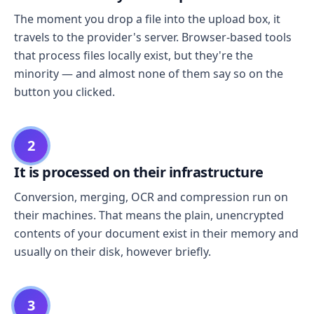
The moment you drop a file into the upload box, it
travels to the provider's server. Browser-based tools
that process files locally exist, but they're the
minority — and almost none of them say so on the
button you clicked.
2
It is processed on their infrastructure
Conversion, merging, OCR and compression run on
their machines. That means the plain, unencrypted
contents of your document exist in their memory and
usually on their disk, however briefly.
3