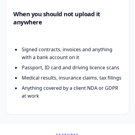
When you should not upload it
anywhere
Signed contracts, invoices and anything
with a bank account on it
Passport, ID card and driving licence scans
Medical results, insurance claims, tax filings
Anything covered by a client NDA or GDPR
at work