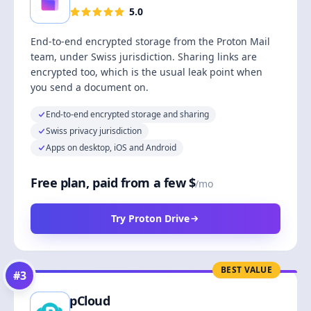
5.0
End-to-end encrypted storage from the Proton Mail
team, under Swiss jurisdiction. Sharing links are
encrypted too, which is the usual leak point when
you send a document on.
End-to-end encrypted storage and sharing
Swiss privacy jurisdiction
Apps on desktop, iOS and Android
Free plan, paid from a few $
/mo
Try Proton Drive
BEST VALUE
#
3
pCloud