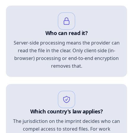
Who can read it?
Server-side processing means the provider can
read the file in the clear. Only client-side (in-
browser) processing or end-to-end encryption
removes that.
Which country's law applies?
The jurisdiction on the imprint decides who can
compel access to stored files. For work