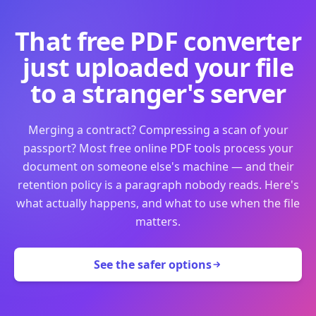
That free PDF converter
just uploaded your file
to a stranger's server
Merging a contract? Compressing a scan of your
passport? Most free online PDF tools process your
document on someone else's machine — and their
retention policy is a paragraph nobody reads. Here's
what actually happens, and what to use when the file
matters.
See the safer options