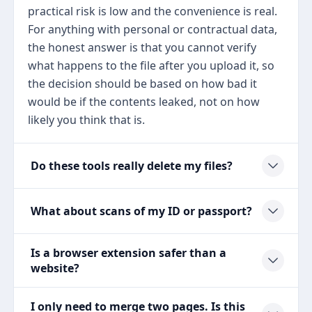
practical risk is low and the convenience is real.
For anything with personal or contractual data,
the honest answer is that you cannot verify
what happens to the file after you upload it, so
the decision should be based on how bad it
would be if the contents leaked, not on how
likely you think that is.
Do these tools really delete my files?
What about scans of my ID or passport?
Is a browser extension safer than a
website?
I only need to merge two pages. Is this