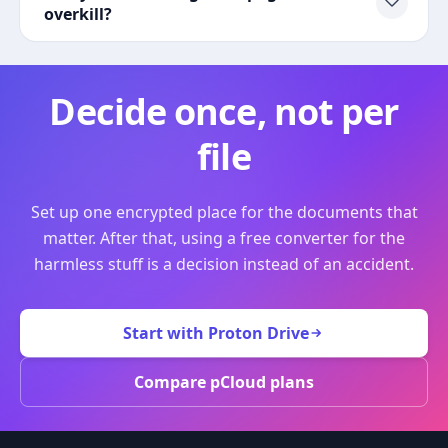
overkill?
Decide once, not per
file
Set up one encrypted place for the documents that
matter. After that, using a free converter for the
harmless stuff is a decision instead of an accident.
Start with Proton Drive
Compare pCloud plans