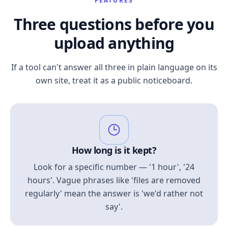
FEATURES
Three questions before you
upload anything
If a tool can't answer all three in plain language on its
own site, treat it as a public noticeboard.
How long is it kept?
Look for a specific number — '1 hour', '24
hours'. Vague phrases like 'files are removed
regularly' mean the answer is 'we'd rather not
say'.