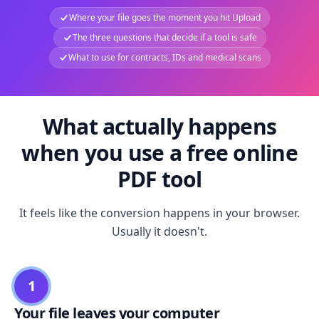
Where your file goes the moment you hit Upload
The three questions that decide if a tool is safe
What to use for contracts, IDs and medical scans
What actually happens
when you use a free online
PDF tool
It feels like the conversion happens in your browser.
Usually it doesn't.
1
Your file leaves your computer