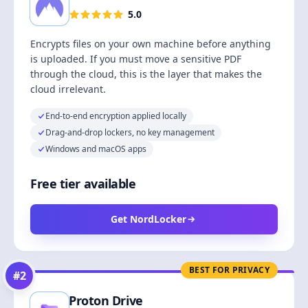
5.0
Encrypts files on your own machine before anything
is uploaded. If you must move a sensitive PDF
through the cloud, this is the layer that makes the
cloud irrelevant.
End-to-end encryption applied locally
Drag-and-drop lockers, no key management
Windows and macOS apps
Free tier available
Get NordLocker
BEST FOR PRIVACY
#
2
Proton Drive