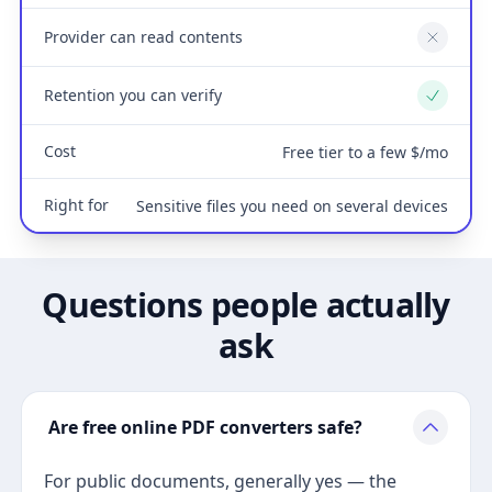
Provider can read contents
No
Retention you can verify
Yes
Cost
Free tier to a few $/mo
Right for
Sensitive files you need on several devices
Questions people actually
ask
Are free online PDF converters safe?
For public documents, generally yes — the