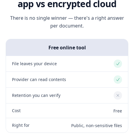
app vs encrypted cloud
There is no single winner — there's a right answer
per document.
Free online tool
File leaves your device
Yes
Provider can read contents
Yes
Retention you can verify
No
Cost
Free
Right for
Public, non-sensitive files