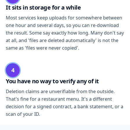
It sits in storage for a while
Most services keep uploads for somewhere between
one hour and several days, so you can re-download
the result. Some say exactly how long. Many don't say
at all, and 'files are deleted automatically' is not the
same as 'files were never copied'.
4
You have no way to verify any of it
Deletion claims are unverifiable from the outside.
That's fine for a restaurant menu. It's a different
decision for a signed contract, a bank statement, or a
scan of your ID.