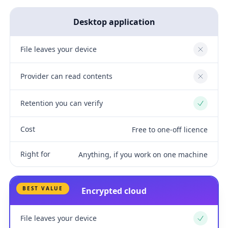
Desktop application
File leaves your device
No
Provider can read contents
No
Retention you can verify
Yes
Cost
Free to one-off licence
Right for
Anything, if you work on one machine
BEST VALUE
Encrypted cloud
File leaves your device
Yes