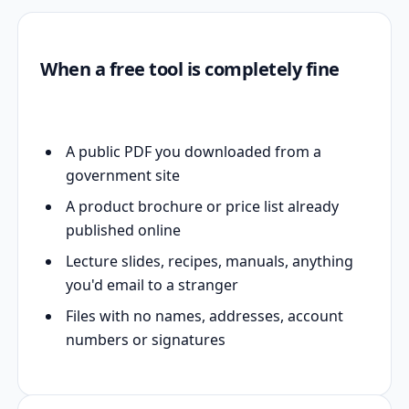
When a free tool is completely fine
A public PDF you downloaded from a
government site
A product brochure or price list already
published online
Lecture slides, recipes, manuals, anything
you'd email to a stranger
Files with no names, addresses, account
numbers or signatures