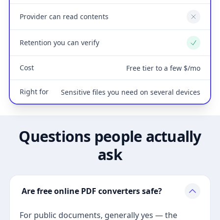
Provider can read contents
No
Retention you can verify
Yes
Cost
Free tier to a few $/mo
Right for
Sensitive files you need on several devices
Questions people actually
ask
Are free online PDF converters safe?
For public documents, generally yes — the