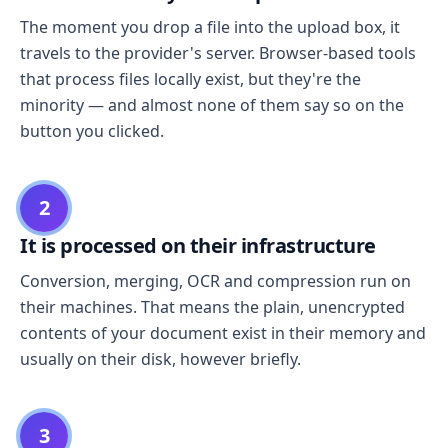
The moment you drop a file into the upload box, it
travels to the provider's server. Browser-based tools
that process files locally exist, but they're the
minority — and almost none of them say so on the
button you clicked.
2
It is processed on their infrastructure
Conversion, merging, OCR and compression run on
their machines. That means the plain, unencrypted
contents of your document exist in their memory and
usually on their disk, however briefly.
3