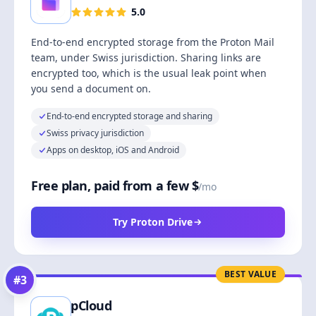
5.0
End-to-end encrypted storage from the Proton Mail
team, under Swiss jurisdiction. Sharing links are
encrypted too, which is the usual leak point when
you send a document on.
End-to-end encrypted storage and sharing
Swiss privacy jurisdiction
Apps on desktop, iOS and Android
Free plan, paid from a few $
/mo
Try Proton Drive
BEST VALUE
#
3
pCloud