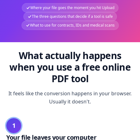
Where your file goes the moment you hit Upload
The three questions that decide if a tool is safe
What to use for contracts, IDs and medical scans
What actually happens
when you use a free online
PDF tool
It feels like the conversion happens in your browser.
Usually it doesn't.
1
Your file leaves your computer