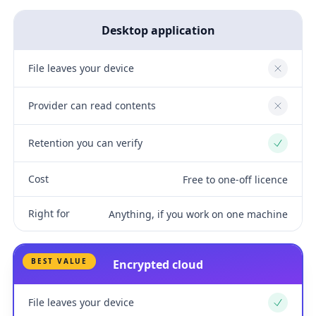
Desktop application
File leaves your device
No
Provider can read contents
No
Retention you can verify
Yes
Cost
Free to one-off licence
Right for
Anything, if you work on one machine
BEST VALUE
Encrypted cloud
File leaves your device
Yes