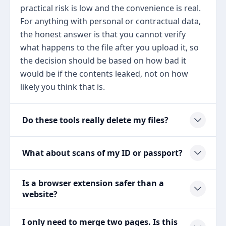
practical risk is low and the convenience is real.
For anything with personal or contractual data,
the honest answer is that you cannot verify
what happens to the file after you upload it, so
the decision should be based on how bad it
would be if the contents leaked, not on how
likely you think that is.
Do these tools really delete my files?
What about scans of my ID or passport?
Is a browser extension safer than a
website?
I only need to merge two pages. Is this