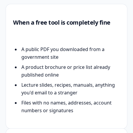
When a free tool is completely fine
A public PDF you downloaded from a
government site
A product brochure or price list already
published online
Lecture slides, recipes, manuals, anything
you'd email to a stranger
Files with no names, addresses, account
numbers or signatures