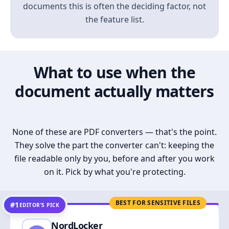
documents this is often the deciding factor, not
the feature list.
What to use when the
document actually matters
None of these are PDF converters — that's the point.
They solve the part the converter can't: keeping the
file readable only by you, before and after you work
on it. Pick by what you're protecting.
BEST FOR SENSITIVE FILES
#1
EDITOR’S PICK
NordLocker