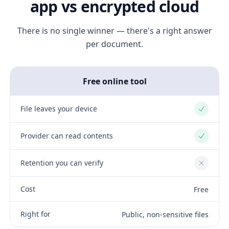
app vs encrypted cloud
There is no single winner — there's a right answer
per document.
Free online tool
File leaves your device
Yes
Provider can read contents
Yes
Retention you can verify
No
Cost
Free
Right for
Public, non-sensitive files