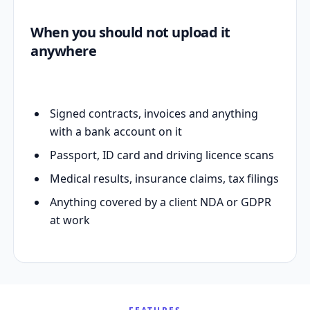
When you should not upload it
anywhere
Signed contracts, invoices and anything
with a bank account on it
Passport, ID card and driving licence scans
Medical results, insurance claims, tax filings
Anything covered by a client NDA or GDPR
at work