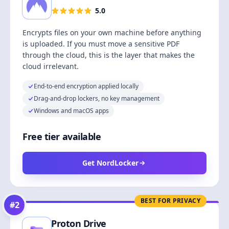
5.0
Encrypts files on your own machine before anything
is uploaded. If you must move a sensitive PDF
through the cloud, this is the layer that makes the
cloud irrelevant.
End-to-end encryption applied locally
Drag-and-drop lockers, no key management
Windows and macOS apps
Free tier available
Get NordLocker
BEST FOR PRIVACY
#
2
Proton Drive