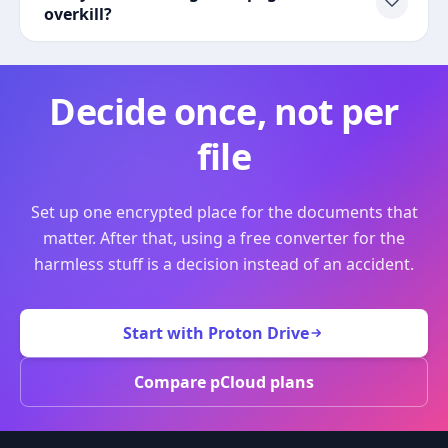
overkill?
Decide once, not per
file
Set up one encrypted place for the documents that
matter. After that, using a free converter for the
harmless stuff is a decision instead of an accident.
Start with Proton Drive
Compare pCloud plans