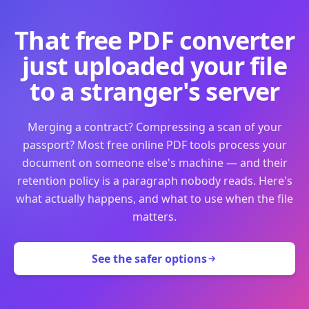
That free PDF converter
just uploaded your file
to a stranger's server
Merging a contract? Compressing a scan of your
passport? Most free online PDF tools process your
document on someone else's machine — and their
retention policy is a paragraph nobody reads. Here's
what actually happens, and what to use when the file
matters.
See the safer options