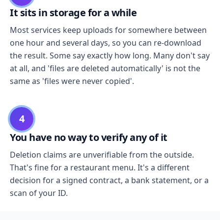
It sits in storage for a while
Most services keep uploads for somewhere between
one hour and several days, so you can re-download
the result. Some say exactly how long. Many don't say
at all, and 'files are deleted automatically' is not the
same as 'files were never copied'.
4
You have no way to verify any of it
Deletion claims are unverifiable from the outside.
That's fine for a restaurant menu. It's a different
decision for a signed contract, a bank statement, or a
scan of your ID.