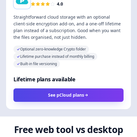
4.0
Straightforward cloud storage with an optional
client-side encryption add-on, and a one-off lifetime
plan instead of a subscription. Good when you want
the files organised, not just hidden.
Optional zero-knowledge Crypto folder
Lifetime purchase instead of monthly billing
Built-in file versioning
Lifetime plans available
See pCloud plans
Free web tool vs desktop