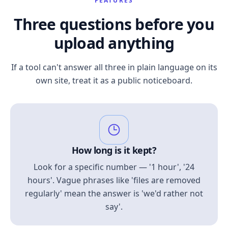
FEATURES
Three questions before you
upload anything
If a tool can't answer all three in plain language on its
own site, treat it as a public noticeboard.
How long is it kept?
Look for a specific number — '1 hour', '24
hours'. Vague phrases like 'files are removed
regularly' mean the answer is 'we'd rather not
say'.