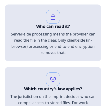
Who can read it?
Server-side processing means the provider can
read the file in the clear. Only client-side (in-
browser) processing or end-to-end encryption
removes that.
Which country's law applies?
The jurisdiction on the imprint decides who can
compel access to stored files. For work