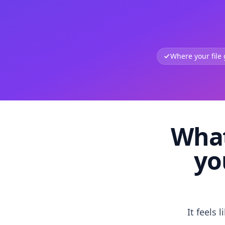
Where your file
What
yo
It feels 