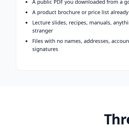
A public PDF you downloaded from a g
A product brochure or price list alread
Lecture slides, recipes, manuals, anyth
stranger
Files with no names, addresses, accou
signatures
Thr