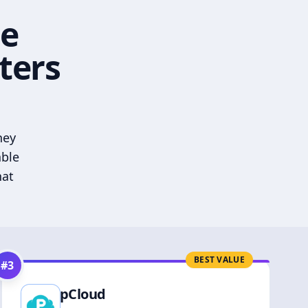
he
ters
hey
able
hat
BEST VALUE
#
3
pCloud