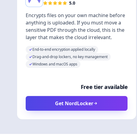
5.0
Encrypts files on your own machine before
anything is uploaded. If you must move a
sensitive PDF through the cloud, this is the
layer that makes the cloud irrelevant.
End-to-end encryption applied locally
Drag-and-drop lockers, no key management
Windows and macOS apps
Free tier available
Get NordLocker