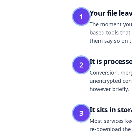
Your file le
1
The moment you dr
based tools that 
them say so on t
It is process
2
Conversion, merg
unencrypted cont
however briefly.
It sits in sto
3
Most services k
re-download the r