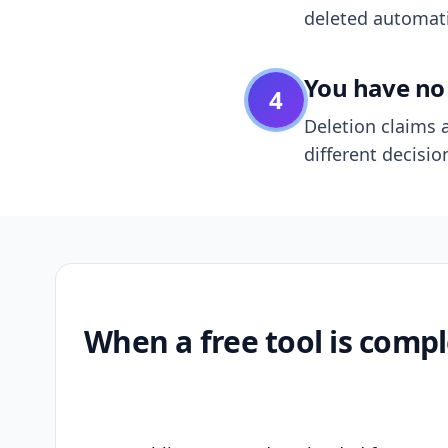
deleted automatic
You have no 
4
Deletion claims a
different decisio
When a free tool is compl