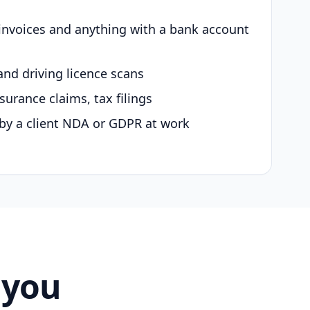
 invoices and anything with a bank account
and driving licence scans
surance claims, tax filings
by a client NDA or GDPR at work
 you