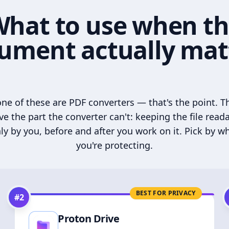
hat to use when t
ument actually mat
ne of these are PDF converters — that's the point. T
ve the part the converter can't: keeping the file read
ly by you, before and after you work on it. Pick by w
you're protecting.
BEST FOR PRIVACY
#
2
Proton Drive