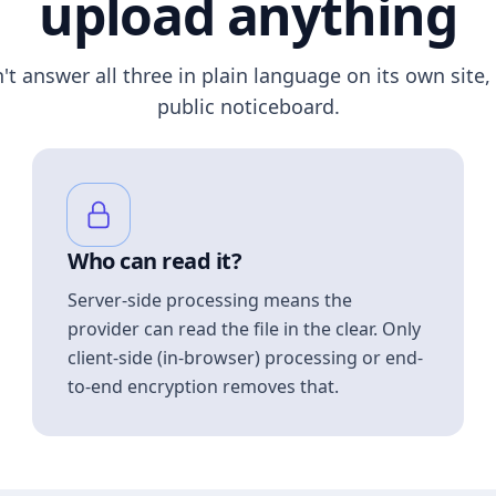
upload anything
n't answer all three in plain language on its own site, 
public noticeboard.
Who can read it?
Server-side processing means the
provider can read the file in the clear. Only
client-side (in-browser) processing or end-
to-end encryption removes that.