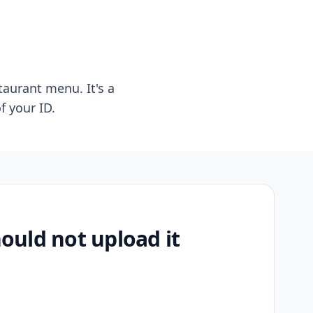
taurant menu. It's a
f your ID.
uld not upload it