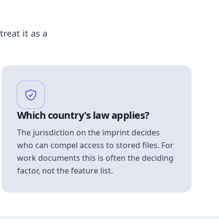
treat it as a
Which country's law applies?
The jurisdiction on the imprint decides
who can compel access to stored files. For
work documents this is often the deciding
factor, not the feature list.