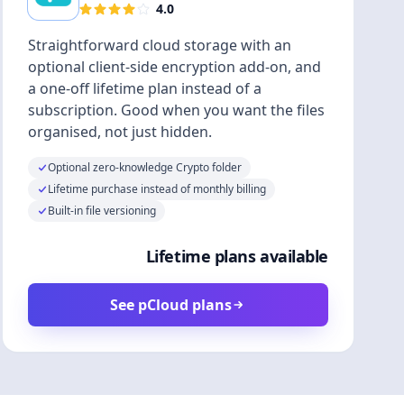
4.0
Straightforward cloud storage with an
optional client-side encryption add-on, and
a one-off lifetime plan instead of a
subscription. Good when you want the files
organised, not just hidden.
Optional zero-knowledge Crypto folder
Lifetime purchase instead of monthly billing
Built-in file versioning
Lifetime plans available
See pCloud plans