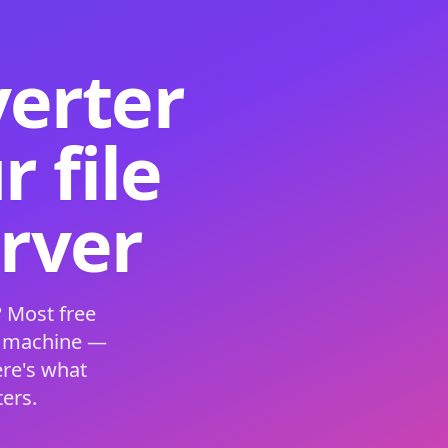
verter
 file
erver
 Most free
s machine —
ere's what
ers.