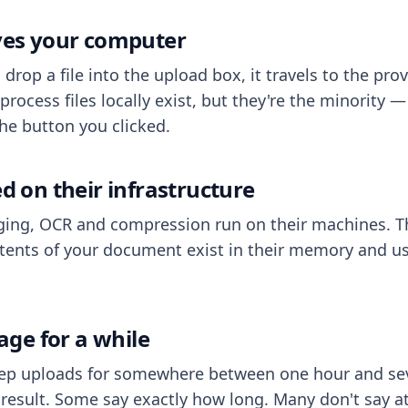
aves your computer
op a file into the upload box, it travels to the prov
process files locally exist, but they're the minority
he button you clicked.
ed on their infrastructure
ing, OCR and compression run on their machines. T
ents of your document exist in their memory and usu
rage for a while
eep uploads for somewhere between one hour and sev
esult. Some say exactly how long. Many don't say at a