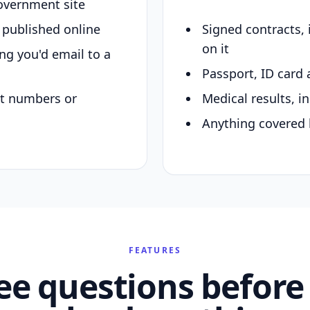
overnment site
y published online
Signed contracts,
on it
ing you'd email to a
Passport, ID card 
nt numbers or
Medical results, in
Anything covered 
FEATURES
ee questions before