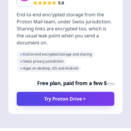
5.0
End-to-end encrypted storage from the
Proton Mail team, under Swiss jurisdiction.
Sharing links are encrypted too, which is
the usual leak point when you send a
document on.
End-to-end encrypted storage and sharing
Swiss privacy jurisdiction
Apps on desktop, iOS and Android
Free plan, paid from a few $
/mo
Try Proton Drive