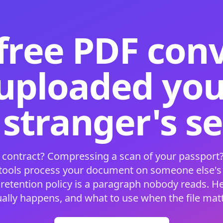
free PDF con
 uploaded your
 stranger's s
 contract? Compressing a scan of your passport?
 tools process your document on someone else'
 retention policy is a paragraph nobody reads. H
ually happens, and what to use when the file matt