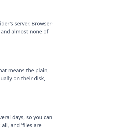
ider's server. Browser-
 — and almost none of
hat means the plain,
ally on their disk,
eral days, so you can
ll, and 'files are