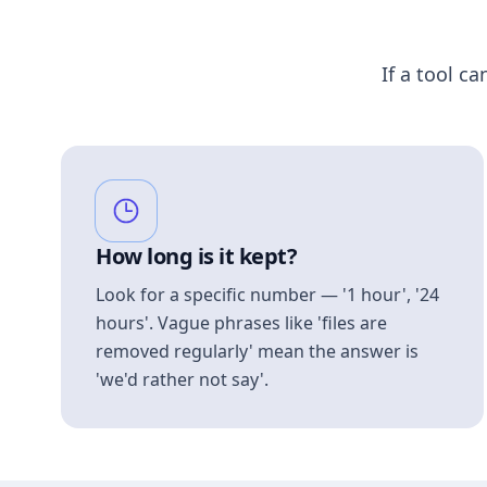
If a tool ca
How long is it kept?
Look for a specific number — '1 hour', '24
hours'. Vague phrases like 'files are
removed regularly' mean the answer is
'we'd rather not say'.