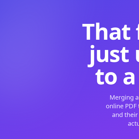
That 
just
to a
Merging a
online PDF
and their
act