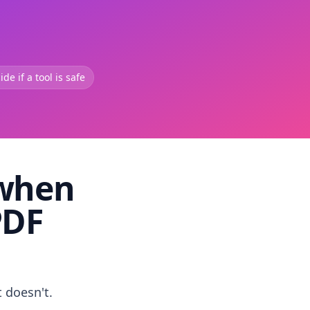
de if a tool is safe
 when
PDF
t doesn't.