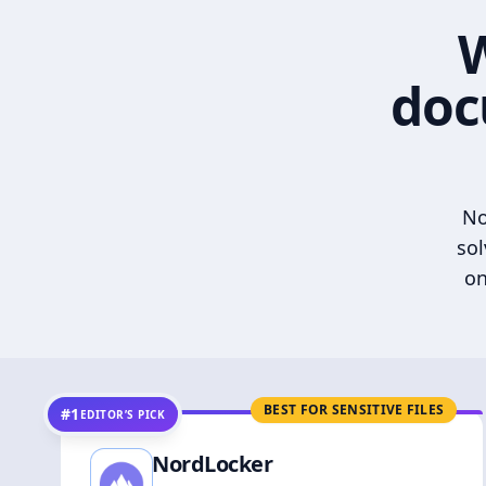
W
doc
No
sol
on
BEST FOR SENSITIVE FILES
#1
EDITOR’S PICK
NordLocker