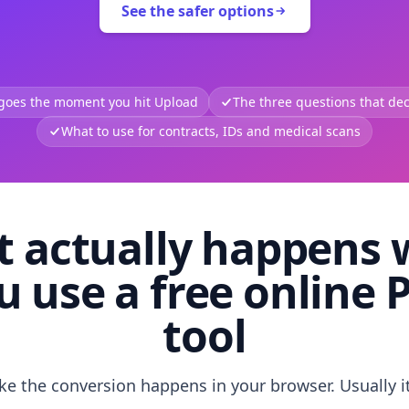
See the safer options
 goes the moment you hit Upload
The three questions that deci
What to use for contracts, IDs and medical scans
 actually happens
u use a free online 
tool
like the conversion happens in your browser. Usually i