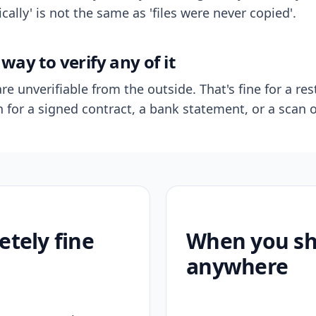
ally' is not the same as 'files were never copied'.
way to verify any of it
re unverifiable from the outside. That's fine for a res
n for a signed contract, a bank statement, or a scan o
etely fine
When you sho
anywhere