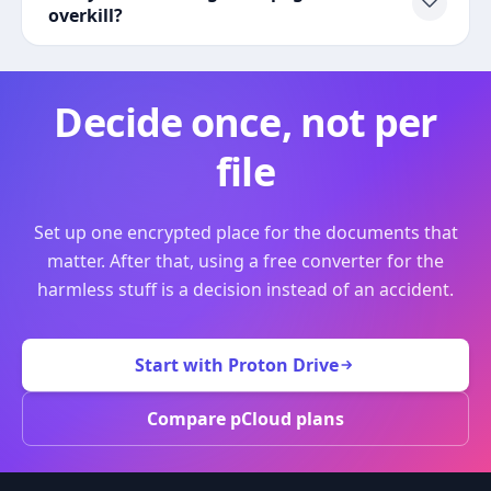
overkill?
Decide once, not per
file
Set up one encrypted place for the documents that
matter. After that, using a free converter for the
harmless stuff is a decision instead of an accident.
Start with Proton Drive
Compare pCloud plans