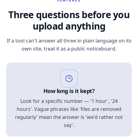
FEATURES
Three questions before you
upload anything
If a tool can't answer all three in plain language on its
own site, treat it as a public noticeboard.
How long is it kept?
Look for a specific number — '1 hour', '24
hours'. Vague phrases like 'files are removed
regularly' mean the answer is 'we'd rather not
say'.