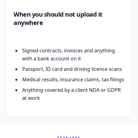
When you should not upload it
anywhere
Signed contracts, invoices and anything
with a bank account on it
Passport, ID card and driving licence scans
Medical results, insurance claims, tax filings
Anything covered by a client NDA or GDPR
at work