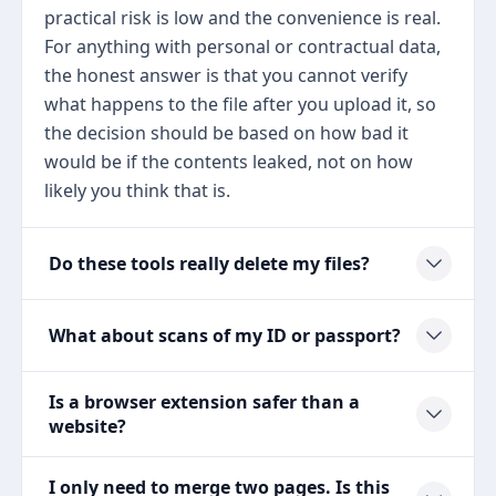
practical risk is low and the convenience is real.
For anything with personal or contractual data,
the honest answer is that you cannot verify
what happens to the file after you upload it, so
the decision should be based on how bad it
would be if the contents leaked, not on how
likely you think that is.
Do these tools really delete my files?
What about scans of my ID or passport?
Is a browser extension safer than a
website?
I only need to merge two pages. Is this