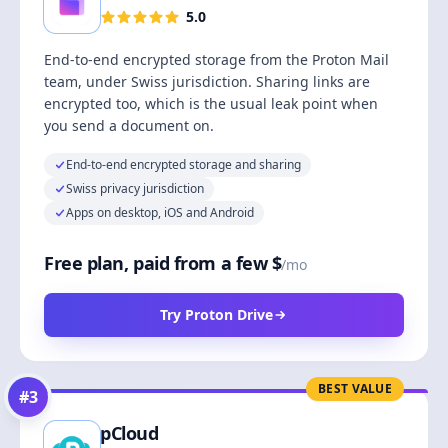
5.0
End-to-end encrypted storage from the Proton Mail
team, under Swiss jurisdiction. Sharing links are
encrypted too, which is the usual leak point when
you send a document on.
End-to-end encrypted storage and sharing
Swiss privacy jurisdiction
Apps on desktop, iOS and Android
Free plan, paid from a few $
/mo
Try Proton Drive
BEST VALUE
#
3
pCloud