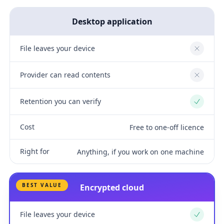
Desktop application
File leaves your device
No
Provider can read contents
No
Retention you can verify
Yes
Cost
Free to one-off licence
Right for
Anything, if you work on one machine
BEST VALUE
Encrypted cloud
File leaves your device
Yes