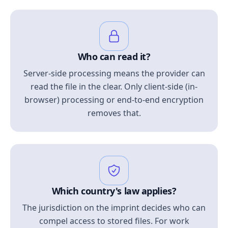
Who can read it?
Server-side processing means the provider can
read the file in the clear. Only client-side (in-
browser) processing or end-to-end encryption
removes that.
Which country's law applies?
The jurisdiction on the imprint decides who can
compel access to stored files. For work