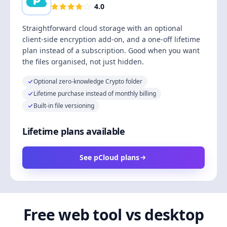
4.0
Straightforward cloud storage with an optional
client-side encryption add-on, and a one-off lifetime
plan instead of a subscription. Good when you want
the files organised, not just hidden.
Optional zero-knowledge Crypto folder
Lifetime purchase instead of monthly billing
Built-in file versioning
Lifetime plans available
See pCloud plans
Free web tool vs desktop