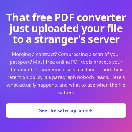
That free PDF converter
just uploaded your file
to a stranger's server
Merging a contract? Compressing a scan of your
passport? Most free online PDF tools process your
document on someone else's machine — and their
retention policy is a paragraph nobody reads. Here's
what actually happens, and what to use when the file
matters.
See the safer options