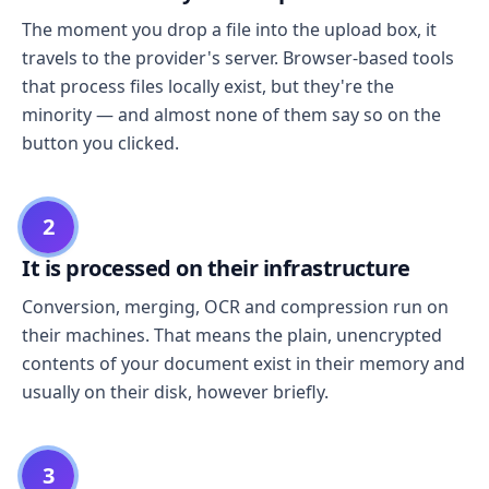
The moment you drop a file into the upload box, it
travels to the provider's server. Browser-based tools
that process files locally exist, but they're the
minority — and almost none of them say so on the
button you clicked.
2
It is processed on their infrastructure
Conversion, merging, OCR and compression run on
their machines. That means the plain, unencrypted
contents of your document exist in their memory and
usually on their disk, however briefly.
3