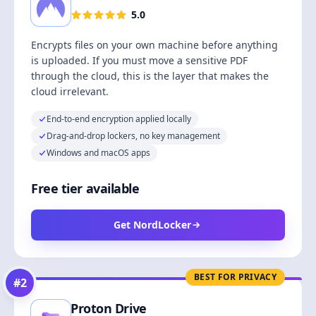
5.0
Encrypts files on your own machine before anything
is uploaded. If you must move a sensitive PDF
through the cloud, this is the layer that makes the
cloud irrelevant.
End-to-end encryption applied locally
Drag-and-drop lockers, no key management
Windows and macOS apps
Free tier available
Get NordLocker
BEST FOR PRIVACY
#
2
Proton Drive