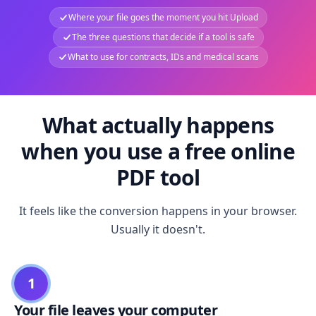
Where your file goes the moment you hit Upload
The three questions that decide if a tool is safe
What to use for contracts, IDs and medical scans
What actually happens
when you use a free online
PDF tool
It feels like the conversion happens in your browser.
Usually it doesn't.
1
Your file leaves your computer