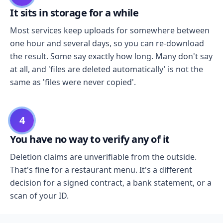
It sits in storage for a while
Most services keep uploads for somewhere between
one hour and several days, so you can re-download
the result. Some say exactly how long. Many don't say
at all, and 'files are deleted automatically' is not the
same as 'files were never copied'.
4
You have no way to verify any of it
Deletion claims are unverifiable from the outside.
That's fine for a restaurant menu. It's a different
decision for a signed contract, a bank statement, or a
scan of your ID.