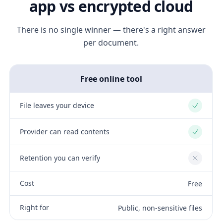
app vs encrypted cloud
There is no single winner — there's a right answer
per document.
Free online tool
File leaves your device
Yes
Provider can read contents
Yes
Retention you can verify
No
Cost
Free
Right for
Public, non-sensitive files