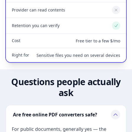
Provider can read contents
No
Retention you can verify
Yes
Cost
Free tier to a few $/mo
Right for
Sensitive files you need on several devices
Questions people actually
ask
Are free online PDF converters safe?
For public documents, generally yes — the