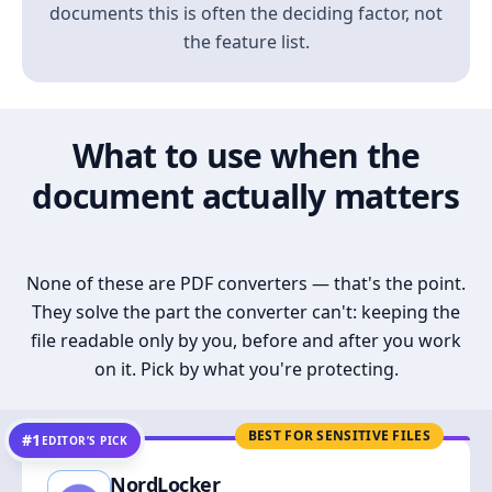
documents this is often the deciding factor, not
the feature list.
What to use when the
document actually matters
None of these are PDF converters — that's the point.
They solve the part the converter can't: keeping the
file readable only by you, before and after you work
on it. Pick by what you're protecting.
BEST FOR SENSITIVE FILES
#1
EDITOR’S PICK
NordLocker