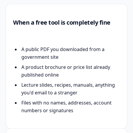
When a free tool is completely fine
A public PDF you downloaded from a
government site
A product brochure or price list already
published online
Lecture slides, recipes, manuals, anything
you'd email to a stranger
Files with no names, addresses, account
numbers or signatures