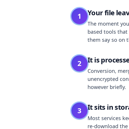
Your file le
1
The moment you dr
based tools that 
them say so on t
It is process
2
Conversion, merg
unencrypted cont
however briefly.
It sits in sto
3
Most services k
re-download the r