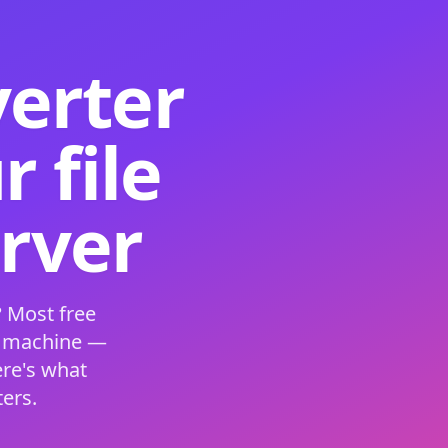
verter
 file
erver
 Most free
s machine —
ere's what
ers.