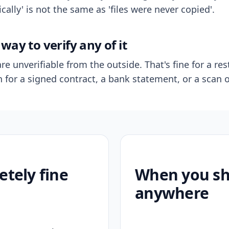
ally' is not the same as 'files were never copied'.
way to verify any of it
re unverifiable from the outside. That's fine for a res
n for a signed contract, a bank statement, or a scan o
etely fine
When you sho
anywhere