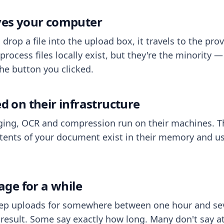
aves your computer
op a file into the upload box, it travels to the prov
process files locally exist, but they're the minority
he button you clicked.
ed on their infrastructure
ing, OCR and compression run on their machines. T
ents of your document exist in their memory and usu
rage for a while
eep uploads for somewhere between one hour and sev
esult. Some say exactly how long. Many don't say at a