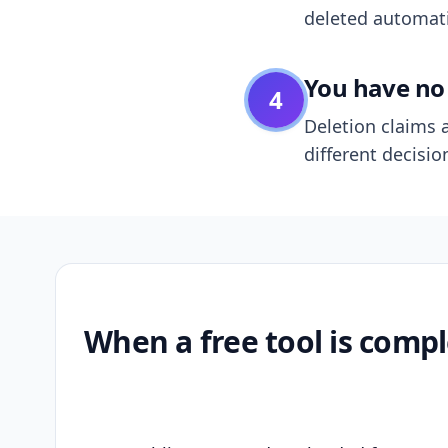
deleted automatic
You have no 
4
Deletion claims a
different decisio
When a free tool is compl