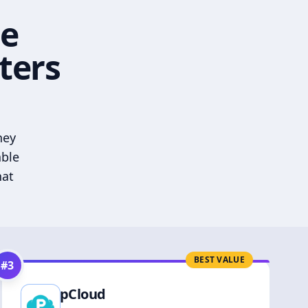
he
ters
hey
able
hat
BEST VALUE
#
3
pCloud