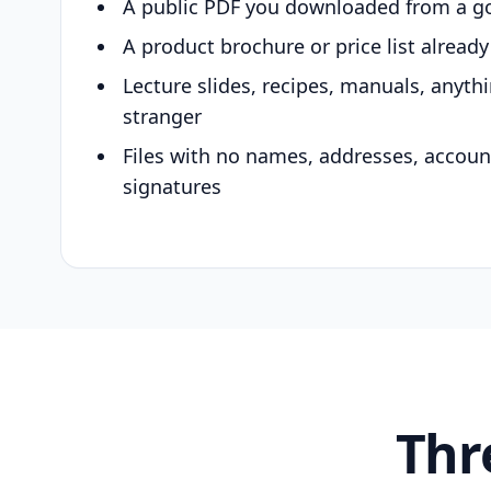
A public PDF you downloaded from a g
A product brochure or price list alread
Lecture slides, recipes, manuals, anyth
stranger
Files with no names, addresses, accou
signatures
Thr