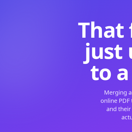
That 
just
to a
Merging a
online PDF
and their
act