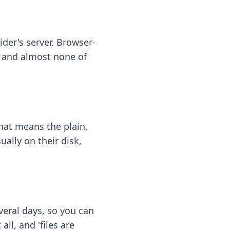
ider's server. Browser-
 — and almost none of
hat means the plain,
ally on their disk,
eral days, so you can
ll, and 'files are