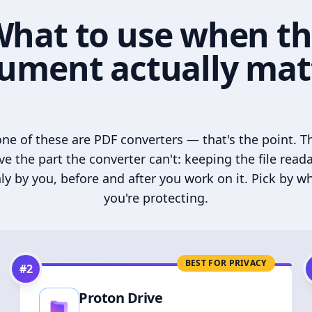
hat to use when t
ument actually mat
ne of these are PDF converters — that's the point. T
ve the part the converter can't: keeping the file read
ly by you, before and after you work on it. Pick by w
you're protecting.
BEST FOR PRIVACY
#
2
Proton Drive