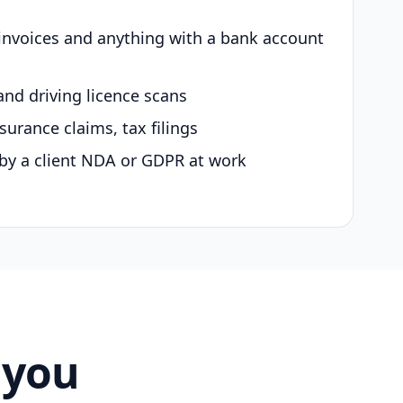
 invoices and anything with a bank account
and driving licence scans
surance claims, tax filings
by a client NDA or GDPR at work
 you