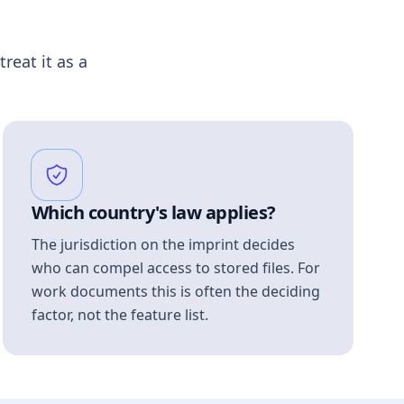
treat it as a
Which country's law applies?
The jurisdiction on the imprint decides
who can compel access to stored files. For
work documents this is often the deciding
factor, not the feature list.