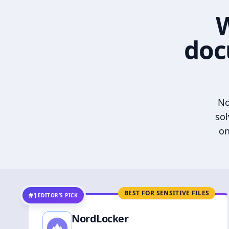
W
doc
No
sol
on
BEST FOR SENSITIVE FILES
#1
EDITOR’S PICK
NordLocker