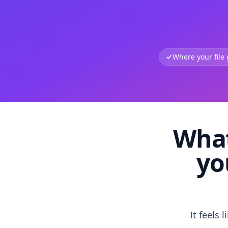
Where your file
What
yo
It feels 