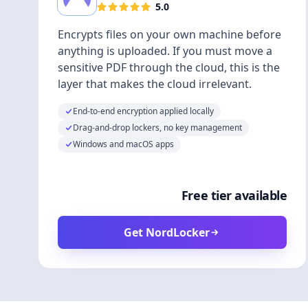
5.0
Encrypts files on your own machine before
anything is uploaded. If you must move a
sensitive PDF through the cloud, this is the
layer that makes the cloud irrelevant.
End-to-end encryption applied locally
Drag-and-drop lockers, no key management
Windows and macOS apps
Free tier available
Get NordLocker