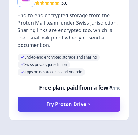
5.0
End-to-end encrypted storage from the
Proton Mail team, under Swiss jurisdiction.
Sharing links are encrypted too, which is
the usual leak point when you send a
document on.
End-to-end encrypted storage and sharing
Swiss privacy jurisdiction
Apps on desktop, iOS and Android
Free plan, paid from a few $
/mo
Try Proton Drive