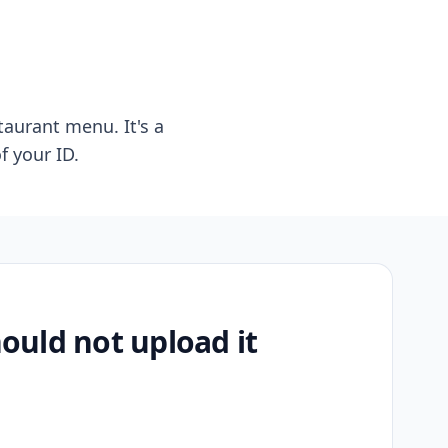
taurant menu. It's a
f your ID.
uld not upload it