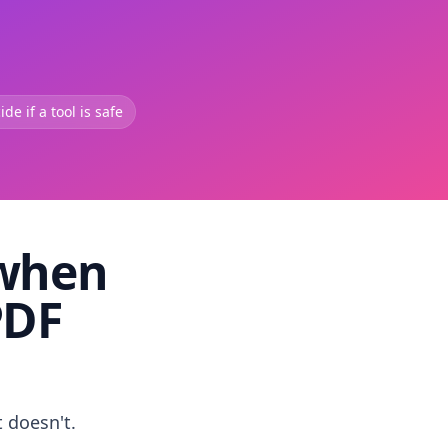
de if a tool is safe
 when
PDF
t doesn't.