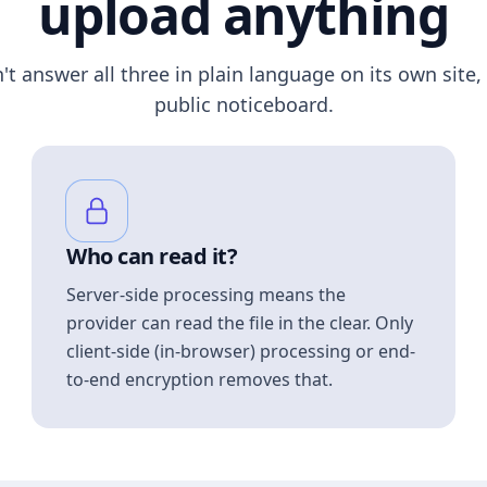
upload anything
n't answer all three in plain language on its own site, 
public noticeboard.
Who can read it?
Server-side processing means the
provider can read the file in the clear. Only
client-side (in-browser) processing or end-
to-end encryption removes that.