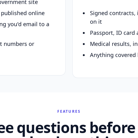
overnment site
y published online
Signed contracts,
on it
ing you'd email to a
Passport, ID card 
nt numbers or
Medical results, in
Anything covered 
FEATURES
ee questions before