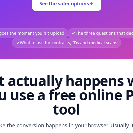
See the safer options
 goes the moment you hit Upload
The three questions that deci
What to use for contracts, IDs and medical scans
 actually happens
u use a free online 
tool
like the conversion happens in your browser. Usually i