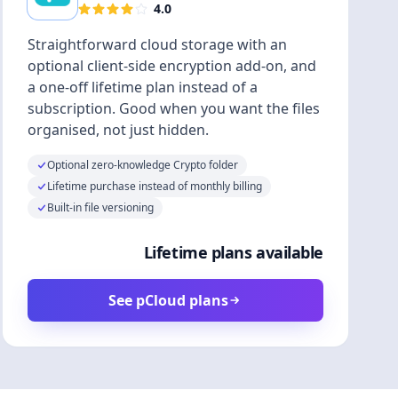
4.0
Straightforward cloud storage with an
optional client-side encryption add-on, and
a one-off lifetime plan instead of a
subscription. Good when you want the files
organised, not just hidden.
Optional zero-knowledge Crypto folder
Lifetime purchase instead of monthly billing
Built-in file versioning
Lifetime plans available
See pCloud plans