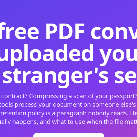
free PDF con
 uploaded your
 stranger's s
 contract? Compressing a scan of your passport?
 tools process your document on someone else'
 retention policy is a paragraph nobody reads. H
ually happens, and what to use when the file matt