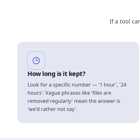
If a tool ca
How long is it kept?
Look for a specific number — '1 hour', '24
hours'. Vague phrases like 'files are
removed regularly' mean the answer is
'we'd rather not say'.