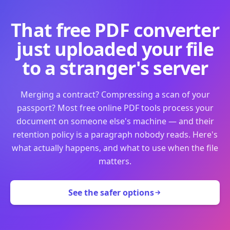
That free PDF converter
just uploaded your file
to a stranger's server
Merging a contract? Compressing a scan of your
passport? Most free online PDF tools process your
document on someone else's machine — and their
retention policy is a paragraph nobody reads. Here's
what actually happens, and what to use when the file
matters.
See the safer options