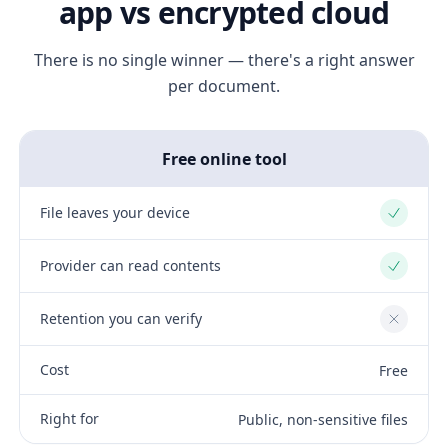
app vs encrypted cloud
There is no single winner — there's a right answer
per document.
Free online tool
File leaves your device
Yes
Provider can read contents
Yes
Retention you can verify
No
Cost
Free
Right for
Public, non-sensitive files