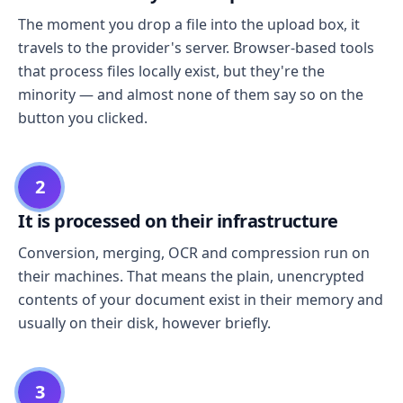
The moment you drop a file into the upload box, it
travels to the provider's server. Browser-based tools
that process files locally exist, but they're the
minority — and almost none of them say so on the
button you clicked.
2
It is processed on their infrastructure
Conversion, merging, OCR and compression run on
their machines. That means the plain, unencrypted
contents of your document exist in their memory and
usually on their disk, however briefly.
3