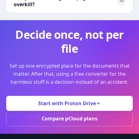
overkill?
Decide once, not per
file
Set up one encrypted place for the documents that
matter. After that, using a free converter for the
harmless stuff is a decision instead of an accident.
Start with Proton Drive
Compare pCloud plans