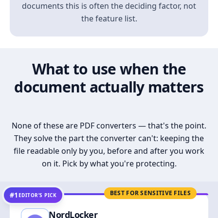
documents this is often the deciding factor, not
the feature list.
What to use when the
document actually matters
None of these are PDF converters — that's the point.
They solve the part the converter can't: keeping the
file readable only by you, before and after you work
on it. Pick by what you're protecting.
BEST FOR SENSITIVE FILES
#1
EDITOR’S PICK
NordLocker