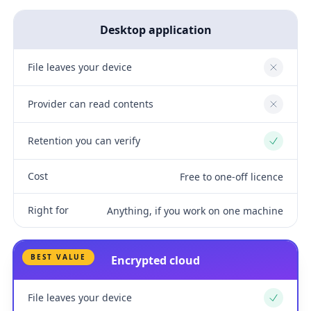
Desktop application
File leaves your device
No
Provider can read contents
No
Retention you can verify
Yes
Cost
Free to one-off licence
Right for
Anything, if you work on one machine
BEST VALUE
Encrypted cloud
File leaves your device
Yes