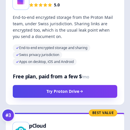
5.0
End-to-end encrypted storage from the Proton Mail
team, under Swiss jurisdiction. Sharing links are
encrypted too, which is the usual leak point when
you send a document on.
End-to-end encrypted storage and sharing
Swiss privacy jurisdiction
Apps on desktop, iOS and Android
Free plan, paid from a few $
/mo
Try Proton Drive
BEST VALUE
#
3
pCloud