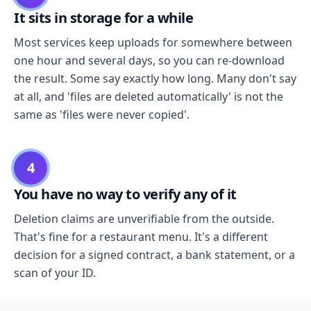
It sits in storage for a while
Most services keep uploads for somewhere between
one hour and several days, so you can re-download
the result. Some say exactly how long. Many don't say
at all, and 'files are deleted automatically' is not the
same as 'files were never copied'.
4
You have no way to verify any of it
Deletion claims are unverifiable from the outside.
That's fine for a restaurant menu. It's a different
decision for a signed contract, a bank statement, or a
scan of your ID.