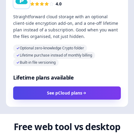
4.0
Straightforward cloud storage with an optional
client-side encryption add-on, and a one-off lifetime
plan instead of a subscription. Good when you want
the files organised, not just hidden.
Optional zero-knowledge Crypto folder
Lifetime purchase instead of monthly billing
Built-in file versioning
Lifetime plans available
See pCloud plans
Free web tool vs desktop