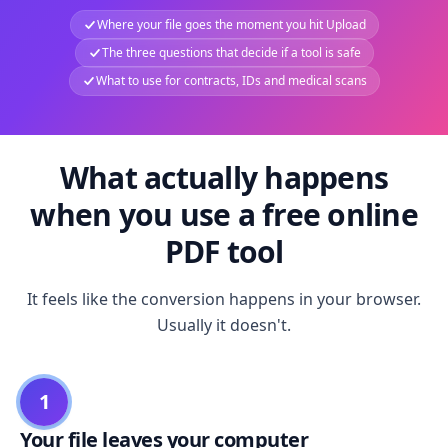
Where your file goes the moment you hit Upload
The three questions that decide if a tool is safe
What to use for contracts, IDs and medical scans
What actually happens
when you use a free online
PDF tool
It feels like the conversion happens in your browser.
Usually it doesn't.
1
Your file leaves your computer