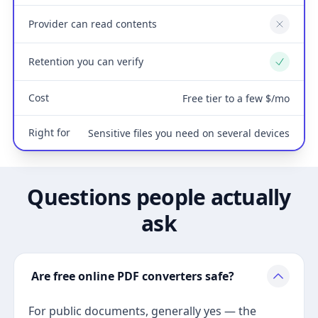
Provider can read contents
No
Retention you can verify
Yes
Cost
Free tier to a few $/mo
Right for
Sensitive files you need on several devices
Questions people actually
ask
Are free online PDF converters safe?
For public documents, generally yes — the