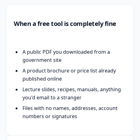
When a free tool is completely fine
A public PDF you downloaded from a
government site
A product brochure or price list already
published online
Lecture slides, recipes, manuals, anything
you'd email to a stranger
Files with no names, addresses, account
numbers or signatures