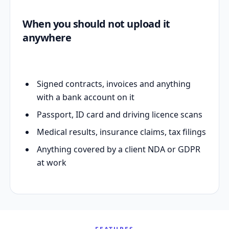
When you should not upload it
anywhere
Signed contracts, invoices and anything
with a bank account on it
Passport, ID card and driving licence scans
Medical results, insurance claims, tax filings
Anything covered by a client NDA or GDPR
at work