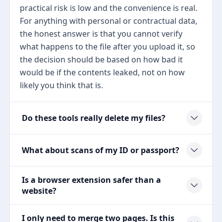
practical risk is low and the convenience is real.
For anything with personal or contractual data,
the honest answer is that you cannot verify
what happens to the file after you upload it, so
the decision should be based on how bad it
would be if the contents leaked, not on how
likely you think that is.
Do these tools really delete my files?
What about scans of my ID or passport?
Is a browser extension safer than a
website?
I only need to merge two pages. Is this