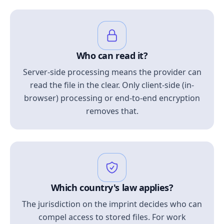
Who can read it?
Server-side processing means the provider can
read the file in the clear. Only client-side (in-
browser) processing or end-to-end encryption
removes that.
Which country's law applies?
The jurisdiction on the imprint decides who can
compel access to stored files. For work