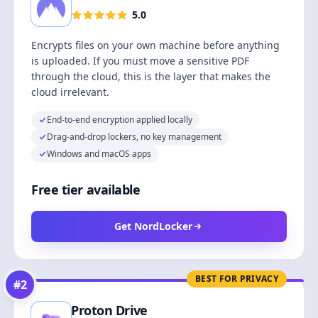
5.0
Encrypts files on your own machine before anything
is uploaded. If you must move a sensitive PDF
through the cloud, this is the layer that makes the
cloud irrelevant.
End-to-end encryption applied locally
Drag-and-drop lockers, no key management
Windows and macOS apps
Free tier available
Get NordLocker
BEST FOR PRIVACY
#
2
Proton Drive