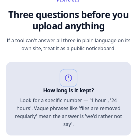
FEATURES
Three questions before you
upload anything
If a tool can't answer all three in plain language on its
own site, treat it as a public noticeboard.
How long is it kept?
Look for a specific number — '1 hour', '24
hours'. Vague phrases like 'files are removed
regularly' mean the answer is 'we'd rather not
say'.