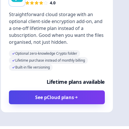
4.0
Straightforward cloud storage with an
optional client-side encryption add-on, and
a one-off lifetime plan instead of a
subscription. Good when you want the files
organised, not just hidden.
Optional zero-knowledge Crypto folder
Lifetime purchase instead of monthly billing
Built-in file versioning
Lifetime plans available
See pCloud plans