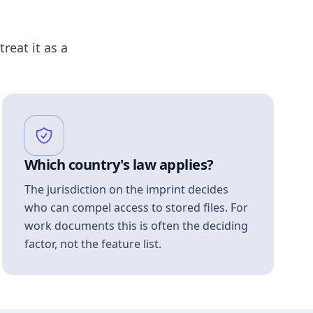
treat it as a
Which country's law applies?
The jurisdiction on the imprint decides
who can compel access to stored files. For
work documents this is often the deciding
factor, not the feature list.