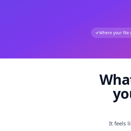
Where your file
What
yo
It feels 