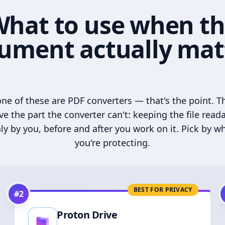
hat to use when t
ument actually mat
ne of these are PDF converters — that's the point. T
ve the part the converter can't: keeping the file read
ly by you, before and after you work on it. Pick by w
you're protecting.
BEST FOR PRIVACY
#
2
Proton Drive