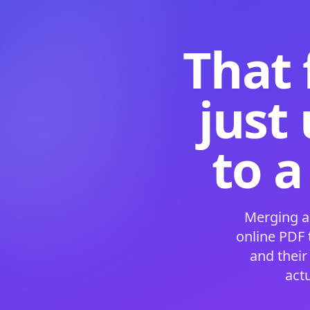
That 
just
to a
Merging a
online PDF
and their
act