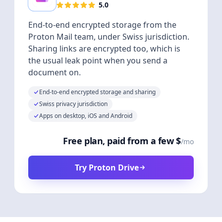
5.0
End-to-end encrypted storage from the
Proton Mail team, under Swiss jurisdiction.
Sharing links are encrypted too, which is
the usual leak point when you send a
document on.
End-to-end encrypted storage and sharing
Swiss privacy jurisdiction
Apps on desktop, iOS and Android
Free plan, paid from a few $
/mo
Try Proton Drive