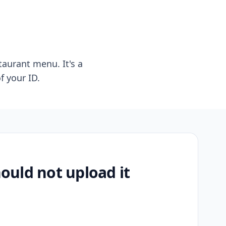
taurant menu. It's a
f your ID.
uld not upload it