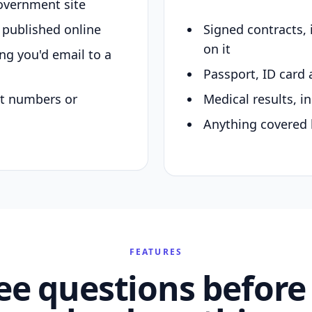
overnment site
y published online
Signed contracts,
on it
ing you'd email to a
Passport, ID card 
nt numbers or
Medical results, in
Anything covered 
FEATURES
ee questions before