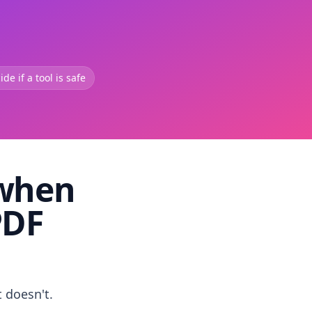
de if a tool is safe
 when
PDF
t doesn't.