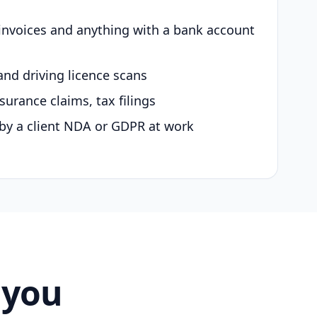
 invoices and anything with a bank account
and driving licence scans
surance claims, tax filings
by a client NDA or GDPR at work
 you