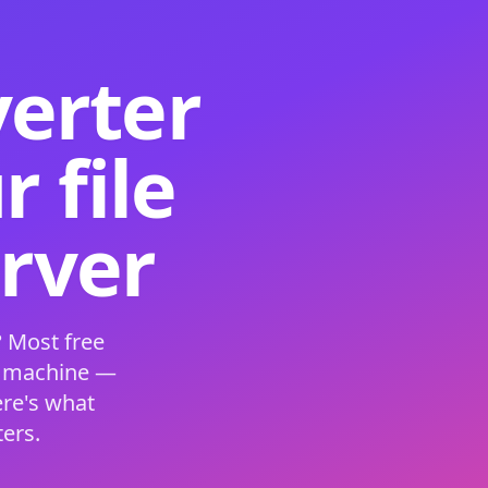
verter
 file
erver
 Most free
s machine —
ere's what
ers.