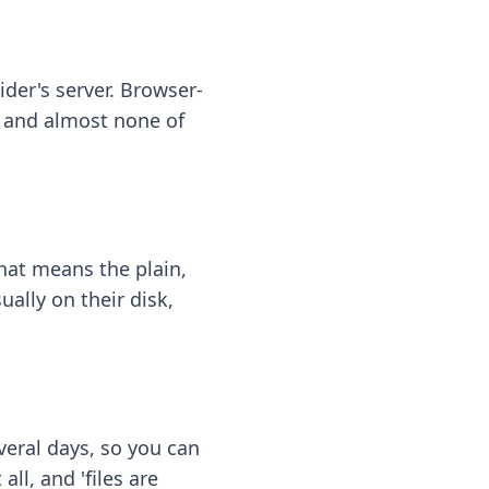
ider's server. Browser-
 — and almost none of
hat means the plain,
ally on their disk,
eral days, so you can
ll, and 'files are