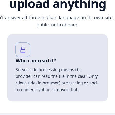
upload anything
n't answer all three in plain language on its own site, 
public noticeboard.
Who can read it?
Server-side processing means the
provider can read the file in the clear. Only
client-side (in-browser) processing or end-
to-end encryption removes that.