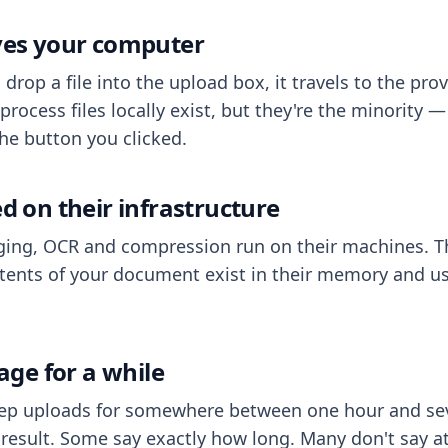
aves your computer
op a file into the upload box, it travels to the prov
process files locally exist, but they're the minority
he button you clicked.
ed on their infrastructure
ing, OCR and compression run on their machines. T
ents of your document exist in their memory and usu
rage for a while
eep uploads for somewhere between one hour and sev
esult. Some say exactly how long. Many don't say at a