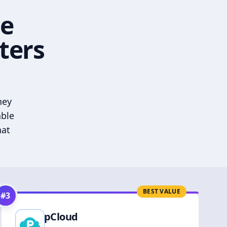
he
ters
hey
able
hat
BEST VALUE
#
3
pCloud