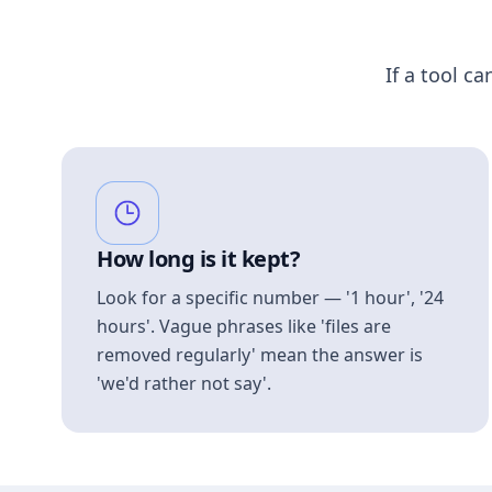
If a tool ca
How long is it kept?
Look for a specific number — '1 hour', '24
hours'. Vague phrases like 'files are
removed regularly' mean the answer is
'we'd rather not say'.