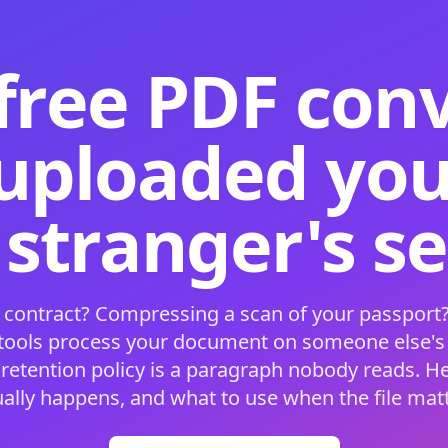
free PDF con
 uploaded your
 stranger's s
 contract? Compressing a scan of your passport?
 tools process your document on someone else'
 retention policy is a paragraph nobody reads. H
ually happens, and what to use when the file matt