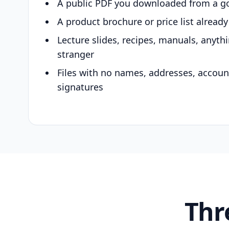
A public PDF you downloaded from a g
A product brochure or price list alread
Lecture slides, recipes, manuals, anyth
stranger
Files with no names, addresses, accou
signatures
Thr