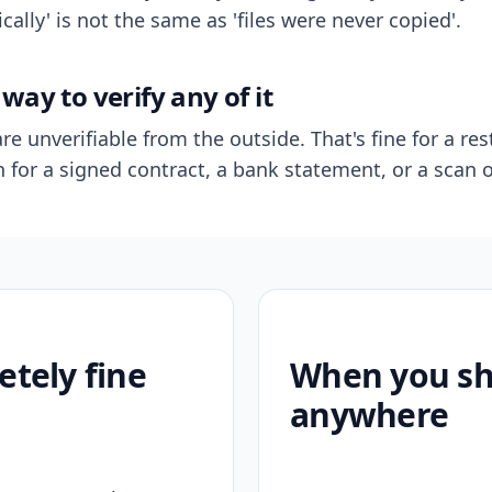
ally' is not the same as 'files were never copied'.
way to verify any of it
re unverifiable from the outside. That's fine for a res
n for a signed contract, a bank statement, or a scan o
etely fine
When you sho
anywhere