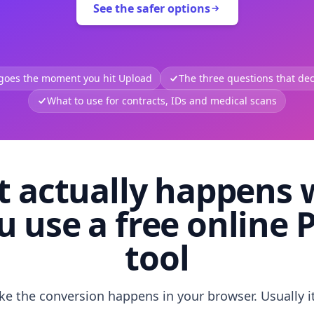
See the safer options
 goes the moment you hit Upload
The three questions that deci
What to use for contracts, IDs and medical scans
 actually happens
u use a free online 
tool
like the conversion happens in your browser. Usually i