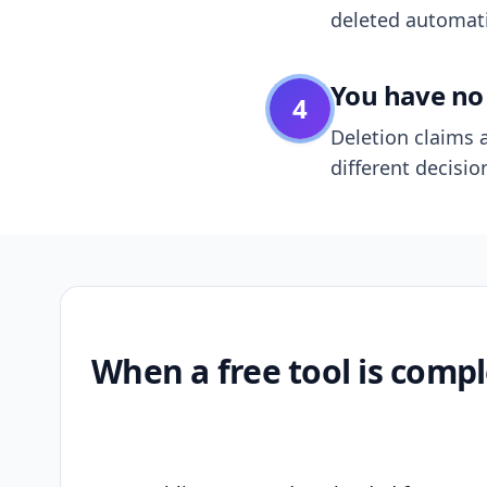
deleted automatic
You have no 
4
Deletion claims a
different decisio
When a free tool is compl