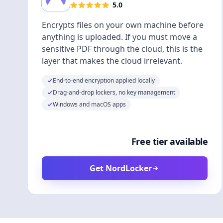
5.0
Encrypts files on your own machine before
anything is uploaded. If you must move a
sensitive PDF through the cloud, this is the
layer that makes the cloud irrelevant.
End-to-end encryption applied locally
Drag-and-drop lockers, no key management
Windows and macOS apps
Free tier available
Get NordLocker