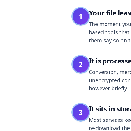
Your file le
1
The moment you dr
based tools that 
them say so on t
It is process
2
Conversion, merg
unencrypted cont
however briefly.
It sits in sto
3
Most services k
re-download the r