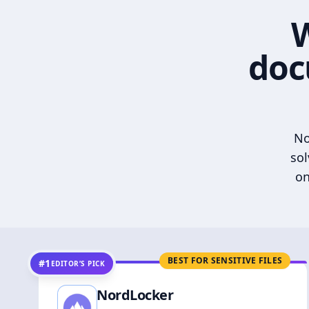
W
doc
No
sol
on
BEST FOR SENSITIVE FILES
#1
EDITOR’S PICK
NordLocker