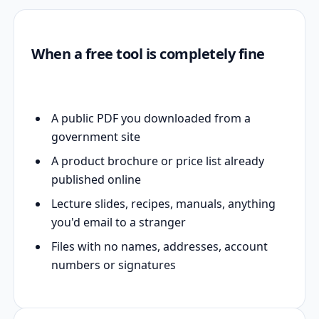
When a free tool is completely fine
A public PDF you downloaded from a
government site
A product brochure or price list already
published online
Lecture slides, recipes, manuals, anything
you'd email to a stranger
Files with no names, addresses, account
numbers or signatures