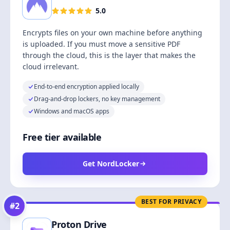
5.0
Encrypts files on your own machine before anything
is uploaded. If you must move a sensitive PDF
through the cloud, this is the layer that makes the
cloud irrelevant.
End-to-end encryption applied locally
Drag-and-drop lockers, no key management
Windows and macOS apps
Free tier available
Get NordLocker
BEST FOR PRIVACY
#
2
Proton Drive