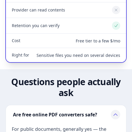
Provider can read contents
No
Retention you can verify
Yes
Cost
Free tier to a few $/mo
Right for
Sensitive files you need on several devices
Questions people actually
ask
Are free online PDF converters safe?
For public documents, generally yes — the