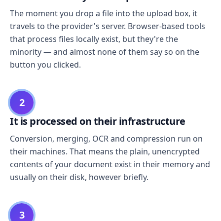
The moment you drop a file into the upload box, it
travels to the provider's server. Browser-based tools
that process files locally exist, but they're the
minority — and almost none of them say so on the
button you clicked.
2
It is processed on their infrastructure
Conversion, merging, OCR and compression run on
their machines. That means the plain, unencrypted
contents of your document exist in their memory and
usually on their disk, however briefly.
3