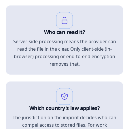
Who can read it?
Server-side processing means the provider can
read the file in the clear. Only client-side (in-
browser) processing or end-to-end encryption
removes that.
Which country's law applies?
The jurisdiction on the imprint decides who can
compel access to stored files. For work