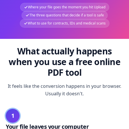
Where your file goes the moment you hit Upload
The three questions that decide if a tool is safe
What to use for contracts, IDs and medical scans
What actually happens
when you use a free online
PDF tool
It feels like the conversion happens in your browser.
Usually it doesn't.
1
Your file leaves your computer