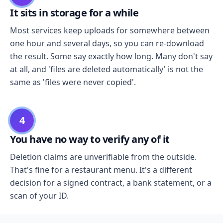
It sits in storage for a while
Most services keep uploads for somewhere between
one hour and several days, so you can re-download
the result. Some say exactly how long. Many don't say
at all, and 'files are deleted automatically' is not the
same as 'files were never copied'.
4
You have no way to verify any of it
Deletion claims are unverifiable from the outside.
That's fine for a restaurant menu. It's a different
decision for a signed contract, a bank statement, or a
scan of your ID.