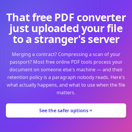
That free PDF converter
just uploaded your file
to a stranger's server
Merging a contract? Compressing a scan of your
passport? Most free online PDF tools process your
document on someone else's machine — and their
retention policy is a paragraph nobody reads. Here's
what actually happens, and what to use when the file
matters.
See the safer options