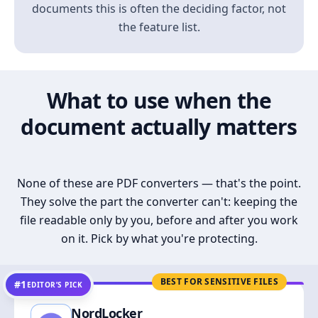
documents this is often the deciding factor, not
the feature list.
What to use when the
document actually matters
None of these are PDF converters — that's the point.
They solve the part the converter can't: keeping the
file readable only by you, before and after you work
on it. Pick by what you're protecting.
BEST FOR SENSITIVE FILES
#1
EDITOR’S PICK
NordLocker