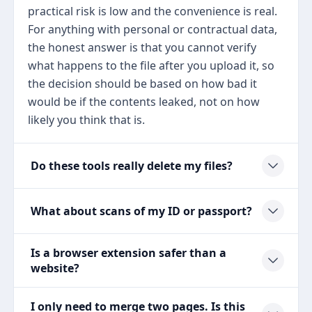
practical risk is low and the convenience is real.
For anything with personal or contractual data,
the honest answer is that you cannot verify
what happens to the file after you upload it, so
the decision should be based on how bad it
would be if the contents leaked, not on how
likely you think that is.
Do these tools really delete my files?
What about scans of my ID or passport?
Is a browser extension safer than a
website?
I only need to merge two pages. Is this