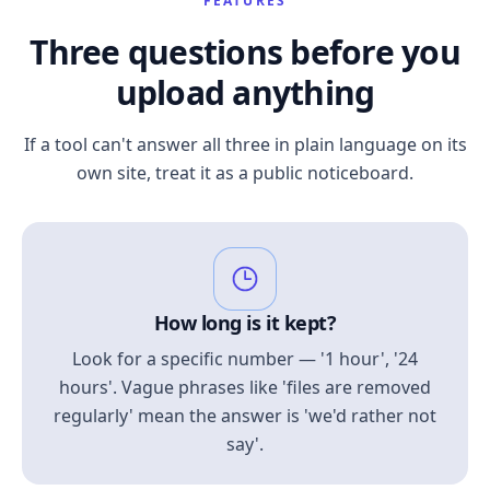
FEATURES
Three questions before you
upload anything
If a tool can't answer all three in plain language on its
own site, treat it as a public noticeboard.
How long is it kept?
Look for a specific number — '1 hour', '24
hours'. Vague phrases like 'files are removed
regularly' mean the answer is 'we'd rather not
say'.