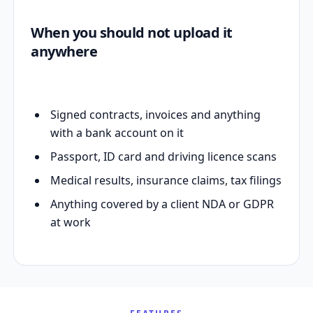
When you should not upload it
anywhere
Signed contracts, invoices and anything
with a bank account on it
Passport, ID card and driving licence scans
Medical results, insurance claims, tax filings
Anything covered by a client NDA or GDPR
at work