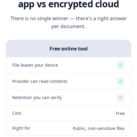
app vs encrypted cloud
There is no single winner — there's a right answer
per document.
Free online tool
File leaves your device
Yes
Provider can read contents
Yes
Retention you can verify
No
Cost
Free
Right for
Public, non-sensitive files