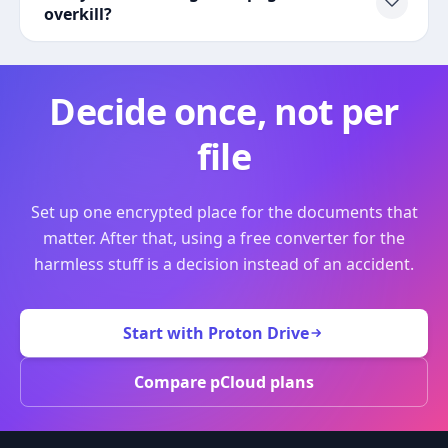
overkill?
Decide once, not per
file
Set up one encrypted place for the documents that
matter. After that, using a free converter for the
harmless stuff is a decision instead of an accident.
Start with Proton Drive
Compare pCloud plans