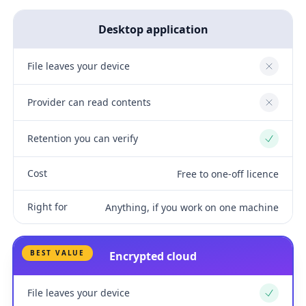
Desktop application
File leaves your device
No
Provider can read contents
No
Retention you can verify
Yes
Cost
Free to one-off licence
Right for
Anything, if you work on one machine
BEST VALUE
Encrypted cloud
File leaves your device
Yes