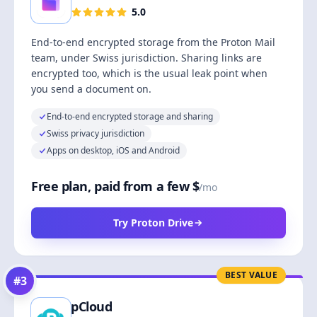
5.0
End-to-end encrypted storage from the Proton Mail
team, under Swiss jurisdiction. Sharing links are
encrypted too, which is the usual leak point when
you send a document on.
End-to-end encrypted storage and sharing
Swiss privacy jurisdiction
Apps on desktop, iOS and Android
Free plan, paid from a few $
/mo
Try Proton Drive
BEST VALUE
#
3
pCloud