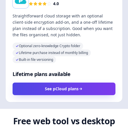
4.0
Straightforward cloud storage with an optional
client-side encryption add-on, and a one-off lifetime
plan instead of a subscription. Good when you want
the files organised, not just hidden.
Optional zero-knowledge Crypto folder
Lifetime purchase instead of monthly billing
Built-in file versioning
Lifetime plans available
See pCloud plans
Free web tool vs desktop