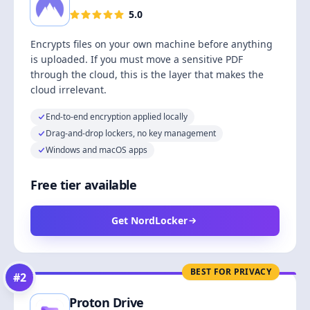
5.0
Encrypts files on your own machine before anything
is uploaded. If you must move a sensitive PDF
through the cloud, this is the layer that makes the
cloud irrelevant.
End-to-end encryption applied locally
Drag-and-drop lockers, no key management
Windows and macOS apps
Free tier available
Get NordLocker
BEST FOR PRIVACY
#
2
Proton Drive