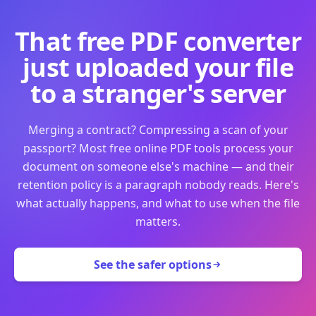
That free PDF converter
just uploaded your file
to a stranger's server
Merging a contract? Compressing a scan of your
passport? Most free online PDF tools process your
document on someone else's machine — and their
retention policy is a paragraph nobody reads. Here's
what actually happens, and what to use when the file
matters.
See the safer options