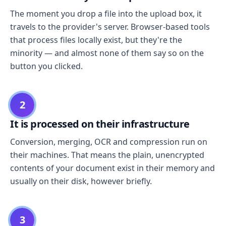
The moment you drop a file into the upload box, it
travels to the provider's server. Browser-based tools
that process files locally exist, but they're the
minority — and almost none of them say so on the
button you clicked.
2
It is processed on their infrastructure
Conversion, merging, OCR and compression run on
their machines. That means the plain, unencrypted
contents of your document exist in their memory and
usually on their disk, however briefly.
3