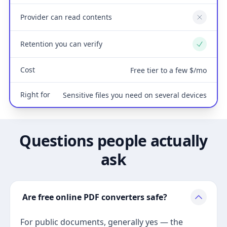
Provider can read contents
No
Retention you can verify
Yes
Cost
Free tier to a few $/mo
Right for
Sensitive files you need on several devices
Questions people actually
ask
Are free online PDF converters safe?
For public documents, generally yes — the