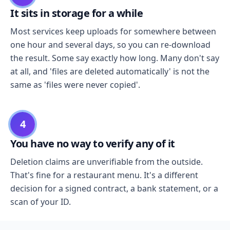
It sits in storage for a while
Most services keep uploads for somewhere between
one hour and several days, so you can re-download
the result. Some say exactly how long. Many don't say
at all, and 'files are deleted automatically' is not the
same as 'files were never copied'.
4
You have no way to verify any of it
Deletion claims are unverifiable from the outside.
That's fine for a restaurant menu. It's a different
decision for a signed contract, a bank statement, or a
scan of your ID.