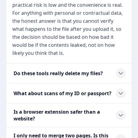
practical risk is low and the convenience is real.
For anything with personal or contractual data,
the honest answer is that you cannot verify
what happens to the file after you upload it, so
the decision should be based on how bad it
would be if the contents leaked, not on how
likely you think that is.
Do these tools really delete my files?
What about scans of my ID or passport?
Is a browser extension safer than a
website?
I only need to merge two pages. Is this