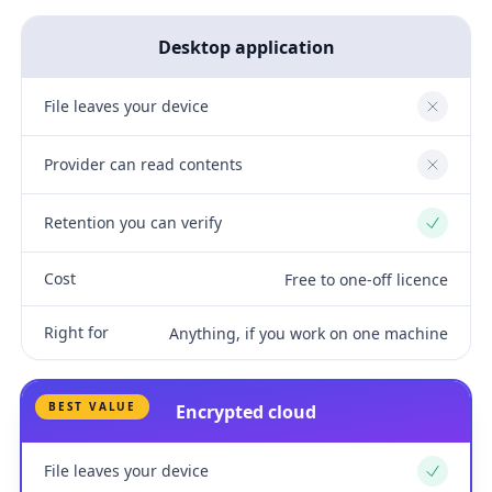
Desktop application
File leaves your device
No
Provider can read contents
No
Retention you can verify
Yes
Cost
Free to one-off licence
Right for
Anything, if you work on one machine
BEST VALUE
Encrypted cloud
File leaves your device
Yes