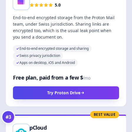
5.0
End-to-end encrypted storage from the Proton Mail
team, under Swiss jurisdiction. Sharing links are
encrypted too, which is the usual leak point when
you send a document on.
End-to-end encrypted storage and sharing
Swiss privacy jurisdiction
Apps on desktop, iOS and Android
Free plan, paid from a few $
/mo
Try Proton Drive
BEST VALUE
#
3
pCloud