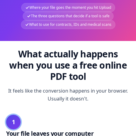
Where your file goes the moment you hit Upload
The three questions that decide if a tool is safe
What to use for contracts, IDs and medical scans
What actually happens
when you use a free online
PDF tool
It feels like the conversion happens in your browser.
Usually it doesn't.
1
Your file leaves your computer