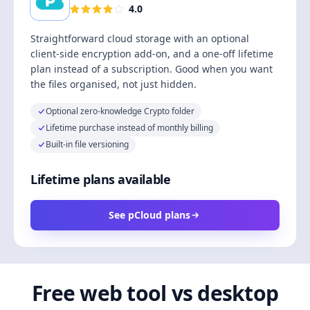
4.0
Straightforward cloud storage with an optional
client-side encryption add-on, and a one-off lifetime
plan instead of a subscription. Good when you want
the files organised, not just hidden.
Optional zero-knowledge Crypto folder
Lifetime purchase instead of monthly billing
Built-in file versioning
Lifetime plans available
See pCloud plans
Free web tool vs desktop