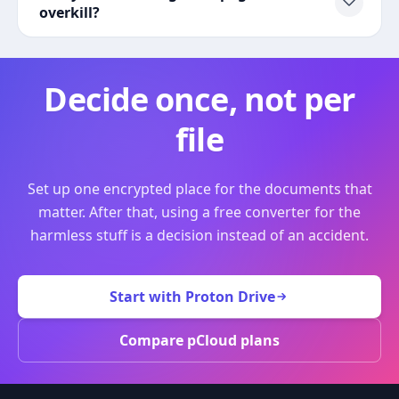
overkill?
Decide once, not per
file
Set up one encrypted place for the documents that
matter. After that, using a free converter for the
harmless stuff is a decision instead of an accident.
Start with Proton Drive
Compare pCloud plans