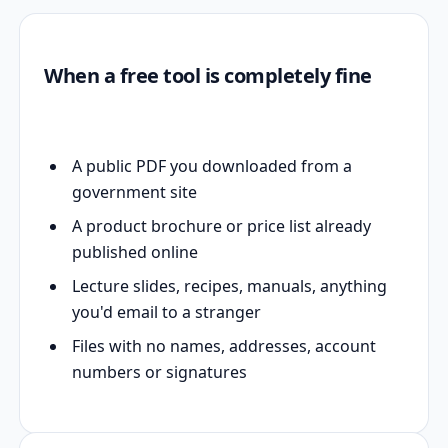
When a free tool is completely fine
A public PDF you downloaded from a
government site
A product brochure or price list already
published online
Lecture slides, recipes, manuals, anything
you'd email to a stranger
Files with no names, addresses, account
numbers or signatures