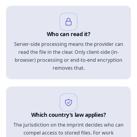
Who can read it?
Server-side processing means the provider can
read the file in the clear. Only client-side (in-
browser) processing or end-to-end encryption
removes that.
Which country's law applies?
The jurisdiction on the imprint decides who can
compel access to stored files. For work