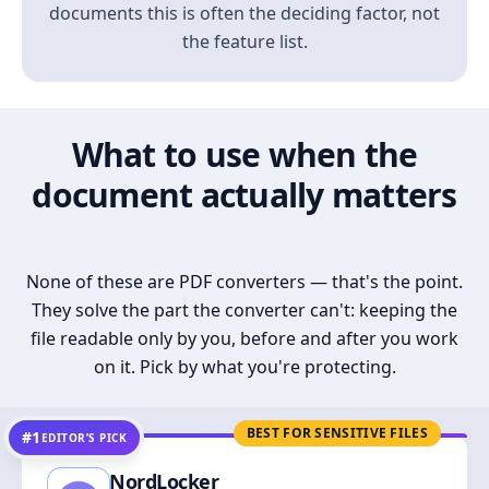
documents this is often the deciding factor, not
the feature list.
What to use when the
document actually matters
None of these are PDF converters — that's the point.
They solve the part the converter can't: keeping the
file readable only by you, before and after you work
on it. Pick by what you're protecting.
BEST FOR SENSITIVE FILES
#1
EDITOR’S PICK
NordLocker