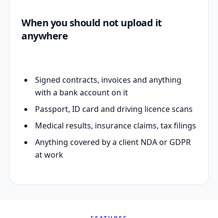
When you should not upload it
anywhere
Signed contracts, invoices and anything
with a bank account on it
Passport, ID card and driving licence scans
Medical results, insurance claims, tax filings
Anything covered by a client NDA or GDPR
at work