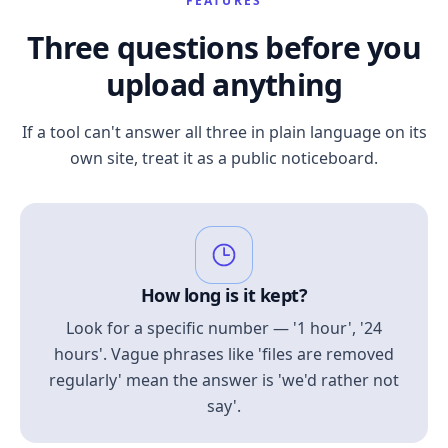
FEATURES
Three questions before you
upload anything
If a tool can't answer all three in plain language on its
own site, treat it as a public noticeboard.
How long is it kept?
Look for a specific number — '1 hour', '24
hours'. Vague phrases like 'files are removed
regularly' mean the answer is 'we'd rather not
say'.