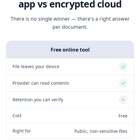
app vs encrypted cloud
There is no single winner — there's a right answer
per document.
Free online tool
File leaves your device
Yes
Provider can read contents
Yes
Retention you can verify
No
Cost
Free
Right for
Public, non-sensitive files