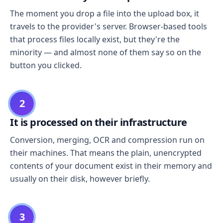
The moment you drop a file into the upload box, it
travels to the provider's server. Browser-based tools
that process files locally exist, but they're the
minority — and almost none of them say so on the
button you clicked.
2
It is processed on their infrastructure
Conversion, merging, OCR and compression run on
their machines. That means the plain, unencrypted
contents of your document exist in their memory and
usually on their disk, however briefly.
3