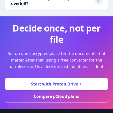
overkill?
Decide once, not per
file
Set up one encrypted place for the documents that
matter. After that, using a free converter for the
harmless stuff is a decision instead of an accident.
Start with Proton Drive
Compare pCloud plans