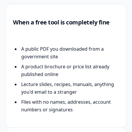
When a free tool is completely fine
A public PDF you downloaded from a
government site
A product brochure or price list already
published online
Lecture slides, recipes, manuals, anything
you'd email to a stranger
Files with no names, addresses, account
numbers or signatures