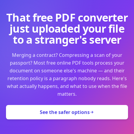
That free PDF converter
just uploaded your file
to a stranger's server
Merging a contract? Compressing a scan of your
passport? Most free online PDF tools process your
document on someone else's machine — and their
retention policy is a paragraph nobody reads. Here's
what actually happens, and what to use when the file
matters.
See the safer options