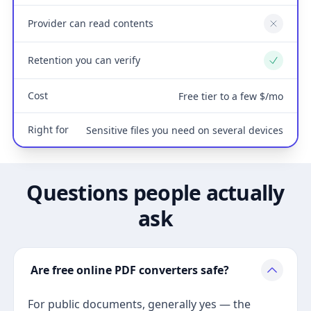
Provider can read contents
No
Retention you can verify
Yes
Cost
Free tier to a few $/mo
Right for
Sensitive files you need on several devices
Questions people actually
ask
Are free online PDF converters safe?
For public documents, generally yes — the