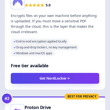
5.0
Encrypts files on your own machine before anything
is uploaded. If you must move a sensitive PDF
through the cloud, this is the layer that makes the
cloud irrelevant.
End-to-end encryption applied locally
Drag-and-drop lockers, no key management
Windows and macOS apps
Free tier available
Get NordLocker
BEST FOR PRIVACY
#
2
Proton Drive