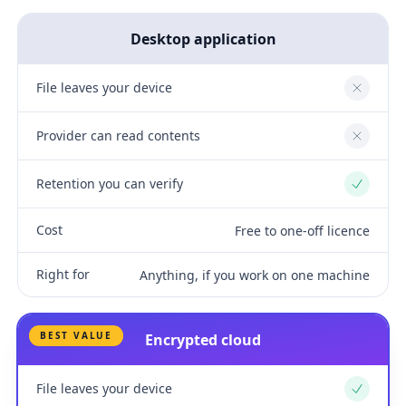
Desktop application
File leaves your device
No
Provider can read contents
No
Retention you can verify
Yes
Cost
Free to one-off licence
Right for
Anything, if you work on one machine
BEST VALUE
Encrypted cloud
File leaves your device
Yes