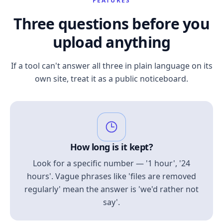
FEATURES
Three questions before you
upload anything
If a tool can't answer all three in plain language on its
own site, treat it as a public noticeboard.
How long is it kept?
Look for a specific number — '1 hour', '24
hours'. Vague phrases like 'files are removed
regularly' mean the answer is 'we'd rather not
say'.