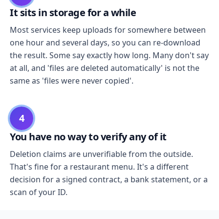
It sits in storage for a while
Most services keep uploads for somewhere between
one hour and several days, so you can re-download
the result. Some say exactly how long. Many don't say
at all, and 'files are deleted automatically' is not the
same as 'files were never copied'.
4
You have no way to verify any of it
Deletion claims are unverifiable from the outside.
That's fine for a restaurant menu. It's a different
decision for a signed contract, a bank statement, or a
scan of your ID.