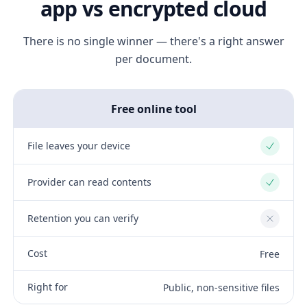
app vs encrypted cloud
There is no single winner — there's a right answer
per document.
Free online tool
File leaves your device
Yes
Provider can read contents
Yes
Retention you can verify
No
Cost
Free
Right for
Public, non-sensitive files