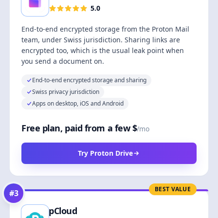
5.0
End-to-end encrypted storage from the Proton Mail
team, under Swiss jurisdiction. Sharing links are
encrypted too, which is the usual leak point when
you send a document on.
End-to-end encrypted storage and sharing
Swiss privacy jurisdiction
Apps on desktop, iOS and Android
Free plan, paid from a few $
/mo
Try Proton Drive
BEST VALUE
#
3
pCloud