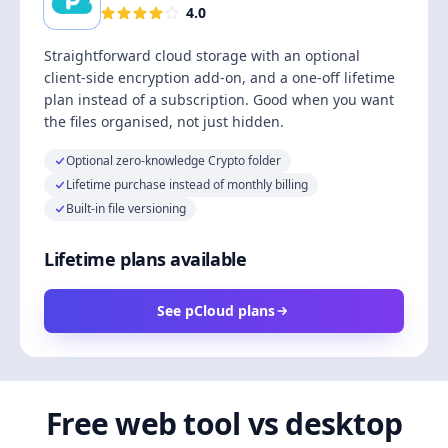
4.0
Straightforward cloud storage with an optional
client-side encryption add-on, and a one-off lifetime
plan instead of a subscription. Good when you want
the files organised, not just hidden.
Optional zero-knowledge Crypto folder
Lifetime purchase instead of monthly billing
Built-in file versioning
Lifetime plans available
See pCloud plans
Free web tool vs desktop