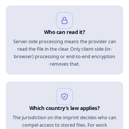
Who can read it?
Server-side processing means the provider can
read the file in the clear. Only client-side (in-
browser) processing or end-to-end encryption
removes that.
Which country's law applies?
The jurisdiction on the imprint decides who can
compel access to stored files. For work