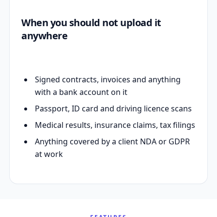
When you should not upload it
anywhere
Signed contracts, invoices and anything
with a bank account on it
Passport, ID card and driving licence scans
Medical results, insurance claims, tax filings
Anything covered by a client NDA or GDPR
at work