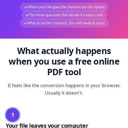
Where your file goes the moment you hit Upload
The three questions that decide if a tool is safe
What to use for contracts, IDs and medical scans
What actually happens
when you use a free online
PDF tool
It feels like the conversion happens in your browser.
Usually it doesn't.
1
Your file leaves your computer