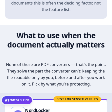
documents this is often the deciding factor, not
the feature list.
What to use when the
document actually matters
None of these are PDF converters — that's the point.
They solve the part the converter can't: keeping the
file readable only by you, before and after you work
on it. Pick by what you're protecting.
BEST FOR SENSITIVE FILES
#1
EDITOR’S PICK
NordLocker