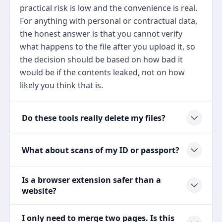
practical risk is low and the convenience is real.
For anything with personal or contractual data,
the honest answer is that you cannot verify
what happens to the file after you upload it, so
the decision should be based on how bad it
would be if the contents leaked, not on how
likely you think that is.
Do these tools really delete my files?
What about scans of my ID or passport?
Is a browser extension safer than a
website?
I only need to merge two pages. Is this