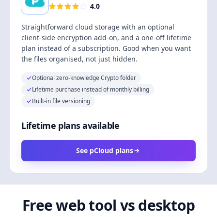
4.0
Straightforward cloud storage with an optional
client-side encryption add-on, and a one-off lifetime
plan instead of a subscription. Good when you want
the files organised, not just hidden.
Optional zero-knowledge Crypto folder
Lifetime purchase instead of monthly billing
Built-in file versioning
Lifetime plans available
See pCloud plans
Free web tool vs desktop