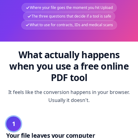
Where your file goes the moment you hit Upload
The three questions that decide if a tool is safe
What to use for contracts, IDs and medical scans
What actually happens
when you use a free online
PDF tool
It feels like the conversion happens in your browser.
Usually it doesn't.
1
Your file leaves your computer