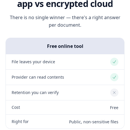
app vs encrypted cloud
There is no single winner — there's a right answer
per document.
Free online tool
File leaves your device
Yes
Provider can read contents
Yes
Retention you can verify
No
Cost
Free
Right for
Public, non-sensitive files