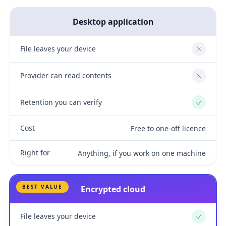
Desktop application
File leaves your device
No
Provider can read contents
No
Retention you can verify
Yes
Cost
Free to one-off licence
Right for
Anything, if you work on one machine
BEST VALUE
Encrypted cloud
File leaves your device
Yes