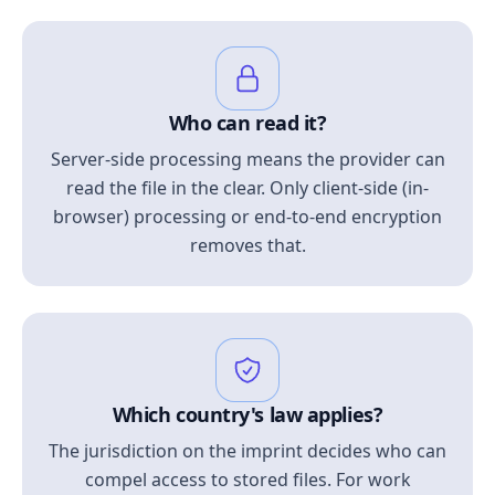
Who can read it?
Server-side processing means the provider can
read the file in the clear. Only client-side (in-
browser) processing or end-to-end encryption
removes that.
Which country's law applies?
The jurisdiction on the imprint decides who can
compel access to stored files. For work