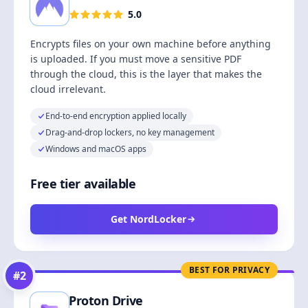
5.0
Encrypts files on your own machine before anything
is uploaded. If you must move a sensitive PDF
through the cloud, this is the layer that makes the
cloud irrelevant.
End-to-end encryption applied locally
Drag-and-drop lockers, no key management
Windows and macOS apps
Free tier available
Get NordLocker
BEST FOR PRIVACY
#
2
Proton Drive