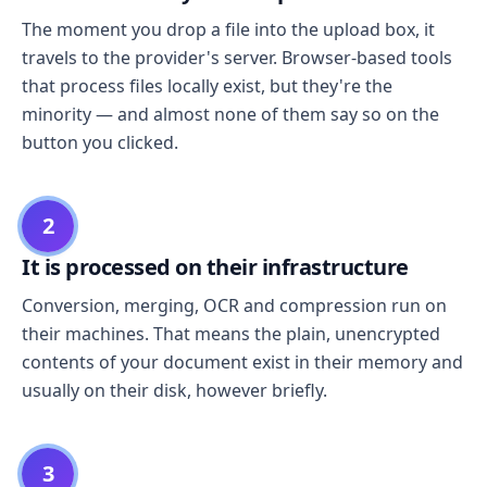
The moment you drop a file into the upload box, it
travels to the provider's server. Browser-based tools
that process files locally exist, but they're the
minority — and almost none of them say so on the
button you clicked.
2
It is processed on their infrastructure
Conversion, merging, OCR and compression run on
their machines. That means the plain, unencrypted
contents of your document exist in their memory and
usually on their disk, however briefly.
3