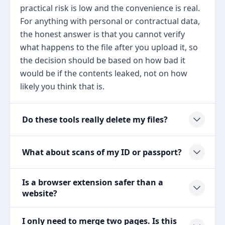
practical risk is low and the convenience is real.
For anything with personal or contractual data,
the honest answer is that you cannot verify
what happens to the file after you upload it, so
the decision should be based on how bad it
would be if the contents leaked, not on how
likely you think that is.
Do these tools really delete my files?
What about scans of my ID or passport?
Is a browser extension safer than a
website?
I only need to merge two pages. Is this