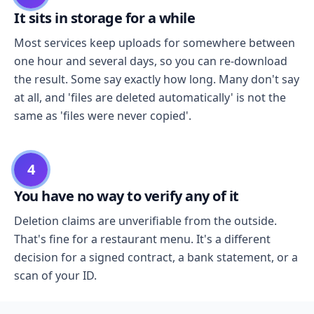
It sits in storage for a while
Most services keep uploads for somewhere between
one hour and several days, so you can re-download
the result. Some say exactly how long. Many don't say
at all, and 'files are deleted automatically' is not the
same as 'files were never copied'.
4
You have no way to verify any of it
Deletion claims are unverifiable from the outside.
That's fine for a restaurant menu. It's a different
decision for a signed contract, a bank statement, or a
scan of your ID.