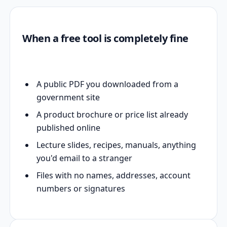
When a free tool is completely fine
A public PDF you downloaded from a
government site
A product brochure or price list already
published online
Lecture slides, recipes, manuals, anything
you'd email to a stranger
Files with no names, addresses, account
numbers or signatures