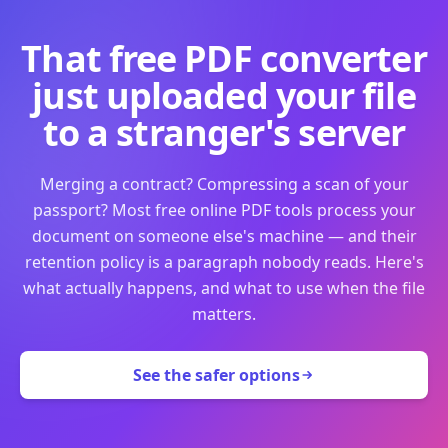
That free PDF converter
just uploaded your file
to a stranger's server
Merging a contract? Compressing a scan of your
passport? Most free online PDF tools process your
document on someone else's machine — and their
retention policy is a paragraph nobody reads. Here's
what actually happens, and what to use when the file
matters.
See the safer options