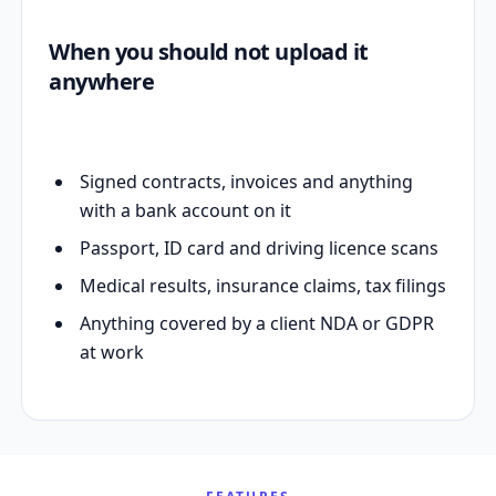
When you should not upload it
anywhere
Signed contracts, invoices and anything
with a bank account on it
Passport, ID card and driving licence scans
Medical results, insurance claims, tax filings
Anything covered by a client NDA or GDPR
at work