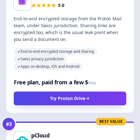
5.0
End-to-end encrypted storage from the Proton Mail
team, under Swiss jurisdiction. Sharing links are
encrypted too, which is the usual leak point when
you send a document on.
End-to-end encrypted storage and sharing
Swiss privacy jurisdiction
Apps on desktop, iOS and Android
Free plan, paid from a few $
/mo
Try Proton Drive
BEST VALUE
#
3
pCloud