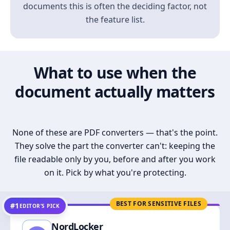
documents this is often the deciding factor, not
the feature list.
What to use when the
document actually matters
None of these are PDF converters — that's the point.
They solve the part the converter can't: keeping the
file readable only by you, before and after you work
on it. Pick by what you're protecting.
BEST FOR SENSITIVE FILES
#1
EDITOR’S PICK
NordLocker