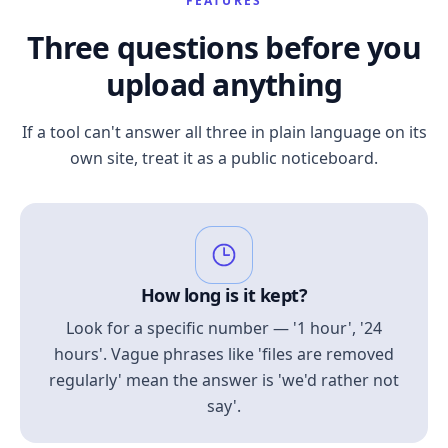
FEATURES
Three questions before you
upload anything
If a tool can't answer all three in plain language on its
own site, treat it as a public noticeboard.
How long is it kept?
Look for a specific number — '1 hour', '24
hours'. Vague phrases like 'files are removed
regularly' mean the answer is 'we'd rather not
say'.