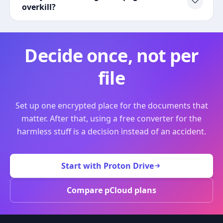
overkill?
Decide once, not per
file
Set up one encrypted place for the documents that
matter. After that, using a free converter for the
harmless stuff is a decision instead of an accident.
Start with Proton Drive
Compare pCloud plans