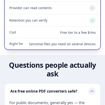
Provider can read contents
No
Retention you can verify
Yes
Cost
Free tier to a few $/mo
Right for
Sensitive files you need on several devices
Questions people actually
ask
Are free online PDF converters safe?
For public documents, generally yes — the