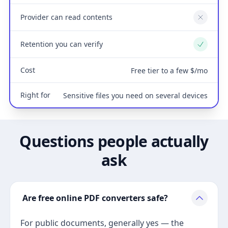
Provider can read contents
No
Retention you can verify
Yes
Cost
Free tier to a few $/mo
Right for
Sensitive files you need on several devices
Questions people actually
ask
Are free online PDF converters safe?
For public documents, generally yes — the