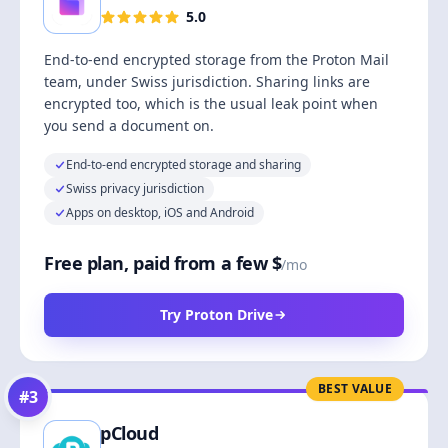
5.0
End-to-end encrypted storage from the Proton Mail
team, under Swiss jurisdiction. Sharing links are
encrypted too, which is the usual leak point when
you send a document on.
End-to-end encrypted storage and sharing
Swiss privacy jurisdiction
Apps on desktop, iOS and Android
Free plan, paid from a few $
/mo
Try Proton Drive
BEST VALUE
#
3
pCloud