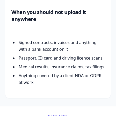
When you should not upload it
anywhere
Signed contracts, invoices and anything
with a bank account on it
Passport, ID card and driving licence scans
Medical results, insurance claims, tax filings
Anything covered by a client NDA or GDPR
at work