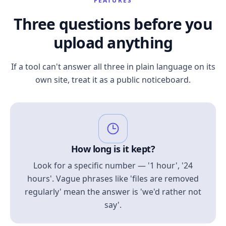
FEATURES
Three questions before you
upload anything
If a tool can't answer all three in plain language on its
own site, treat it as a public noticeboard.
How long is it kept?
Look for a specific number — '1 hour', '24
hours'. Vague phrases like 'files are removed
regularly' mean the answer is 'we'd rather not
say'.