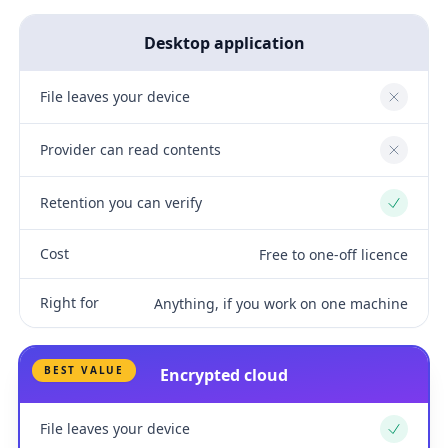
Desktop application
File leaves your device
No
Provider can read contents
No
Retention you can verify
Yes
Cost
Free to one-off licence
Right for
Anything, if you work on one machine
BEST VALUE
Encrypted cloud
File leaves your device
Yes