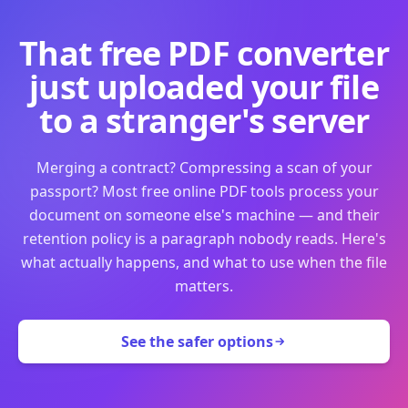
That free PDF converter
just uploaded your file
to a stranger's server
Merging a contract? Compressing a scan of your
passport? Most free online PDF tools process your
document on someone else's machine — and their
retention policy is a paragraph nobody reads. Here's
what actually happens, and what to use when the file
matters.
See the safer options