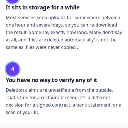
It sits in storage for a while
Most services keep uploads for somewhere between
one hour and several days, so you can re-download
the result. Some say exactly how long. Many don't say
at all, and 'files are deleted automatically' is not the
same as 'files were never copied'.
4
You have no way to verify any of it
Deletion claims are unverifiable from the outside.
That's fine for a restaurant menu. It's a different
decision for a signed contract, a bank statement, or a
scan of your ID.