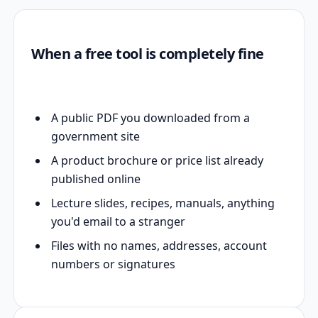
When a free tool is completely fine
A public PDF you downloaded from a
government site
A product brochure or price list already
published online
Lecture slides, recipes, manuals, anything
you'd email to a stranger
Files with no names, addresses, account
numbers or signatures