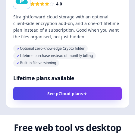
4.0
Straightforward cloud storage with an optional
client-side encryption add-on, and a one-off lifetime
plan instead of a subscription. Good when you want
the files organised, not just hidden.
Optional zero-knowledge Crypto folder
Lifetime purchase instead of monthly billing
Built-in file versioning
Lifetime plans available
See pCloud plans
Free web tool vs desktop