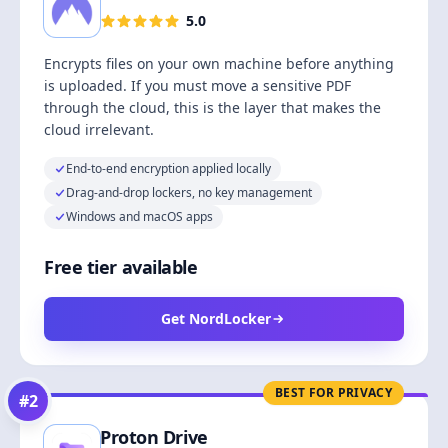
5.0
Encrypts files on your own machine before anything
is uploaded. If you must move a sensitive PDF
through the cloud, this is the layer that makes the
cloud irrelevant.
End-to-end encryption applied locally
Drag-and-drop lockers, no key management
Windows and macOS apps
Free tier available
Get NordLocker
BEST FOR PRIVACY
#
2
Proton Drive