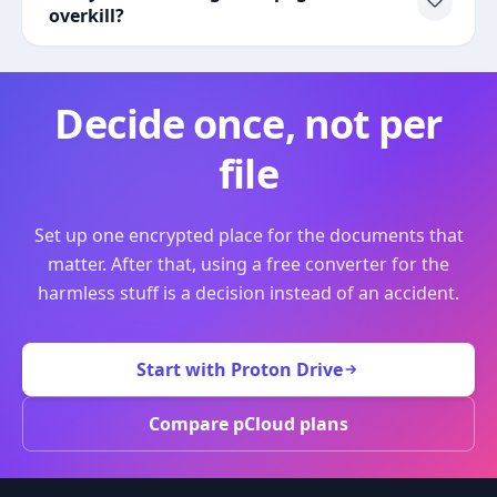
overkill?
Decide once, not per
file
Set up one encrypted place for the documents that
matter. After that, using a free converter for the
harmless stuff is a decision instead of an accident.
Start with Proton Drive
Compare pCloud plans