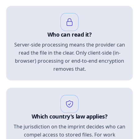
Who can read it?
Server-side processing means the provider can
read the file in the clear. Only client-side (in-
browser) processing or end-to-end encryption
removes that.
Which country's law applies?
The jurisdiction on the imprint decides who can
compel access to stored files. For work