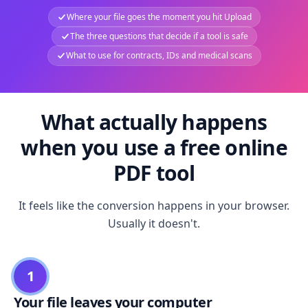
Where your file goes the moment you hit Upload
The three questions that decide if a tool is safe
What to use for contracts, IDs and medical scans
What actually happens
when you use a free online
PDF tool
It feels like the conversion happens in your browser.
Usually it doesn't.
1
Your file leaves your computer