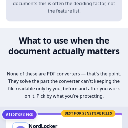
documents this is often the deciding factor, not
the feature list.
What to use when the
document actually matters
None of these are PDF converters — that's the point.
They solve the part the converter can't: keeping the
file readable only by you, before and after you work
on it. Pick by what you're protecting.
BEST FOR SENSITIVE FILES
#1
EDITOR’S PICK
NordLocker