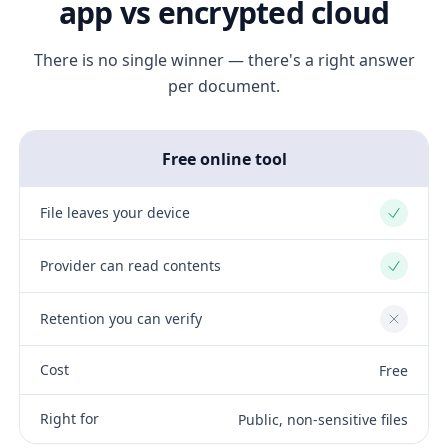
app vs encrypted cloud
There is no single winner — there's a right answer
per document.
Free online tool
File leaves your device
Yes
Provider can read contents
Yes
Retention you can verify
No
Cost
Free
Right for
Public, non-sensitive files