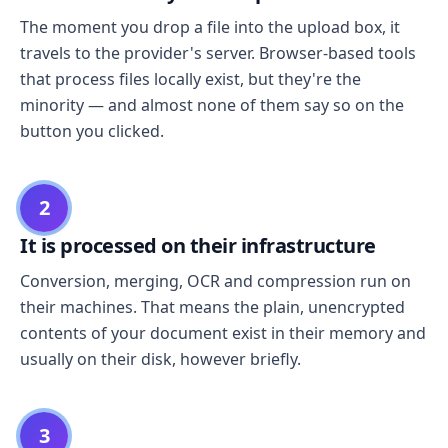
The moment you drop a file into the upload box, it
travels to the provider's server. Browser-based tools
that process files locally exist, but they're the
minority — and almost none of them say so on the
button you clicked.
2
It is processed on their infrastructure
Conversion, merging, OCR and compression run on
their machines. That means the plain, unencrypted
contents of your document exist in their memory and
usually on their disk, however briefly.
3