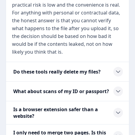
practical risk is low and the convenience is real.
For anything with personal or contractual data,
the honest answer is that you cannot verify
what happens to the file after you upload it, so
the decision should be based on how bad it
would be if the contents leaked, not on how
likely you think that is.
Do these tools really delete my files?
What about scans of my ID or passport?
Is a browser extension safer than a
website?
I only need to merge two pages. Is this