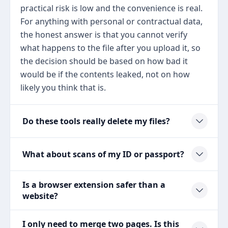
practical risk is low and the convenience is real.
For anything with personal or contractual data,
the honest answer is that you cannot verify
what happens to the file after you upload it, so
the decision should be based on how bad it
would be if the contents leaked, not on how
likely you think that is.
Do these tools really delete my files?
What about scans of my ID or passport?
Is a browser extension safer than a
website?
I only need to merge two pages. Is this