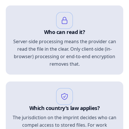
Who can read it?
Server-side processing means the provider can
read the file in the clear. Only client-side (in-
browser) processing or end-to-end encryption
removes that.
Which country's law applies?
The jurisdiction on the imprint decides who can
compel access to stored files. For work