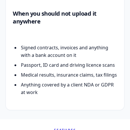
When you should not upload it
anywhere
Signed contracts, invoices and anything
with a bank account on it
Passport, ID card and driving licence scans
Medical results, insurance claims, tax filings
Anything covered by a client NDA or GDPR
at work