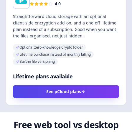
4.0
Straightforward cloud storage with an optional
client-side encryption add-on, and a one-off lifetime
plan instead of a subscription. Good when you want
the files organised, not just hidden.
Optional zero-knowledge Crypto folder
Lifetime purchase instead of monthly billing
Built-in file versioning
Lifetime plans available
See pCloud plans
Free web tool vs desktop