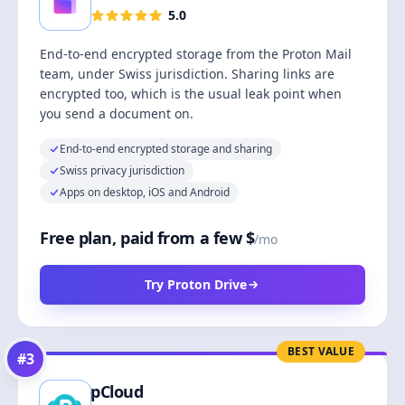
5.0
End-to-end encrypted storage from the Proton Mail
team, under Swiss jurisdiction. Sharing links are
encrypted too, which is the usual leak point when
you send a document on.
End-to-end encrypted storage and sharing
Swiss privacy jurisdiction
Apps on desktop, iOS and Android
Free plan, paid from a few $
/mo
Try Proton Drive
BEST VALUE
#
3
pCloud