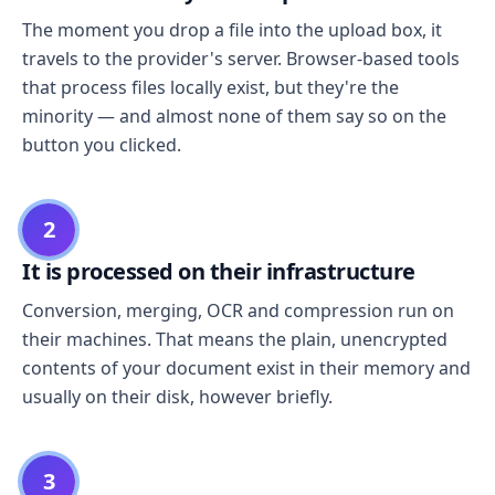
The moment you drop a file into the upload box, it
travels to the provider's server. Browser-based tools
that process files locally exist, but they're the
minority — and almost none of them say so on the
button you clicked.
2
It is processed on their infrastructure
Conversion, merging, OCR and compression run on
their machines. That means the plain, unencrypted
contents of your document exist in their memory and
usually on their disk, however briefly.
3