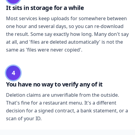
It sits in storage for a while
Most services keep uploads for somewhere between
one hour and several days, so you can re-download
the result. Some say exactly how long. Many don't say
at all, and 'files are deleted automatically' is not the
same as 'files were never copied'.
4
You have no way to verify any of it
Deletion claims are unverifiable from the outside.
That's fine for a restaurant menu. It's a different
decision for a signed contract, a bank statement, or a
scan of your ID.