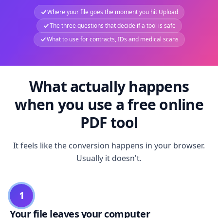
Where your file goes the moment you hit Upload
The three questions that decide if a tool is safe
What to use for contracts, IDs and medical scans
What actually happens
when you use a free online
PDF tool
It feels like the conversion happens in your browser.
Usually it doesn't.
1
Your file leaves your computer