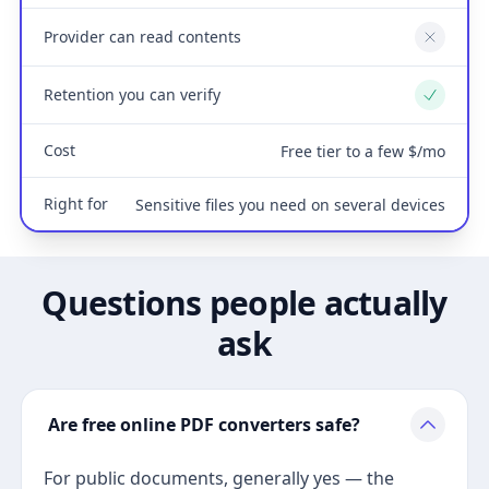
Provider can read contents
No
Retention you can verify
Yes
Cost
Free tier to a few $/mo
Right for
Sensitive files you need on several devices
Questions people actually
ask
Are free online PDF converters safe?
For public documents, generally yes — the