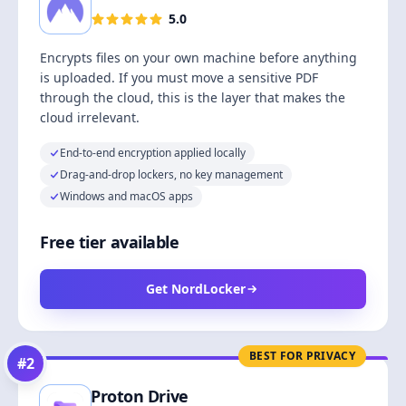
5.0
Encrypts files on your own machine before anything
is uploaded. If you must move a sensitive PDF
through the cloud, this is the layer that makes the
cloud irrelevant.
End-to-end encryption applied locally
Drag-and-drop lockers, no key management
Windows and macOS apps
Free tier available
Get NordLocker
BEST FOR PRIVACY
#
2
Proton Drive