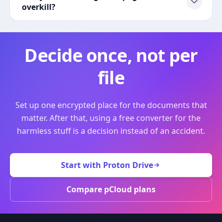
overkill?
Decide once, not per
file
Set up one encrypted place for the documents that
matter. After that, using a free converter for the
harmless stuff is a decision instead of an accident.
Start with Proton Drive
Compare pCloud plans