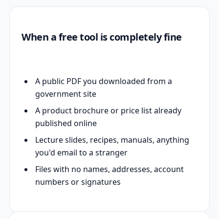
When a free tool is completely fine
A public PDF you downloaded from a
government site
A product brochure or price list already
published online
Lecture slides, recipes, manuals, anything
you'd email to a stranger
Files with no names, addresses, account
numbers or signatures