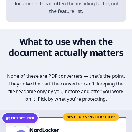
documents this is often the deciding factor, not
the feature list.
What to use when the
document actually matters
None of these are PDF converters — that's the point.
They solve the part the converter can't: keeping the
file readable only by you, before and after you work
on it. Pick by what you're protecting.
BEST FOR SENSITIVE FILES
#1
EDITOR’S PICK
NordLocker