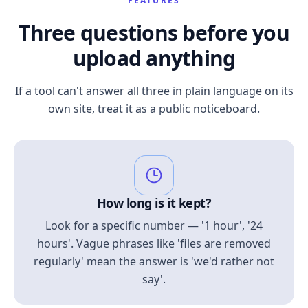
FEATURES
Three questions before you
upload anything
If a tool can't answer all three in plain language on its
own site, treat it as a public noticeboard.
How long is it kept?
Look for a specific number — '1 hour', '24
hours'. Vague phrases like 'files are removed
regularly' mean the answer is 'we'd rather not
say'.