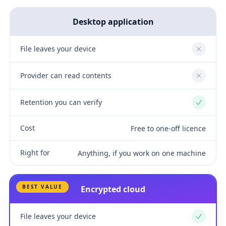
Desktop application
File leaves your device
No
Provider can read contents
No
Retention you can verify
Yes
Cost
Free to one-off licence
Right for
Anything, if you work on one machine
BEST VALUE
Encrypted cloud
File leaves your device
Yes