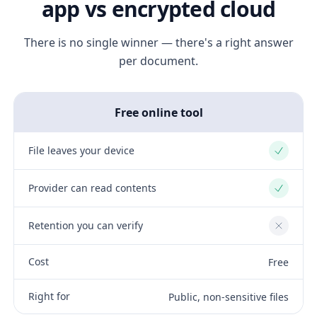
app vs encrypted cloud
There is no single winner — there's a right answer
per document.
Free online tool
File leaves your device
Yes
Provider can read contents
Yes
Retention you can verify
No
Cost
Free
Right for
Public, non-sensitive files