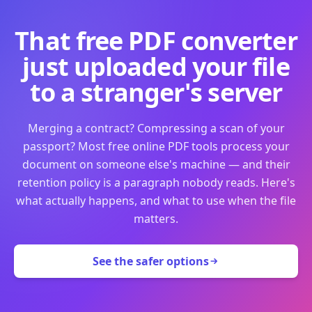
That free PDF converter
just uploaded your file
to a stranger's server
Merging a contract? Compressing a scan of your
passport? Most free online PDF tools process your
document on someone else's machine — and their
retention policy is a paragraph nobody reads. Here's
what actually happens, and what to use when the file
matters.
See the safer options