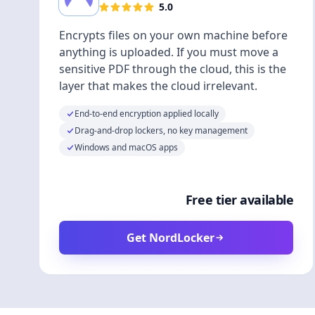
5.0
Encrypts files on your own machine before
anything is uploaded. If you must move a
sensitive PDF through the cloud, this is the
layer that makes the cloud irrelevant.
End-to-end encryption applied locally
Drag-and-drop lockers, no key management
Windows and macOS apps
Free tier available
Get NordLocker