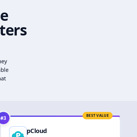
he
ters
hey
able
hat
BEST VALUE
#
3
pCloud