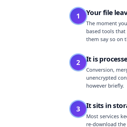
Your file le
1
The moment you dr
based tools that 
them say so on t
It is process
2
Conversion, merg
unencrypted cont
however briefly.
It sits in sto
3
Most services k
re-download the r