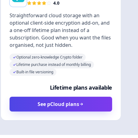
4.0
Straightforward cloud storage with an
optional client-side encryption add-on, and
a one-off lifetime plan instead of a
subscription. Good when you want the files
organised, not just hidden.
Optional zero-knowledge Crypto folder
Lifetime purchase instead of monthly billing
Built-in file versioning
Lifetime plans available
See pCloud plans