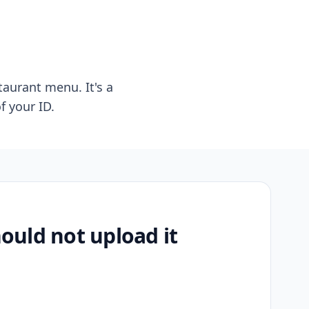
taurant menu. It's a
f your ID.
uld not upload it