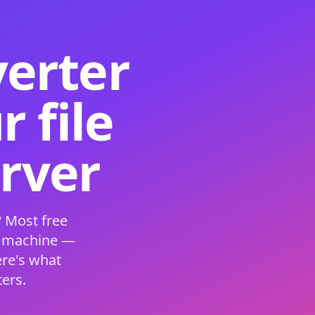
verter
 file
erver
 Most free
s machine —
ere's what
ers.