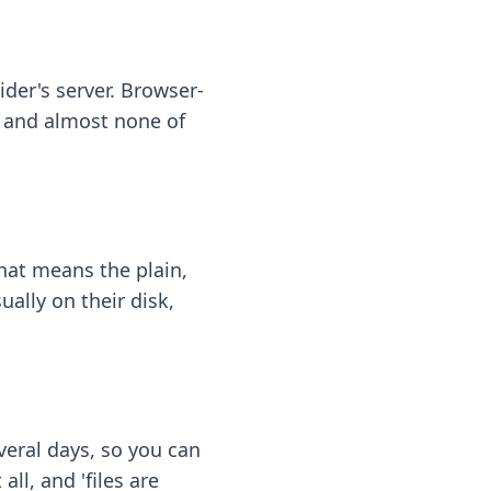
ider's server. Browser-
 — and almost none of
hat means the plain,
ally on their disk,
eral days, so you can
ll, and 'files are