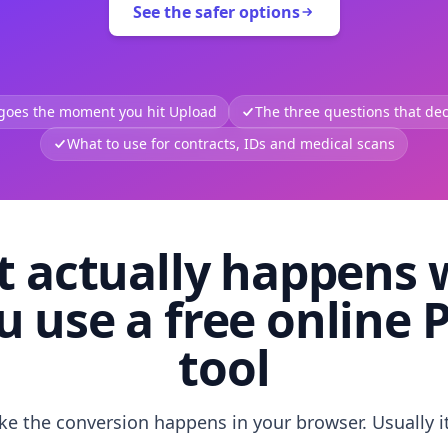
See the safer options
 goes the moment you hit Upload
The three questions that deci
What to use for contracts, IDs and medical scans
 actually happens
u use a free online 
tool
like the conversion happens in your browser. Usually i