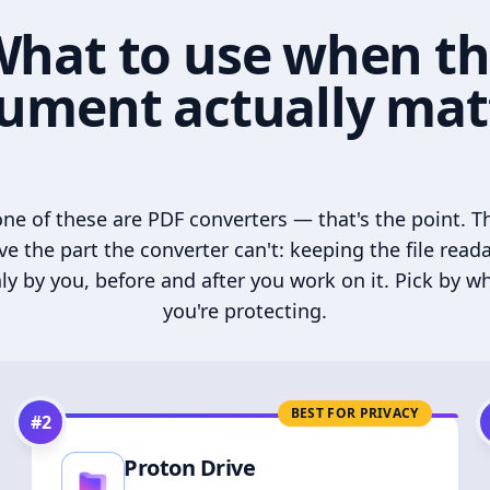
hat to use when t
ument actually mat
ne of these are PDF converters — that's the point. T
ve the part the converter can't: keeping the file read
ly by you, before and after you work on it. Pick by w
you're protecting.
BEST FOR PRIVACY
#
2
Proton Drive