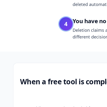
deleted automatic
You have no 
4
Deletion claims a
different decisio
When a free tool is compl