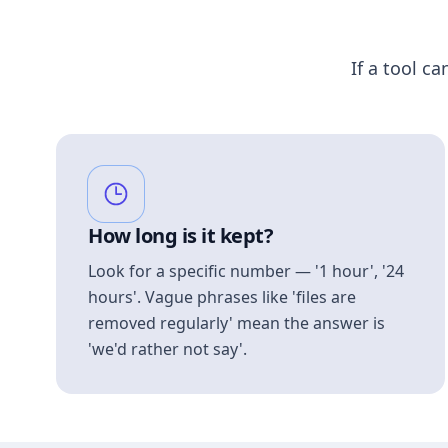
If a tool ca
How long is it kept?
Look for a specific number — '1 hour', '24
hours'. Vague phrases like 'files are
removed regularly' mean the answer is
'we'd rather not say'.