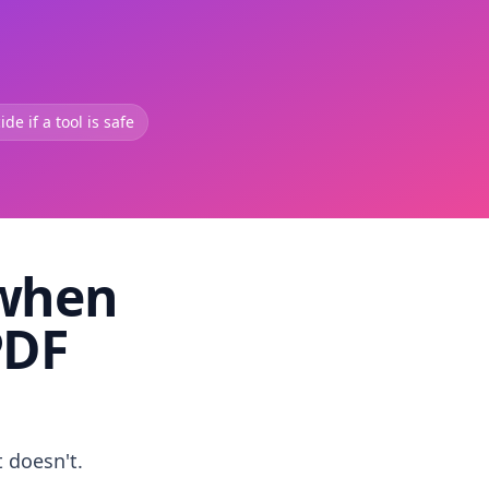
de if a tool is safe
 when
PDF
t doesn't.