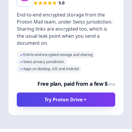
5.0
End-to-end encrypted storage from the
Proton Mail team, under Swiss jurisdiction.
Sharing links are encrypted too, which is
the usual leak point when you send a
document on.
End-to-end encrypted storage and sharing
Swiss privacy jurisdiction
Apps on desktop, iOS and Android
Free plan, paid from a few $
/mo
Try Proton Drive