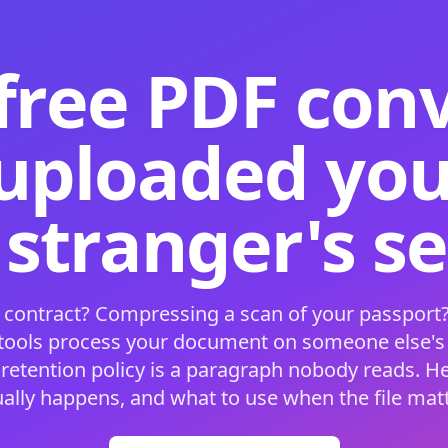
free PDF con
 uploaded your
 stranger's s
 contract? Compressing a scan of your passport?
 tools process your document on someone else'
 retention policy is a paragraph nobody reads. H
ually happens, and what to use when the file matt