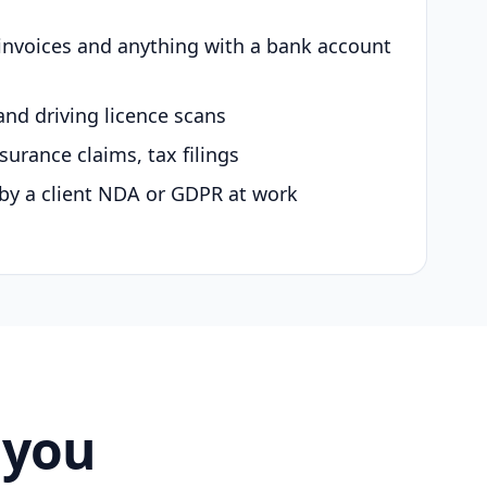
 invoices and anything with a bank account
and driving licence scans
surance claims, tax filings
by a client NDA or GDPR at work
 you