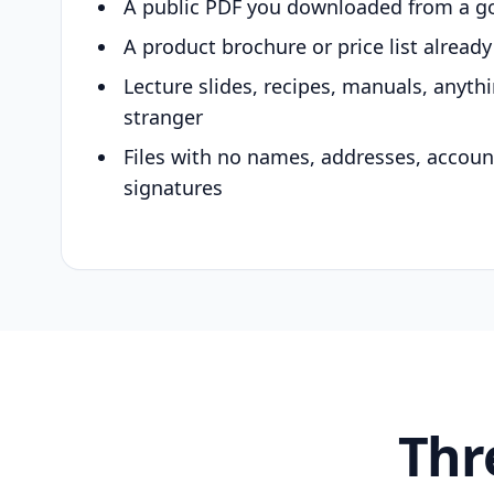
A public PDF you downloaded from a g
A product brochure or price list alread
Lecture slides, recipes, manuals, anyth
stranger
Files with no names, addresses, accou
signatures
Thr