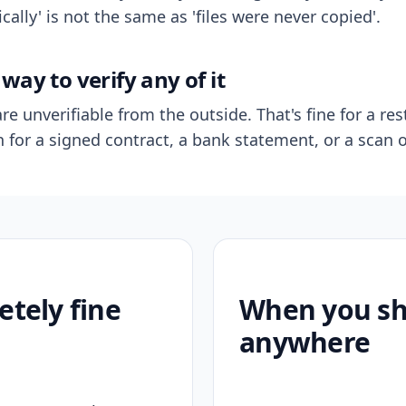
ally' is not the same as 'files were never copied'.
way to verify any of it
re unverifiable from the outside. That's fine for a res
n for a signed contract, a bank statement, or a scan o
etely fine
When you sho
anywhere