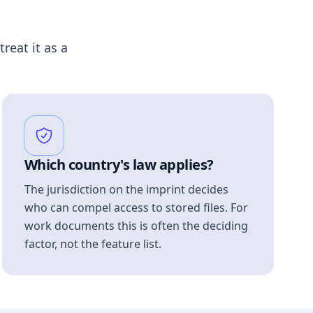
treat it as a
Which country's law applies?
The jurisdiction on the imprint decides
who can compel access to stored files. For
work documents this is often the deciding
factor, not the feature list.