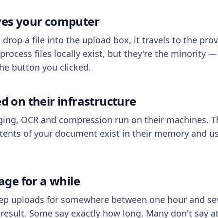
aves your computer
op a file into the upload box, it travels to the prov
process files locally exist, but they're the minority
he button you clicked.
ed on their infrastructure
ing, OCR and compression run on their machines. T
ents of your document exist in their memory and usu
rage for a while
eep uploads for somewhere between one hour and sev
esult. Some say exactly how long. Many don't say at a