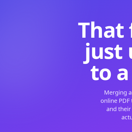
That 
just
to a
Merging a
online PDF
and their
act