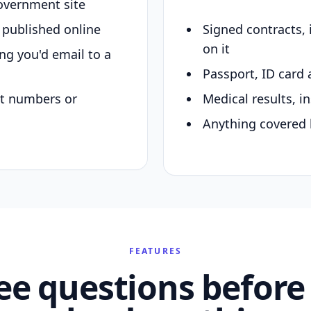
overnment site
y published online
Signed contracts,
on it
ing you'd email to a
Passport, ID card 
nt numbers or
Medical results, in
Anything covered 
FEATURES
ee questions before