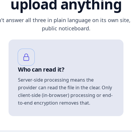
upload anything
n't answer all three in plain language on its own site, 
public noticeboard.
Who can read it?
Server-side processing means the
provider can read the file in the clear. Only
client-side (in-browser) processing or end-
to-end encryption removes that.