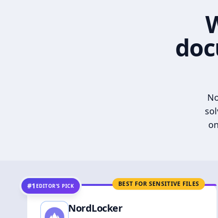
W
doc
No
sol
on
BEST FOR SENSITIVE FILES
#1
EDITOR’S PICK
NordLocker