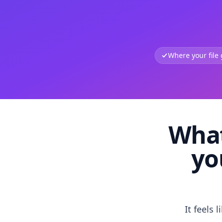
Where your file
What
yo
It feels 