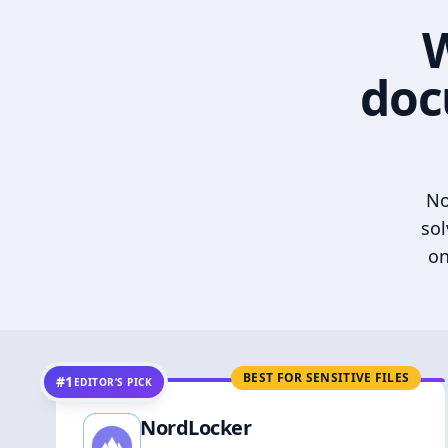
W
doc
No
sol
on
BEST FOR SENSITIVE FILES
#1
EDITOR’S PICK
NordLocker