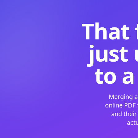
That 
just
to a
Merging a
online PDF
and their
act