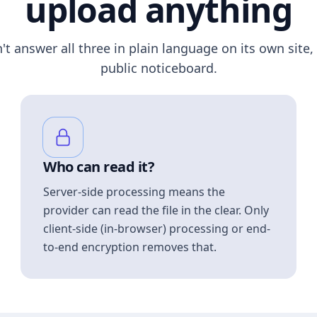
upload anything
n't answer all three in plain language on its own site, 
public noticeboard.
Who can read it?
Server-side processing means the
provider can read the file in the clear. Only
client-side (in-browser) processing or end-
to-end encryption removes that.