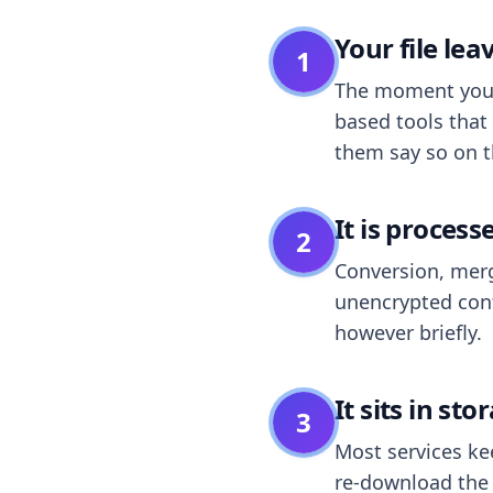
Your file le
1
The moment you dr
based tools that 
them say so on t
It is process
2
Conversion, merg
unencrypted cont
however briefly.
It sits in sto
3
Most services k
re-download the r