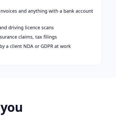
 invoices and anything with a bank account
and driving licence scans
surance claims, tax filings
by a client NDA or GDPR at work
 you