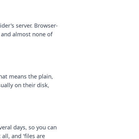
ider's server. Browser-
 — and almost none of
hat means the plain,
ally on their disk,
eral days, so you can
ll, and 'files are