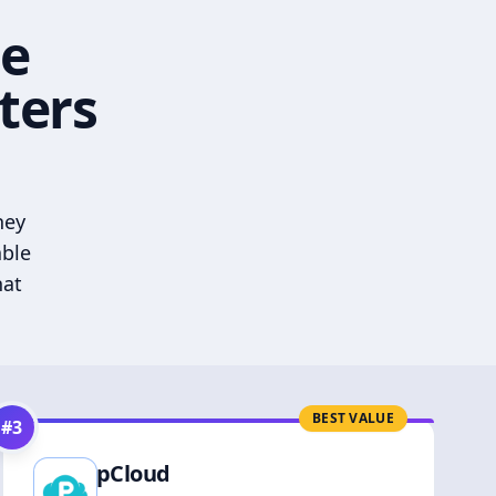
he
ters
hey
able
hat
BEST VALUE
#
3
pCloud