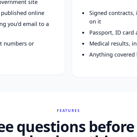
overnment site
y published online
Signed contracts,
on it
ing you'd email to a
Passport, ID card 
nt numbers or
Medical results, in
Anything covered 
FEATURES
ee questions before