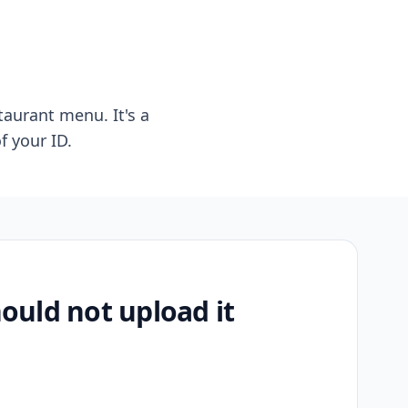
taurant menu. It's a
f your ID.
uld not upload it