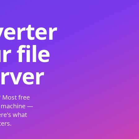
verter
 file
erver
 Most free
s machine —
ere's what
ers.