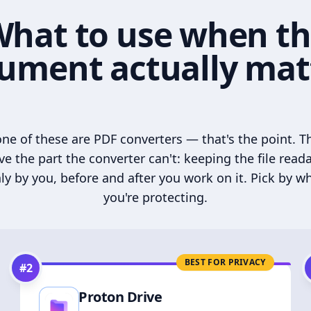
hat to use when t
ument actually mat
ne of these are PDF converters — that's the point. T
ve the part the converter can't: keeping the file read
ly by you, before and after you work on it. Pick by w
you're protecting.
BEST FOR PRIVACY
#
2
Proton Drive