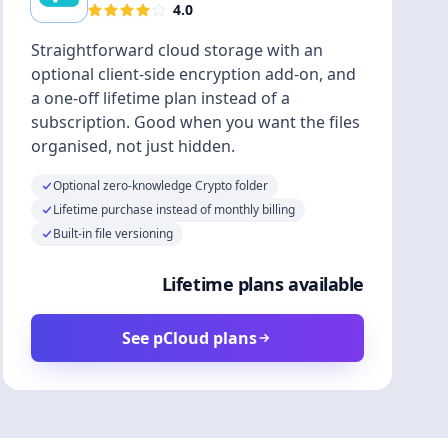
4.0
Straightforward cloud storage with an
optional client-side encryption add-on, and
a one-off lifetime plan instead of a
subscription. Good when you want the files
organised, not just hidden.
Optional zero-knowledge Crypto folder
Lifetime purchase instead of monthly billing
Built-in file versioning
Lifetime plans available
See pCloud plans