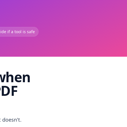
de if a tool is safe
 when
PDF
t doesn't.