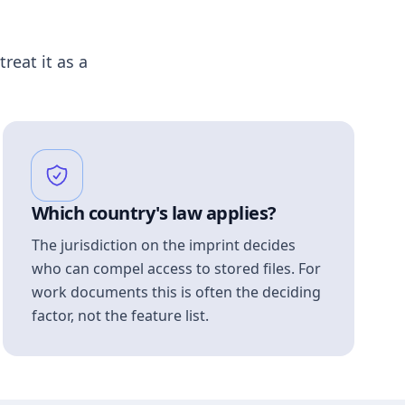
treat it as a
Which country's law applies?
The jurisdiction on the imprint decides
who can compel access to stored files. For
work documents this is often the deciding
factor, not the feature list.