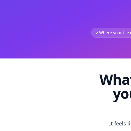
Where your file
What
yo
It feels 