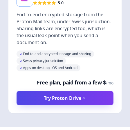
5.0
End-to-end encrypted storage from the
Proton Mail team, under Swiss jurisdiction.
Sharing links are encrypted too, which is
the usual leak point when you send a
document on.
End-to-end encrypted storage and sharing
Swiss privacy jurisdiction
Apps on desktop, iOS and Android
Free plan, paid from a few $
/mo
Try Proton Drive