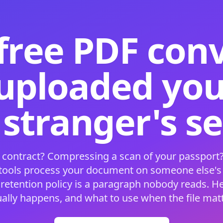
free PDF con
 uploaded your
 stranger's s
 contract? Compressing a scan of your passport?
 tools process your document on someone else'
 retention policy is a paragraph nobody reads. H
ually happens, and what to use when the file matt