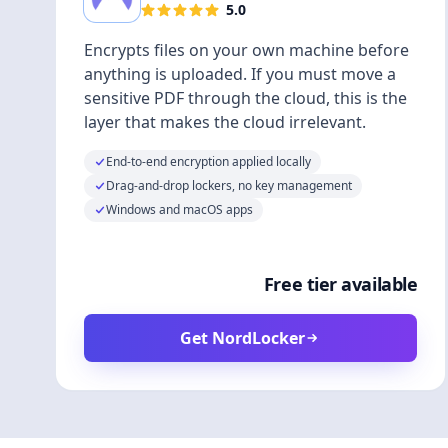
5.0
Encrypts files on your own machine before
anything is uploaded. If you must move a
sensitive PDF through the cloud, this is the
layer that makes the cloud irrelevant.
End-to-end encryption applied locally
Drag-and-drop lockers, no key management
Windows and macOS apps
Free tier available
Get NordLocker