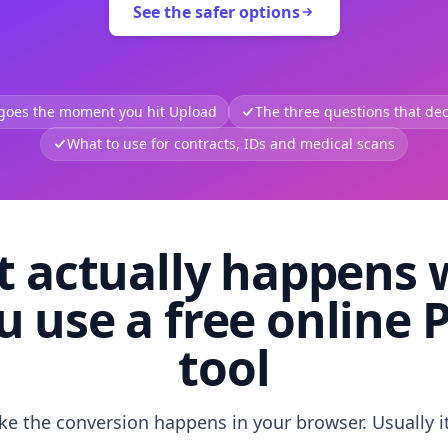
See the safer options
 goes the moment you hit Upload
The three questions that deci
What to use for contracts, IDs and medical scans
 actually happens
u use a free online 
tool
like the conversion happens in your browser. Usually i