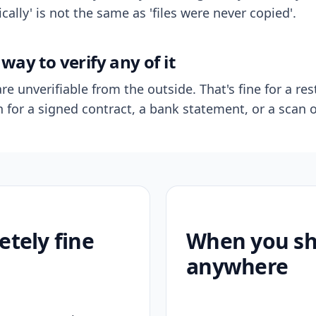
ally' is not the same as 'files were never copied'.
way to verify any of it
re unverifiable from the outside. That's fine for a res
n for a signed contract, a bank statement, or a scan o
etely fine
When you sho
anywhere