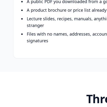
A public PDF you downloaded from a g
A product brochure or price list alread
Lecture slides, recipes, manuals, anyth
stranger
Files with no names, addresses, accou
signatures
Thr