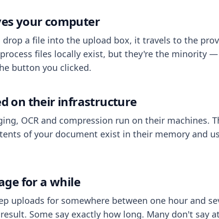
aves your computer
op a file into the upload box, it travels to the prov
process files locally exist, but they're the minority
he button you clicked.
ed on their infrastructure
ing, OCR and compression run on their machines. T
ents of your document exist in their memory and usu
rage for a while
eep uploads for somewhere between one hour and sev
esult. Some say exactly how long. Many don't say at a