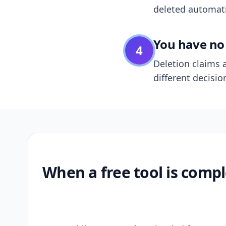
deleted automatic
You have no 
4
Deletion claims a
different decisio
When a free tool is compl