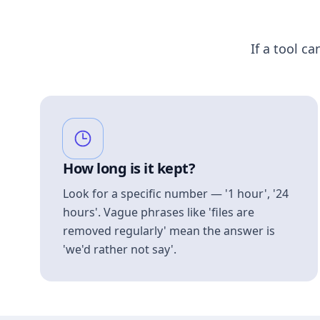
If a tool ca
How long is it kept?
Look for a specific number — '1 hour', '24
hours'. Vague phrases like 'files are
removed regularly' mean the answer is
'we'd rather not say'.