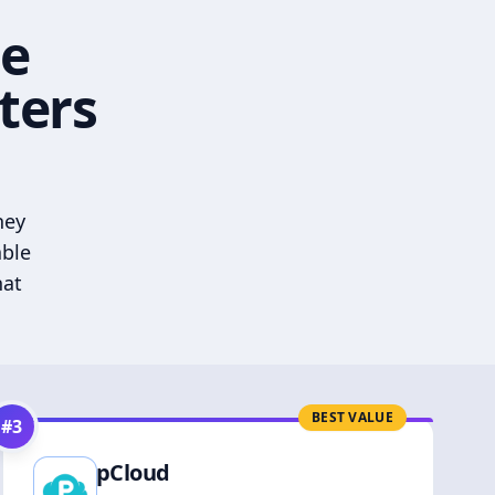
he
ters
hey
able
hat
BEST VALUE
#
3
pCloud