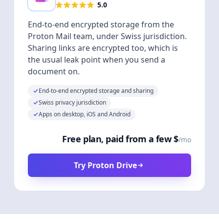
5.0
End-to-end encrypted storage from the
Proton Mail team, under Swiss jurisdiction.
Sharing links are encrypted too, which is
the usual leak point when you send a
document on.
End-to-end encrypted storage and sharing
Swiss privacy jurisdiction
Apps on desktop, iOS and Android
Free plan, paid from a few $
/mo
Try Proton Drive