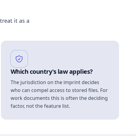
treat it as a
Which country's law applies?
The jurisdiction on the imprint decides
who can compel access to stored files. For
work documents this is often the deciding
factor, not the feature list.