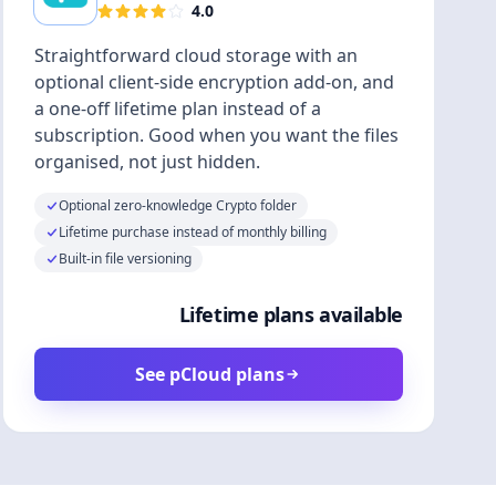
4.0
Straightforward cloud storage with an
optional client-side encryption add-on, and
a one-off lifetime plan instead of a
subscription. Good when you want the files
organised, not just hidden.
Optional zero-knowledge Crypto folder
Lifetime purchase instead of monthly billing
Built-in file versioning
Lifetime plans available
See pCloud plans