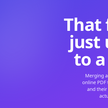
That 
just
to a
Merging a
online PDF
and their
act