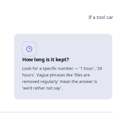
If a tool ca
How long is it kept?
Look for a specific number — '1 hour', '24
hours'. Vague phrases like 'files are
removed regularly' mean the answer is
'we'd rather not say'.