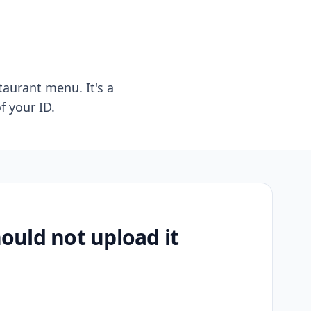
taurant menu. It's a
f your ID.
uld not upload it