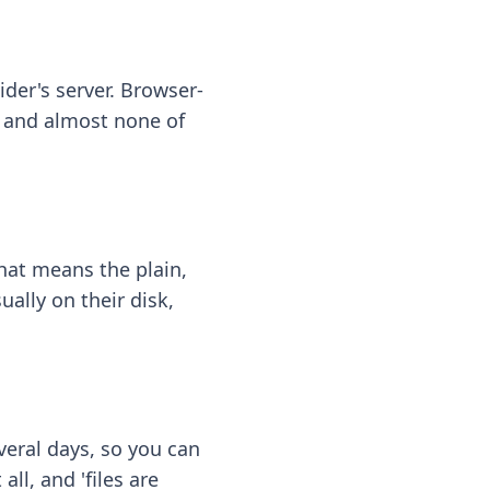
ider's server. Browser-
 — and almost none of
hat means the plain,
ally on their disk,
eral days, so you can
ll, and 'files are