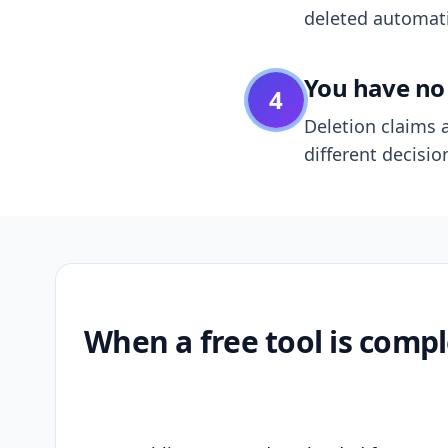
deleted automatic
You have no 
4
Deletion claims a
different decisio
When a free tool is compl