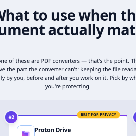
hat to use when t
ument actually mat
ne of these are PDF converters — that's the point. T
ve the part the converter can't: keeping the file read
ly by you, before and after you work on it. Pick by w
you're protecting.
BEST FOR PRIVACY
#
2
Proton Drive