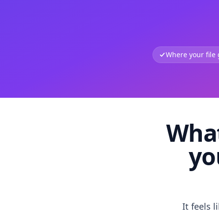
Where your file
What
yo
It feels 