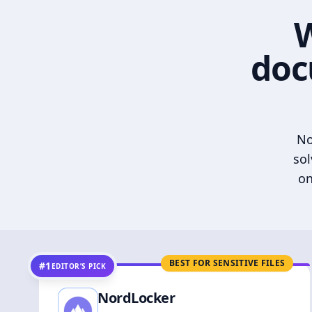
W
doc
No
sol
on
BEST FOR SENSITIVE FILES
#1
EDITOR’S PICK
NordLocker