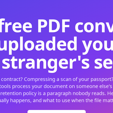
free PDF con
 uploaded your
 stranger's s
 contract? Compressing a scan of your passport?
 tools process your document on someone else'
 retention policy is a paragraph nobody reads. H
ually happens, and what to use when the file matt