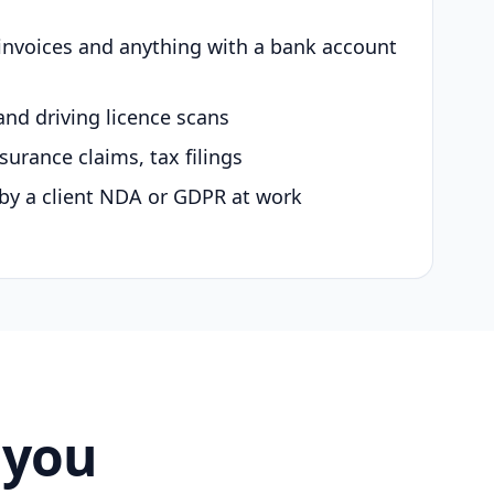
 invoices and anything with a bank account
and driving licence scans
surance claims, tax filings
by a client NDA or GDPR at work
 you