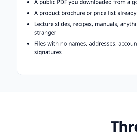
A public PDF you downloaded from a g
A product brochure or price list alread
Lecture slides, recipes, manuals, anyth
stranger
Files with no names, addresses, accou
signatures
Thr