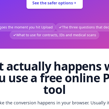
See the safer options
 goes the moment you hit Upload
The three questions that deci
What to use for contracts, IDs and medical scans
 actually happens
u use a free online 
tool
like the conversion happens in your browser. Usually i