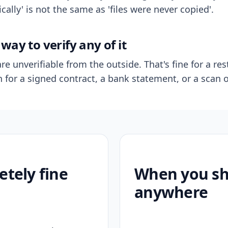
ally' is not the same as 'files were never copied'.
way to verify any of it
re unverifiable from the outside. That's fine for a res
n for a signed contract, a bank statement, or a scan o
etely fine
When you sho
anywhere