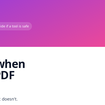
de if a tool is safe
 when
PDF
t doesn't.