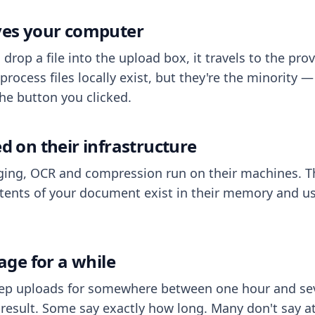
aves your computer
op a file into the upload box, it travels to the prov
process files locally exist, but they're the minority
he button you clicked.
ed on their infrastructure
ing, OCR and compression run on their machines. T
ents of your document exist in their memory and usu
rage for a while
eep uploads for somewhere between one hour and sev
esult. Some say exactly how long. Many don't say at a