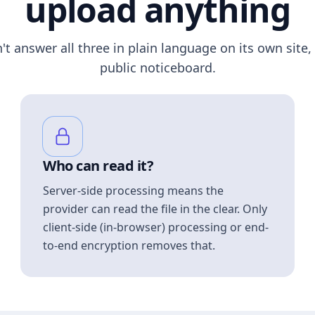
upload anything
n't answer all three in plain language on its own site, 
public noticeboard.
Who can read it?
Server-side processing means the
provider can read the file in the clear. Only
client-side (in-browser) processing or end-
to-end encryption removes that.