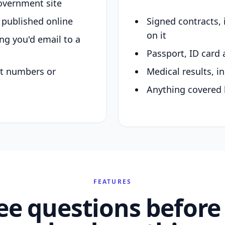
overnment site
y published online
Signed contracts,
on it
ing you'd email to a
Passport, ID card 
nt numbers or
Medical results, in
Anything covered 
FEATURES
ee questions before