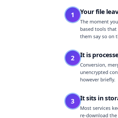
Your file le
1
The moment you dr
based tools that 
them say so on t
It is process
2
Conversion, merg
unencrypted cont
however briefly.
It sits in sto
3
Most services k
re-download the r