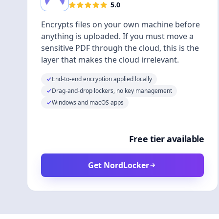
5.0
Encrypts files on your own machine before
anything is uploaded. If you must move a
sensitive PDF through the cloud, this is the
layer that makes the cloud irrelevant.
End-to-end encryption applied locally
Drag-and-drop lockers, no key management
Windows and macOS apps
Free tier available
Get NordLocker