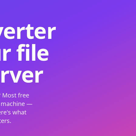
verter
 file
erver
 Most free
s machine —
ere's what
ers.