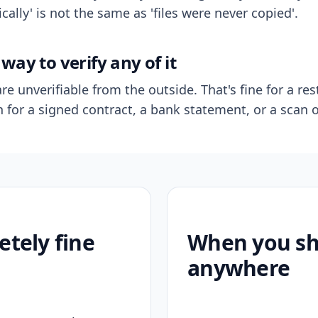
ally' is not the same as 'files were never copied'.
way to verify any of it
re unverifiable from the outside. That's fine for a res
n for a signed contract, a bank statement, or a scan o
etely fine
When you sho
anywhere