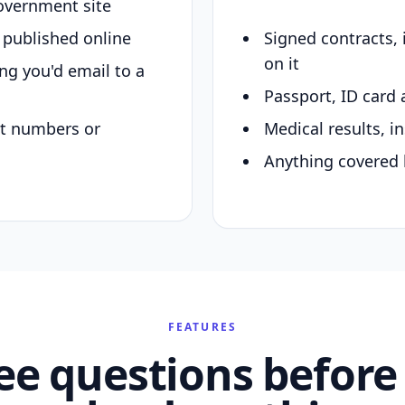
overnment site
y published online
Signed contracts,
on it
ing you'd email to a
Passport, ID card 
nt numbers or
Medical results, in
Anything covered 
FEATURES
ee questions before