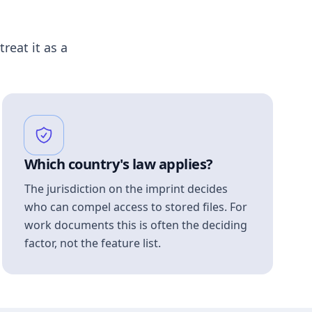
treat it as a
Which country's law applies?
The jurisdiction on the imprint decides
who can compel access to stored files. For
work documents this is often the deciding
factor, not the feature list.