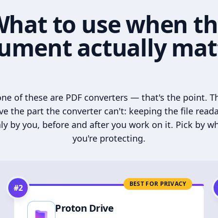
hat to use when t
ument actually mat
ne of these are PDF converters — that's the point. T
ve the part the converter can't: keeping the file read
ly by you, before and after you work on it. Pick by w
you're protecting.
BEST FOR PRIVACY
#
2
Proton Drive