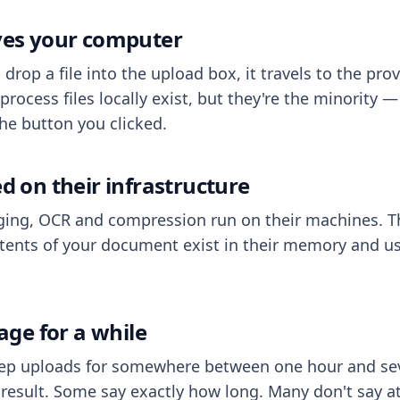
aves your computer
op a file into the upload box, it travels to the prov
process files locally exist, but they're the minority
he button you clicked.
ed on their infrastructure
ing, OCR and compression run on their machines. T
ents of your document exist in their memory and usu
rage for a while
eep uploads for somewhere between one hour and sev
esult. Some say exactly how long. Many don't say at a