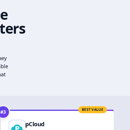
he
ters
hey
able
hat
BEST VALUE
#
3
pCloud