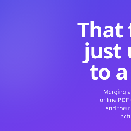
That 
just
to a
Merging a
online PDF
and their
act