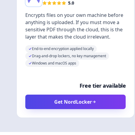
5.0
Encrypts files on your own machine before
anything is uploaded. If you must move a
sensitive PDF through the cloud, this is the
layer that makes the cloud irrelevant.
End-to-end encryption applied locally
Drag-and-drop lockers, no key management
Windows and macOS apps
Free tier available
Get NordLocker