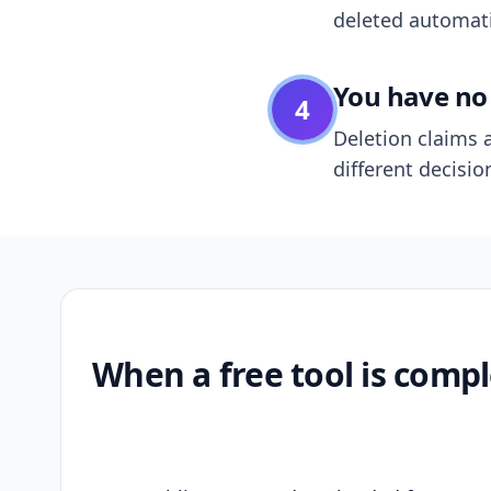
deleted automatic
You have no 
4
Deletion claims a
different decisio
When a free tool is compl