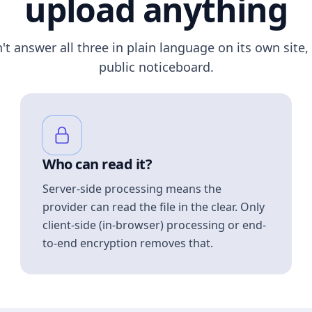
upload anything
n't answer all three in plain language on its own site, 
public noticeboard.
Who can read it?
Server-side processing means the
provider can read the file in the clear. Only
client-side (in-browser) processing or end-
to-end encryption removes that.