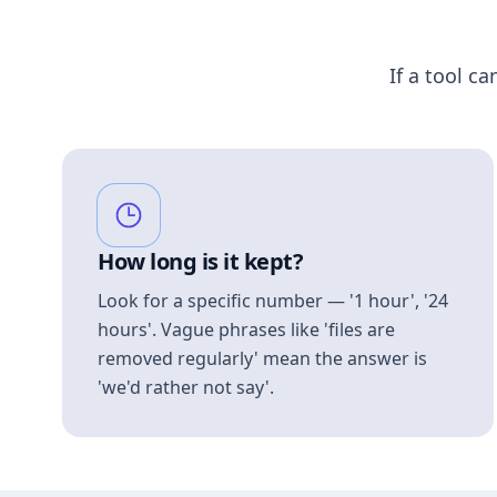
If a tool ca
How long is it kept?
Look for a specific number — '1 hour', '24
hours'. Vague phrases like 'files are
removed regularly' mean the answer is
'we'd rather not say'.