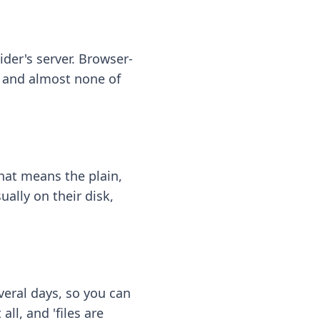
ider's server. Browser-
 — and almost none of
hat means the plain,
ally on their disk,
eral days, so you can
ll, and 'files are