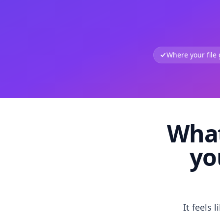
Where your file
What
yo
It feels 