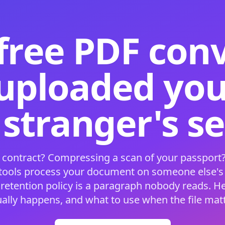
free PDF con
 uploaded your
 stranger's s
 contract? Compressing a scan of your passport?
 tools process your document on someone else'
 retention policy is a paragraph nobody reads. H
ually happens, and what to use when the file matt