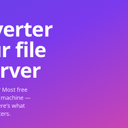
verter
 file
erver
 Most free
s machine —
ere's what
ers.