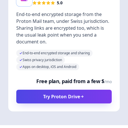
5.0
End-to-end encrypted storage from the
Proton Mail team, under Swiss jurisdiction.
Sharing links are encrypted too, which is
the usual leak point when you send a
document on.
End-to-end encrypted storage and sharing
Swiss privacy jurisdiction
Apps on desktop, iOS and Android
Free plan, paid from a few $
/mo
Try Proton Drive