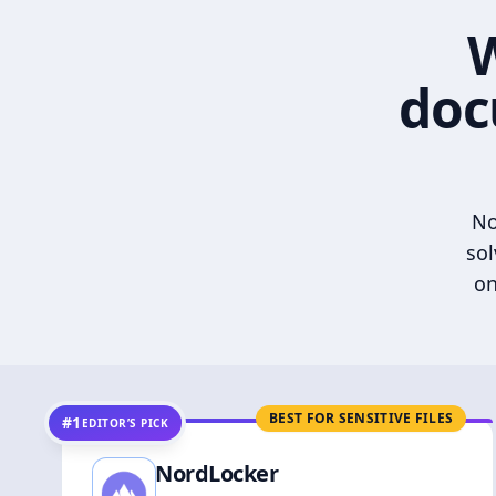
W
doc
No
sol
on
BEST FOR SENSITIVE FILES
#1
EDITOR’S PICK
NordLocker