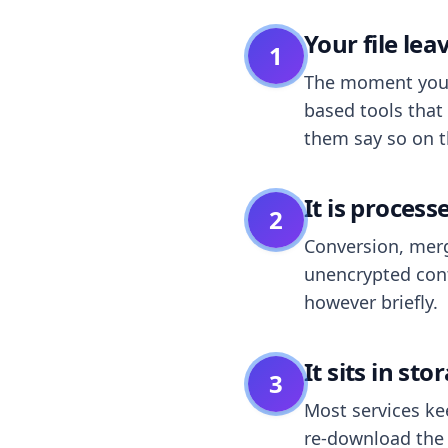
Your file le
1
The moment you dr
based tools that 
them say so on t
It is process
2
Conversion, merg
unencrypted cont
however briefly.
It sits in sto
3
Most services k
re-download the r