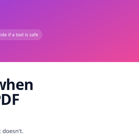
de if a tool is safe
 when
PDF
t doesn't.