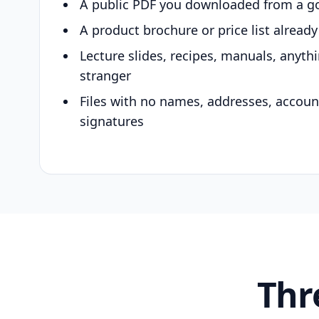
A public PDF you downloaded from a g
A product brochure or price list alread
Lecture slides, recipes, manuals, anyth
stranger
Files with no names, addresses, accou
signatures
Thr