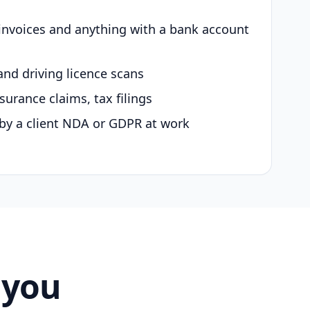
 invoices and anything with a bank account
and driving licence scans
surance claims, tax filings
by a client NDA or GDPR at work
 you