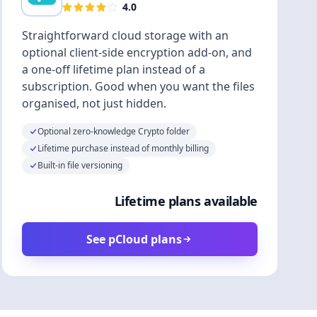
4.0
Straightforward cloud storage with an
optional client-side encryption add-on, and
a one-off lifetime plan instead of a
subscription. Good when you want the files
organised, not just hidden.
Optional zero-knowledge Crypto folder
Lifetime purchase instead of monthly billing
Built-in file versioning
Lifetime plans available
See pCloud plans