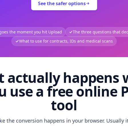
See the safer options
 goes the moment you hit Upload
The three questions that deci
What to use for contracts, IDs and medical scans
 actually happens
u use a free online 
tool
like the conversion happens in your browser. Usually i