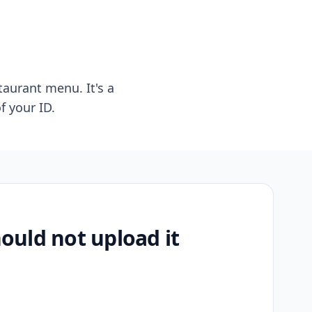
taurant menu. It's a
f your ID.
uld not upload it