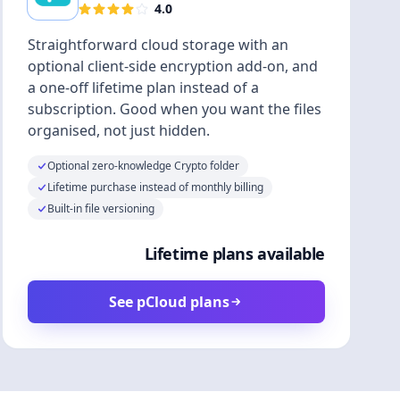
4.0
Straightforward cloud storage with an
optional client-side encryption add-on, and
a one-off lifetime plan instead of a
subscription. Good when you want the files
organised, not just hidden.
Optional zero-knowledge Crypto folder
Lifetime purchase instead of monthly billing
Built-in file versioning
Lifetime plans available
See pCloud plans