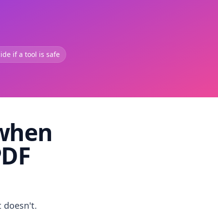
de if a tool is safe
 when
PDF
t doesn't.