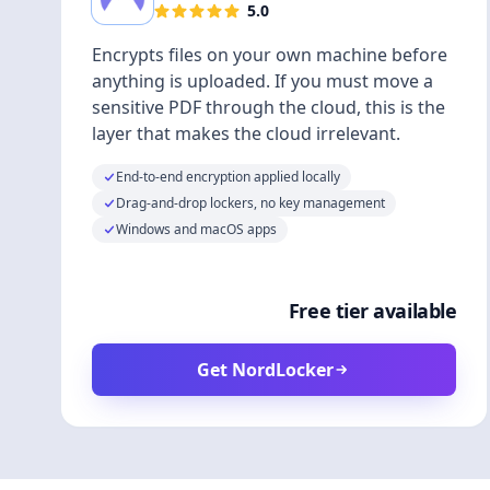
5.0
Encrypts files on your own machine before
anything is uploaded. If you must move a
sensitive PDF through the cloud, this is the
layer that makes the cloud irrelevant.
End-to-end encryption applied locally
Drag-and-drop lockers, no key management
Windows and macOS apps
Free tier available
Get NordLocker