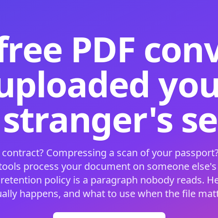
free PDF con
 uploaded your
 stranger's s
 contract? Compressing a scan of your passport?
 tools process your document on someone else'
 retention policy is a paragraph nobody reads. H
ually happens, and what to use when the file matt