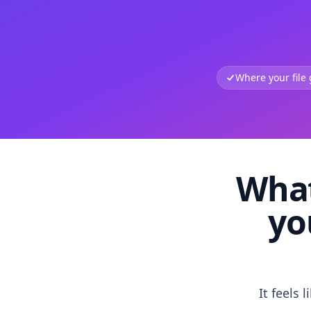
Where your file
What
yo
It feels 