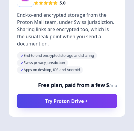
5.0
End-to-end encrypted storage from the
Proton Mail team, under Swiss jurisdiction.
Sharing links are encrypted too, which is
the usual leak point when you send a
document on.
End-to-end encrypted storage and sharing
Swiss privacy jurisdiction
Apps on desktop, iOS and Android
Free plan, paid from a few $
/mo
Try Proton Drive