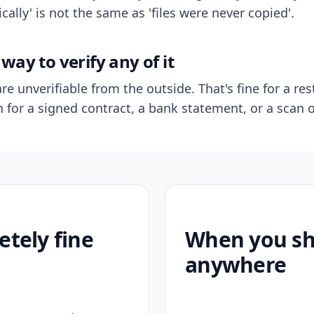
ally' is not the same as 'files were never copied'.
way to verify any of it
re unverifiable from the outside. That's fine for a res
n for a signed contract, a bank statement, or a scan o
etely fine
When you sho
anywhere