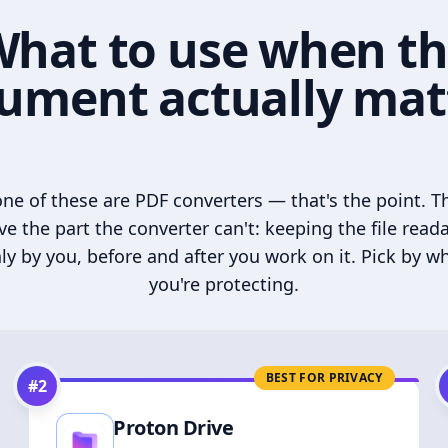
hat to use when t
ument actually mat
ne of these are PDF converters — that's the point. T
ve the part the converter can't: keeping the file read
ly by you, before and after you work on it. Pick by w
you're protecting.
BEST FOR PRIVACY
#
2
Proton Drive