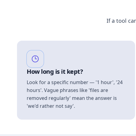
If a tool ca
How long is it kept?
Look for a specific number — '1 hour', '24
hours'. Vague phrases like 'files are
removed regularly' mean the answer is
'we'd rather not say'.