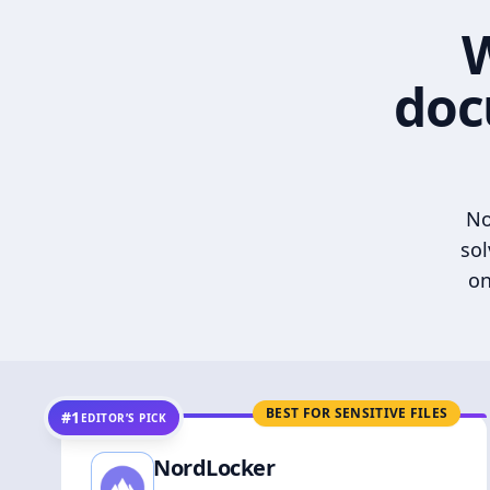
W
doc
No
sol
on
BEST FOR SENSITIVE FILES
#1
EDITOR’S PICK
NordLocker