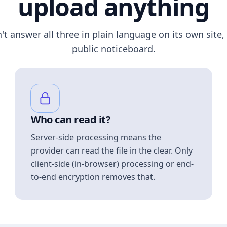
upload anything
n't answer all three in plain language on its own site, 
public noticeboard.
Who can read it?
Server-side processing means the
provider can read the file in the clear. Only
client-side (in-browser) processing or end-
to-end encryption removes that.