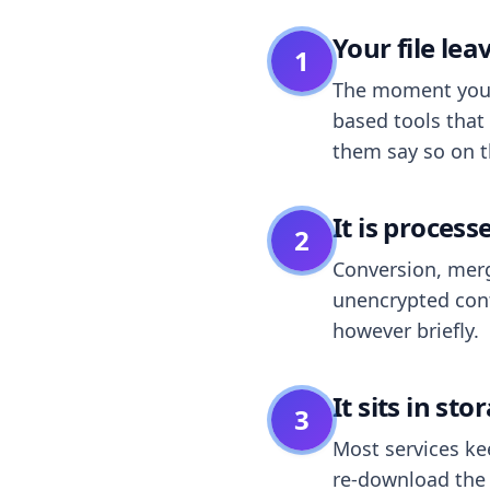
Your file le
1
The moment you dr
based tools that 
them say so on t
It is process
2
Conversion, merg
unencrypted cont
however briefly.
It sits in sto
3
Most services k
re-download the r