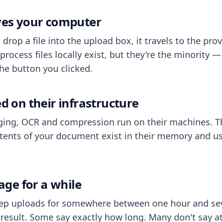
aves your computer
op a file into the upload box, it travels to the prov
process files locally exist, but they're the minority
he button you clicked.
ed on their infrastructure
ing, OCR and compression run on their machines. T
ents of your document exist in their memory and usu
rage for a while
eep uploads for somewhere between one hour and sev
esult. Some say exactly how long. Many don't say at a