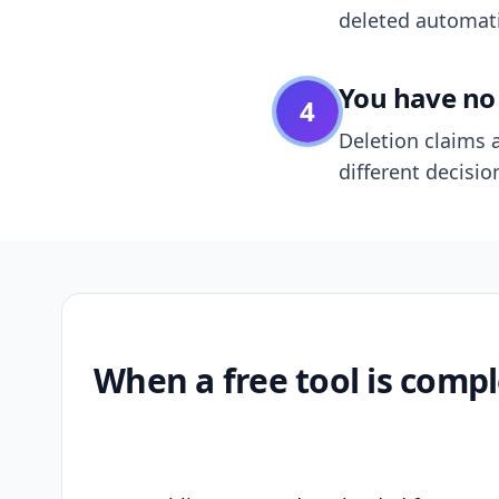
deleted automatic
You have no 
4
Deletion claims a
different decisio
When a free tool is compl