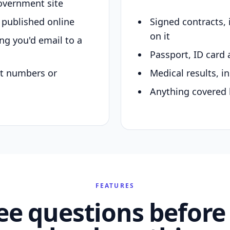
overnment site
y published online
Signed contracts,
on it
ing you'd email to a
Passport, ID card 
nt numbers or
Medical results, in
Anything covered 
FEATURES
ee questions before