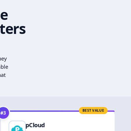
he
ters
hey
able
hat
BEST VALUE
#
3
pCloud