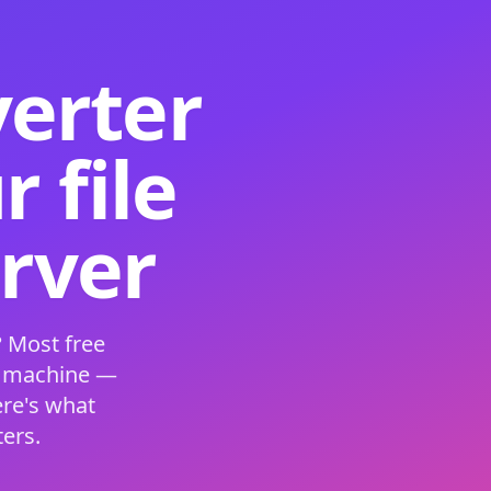
verter
 file
erver
 Most free
s machine —
ere's what
ers.