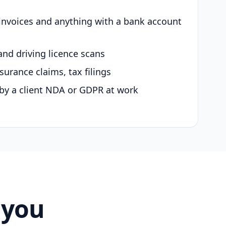
 invoices and anything with a bank account
and driving licence scans
surance claims, tax filings
by a client NDA or GDPR at work
 you