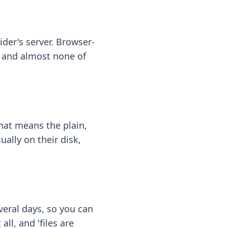
ider's server. Browser-
 — and almost none of
hat means the plain,
ally on their disk,
eral days, so you can
ll, and 'files are