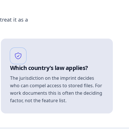
treat it as a
Which country's law applies?
The jurisdiction on the imprint decides
who can compel access to stored files. For
work documents this is often the deciding
factor, not the feature list.