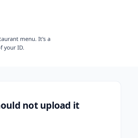
taurant menu. It's a
f your ID.
uld not upload it