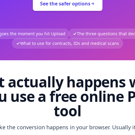
See the safer options
 goes the moment you hit Upload
The three questions that deci
What to use for contracts, IDs and medical scans
 actually happens
u use a free online 
tool
like the conversion happens in your browser. Usually i