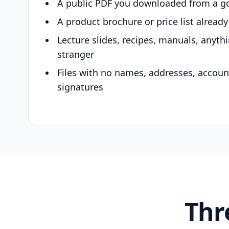
A public PDF you downloaded from a g
A product brochure or price list alread
Lecture slides, recipes, manuals, anyth
stranger
Files with no names, addresses, accou
signatures
Thr