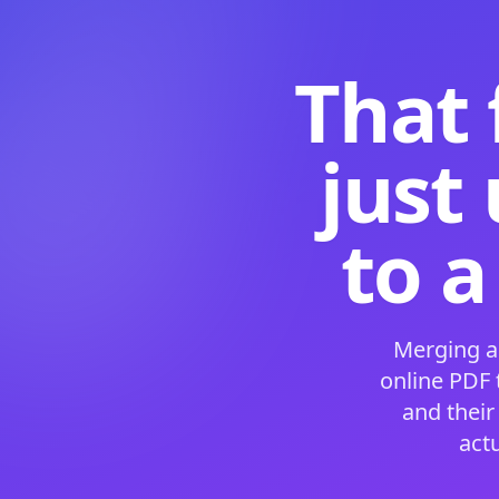
That 
just
to a
Merging a
online PDF
and their
act