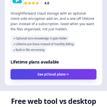
4.0
Straightforward cloud storage with an optional
client-side encryption add-on, and a one-off lifetime
plan instead of a subscription. Good when you want
the files organised, not just hidden.
Optional zero-knowledge Crypto folder
Lifetime purchase instead of monthly billing
Built-in file versioning
Lifetime plans available
See pCloud plans
Free web tool vs desktop