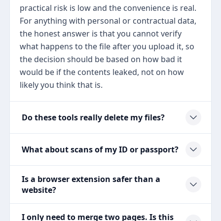
practical risk is low and the convenience is real.
For anything with personal or contractual data,
the honest answer is that you cannot verify
what happens to the file after you upload it, so
the decision should be based on how bad it
would be if the contents leaked, not on how
likely you think that is.
Do these tools really delete my files?
What about scans of my ID or passport?
Is a browser extension safer than a
website?
I only need to merge two pages. Is this