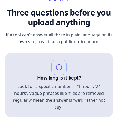
FEATURES
Three questions before you
upload anything
If a tool can't answer all three in plain language on its
own site, treat it as a public noticeboard.
How long is it kept?
Look for a specific number — '1 hour', '24
hours'. Vague phrases like 'files are removed
regularly' mean the answer is 'we'd rather not
say'.