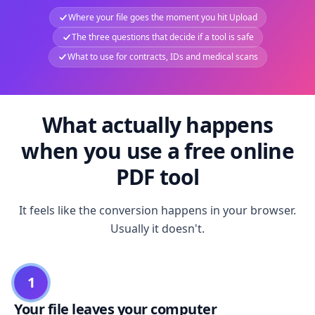
Where your file goes the moment you hit Upload
The three questions that decide if a tool is safe
What to use for contracts, IDs and medical scans
What actually happens
when you use a free online
PDF tool
It feels like the conversion happens in your browser.
Usually it doesn't.
1
Your file leaves your computer