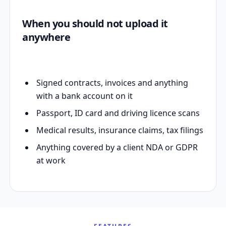
When you should not upload it
anywhere
Signed contracts, invoices and anything
with a bank account on it
Passport, ID card and driving licence scans
Medical results, insurance claims, tax filings
Anything covered by a client NDA or GDPR
at work