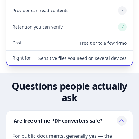
Provider can read contents
No
Retention you can verify
Yes
Cost
Free tier to a few $/mo
Right for
Sensitive files you need on several devices
Questions people actually
ask
Are free online PDF converters safe?
For public documents, generally yes — the