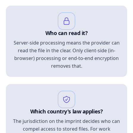
Who can read it?
Server-side processing means the provider can
read the file in the clear. Only client-side (in-
browser) processing or end-to-end encryption
removes that.
Which country's law applies?
The jurisdiction on the imprint decides who can
compel access to stored files. For work