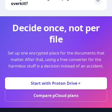
overkill?
Decide once, not per
file
Set up one encrypted place for the documents that
matter. After that, using a free converter for the
harmless stuff is a decision instead of an accident.
Start with Proton Drive
Compare pCloud plans