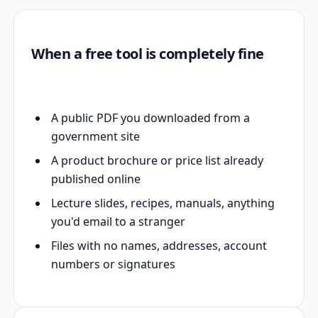
When a free tool is completely fine
A public PDF you downloaded from a
government site
A product brochure or price list already
published online
Lecture slides, recipes, manuals, anything
you'd email to a stranger
Files with no names, addresses, account
numbers or signatures