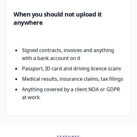
When you should not upload it
anywhere
Signed contracts, invoices and anything
with a bank account on it
Passport, ID card and driving licence scans
Medical results, insurance claims, tax filings
Anything covered by a client NDA or GDPR
at work