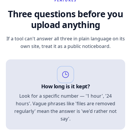
FEATURES
Three questions before you
upload anything
If a tool can't answer all three in plain language on its
own site, treat it as a public noticeboard.
How long is it kept?
Look for a specific number — '1 hour', '24
hours'. Vague phrases like 'files are removed
regularly' mean the answer is 'we'd rather not
say'.