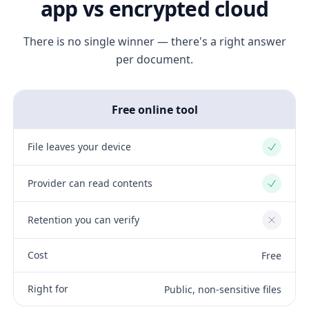
app vs encrypted cloud
There is no single winner — there's a right answer
per document.
Free online tool
File leaves your device
Yes
Provider can read contents
Yes
Retention you can verify
No
Cost
Free
Right for
Public, non-sensitive files