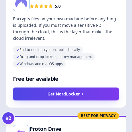
5.0
Encrypts files on your own machine before anything
is uploaded. If you must move a sensitive PDF
through the cloud, this is the layer that makes the
cloud irrelevant.
End-to-end encryption applied locally
Drag-and-drop lockers, no key management
Windows and macOS apps
Free tier available
Get NordLocker
BEST FOR PRIVACY
#
2
Proton Drive