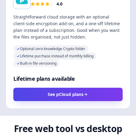
4.0
Straightforward cloud storage with an optional
client-side encryption add-on, and a one-off lifetime
plan instead of a subscription. Good when you want
the files organised, not just hidden.
Optional zero-knowledge Crypto folder
Lifetime purchase instead of monthly billing
Built-in file versioning
Lifetime plans available
See pCloud plans
Free web tool vs desktop