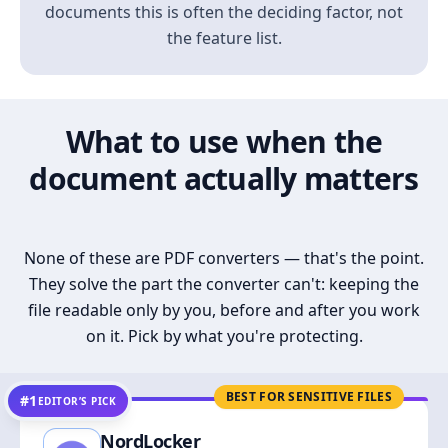
documents this is often the deciding factor, not
the feature list.
What to use when the
document actually matters
None of these are PDF converters — that's the point.
They solve the part the converter can't: keeping the
file readable only by you, before and after you work
on it. Pick by what you're protecting.
BEST FOR SENSITIVE FILES
#1
EDITOR’S PICK
NordLocker