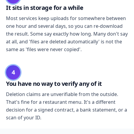
It sits in storage for a while
Most services keep uploads for somewhere between
one hour and several days, so you can re-download
the result. Some say exactly how long. Many don't say
at all, and 'files are deleted automatically' is not the
same as 'files were never copied'.
4
You have no way to verify any of it
Deletion claims are unverifiable from the outside.
That's fine for a restaurant menu. It's a different
decision for a signed contract, a bank statement, or a
scan of your ID.