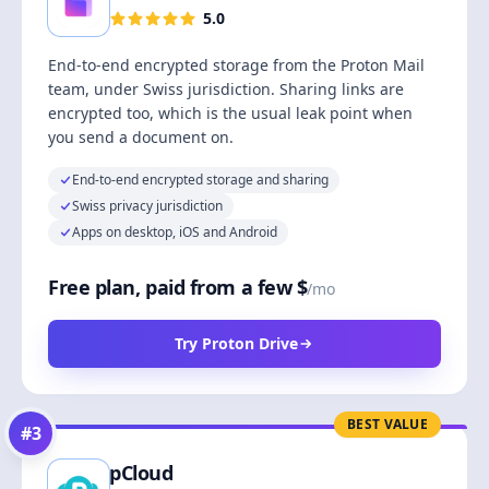
5.0
End-to-end encrypted storage from the Proton Mail
team, under Swiss jurisdiction. Sharing links are
encrypted too, which is the usual leak point when
you send a document on.
End-to-end encrypted storage and sharing
Swiss privacy jurisdiction
Apps on desktop, iOS and Android
Free plan, paid from a few $
/mo
Try Proton Drive
BEST VALUE
#
3
pCloud