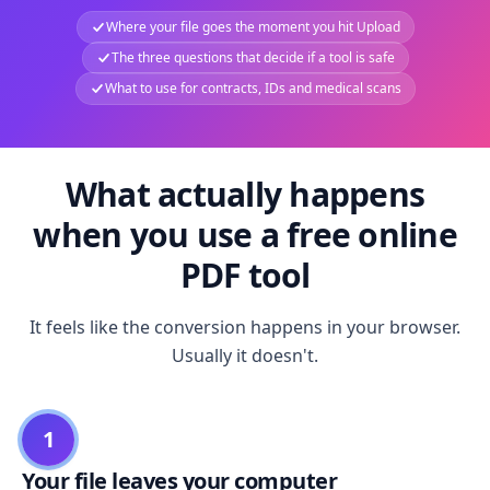
Where your file goes the moment you hit Upload
The three questions that decide if a tool is safe
What to use for contracts, IDs and medical scans
What actually happens
when you use a free online
PDF tool
It feels like the conversion happens in your browser.
Usually it doesn't.
1
Your file leaves your computer