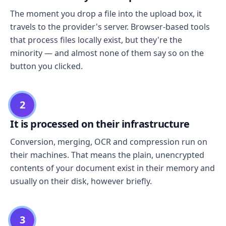
The moment you drop a file into the upload box, it
travels to the provider's server. Browser-based tools
that process files locally exist, but they're the
minority — and almost none of them say so on the
button you clicked.
2
It is processed on their infrastructure
Conversion, merging, OCR and compression run on
their machines. That means the plain, unencrypted
contents of your document exist in their memory and
usually on their disk, however briefly.
3