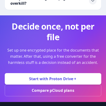
overkill?
Decide once, not per
file
Set up one encrypted place for the documents that
matter. After that, using a free converter for the
harmless stuff is a decision instead of an accident.
Start with Proton Drive
Compare pCloud plans