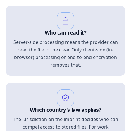
Who can read it?
Server-side processing means the provider can
read the file in the clear. Only client-side (in-
browser) processing or end-to-end encryption
removes that.
Which country's law applies?
The jurisdiction on the imprint decides who can
compel access to stored files. For work