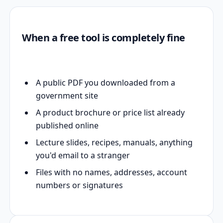
When a free tool is completely fine
A public PDF you downloaded from a
government site
A product brochure or price list already
published online
Lecture slides, recipes, manuals, anything
you'd email to a stranger
Files with no names, addresses, account
numbers or signatures