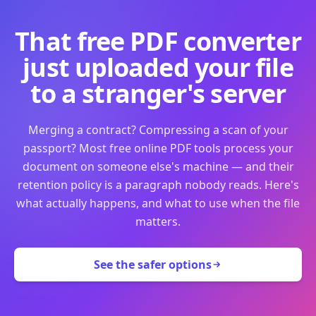
That free PDF converter
just uploaded your file
to a stranger's server
Merging a contract? Compressing a scan of your
passport? Most free online PDF tools process your
document on someone else's machine — and their
retention policy is a paragraph nobody reads. Here's
what actually happens, and what to use when the file
matters.
See the safer options