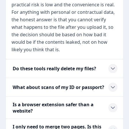
practical risk is low and the convenience is real.
For anything with personal or contractual data,
the honest answer is that you cannot verify
what happens to the file after you upload it, so
the decision should be based on how bad it
would be if the contents leaked, not on how
likely you think that is.
Do these tools really delete my files?
What about scans of my ID or passport?
Is a browser extension safer than a
website?
I only need to merge two pages. Is this