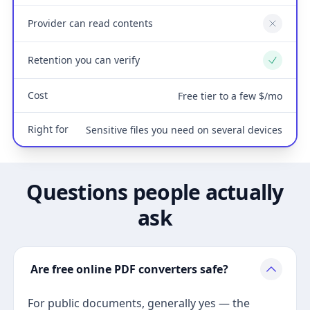
Provider can read contents
No
Retention you can verify
Yes
Cost
Free tier to a few $/mo
Right for
Sensitive files you need on several devices
Questions people actually
ask
Are free online PDF converters safe?
For public documents, generally yes — the