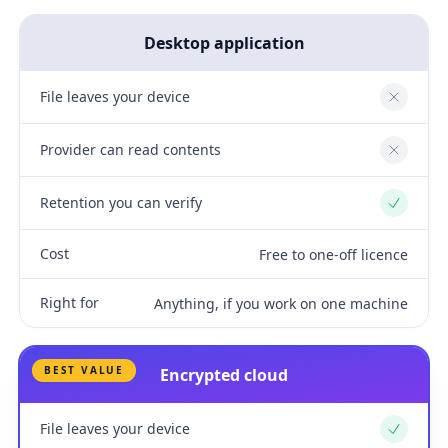
Desktop application
File leaves your device
No
Provider can read contents
No
Retention you can verify
Yes
Cost
Free to one-off licence
Right for
Anything, if you work on one machine
BEST VALUE
Encrypted cloud
File leaves your device
Yes