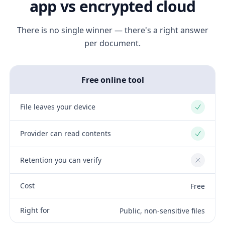
app vs encrypted cloud
There is no single winner — there's a right answer
per document.
Free online tool
File leaves your device
Yes
Provider can read contents
Yes
Retention you can verify
No
Cost
Free
Right for
Public, non-sensitive files