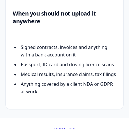
When you should not upload it
anywhere
Signed contracts, invoices and anything
with a bank account on it
Passport, ID card and driving licence scans
Medical results, insurance claims, tax filings
Anything covered by a client NDA or GDPR
at work