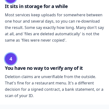
It sits in storage for a while
Most services keep uploads for somewhere between
one hour and several days, so you can re-download
the result. Some say exactly how long. Many don't say
at all, and 'files are deleted automatically' is not the
same as 'files were never copied'.
4
You have no way to verify any of it
Deletion claims are unverifiable from the outside.
That's fine for a restaurant menu. It's a different
decision for a signed contract, a bank statement, or a
scan of your ID.