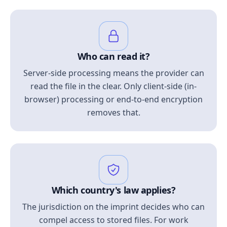
Who can read it?
Server-side processing means the provider can
read the file in the clear. Only client-side (in-
browser) processing or end-to-end encryption
removes that.
Which country's law applies?
The jurisdiction on the imprint decides who can
compel access to stored files. For work