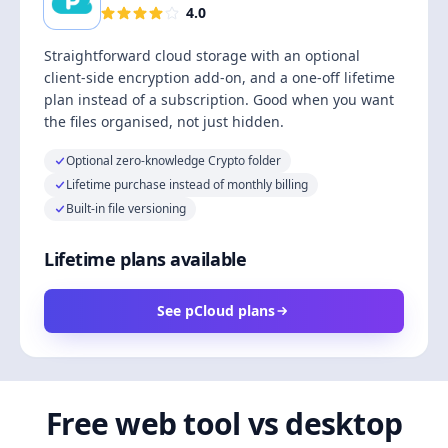
4.0
Straightforward cloud storage with an optional
client-side encryption add-on, and a one-off lifetime
plan instead of a subscription. Good when you want
the files organised, not just hidden.
Optional zero-knowledge Crypto folder
Lifetime purchase instead of monthly billing
Built-in file versioning
Lifetime plans available
See pCloud plans
Free web tool vs desktop