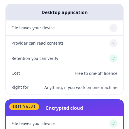
Desktop application
File leaves your device
No
Provider can read contents
No
Retention you can verify
Yes
Cost
Free to one-off licence
Right for
Anything, if you work on one machine
BEST VALUE
Encrypted cloud
File leaves your device
Yes