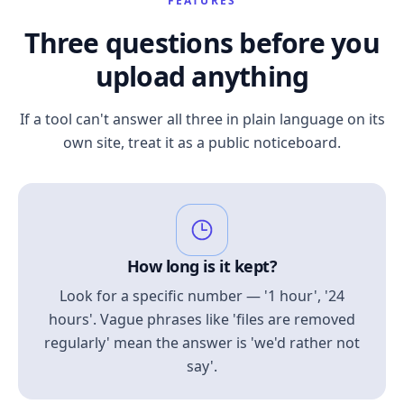
FEATURES
Three questions before you
upload anything
If a tool can't answer all three in plain language on its
own site, treat it as a public noticeboard.
How long is it kept?
Look for a specific number — '1 hour', '24
hours'. Vague phrases like 'files are removed
regularly' mean the answer is 'we'd rather not
say'.