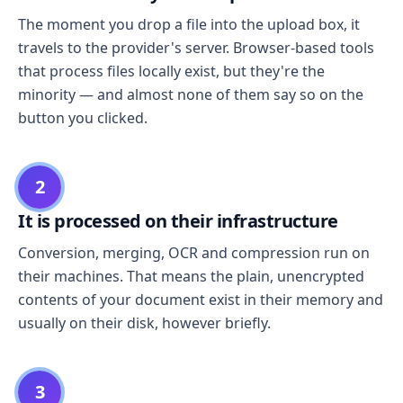
The moment you drop a file into the upload box, it
travels to the provider's server. Browser-based tools
that process files locally exist, but they're the
minority — and almost none of them say so on the
button you clicked.
2
It is processed on their infrastructure
Conversion, merging, OCR and compression run on
their machines. That means the plain, unencrypted
contents of your document exist in their memory and
usually on their disk, however briefly.
3