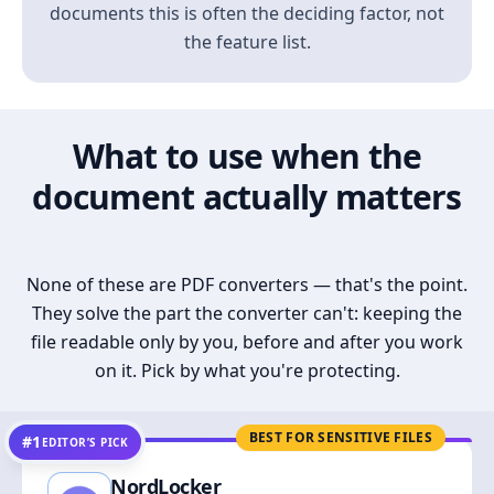
documents this is often the deciding factor, not
the feature list.
What to use when the
document actually matters
None of these are PDF converters — that's the point.
They solve the part the converter can't: keeping the
file readable only by you, before and after you work
on it. Pick by what you're protecting.
BEST FOR SENSITIVE FILES
#1
EDITOR’S PICK
NordLocker