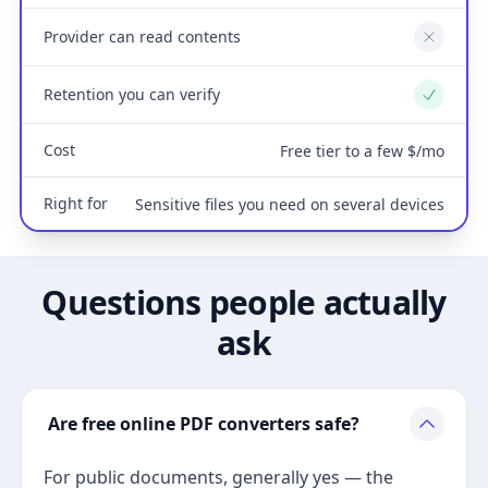
Provider can read contents
No
Retention you can verify
Yes
Cost
Free tier to a few $/mo
Right for
Sensitive files you need on several devices
Questions people actually
ask
Are free online PDF converters safe?
For public documents, generally yes — the