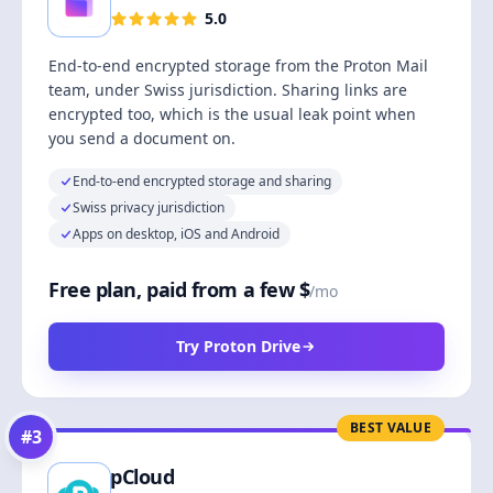
5.0
End-to-end encrypted storage from the Proton Mail
team, under Swiss jurisdiction. Sharing links are
encrypted too, which is the usual leak point when
you send a document on.
End-to-end encrypted storage and sharing
Swiss privacy jurisdiction
Apps on desktop, iOS and Android
Free plan, paid from a few $
/mo
Try Proton Drive
BEST VALUE
#
3
pCloud