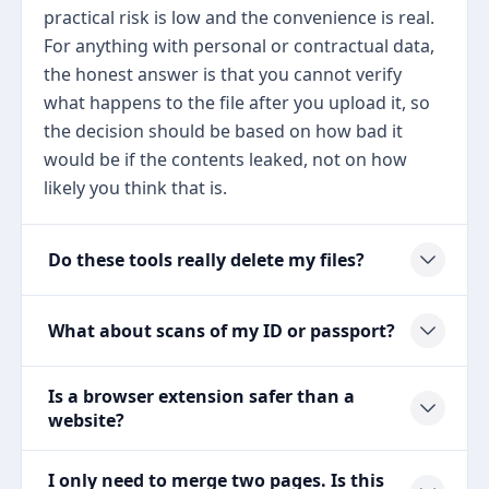
practical risk is low and the convenience is real.
For anything with personal or contractual data,
the honest answer is that you cannot verify
what happens to the file after you upload it, so
the decision should be based on how bad it
would be if the contents leaked, not on how
likely you think that is.
Do these tools really delete my files?
What about scans of my ID or passport?
Is a browser extension safer than a
website?
I only need to merge two pages. Is this