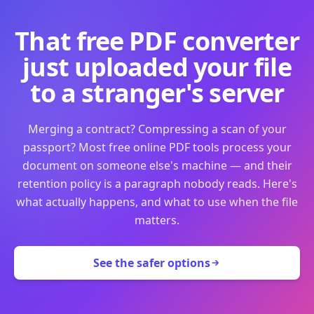
That free PDF converter
just uploaded your file
to a stranger's server
Merging a contract? Compressing a scan of your
passport? Most free online PDF tools process your
document on someone else's machine — and their
retention policy is a paragraph nobody reads. Here's
what actually happens, and what to use when the file
matters.
See the safer options