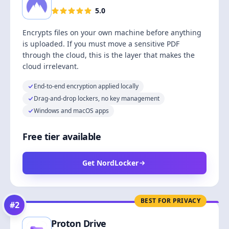
5.0
Encrypts files on your own machine before anything
is uploaded. If you must move a sensitive PDF
through the cloud, this is the layer that makes the
cloud irrelevant.
End-to-end encryption applied locally
Drag-and-drop lockers, no key management
Windows and macOS apps
Free tier available
Get NordLocker
BEST FOR PRIVACY
#
2
Proton Drive