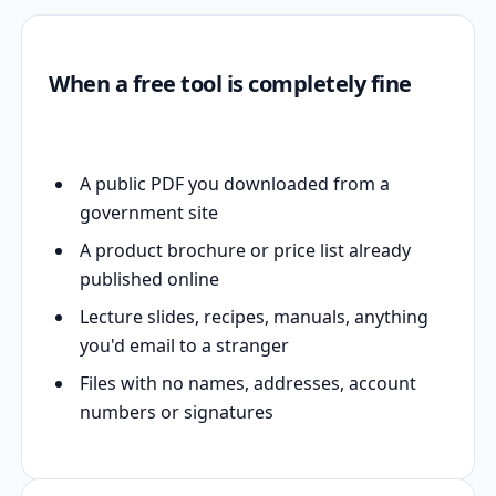
When a free tool is completely fine
A public PDF you downloaded from a
government site
A product brochure or price list already
published online
Lecture slides, recipes, manuals, anything
you'd email to a stranger
Files with no names, addresses, account
numbers or signatures