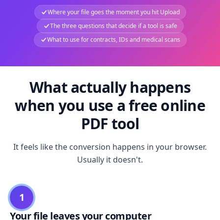
Where your file goes the moment you hit Upload
The three questions that decide if a tool is safe
What to use for contracts, IDs and medical scans
What actually happens
when you use a free online
PDF tool
It feels like the conversion happens in your browser.
Usually it doesn't.
1
Your file leaves your computer