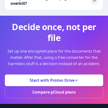
overkill?
Decide once, not per
file
Set up one encrypted place for the documents that
matter. After that, using a free converter for the
harmless stuff is a decision instead of an accident.
Start with Proton Drive
Compare pCloud plans