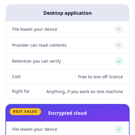
Desktop application
File leaves your device
No
Provider can read contents
No
Retention you can verify
Yes
Cost
Free to one-off licence
Right for
Anything, if you work on one machine
BEST VALUE
Encrypted cloud
File leaves your device
Yes