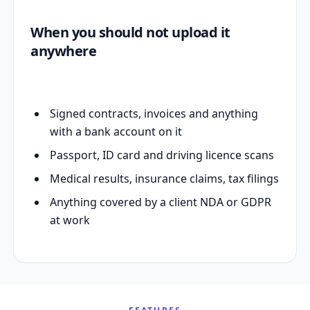
When you should not upload it
anywhere
Signed contracts, invoices and anything
with a bank account on it
Passport, ID card and driving licence scans
Medical results, insurance claims, tax filings
Anything covered by a client NDA or GDPR
at work