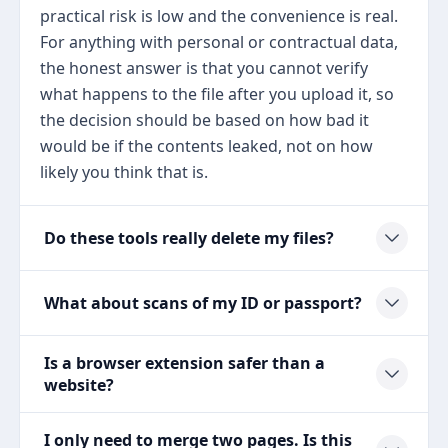
practical risk is low and the convenience is real.
For anything with personal or contractual data,
the honest answer is that you cannot verify
what happens to the file after you upload it, so
the decision should be based on how bad it
would be if the contents leaked, not on how
likely you think that is.
Do these tools really delete my files?
What about scans of my ID or passport?
Is a browser extension safer than a
website?
I only need to merge two pages. Is this