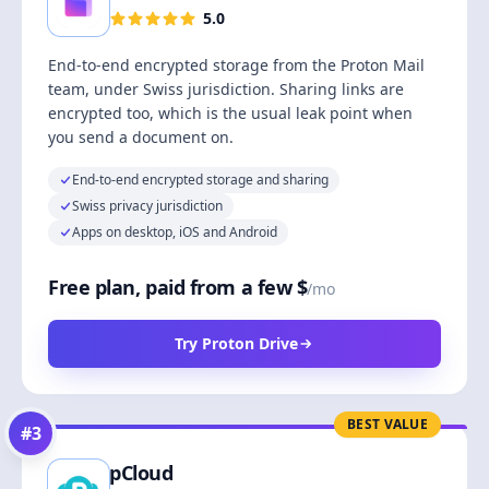
5.0
End-to-end encrypted storage from the Proton Mail
team, under Swiss jurisdiction. Sharing links are
encrypted too, which is the usual leak point when
you send a document on.
End-to-end encrypted storage and sharing
Swiss privacy jurisdiction
Apps on desktop, iOS and Android
Free plan, paid from a few $
/mo
Try Proton Drive
BEST VALUE
#
3
pCloud