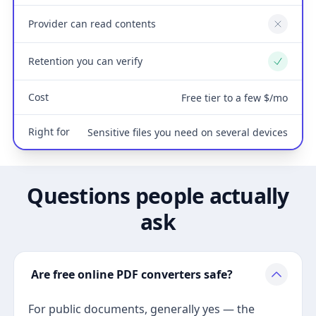
Provider can read contents
No
Retention you can verify
Yes
Cost
Free tier to a few $/mo
Right for
Sensitive files you need on several devices
Questions people actually
ask
Are free online PDF converters safe?
For public documents, generally yes — the