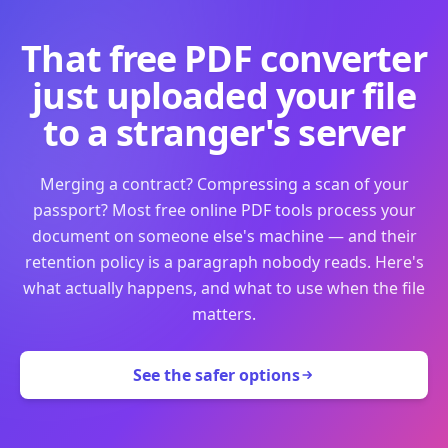
That free PDF converter
just uploaded your file
to a stranger's server
Merging a contract? Compressing a scan of your
passport? Most free online PDF tools process your
document on someone else's machine — and their
retention policy is a paragraph nobody reads. Here's
what actually happens, and what to use when the file
matters.
See the safer options