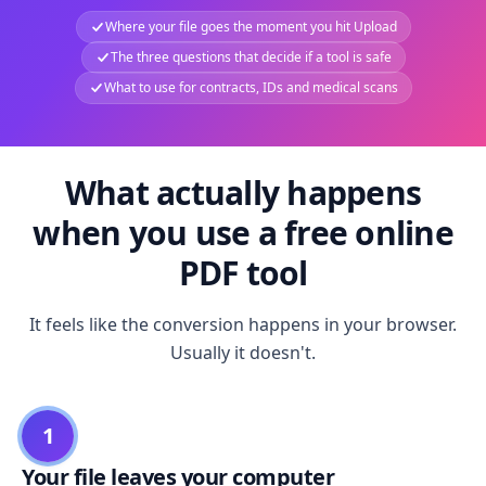
Where your file goes the moment you hit Upload
The three questions that decide if a tool is safe
What to use for contracts, IDs and medical scans
What actually happens
when you use a free online
PDF tool
It feels like the conversion happens in your browser.
Usually it doesn't.
1
Your file leaves your computer