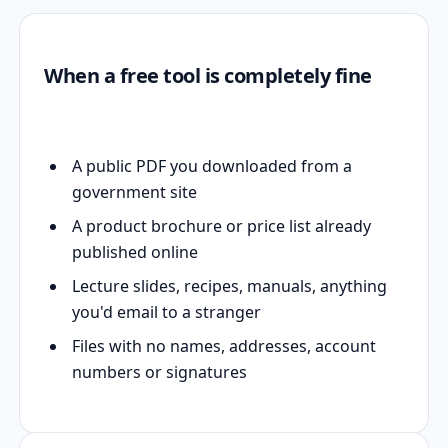
When a free tool is completely fine
A public PDF you downloaded from a
government site
A product brochure or price list already
published online
Lecture slides, recipes, manuals, anything
you'd email to a stranger
Files with no names, addresses, account
numbers or signatures