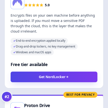
5.0
Encrypts files on your own machine before anything
is uploaded. If you must move a sensitive PDF
through the cloud, this is the layer that makes the
cloud irrelevant.
End-to-end encryption applied locally
Drag-and-drop lockers, no key management
Windows and macOS apps
Free tier available
Get NordLocker
BEST FOR PRIVACY
#
2
Proton Drive