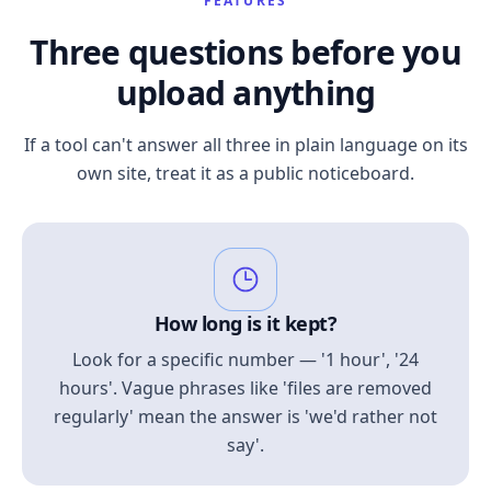
FEATURES
Three questions before you
upload anything
If a tool can't answer all three in plain language on its
own site, treat it as a public noticeboard.
How long is it kept?
Look for a specific number — '1 hour', '24
hours'. Vague phrases like 'files are removed
regularly' mean the answer is 'we'd rather not
say'.