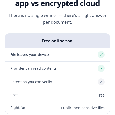
app vs encrypted cloud
There is no single winner — there's a right answer
per document.
Free online tool
File leaves your device
Yes
Provider can read contents
Yes
Retention you can verify
No
Cost
Free
Right for
Public, non-sensitive files