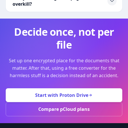
overkill?
Decide once, not per
file
Set up one encrypted place for the documents that
matter. After that, using a free converter for the
harmless stuff is a decision instead of an accident.
Start with Proton Drive
Compare pCloud plans