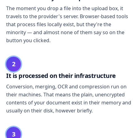
The moment you drop a file into the upload box, it
travels to the provider's server. Browser-based tools
that process files locally exist, but they're the
minority — and almost none of them say so on the
button you clicked.
2
It is processed on their infrastructure
Conversion, merging, OCR and compression run on
their machines. That means the plain, unencrypted
contents of your document exist in their memory and
usually on their disk, however briefly.
3