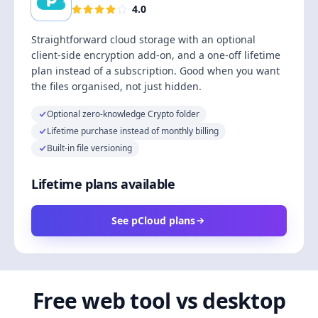
4.0
Straightforward cloud storage with an optional
client-side encryption add-on, and a one-off lifetime
plan instead of a subscription. Good when you want
the files organised, not just hidden.
Optional zero-knowledge Crypto folder
Lifetime purchase instead of monthly billing
Built-in file versioning
Lifetime plans available
See pCloud plans
Free web tool vs desktop