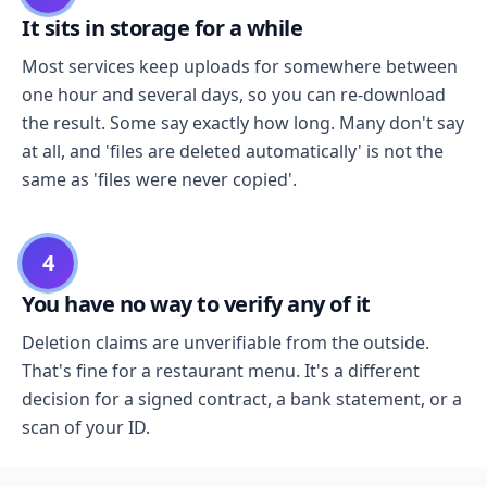
It sits in storage for a while
Most services keep uploads for somewhere between
one hour and several days, so you can re-download
the result. Some say exactly how long. Many don't say
at all, and 'files are deleted automatically' is not the
same as 'files were never copied'.
4
You have no way to verify any of it
Deletion claims are unverifiable from the outside.
That's fine for a restaurant menu. It's a different
decision for a signed contract, a bank statement, or a
scan of your ID.