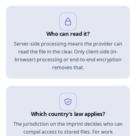
Who can read it?
Server-side processing means the provider can
read the file in the clear. Only client-side (in-
browser) processing or end-to-end encryption
removes that.
Which country's law applies?
The jurisdiction on the imprint decides who can
compel access to stored files. For work