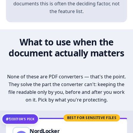
documents this is often the deciding factor, not
the feature list.
What to use when the
document actually matters
None of these are PDF converters — that's the point.
They solve the part the converter can't: keeping the
file readable only by you, before and after you work
on it. Pick by what you're protecting.
BEST FOR SENSITIVE FILES
#1
EDITOR’S PICK
NordLocker