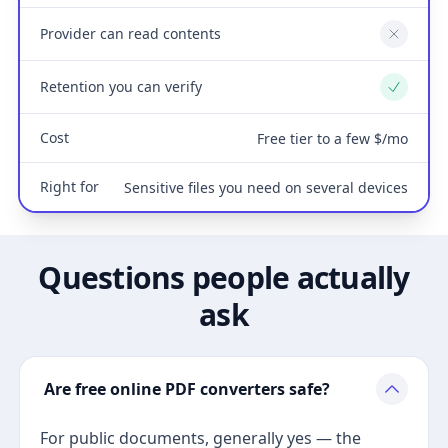
Provider can read contents
No
Retention you can verify
Yes
Cost
Free tier to a few $/mo
Right for
Sensitive files you need on several devices
Questions people actually
ask
Are free online PDF converters safe?
For public documents, generally yes — the