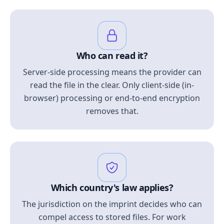
Who can read it?
Server-side processing means the provider can
read the file in the clear. Only client-side (in-
browser) processing or end-to-end encryption
removes that.
Which country's law applies?
The jurisdiction on the imprint decides who can
compel access to stored files. For work