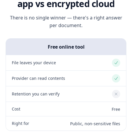
app vs encrypted cloud
There is no single winner — there's a right answer
per document.
Free online tool
File leaves your device
Yes
Provider can read contents
Yes
Retention you can verify
No
Cost
Free
Right for
Public, non-sensitive files