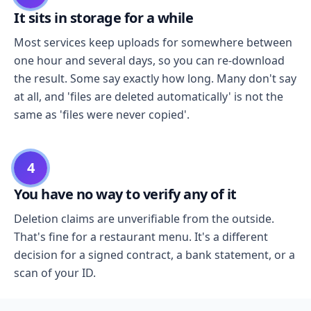
It sits in storage for a while
Most services keep uploads for somewhere between
one hour and several days, so you can re-download
the result. Some say exactly how long. Many don't say
at all, and 'files are deleted automatically' is not the
same as 'files were never copied'.
4
You have no way to verify any of it
Deletion claims are unverifiable from the outside.
That's fine for a restaurant menu. It's a different
decision for a signed contract, a bank statement, or a
scan of your ID.