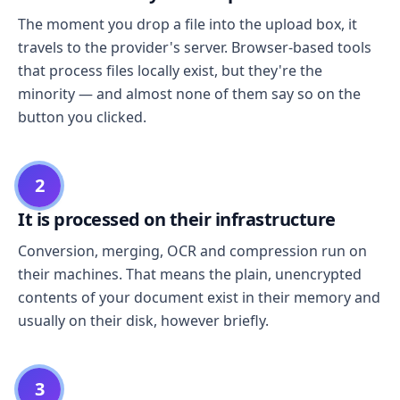
The moment you drop a file into the upload box, it
travels to the provider's server. Browser-based tools
that process files locally exist, but they're the
minority — and almost none of them say so on the
button you clicked.
2
It is processed on their infrastructure
Conversion, merging, OCR and compression run on
their machines. That means the plain, unencrypted
contents of your document exist in their memory and
usually on their disk, however briefly.
3