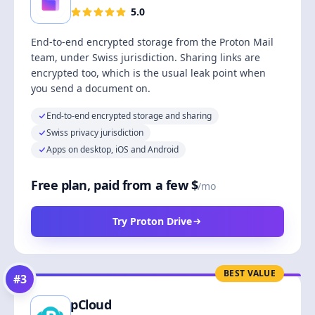
5.0
End-to-end encrypted storage from the Proton Mail
team, under Swiss jurisdiction. Sharing links are
encrypted too, which is the usual leak point when
you send a document on.
End-to-end encrypted storage and sharing
Swiss privacy jurisdiction
Apps on desktop, iOS and Android
Free plan, paid from a few $
/mo
Try Proton Drive
BEST VALUE
#
3
pCloud