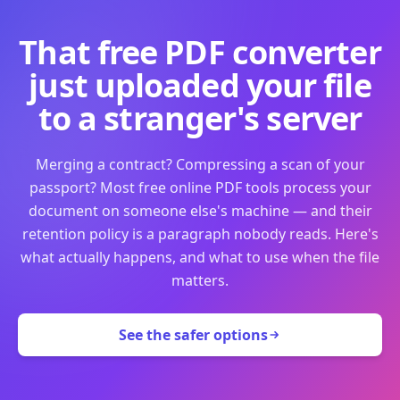
That free PDF converter
just uploaded your file
to a stranger's server
Merging a contract? Compressing a scan of your
passport? Most free online PDF tools process your
document on someone else's machine — and their
retention policy is a paragraph nobody reads. Here's
what actually happens, and what to use when the file
matters.
See the safer options