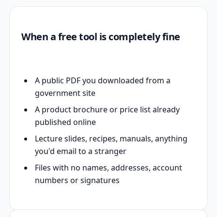
When a free tool is completely fine
A public PDF you downloaded from a
government site
A product brochure or price list already
published online
Lecture slides, recipes, manuals, anything
you'd email to a stranger
Files with no names, addresses, account
numbers or signatures