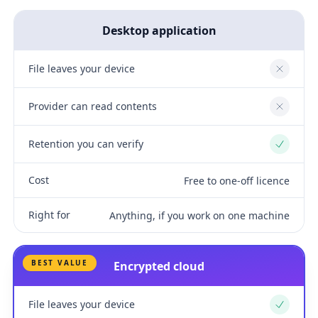
Desktop application
File leaves your device
No
Provider can read contents
No
Retention you can verify
Yes
Cost
Free to one-off licence
Right for
Anything, if you work on one machine
BEST VALUE
Encrypted cloud
File leaves your device
Yes