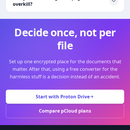
overkill?
Decide once, not per
file
Set up one encrypted place for the documents that
matter. After that, using a free converter for the
harmless stuff is a decision instead of an accident.
Start with Proton Drive
Compare pCloud plans