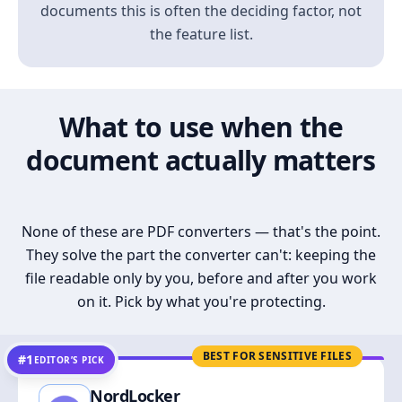
documents this is often the deciding factor, not
the feature list.
What to use when the
document actually matters
None of these are PDF converters — that's the point.
They solve the part the converter can't: keeping the
file readable only by you, before and after you work
on it. Pick by what you're protecting.
BEST FOR SENSITIVE FILES
#1
EDITOR’S PICK
NordLocker