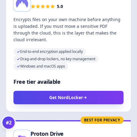
5.0
Encrypts files on your own machine before anything
is uploaded. If you must move a sensitive PDF
through the cloud, this is the layer that makes the
cloud irrelevant.
End-to-end encryption applied locally
Drag-and-drop lockers, no key management
Windows and macOS apps
Free tier available
Get NordLocker
BEST FOR PRIVACY
#
2
Proton Drive