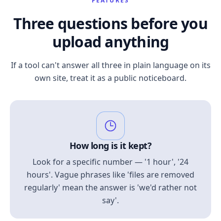
FEATURES
Three questions before you
upload anything
If a tool can't answer all three in plain language on its
own site, treat it as a public noticeboard.
How long is it kept?
Look for a specific number — '1 hour', '24
hours'. Vague phrases like 'files are removed
regularly' mean the answer is 'we'd rather not
say'.