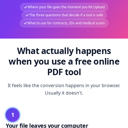
Where your file goes the moment you hit Upload
The three questions that decide if a tool is safe
What to use for contracts, IDs and medical scans
What actually happens
when you use a free online
PDF tool
It feels like the conversion happens in your browser.
Usually it doesn't.
1
Your file leaves your computer