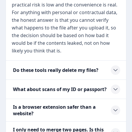
practical risk is low and the convenience is real.
For anything with personal or contractual data,
the honest answer is that you cannot verify
what happens to the file after you upload it, so
the decision should be based on how bad it
would be if the contents leaked, not on how
likely you think that is.
Do these tools really delete my files?
What about scans of my ID or passport?
Is a browser extension safer than a
website?
I only need to merge two pages. Is this