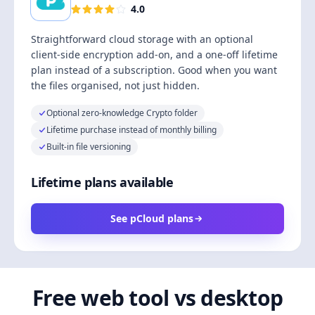
4.0
Straightforward cloud storage with an optional
client-side encryption add-on, and a one-off lifetime
plan instead of a subscription. Good when you want
the files organised, not just hidden.
Optional zero-knowledge Crypto folder
Lifetime purchase instead of monthly billing
Built-in file versioning
Lifetime plans available
See pCloud plans
Free web tool vs desktop