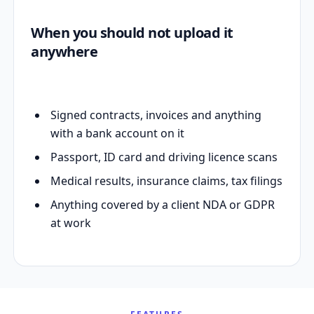
When you should not upload it
anywhere
Signed contracts, invoices and anything
with a bank account on it
Passport, ID card and driving licence scans
Medical results, insurance claims, tax filings
Anything covered by a client NDA or GDPR
at work