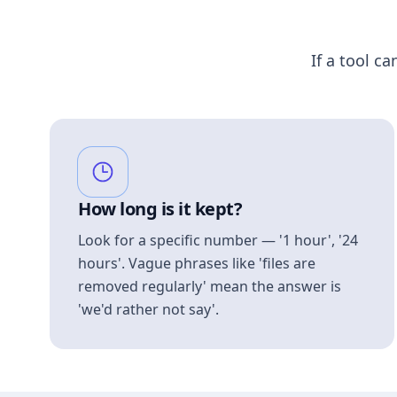
If a tool ca
How long is it kept?
Look for a specific number — '1 hour', '24
hours'. Vague phrases like 'files are
removed regularly' mean the answer is
'we'd rather not say'.