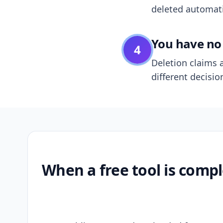
deleted automatic
You have no 
4
Deletion claims a
different decisio
When a free tool is compl