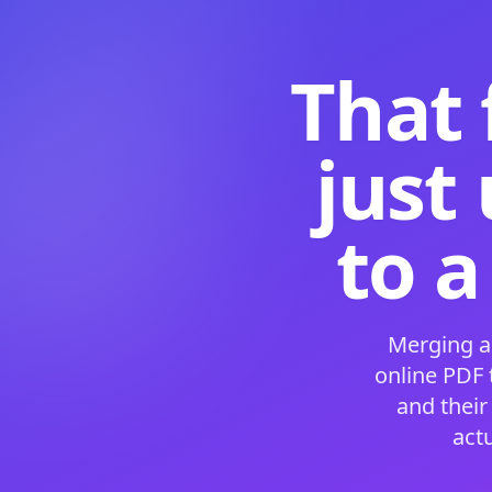
That 
just
to a
Merging a
online PDF
and their
act