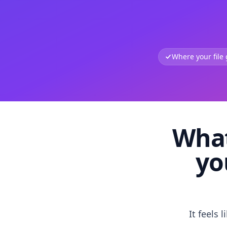
Where your file
What
yo
It feels 