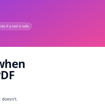
de if a tool is safe
 when
PDF
t doesn't.