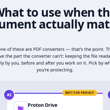
hat to use when t
ument actually mat
ne of these are PDF converters — that's the point. T
ve the part the converter can't: keeping the file read
ly by you, before and after you work on it. Pick by w
you're protecting.
BEST FOR PRIVACY
#
2
Proton Drive