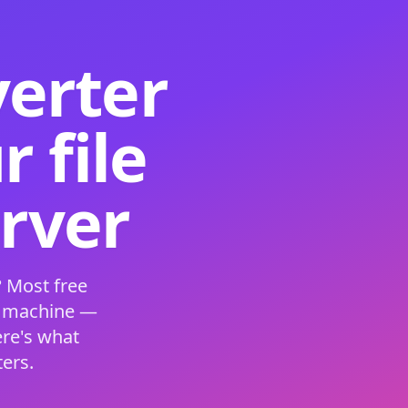
verter
 file
erver
 Most free
s machine —
ere's what
ers.