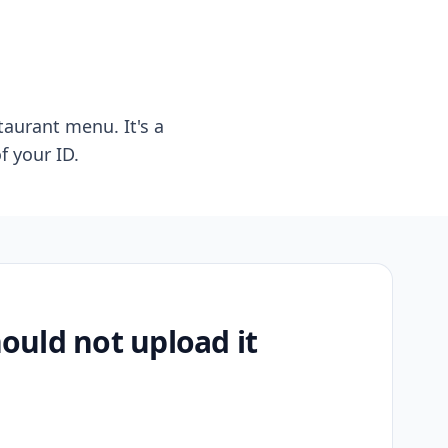
taurant menu. It's a
f your ID.
uld not upload it