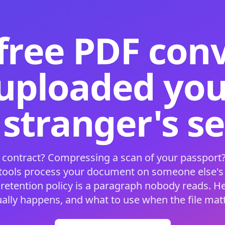
free PDF con
 uploaded your
 stranger's s
 contract? Compressing a scan of your passport?
 tools process your document on someone else'
 retention policy is a paragraph nobody reads. H
ually happens, and what to use when the file matt