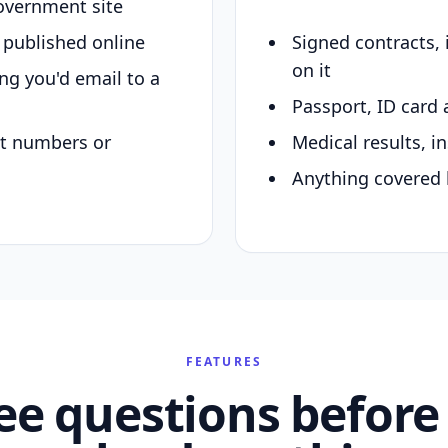
overnment site
y published online
Signed contracts,
on it
ing you'd email to a
Passport, ID card 
nt numbers or
Medical results, in
Anything covered 
FEATURES
ee questions before