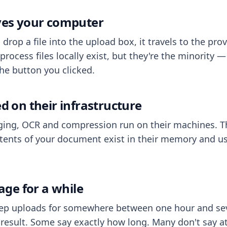
aves your computer
op a file into the upload box, it travels to the prov
process files locally exist, but they're the minority
he button you clicked.
ed on their infrastructure
ing, OCR and compression run on their machines. T
ents of your document exist in their memory and usu
rage for a while
eep uploads for somewhere between one hour and sev
esult. Some say exactly how long. Many don't say at a