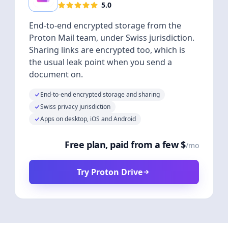
5.0
End-to-end encrypted storage from the
Proton Mail team, under Swiss jurisdiction.
Sharing links are encrypted too, which is
the usual leak point when you send a
document on.
End-to-end encrypted storage and sharing
Swiss privacy jurisdiction
Apps on desktop, iOS and Android
Free plan, paid from a few $
/mo
Try Proton Drive