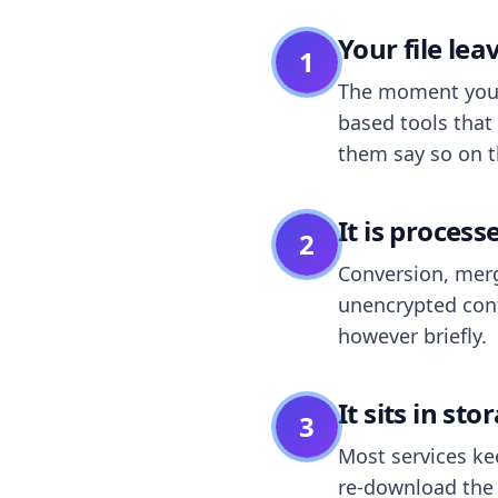
Your file le
1
The moment you dr
based tools that 
them say so on t
It is process
2
Conversion, merg
unencrypted cont
however briefly.
It sits in sto
3
Most services k
re-download the r