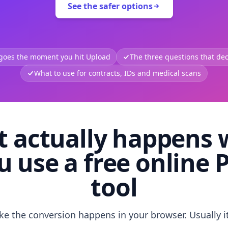
See the safer options
 goes the moment you hit Upload
The three questions that deci
What to use for contracts, IDs and medical scans
 actually happens
u use a free online 
tool
like the conversion happens in your browser. Usually i