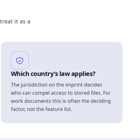
treat it as a
Which country's law applies?
The jurisdiction on the imprint decides
who can compel access to stored files. For
work documents this is often the deciding
factor, not the feature list.