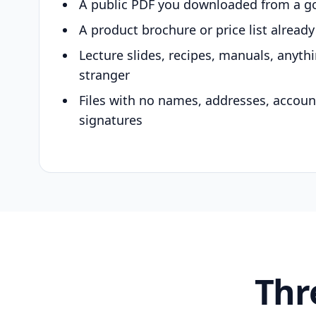
A public PDF you downloaded from a g
A product brochure or price list alread
Lecture slides, recipes, manuals, anyth
stranger
Files with no names, addresses, accou
signatures
Thr