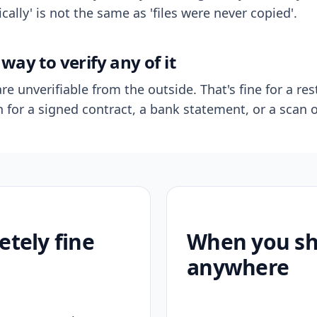
ally' is not the same as 'files were never copied'.
way to verify any of it
re unverifiable from the outside. That's fine for a res
n for a signed contract, a bank statement, or a scan o
etely fine
When you sho
anywhere