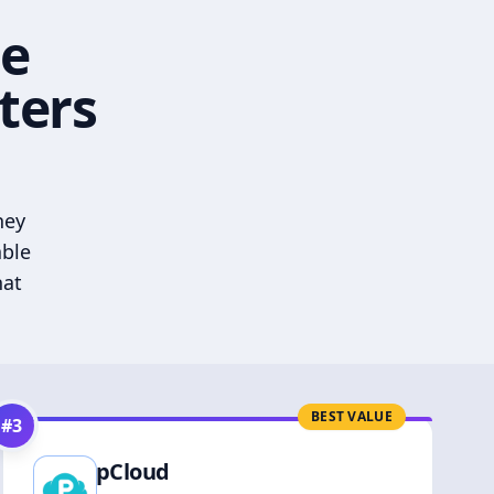
he
ters
hey
able
hat
BEST VALUE
#
3
pCloud