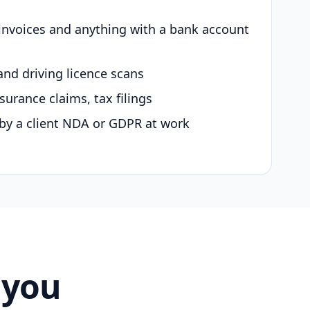
 invoices and anything with a bank account
and driving licence scans
surance claims, tax filings
by a client NDA or GDPR at work
 you