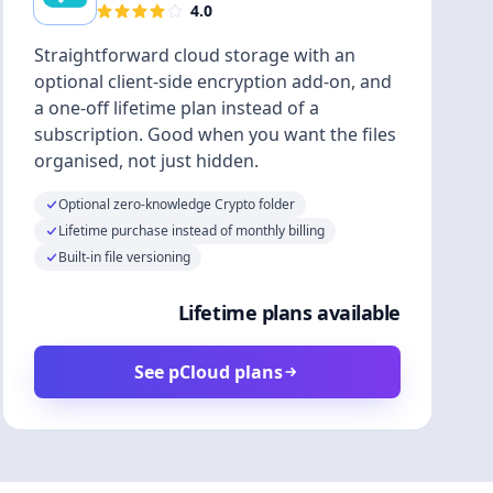
4.0
Straightforward cloud storage with an
optional client-side encryption add-on, and
a one-off lifetime plan instead of a
subscription. Good when you want the files
organised, not just hidden.
Optional zero-knowledge Crypto folder
Lifetime purchase instead of monthly billing
Built-in file versioning
Lifetime plans available
See pCloud plans