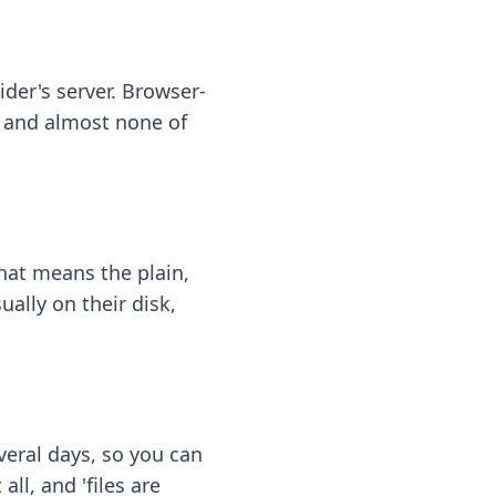
ider's server. Browser-
 — and almost none of
hat means the plain,
ally on their disk,
eral days, so you can
ll, and 'files are