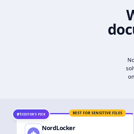
W
doc
No
sol
on
BEST FOR SENSITIVE FILES
#1
EDITOR’S PICK
NordLocker