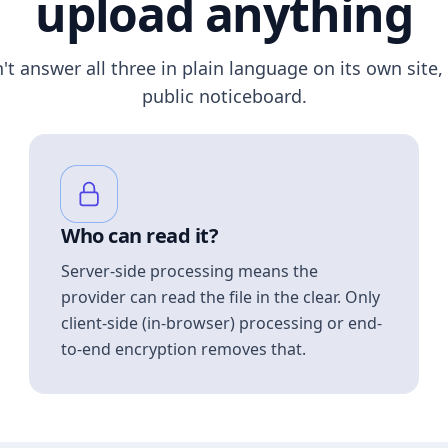
upload anything
n't answer all three in plain language on its own site, 
public noticeboard.
Who can read it?
Server-side processing means the
provider can read the file in the clear. Only
client-side (in-browser) processing or end-
to-end encryption removes that.