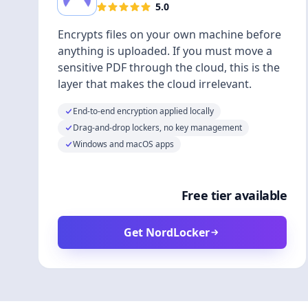
5.0
Encrypts files on your own machine before
anything is uploaded. If you must move a
sensitive PDF through the cloud, this is the
layer that makes the cloud irrelevant.
End-to-end encryption applied locally
Drag-and-drop lockers, no key management
Windows and macOS apps
Free tier available
Get NordLocker