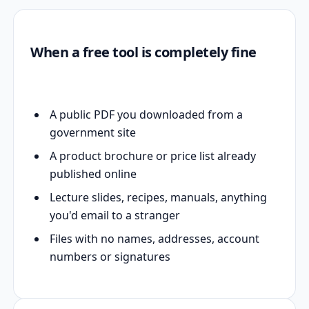
When a free tool is completely fine
A public PDF you downloaded from a
government site
A product brochure or price list already
published online
Lecture slides, recipes, manuals, anything
you'd email to a stranger
Files with no names, addresses, account
numbers or signatures