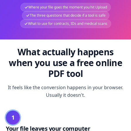
Where your file goes the moment you hit Upload
The three questions that decide if a tool is safe
What to use for contracts, IDs and medical scans
What actually happens
when you use a free online
PDF tool
It feels like the conversion happens in your browser.
Usually it doesn't.
1
Your file leaves your computer