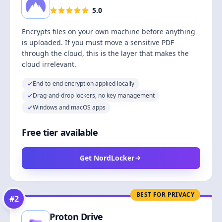
5.0
Encrypts files on your own machine before anything
is uploaded. If you must move a sensitive PDF
through the cloud, this is the layer that makes the
cloud irrelevant.
End-to-end encryption applied locally
Drag-and-drop lockers, no key management
Windows and macOS apps
Free tier available
Get NordLocker
BEST FOR PRIVACY
#
2
Proton Drive