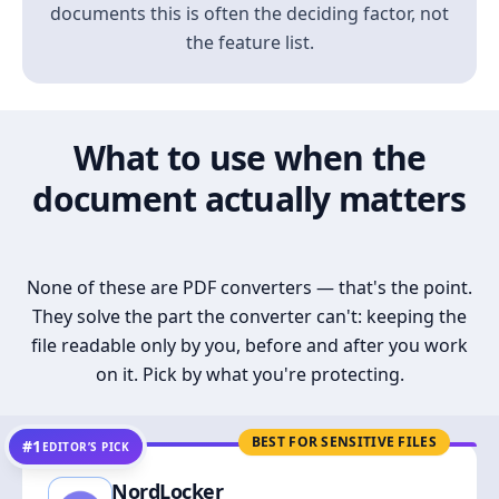
documents this is often the deciding factor, not
the feature list.
What to use when the
document actually matters
None of these are PDF converters — that's the point.
They solve the part the converter can't: keeping the
file readable only by you, before and after you work
on it. Pick by what you're protecting.
BEST FOR SENSITIVE FILES
#1
EDITOR’S PICK
NordLocker