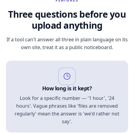
FEATURES
Three questions before you
upload anything
If a tool can't answer all three in plain language on its
own site, treat it as a public noticeboard.
How long is it kept?
Look for a specific number — '1 hour', '24
hours'. Vague phrases like 'files are removed
regularly' mean the answer is 'we'd rather not
say'.