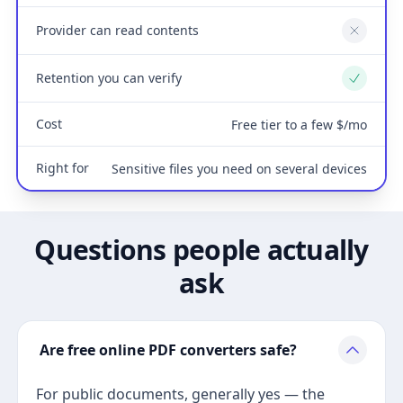
Provider can read contents
No
Retention you can verify
Yes
Cost
Free tier to a few $/mo
Right for
Sensitive files you need on several devices
Questions people actually
ask
Are free online PDF converters safe?
For public documents, generally yes — the