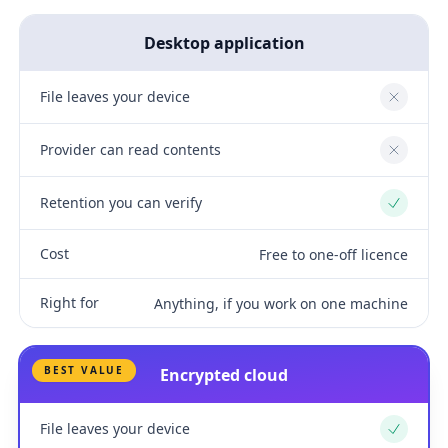
Desktop application
File leaves your device
No
Provider can read contents
No
Retention you can verify
Yes
Cost
Free to one-off licence
Right for
Anything, if you work on one machine
BEST VALUE
Encrypted cloud
File leaves your device
Yes