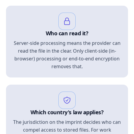
Who can read it?
Server-side processing means the provider can
read the file in the clear. Only client-side (in-
browser) processing or end-to-end encryption
removes that.
Which country's law applies?
The jurisdiction on the imprint decides who can
compel access to stored files. For work