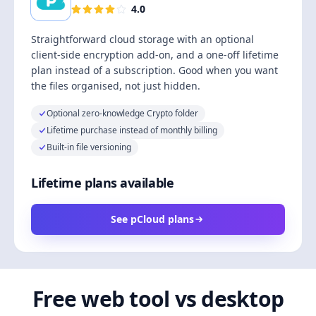
4.0
Straightforward cloud storage with an optional
client-side encryption add-on, and a one-off lifetime
plan instead of a subscription. Good when you want
the files organised, not just hidden.
Optional zero-knowledge Crypto folder
Lifetime purchase instead of monthly billing
Built-in file versioning
Lifetime plans available
See pCloud plans
Free web tool vs desktop