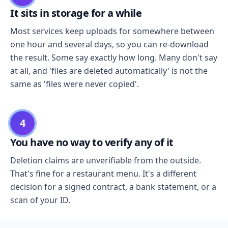
It sits in storage for a while
Most services keep uploads for somewhere between
one hour and several days, so you can re-download
the result. Some say exactly how long. Many don't say
at all, and 'files are deleted automatically' is not the
same as 'files were never copied'.
4
You have no way to verify any of it
Deletion claims are unverifiable from the outside.
That's fine for a restaurant menu. It's a different
decision for a signed contract, a bank statement, or a
scan of your ID.