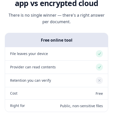
app vs encrypted cloud
There is no single winner — there's a right answer
per document.
Free online tool
File leaves your device
Yes
Provider can read contents
Yes
Retention you can verify
No
Cost
Free
Right for
Public, non-sensitive files