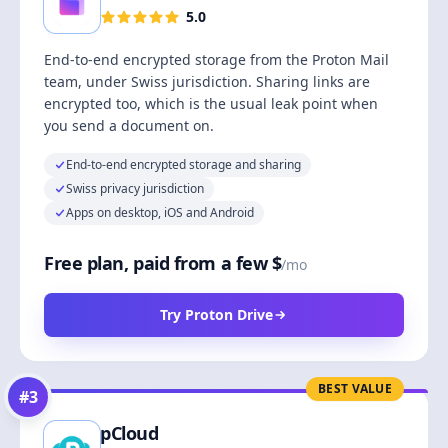
5.0
End-to-end encrypted storage from the Proton Mail
team, under Swiss jurisdiction. Sharing links are
encrypted too, which is the usual leak point when
you send a document on.
End-to-end encrypted storage and sharing
Swiss privacy jurisdiction
Apps on desktop, iOS and Android
Free plan, paid from a few $
/mo
Try Proton Drive
BEST VALUE
#
3
pCloud