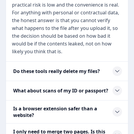
practical risk is low and the convenience is real.
For anything with personal or contractual data,
the honest answer is that you cannot verify
what happens to the file after you upload it, so
the decision should be based on how bad it
would be if the contents leaked, not on how
likely you think that is.
Do these tools really delete my files?
What about scans of my ID or passport?
Is a browser extension safer than a
website?
I only need to merge two pages. Is this