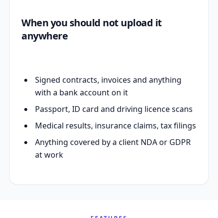
When you should not upload it
anywhere
Signed contracts, invoices and anything
with a bank account on it
Passport, ID card and driving licence scans
Medical results, insurance claims, tax filings
Anything covered by a client NDA or GDPR
at work