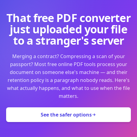
That free PDF converter
just uploaded your file
to a stranger's server
Merging a contract? Compressing a scan of your
passport? Most free online PDF tools process your
document on someone else's machine — and their
retention policy is a paragraph nobody reads. Here's
what actually happens, and what to use when the file
matters.
See the safer options