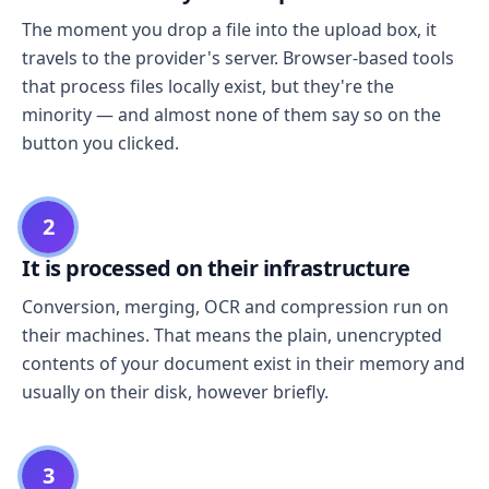
The moment you drop a file into the upload box, it
travels to the provider's server. Browser-based tools
that process files locally exist, but they're the
minority — and almost none of them say so on the
button you clicked.
2
It is processed on their infrastructure
Conversion, merging, OCR and compression run on
their machines. That means the plain, unencrypted
contents of your document exist in their memory and
usually on their disk, however briefly.
3