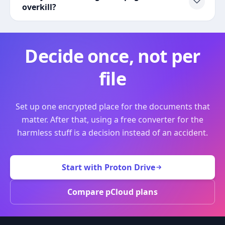
overkill?
Decide once, not per
file
Set up one encrypted place for the documents that
matter. After that, using a free converter for the
harmless stuff is a decision instead of an accident.
Start with Proton Drive
Compare pCloud plans