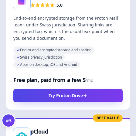
5.0
End-to-end encrypted storage from the Proton Mail
team, under Swiss jurisdiction. Sharing links are
encrypted too, which is the usual leak point when
you send a document on.
End-to-end encrypted storage and sharing
Swiss privacy jurisdiction
Apps on desktop, iOS and Android
Free plan, paid from a few $
/mo
Try Proton Drive
BEST VALUE
#
3
pCloud