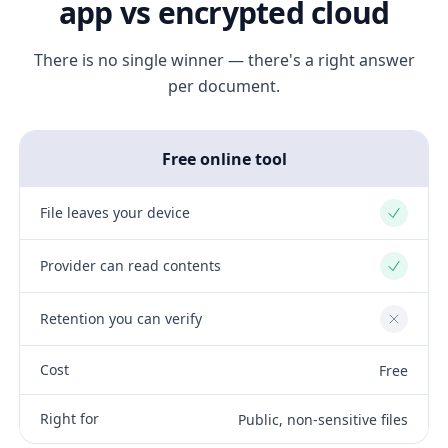
app vs encrypted cloud
There is no single winner — there's a right answer
per document.
Free online tool
File leaves your device
Yes
Provider can read contents
Yes
Retention you can verify
No
Cost
Free
Right for
Public, non-sensitive files