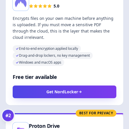
5.0
Encrypts files on your own machine before anything
is uploaded. If you must move a sensitive PDF
through the cloud, this is the layer that makes the
cloud irrelevant.
End-to-end encryption applied locally
Drag-and-drop lockers, no key management
Windows and macOS apps
Free tier available
Get NordLocker
BEST FOR PRIVACY
#
2
Proton Drive