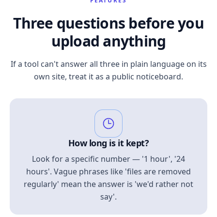
FEATURES
Three questions before you
upload anything
If a tool can't answer all three in plain language on its
own site, treat it as a public noticeboard.
How long is it kept?
Look for a specific number — '1 hour', '24
hours'. Vague phrases like 'files are removed
regularly' mean the answer is 'we'd rather not
say'.