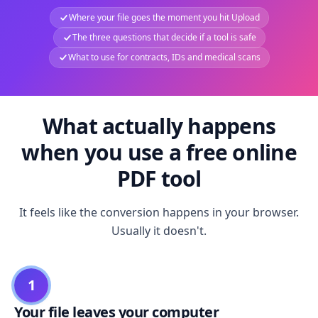
Where your file goes the moment you hit Upload
The three questions that decide if a tool is safe
What to use for contracts, IDs and medical scans
What actually happens
when you use a free online
PDF tool
It feels like the conversion happens in your browser.
Usually it doesn't.
1
Your file leaves your computer