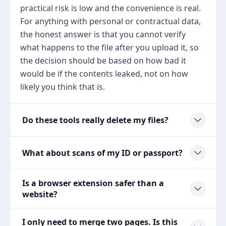
practical risk is low and the convenience is real.
For anything with personal or contractual data,
the honest answer is that you cannot verify
what happens to the file after you upload it, so
the decision should be based on how bad it
would be if the contents leaked, not on how
likely you think that is.
Do these tools really delete my files?
What about scans of my ID or passport?
Is a browser extension safer than a
website?
I only need to merge two pages. Is this