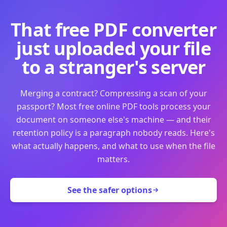
That free PDF converter
just uploaded your file
to a stranger's server
Merging a contract? Compressing a scan of your
passport? Most free online PDF tools process your
document on someone else's machine — and their
retention policy is a paragraph nobody reads. Here's
what actually happens, and what to use when the file
matters.
See the safer options