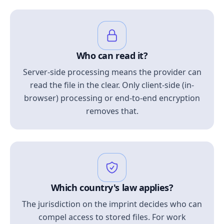
Who can read it?
Server-side processing means the provider can
read the file in the clear. Only client-side (in-
browser) processing or end-to-end encryption
removes that.
Which country's law applies?
The jurisdiction on the imprint decides who can
compel access to stored files. For work