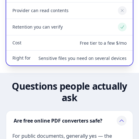
Provider can read contents
No
Retention you can verify
Yes
Cost
Free tier to a few $/mo
Right for
Sensitive files you need on several devices
Questions people actually
ask
Are free online PDF converters safe?
For public documents, generally yes — the