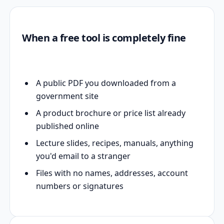
When a free tool is completely fine
A public PDF you downloaded from a
government site
A product brochure or price list already
published online
Lecture slides, recipes, manuals, anything
you'd email to a stranger
Files with no names, addresses, account
numbers or signatures