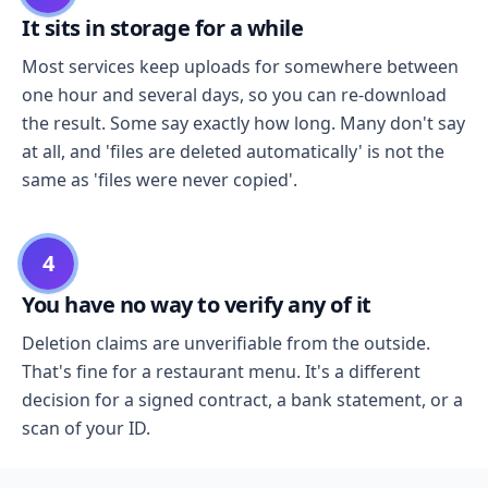
It sits in storage for a while
Most services keep uploads for somewhere between
one hour and several days, so you can re-download
the result. Some say exactly how long. Many don't say
at all, and 'files are deleted automatically' is not the
same as 'files were never copied'.
4
You have no way to verify any of it
Deletion claims are unverifiable from the outside.
That's fine for a restaurant menu. It's a different
decision for a signed contract, a bank statement, or a
scan of your ID.