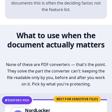
documents this is often the deciding factor, not
the feature list.
What to use when the
document actually matters
None of these are PDF converters — that's the point.
They solve the part the converter can't: keeping the
file readable only by you, before and after you work
on it. Pick by what you're protecting.
BEST FOR SENSITIVE FILES
#1
EDITOR’S PICK
NordLocker