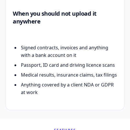
When you should not upload it
anywhere
Signed contracts, invoices and anything
with a bank account on it
Passport, ID card and driving licence scans
Medical results, insurance claims, tax filings
Anything covered by a client NDA or GDPR
at work