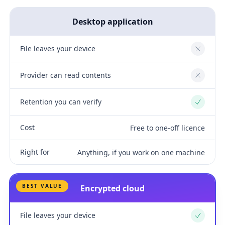
Desktop application
File leaves your device
No
Provider can read contents
No
Retention you can verify
Yes
Cost
Free to one-off licence
Right for
Anything, if you work on one machine
BEST VALUE
Encrypted cloud
File leaves your device
Yes