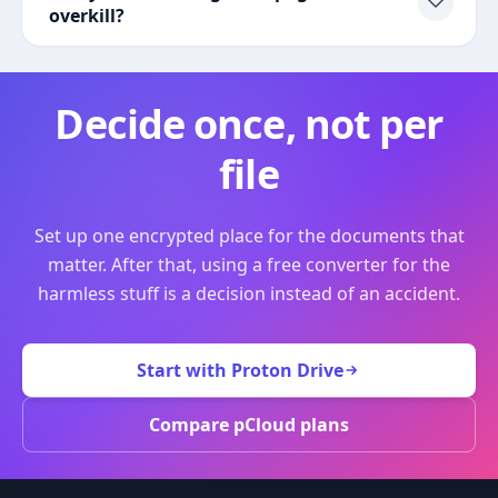
overkill?
Decide once, not per
file
Set up one encrypted place for the documents that
matter. After that, using a free converter for the
harmless stuff is a decision instead of an accident.
Start with Proton Drive
Compare pCloud plans