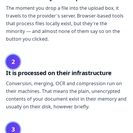
The moment you drop a file into the upload box, it
travels to the provider's server. Browser-based tools
that process files locally exist, but they're the
minority — and almost none of them say so on the
button you clicked.
2
It is processed on their infrastructure
Conversion, merging, OCR and compression run on
their machines. That means the plain, unencrypted
contents of your document exist in their memory and
usually on their disk, however briefly.
3