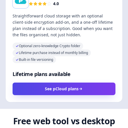
4.0
Straightforward cloud storage with an optional
client-side encryption add-on, and a one-off lifetime
plan instead of a subscription. Good when you want
the files organised, not just hidden.
Optional zero-knowledge Crypto folder
Lifetime purchase instead of monthly billing
Built-in file versioning
Lifetime plans available
See pCloud plans
Free web tool vs desktop