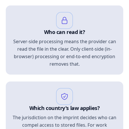
Who can read it?
Server-side processing means the provider can
read the file in the clear. Only client-side (in-
browser) processing or end-to-end encryption
removes that.
Which country's law applies?
The jurisdiction on the imprint decides who can
compel access to stored files. For work