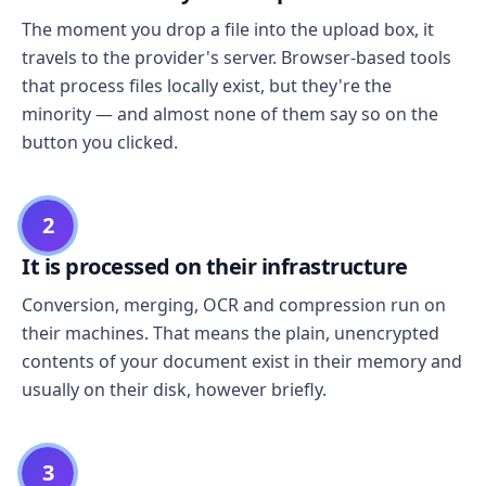
The moment you drop a file into the upload box, it
travels to the provider's server. Browser-based tools
that process files locally exist, but they're the
minority — and almost none of them say so on the
button you clicked.
2
It is processed on their infrastructure
Conversion, merging, OCR and compression run on
their machines. That means the plain, unencrypted
contents of your document exist in their memory and
usually on their disk, however briefly.
3