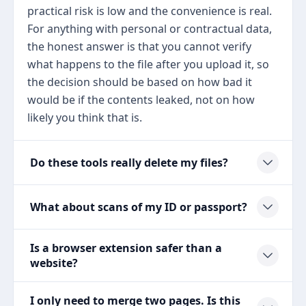
practical risk is low and the convenience is real.
For anything with personal or contractual data,
the honest answer is that you cannot verify
what happens to the file after you upload it, so
the decision should be based on how bad it
would be if the contents leaked, not on how
likely you think that is.
Do these tools really delete my files?
What about scans of my ID or passport?
Is a browser extension safer than a
website?
I only need to merge two pages. Is this