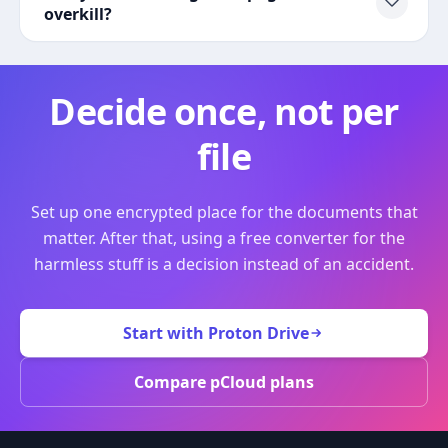
overkill?
Decide once, not per
file
Set up one encrypted place for the documents that
matter. After that, using a free converter for the
harmless stuff is a decision instead of an accident.
Start with Proton Drive
Compare pCloud plans