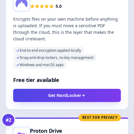
5.0
Encrypts files on your own machine before anything
is uploaded. If you must move a sensitive PDF
through the cloud, this is the layer that makes the
cloud irrelevant.
End-to-end encryption applied locally
Drag-and-drop lockers, no key management
Windows and macOS apps
Free tier available
Get NordLocker
BEST FOR PRIVACY
#
2
Proton Drive