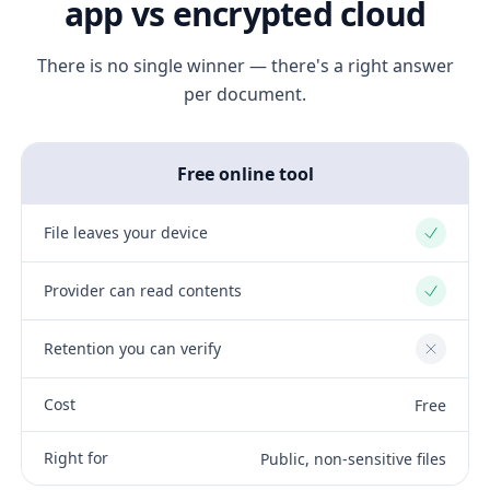
app vs encrypted cloud
There is no single winner — there's a right answer
per document.
Free online tool
File leaves your device
Yes
Provider can read contents
Yes
Retention you can verify
No
Cost
Free
Right for
Public, non-sensitive files