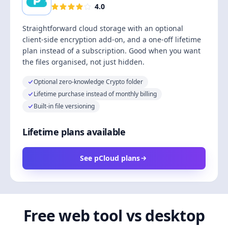
4.0
Straightforward cloud storage with an optional
client-side encryption add-on, and a one-off lifetime
plan instead of a subscription. Good when you want
the files organised, not just hidden.
Optional zero-knowledge Crypto folder
Lifetime purchase instead of monthly billing
Built-in file versioning
Lifetime plans available
See pCloud plans
Free web tool vs desktop