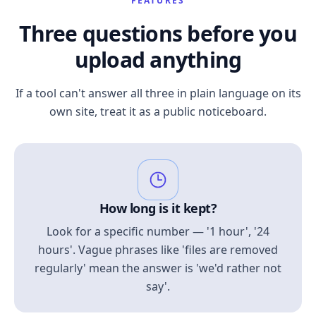
FEATURES
Three questions before you
upload anything
If a tool can't answer all three in plain language on its
own site, treat it as a public noticeboard.
How long is it kept?
Look for a specific number — '1 hour', '24
hours'. Vague phrases like 'files are removed
regularly' mean the answer is 'we'd rather not
say'.