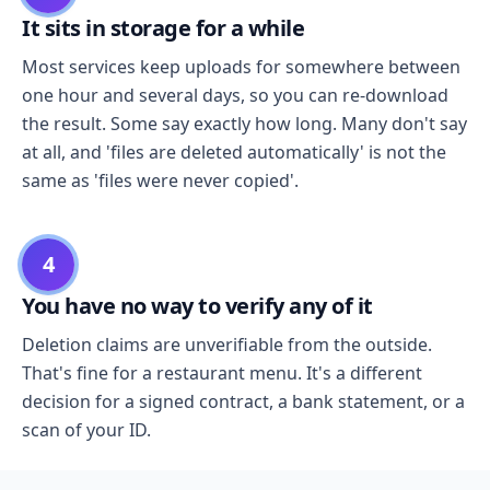
It sits in storage for a while
Most services keep uploads for somewhere between
one hour and several days, so you can re-download
the result. Some say exactly how long. Many don't say
at all, and 'files are deleted automatically' is not the
same as 'files were never copied'.
4
You have no way to verify any of it
Deletion claims are unverifiable from the outside.
That's fine for a restaurant menu. It's a different
decision for a signed contract, a bank statement, or a
scan of your ID.