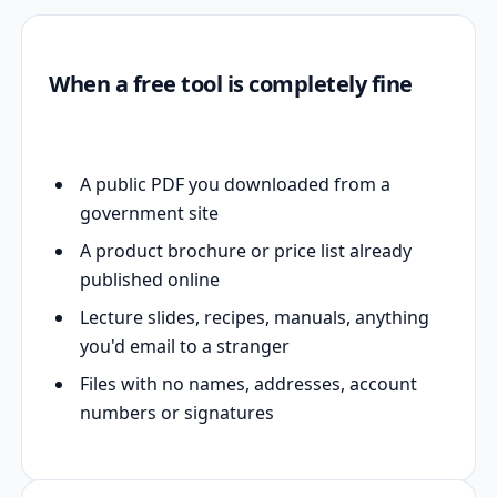
When a free tool is completely fine
A public PDF you downloaded from a
government site
A product brochure or price list already
published online
Lecture slides, recipes, manuals, anything
you'd email to a stranger
Files with no names, addresses, account
numbers or signatures