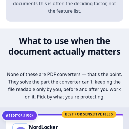
documents this is often the deciding factor, not
the feature list.
What to use when the
document actually matters
None of these are PDF converters — that's the point.
They solve the part the converter can't: keeping the
file readable only by you, before and after you work
on it. Pick by what you're protecting.
BEST FOR SENSITIVE FILES
#1
EDITOR’S PICK
NordLocker