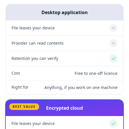
Desktop application
File leaves your device
No
Provider can read contents
No
Retention you can verify
Yes
Cost
Free to one-off licence
Right for
Anything, if you work on one machine
BEST VALUE
Encrypted cloud
File leaves your device
Yes