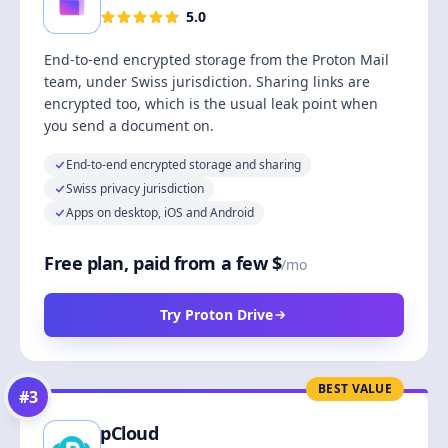
5.0
End-to-end encrypted storage from the Proton Mail
team, under Swiss jurisdiction. Sharing links are
encrypted too, which is the usual leak point when
you send a document on.
End-to-end encrypted storage and sharing
Swiss privacy jurisdiction
Apps on desktop, iOS and Android
Free plan, paid from a few $
/mo
Try Proton Drive
BEST VALUE
#
3
pCloud