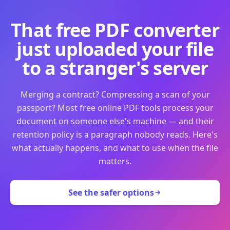
That free PDF converter
just uploaded your file
to a stranger's server
Merging a contract? Compressing a scan of your
passport? Most free online PDF tools process your
document on someone else's machine — and their
retention policy is a paragraph nobody reads. Here's
what actually happens, and what to use when the file
matters.
See the safer options