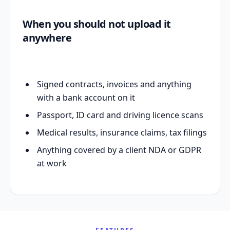
When you should not upload it
anywhere
Signed contracts, invoices and anything
with a bank account on it
Passport, ID card and driving licence scans
Medical results, insurance claims, tax filings
Anything covered by a client NDA or GDPR
at work