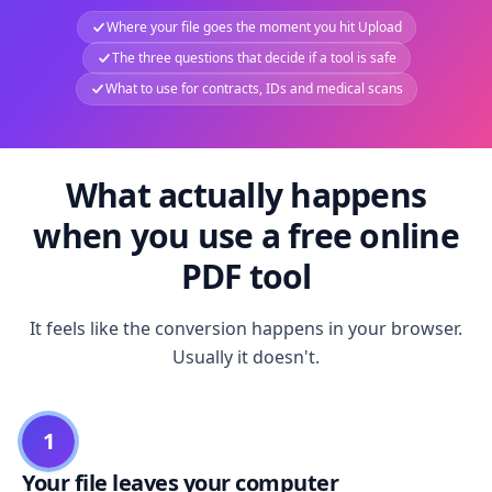
Where your file goes the moment you hit Upload
The three questions that decide if a tool is safe
What to use for contracts, IDs and medical scans
What actually happens
when you use a free online
PDF tool
It feels like the conversion happens in your browser.
Usually it doesn't.
1
Your file leaves your computer