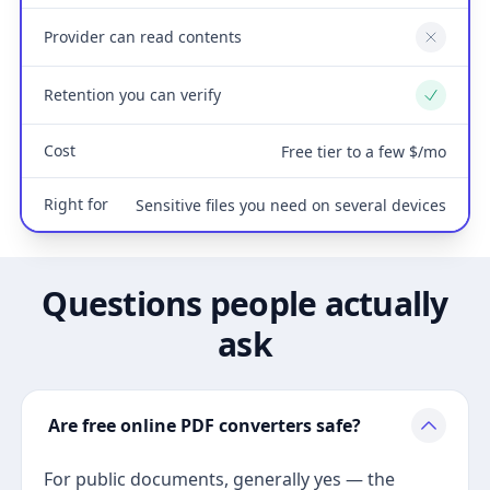
Provider can read contents
No
Retention you can verify
Yes
Cost
Free tier to a few $/mo
Right for
Sensitive files you need on several devices
Questions people actually
ask
Are free online PDF converters safe?
For public documents, generally yes — the