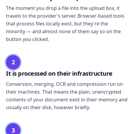
The moment you drop a file into the upload box, it
travels to the provider's server. Browser-based tools
that process files locally exist, but they're the
minority — and almost none of them say so on the
button you clicked.
2
It is processed on their infrastructure
Conversion, merging, OCR and compression run on
their machines. That means the plain, unencrypted
contents of your document exist in their memory and
usually on their disk, however briefly.
3