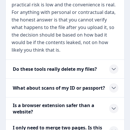
practical risk is low and the convenience is real.
For anything with personal or contractual data,
the honest answer is that you cannot verify
what happens to the file after you upload it, so
the decision should be based on how bad it
would be if the contents leaked, not on how
likely you think that is.
Do these tools really delete my files?
What about scans of my ID or passport?
Is a browser extension safer than a
website?
I only need to merge two pages. Is this