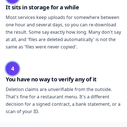
It sits in storage for a while
Most services keep uploads for somewhere between
one hour and several days, so you can re-download
the result. Some say exactly how long. Many don't say
at all, and 'files are deleted automatically' is not the
same as 'files were never copied'.
4
You have no way to verify any of it
Deletion claims are unverifiable from the outside.
That's fine for a restaurant menu. It's a different
decision for a signed contract, a bank statement, or a
scan of your ID.