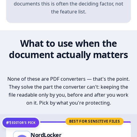
documents this is often the deciding factor, not
the feature list.
What to use when the
document actually matters
None of these are PDF converters — that's the point.
They solve the part the converter can't: keeping the
file readable only by you, before and after you work
on it. Pick by what you're protecting.
BEST FOR SENSITIVE FILES
#1
EDITOR’S PICK
NordLocker