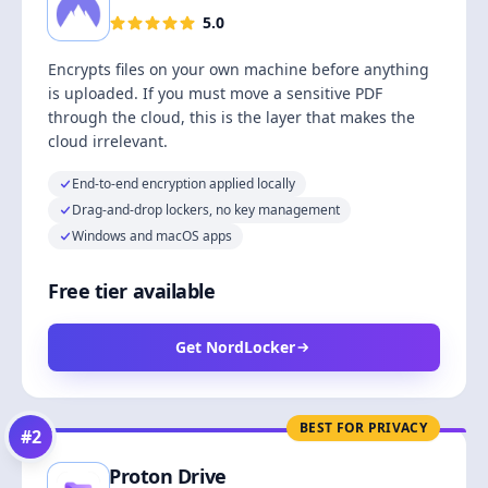
5.0
Encrypts files on your own machine before anything
is uploaded. If you must move a sensitive PDF
through the cloud, this is the layer that makes the
cloud irrelevant.
End-to-end encryption applied locally
Drag-and-drop lockers, no key management
Windows and macOS apps
Free tier available
Get NordLocker
BEST FOR PRIVACY
#
2
Proton Drive