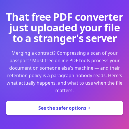
That free PDF converter
just uploaded your file
to a stranger's server
Merging a contract? Compressing a scan of your
passport? Most free online PDF tools process your
document on someone else's machine — and their
retention policy is a paragraph nobody reads. Here's
what actually happens, and what to use when the file
matters.
See the safer options