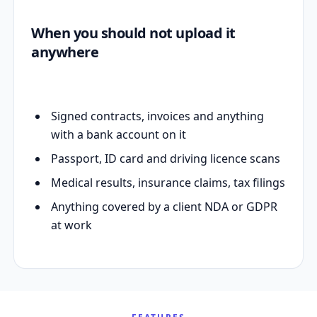
When you should not upload it
anywhere
Signed contracts, invoices and anything
with a bank account on it
Passport, ID card and driving licence scans
Medical results, insurance claims, tax filings
Anything covered by a client NDA or GDPR
at work