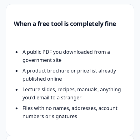
When a free tool is completely fine
A public PDF you downloaded from a
government site
A product brochure or price list already
published online
Lecture slides, recipes, manuals, anything
you'd email to a stranger
Files with no names, addresses, account
numbers or signatures