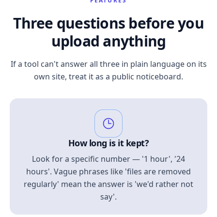
FEATURES
Three questions before you
upload anything
If a tool can't answer all three in plain language on its
own site, treat it as a public noticeboard.
How long is it kept?
Look for a specific number — '1 hour', '24
hours'. Vague phrases like 'files are removed
regularly' mean the answer is 'we'd rather not
say'.