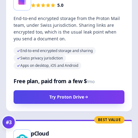
5.0
End-to-end encrypted storage from the Proton Mail
team, under Swiss jurisdiction. Sharing links are
encrypted too, which is the usual leak point when
you send a document on.
End-to-end encrypted storage and sharing
Swiss privacy jurisdiction
Apps on desktop, iOS and Android
Free plan, paid from a few $
/mo
Try Proton Drive
BEST VALUE
#
3
pCloud