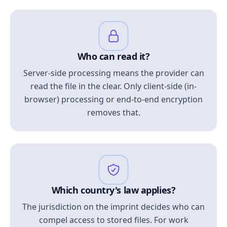
Who can read it?
Server-side processing means the provider can
read the file in the clear. Only client-side (in-
browser) processing or end-to-end encryption
removes that.
Which country's law applies?
The jurisdiction on the imprint decides who can
compel access to stored files. For work