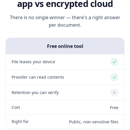
app vs encrypted cloud
There is no single winner — there's a right answer
per document.
Free online tool
File leaves your device
Yes
Provider can read contents
Yes
Retention you can verify
No
Cost
Free
Right for
Public, non-sensitive files