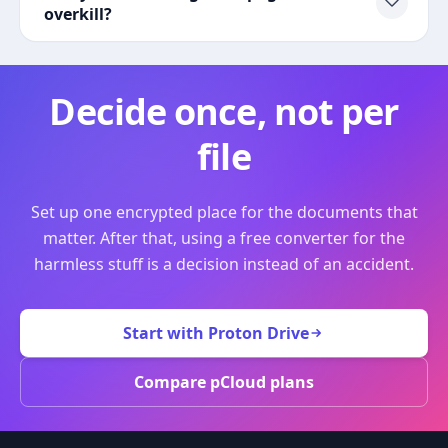
overkill?
Decide once, not per
file
Set up one encrypted place for the documents that
matter. After that, using a free converter for the
harmless stuff is a decision instead of an accident.
Start with Proton Drive
Compare pCloud plans