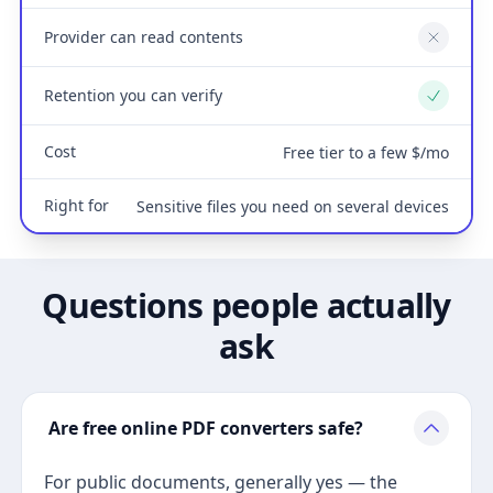
Provider can read contents
No
Retention you can verify
Yes
Cost
Free tier to a few $/mo
Right for
Sensitive files you need on several devices
Questions people actually
ask
Are free online PDF converters safe?
For public documents, generally yes — the