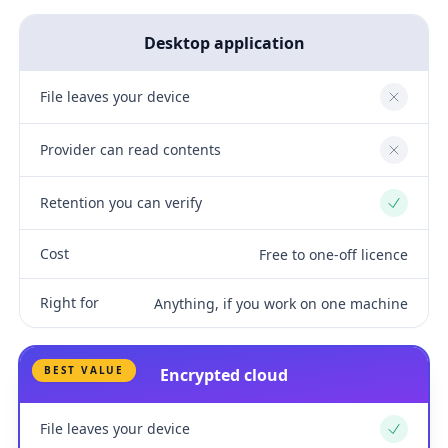
Desktop application
File leaves your device
No
Provider can read contents
No
Retention you can verify
Yes
Cost
Free to one-off licence
Right for
Anything, if you work on one machine
BEST VALUE
Encrypted cloud
File leaves your device
Yes