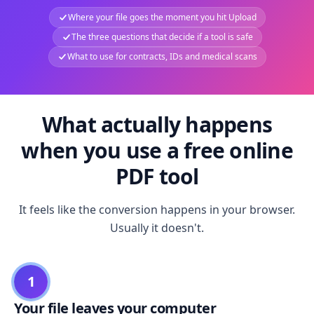
Where your file goes the moment you hit Upload
The three questions that decide if a tool is safe
What to use for contracts, IDs and medical scans
What actually happens
when you use a free online
PDF tool
It feels like the conversion happens in your browser.
Usually it doesn't.
1
Your file leaves your computer