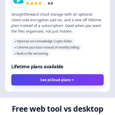
4.0
Straightforward cloud storage with an optional
client-side encryption add-on, and a one-off lifetime
plan instead of a subscription. Good when you want
the files organised, not just hidden.
Optional zero-knowledge Crypto folder
Lifetime purchase instead of monthly billing
Built-in file versioning
Lifetime plans available
See pCloud plans
Free web tool vs desktop