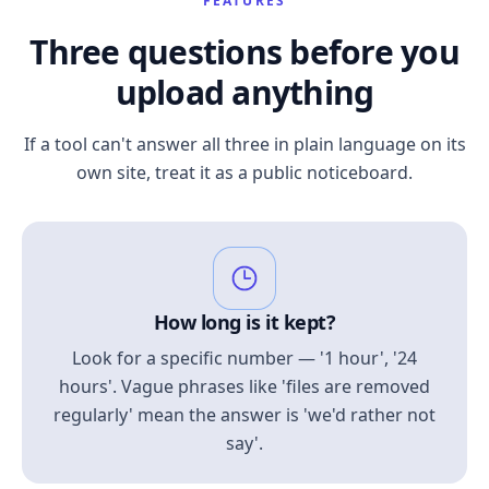
FEATURES
Three questions before you
upload anything
If a tool can't answer all three in plain language on its
own site, treat it as a public noticeboard.
How long is it kept?
Look for a specific number — '1 hour', '24
hours'. Vague phrases like 'files are removed
regularly' mean the answer is 'we'd rather not
say'.