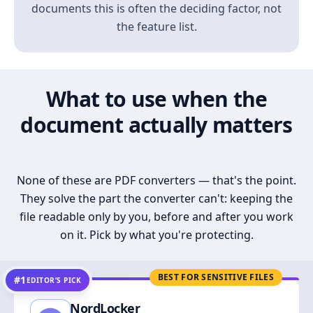
documents this is often the deciding factor, not
the feature list.
What to use when the
document actually matters
None of these are PDF converters — that's the point.
They solve the part the converter can't: keeping the
file readable only by you, before and after you work
on it. Pick by what you're protecting.
BEST FOR SENSITIVE FILES
#1
EDITOR’S PICK
NordLocker