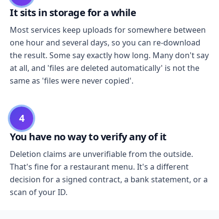
It sits in storage for a while
Most services keep uploads for somewhere between
one hour and several days, so you can re-download
the result. Some say exactly how long. Many don't say
at all, and 'files are deleted automatically' is not the
same as 'files were never copied'.
4
You have no way to verify any of it
Deletion claims are unverifiable from the outside.
That's fine for a restaurant menu. It's a different
decision for a signed contract, a bank statement, or a
scan of your ID.