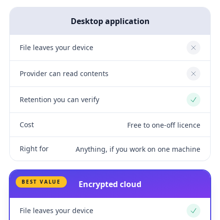
Desktop application
File leaves your device
No
Provider can read contents
No
Retention you can verify
Yes
Cost
Free to one-off licence
Right for
Anything, if you work on one machine
BEST VALUE
Encrypted cloud
File leaves your device
Yes