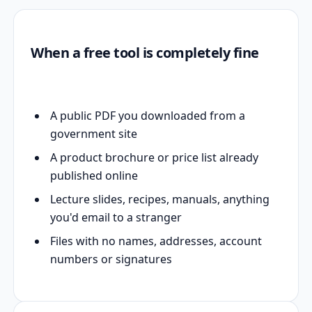
When a free tool is completely fine
A public PDF you downloaded from a
government site
A product brochure or price list already
published online
Lecture slides, recipes, manuals, anything
you'd email to a stranger
Files with no names, addresses, account
numbers or signatures