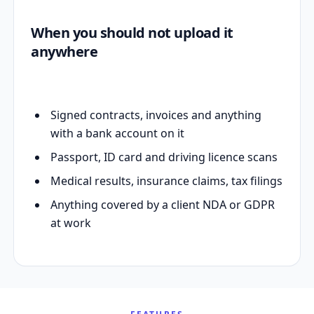
When you should not upload it
anywhere
Signed contracts, invoices and anything
with a bank account on it
Passport, ID card and driving licence scans
Medical results, insurance claims, tax filings
Anything covered by a client NDA or GDPR
at work