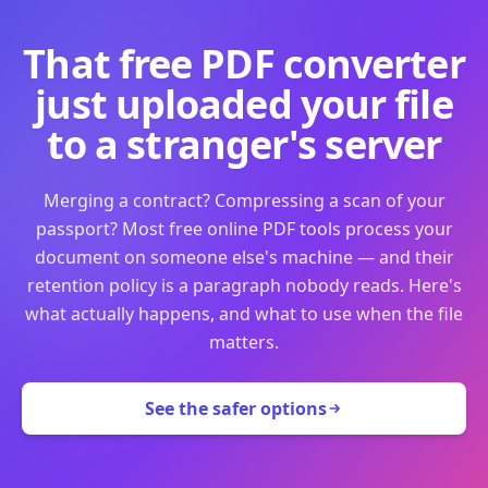
That free PDF converter
just uploaded your file
to a stranger's server
Merging a contract? Compressing a scan of your
passport? Most free online PDF tools process your
document on someone else's machine — and their
retention policy is a paragraph nobody reads. Here's
what actually happens, and what to use when the file
matters.
See the safer options