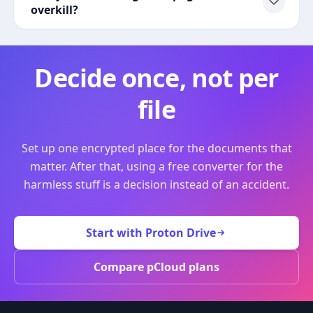
overkill?
Decide once, not per
file
Set up one encrypted place for the documents that
matter. After that, using a free converter for the
harmless stuff is a decision instead of an accident.
Start with Proton Drive
Compare pCloud plans