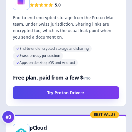
5.0
End-to-end encrypted storage from the Proton Mail
team, under Swiss jurisdiction. Sharing links are
encrypted too, which is the usual leak point when
you send a document on.
End-to-end encrypted storage and sharing
Swiss privacy jurisdiction
Apps on desktop, iOS and Android
Free plan, paid from a few $
/mo
Try Proton Drive
BEST VALUE
#
3
pCloud