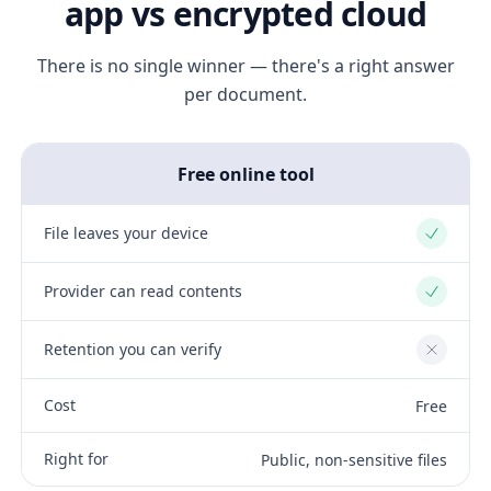
app vs encrypted cloud
There is no single winner — there's a right answer
per document.
Free online tool
File leaves your device
Yes
Provider can read contents
Yes
Retention you can verify
No
Cost
Free
Right for
Public, non-sensitive files