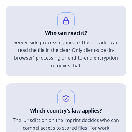
Who can read it?
Server-side processing means the provider can
read the file in the clear. Only client-side (in-
browser) processing or end-to-end encryption
removes that.
Which country's law applies?
The jurisdiction on the imprint decides who can
compel access to stored files. For work