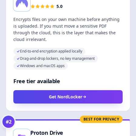
5.0
Encrypts files on your own machine before anything
is uploaded. If you must move a sensitive PDF
through the cloud, this is the layer that makes the
cloud irrelevant.
End-to-end encryption applied locally
Drag-and-drop lockers, no key management
Windows and macOS apps
Free tier available
Get NordLocker
BEST FOR PRIVACY
#
2
Proton Drive