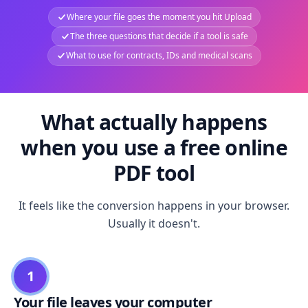
Where your file goes the moment you hit Upload
The three questions that decide if a tool is safe
What to use for contracts, IDs and medical scans
What actually happens
when you use a free online
PDF tool
It feels like the conversion happens in your browser.
Usually it doesn't.
1
Your file leaves your computer