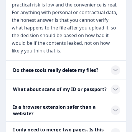
practical risk is low and the convenience is real.
For anything with personal or contractual data,
the honest answer is that you cannot verify
what happens to the file after you upload it, so
the decision should be based on how bad it
would be if the contents leaked, not on how
likely you think that is.
Do these tools really delete my files?
What about scans of my ID or passport?
Is a browser extension safer than a
website?
I only need to merge two pages. Is this