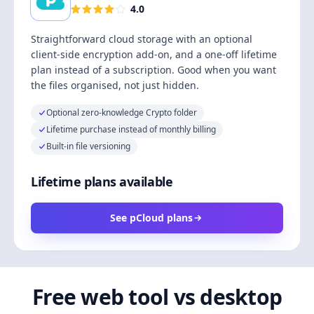
4.0
Straightforward cloud storage with an optional
client-side encryption add-on, and a one-off lifetime
plan instead of a subscription. Good when you want
the files organised, not just hidden.
Optional zero-knowledge Crypto folder
Lifetime purchase instead of monthly billing
Built-in file versioning
Lifetime plans available
See pCloud plans
Free web tool vs desktop