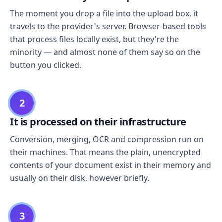
The moment you drop a file into the upload box, it
travels to the provider's server. Browser-based tools
that process files locally exist, but they're the
minority — and almost none of them say so on the
button you clicked.
2
It is processed on their infrastructure
Conversion, merging, OCR and compression run on
their machines. That means the plain, unencrypted
contents of your document exist in their memory and
usually on their disk, however briefly.
3