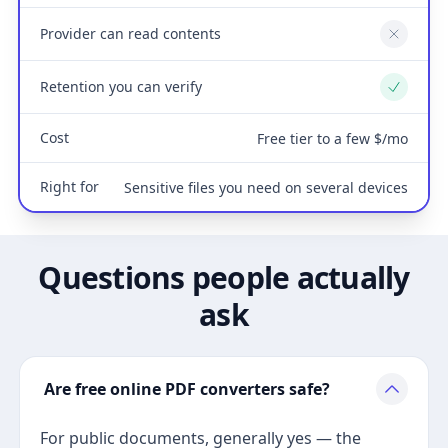
Provider can read contents
No
Retention you can verify
Yes
Cost
Free tier to a few $/mo
Right for
Sensitive files you need on several devices
Questions people actually
ask
Are free online PDF converters safe?
For public documents, generally yes — the