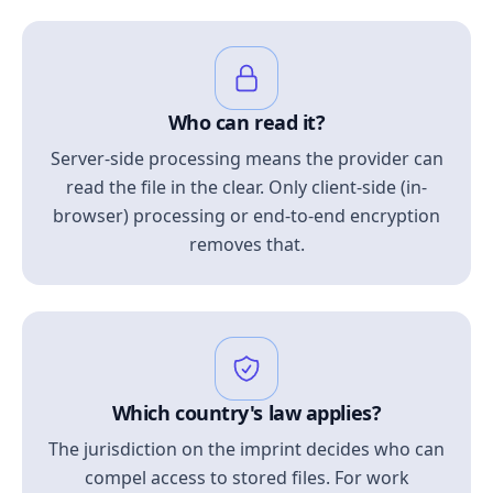
Who can read it?
Server-side processing means the provider can
read the file in the clear. Only client-side (in-
browser) processing or end-to-end encryption
removes that.
Which country's law applies?
The jurisdiction on the imprint decides who can
compel access to stored files. For work