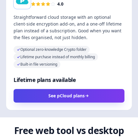
4.0
Straightforward cloud storage with an optional
client-side encryption add-on, and a one-off lifetime
plan instead of a subscription. Good when you want
the files organised, not just hidden.
Optional zero-knowledge Crypto folder
Lifetime purchase instead of monthly billing
Built-in file versioning
Lifetime plans available
See pCloud plans
Free web tool vs desktop