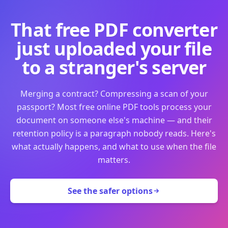
That free PDF converter
just uploaded your file
to a stranger's server
Merging a contract? Compressing a scan of your
passport? Most free online PDF tools process your
document on someone else's machine — and their
retention policy is a paragraph nobody reads. Here's
what actually happens, and what to use when the file
matters.
See the safer options