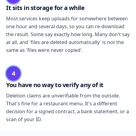
It sits in storage for a while
Most services keep uploads for somewhere between
one hour and several days, so you can re-download
the result. Some say exactly how long. Many don't say
at all, and 'files are deleted automatically' is not the
same as 'files were never copied'.
4
You have no way to verify any of it
Deletion claims are unverifiable from the outside.
That's fine for a restaurant menu. It's a different
decision for a signed contract, a bank statement, or a
scan of your ID.