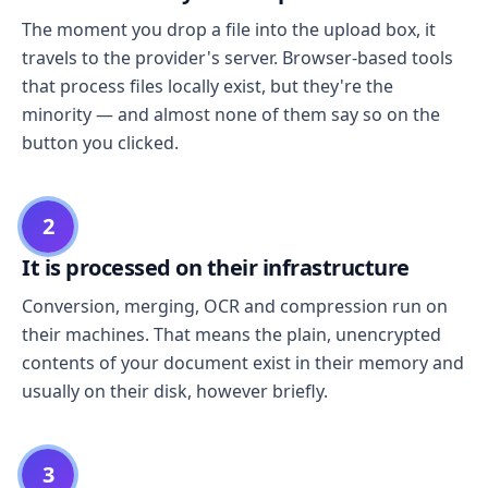
The moment you drop a file into the upload box, it
travels to the provider's server. Browser-based tools
that process files locally exist, but they're the
minority — and almost none of them say so on the
button you clicked.
2
It is processed on their infrastructure
Conversion, merging, OCR and compression run on
their machines. That means the plain, unencrypted
contents of your document exist in their memory and
usually on their disk, however briefly.
3