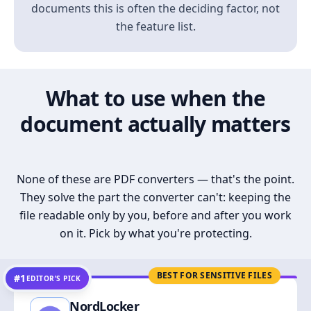
documents this is often the deciding factor, not
the feature list.
What to use when the
document actually matters
None of these are PDF converters — that's the point.
They solve the part the converter can't: keeping the
file readable only by you, before and after you work
on it. Pick by what you're protecting.
BEST FOR SENSITIVE FILES
#1
EDITOR’S PICK
NordLocker