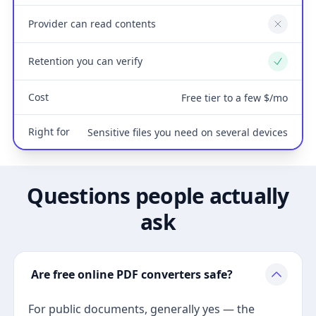
Provider can read contents
No
Retention you can verify
Yes
Cost
Free tier to a few $/mo
Right for
Sensitive files you need on several devices
Questions people actually
ask
Are free online PDF converters safe?
For public documents, generally yes — the