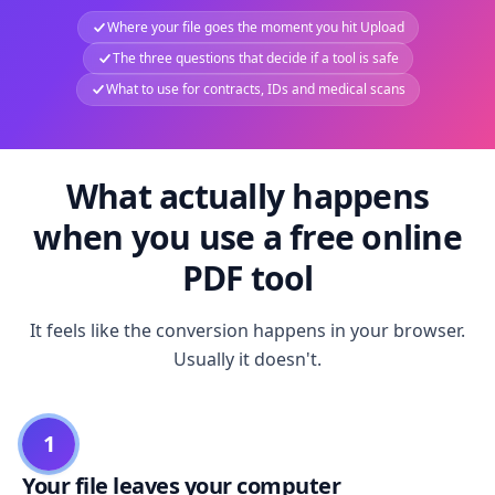
Where your file goes the moment you hit Upload
The three questions that decide if a tool is safe
What to use for contracts, IDs and medical scans
What actually happens
when you use a free online
PDF tool
It feels like the conversion happens in your browser.
Usually it doesn't.
1
Your file leaves your computer