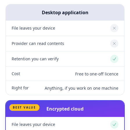
Desktop application
File leaves your device
No
Provider can read contents
No
Retention you can verify
Yes
Cost
Free to one-off licence
Right for
Anything, if you work on one machine
BEST VALUE
Encrypted cloud
File leaves your device
Yes