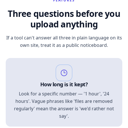
FEATURES
Three questions before you
upload anything
If a tool can't answer all three in plain language on its
own site, treat it as a public noticeboard.
How long is it kept?
Look for a specific number — '1 hour', '24
hours'. Vague phrases like 'files are removed
regularly' mean the answer is 'we'd rather not
say'.