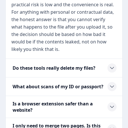
practical risk is low and the convenience is real.
For anything with personal or contractual data,
the honest answer is that you cannot verify
what happens to the file after you upload it, so
the decision should be based on how bad it
would be if the contents leaked, not on how
likely you think that is.
Do these tools really delete my files?
What about scans of my ID or passport?
Is a browser extension safer than a
website?
I only need to merge two pages. Is this