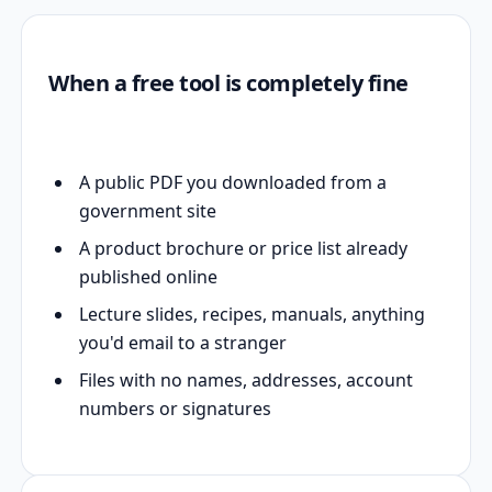
When a free tool is completely fine
A public PDF you downloaded from a
government site
A product brochure or price list already
published online
Lecture slides, recipes, manuals, anything
you'd email to a stranger
Files with no names, addresses, account
numbers or signatures