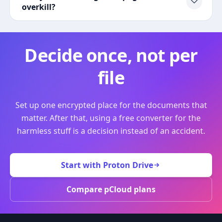
overkill?
Decide once, not per
file
Set up one encrypted place for the documents that
matter. After that, using a free converter for the
harmless stuff is a decision instead of an accident.
Start with Proton Drive
Compare pCloud plans