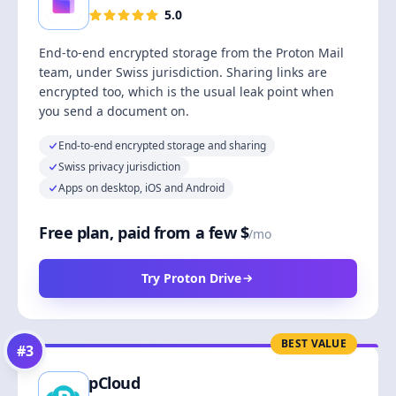
5.0
End-to-end encrypted storage from the Proton Mail
team, under Swiss jurisdiction. Sharing links are
encrypted too, which is the usual leak point when
you send a document on.
End-to-end encrypted storage and sharing
Swiss privacy jurisdiction
Apps on desktop, iOS and Android
Free plan, paid from a few $
/mo
Try Proton Drive
BEST VALUE
#
3
pCloud