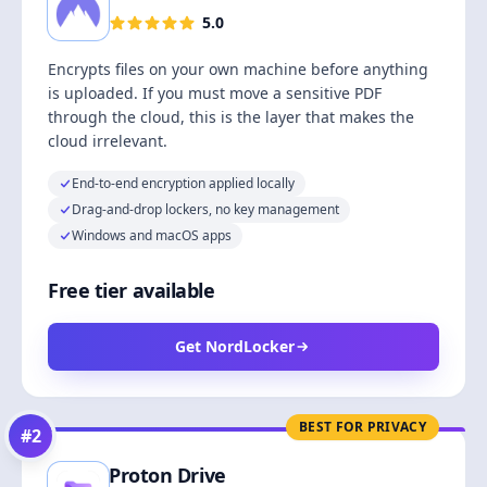
5.0
Encrypts files on your own machine before anything
is uploaded. If you must move a sensitive PDF
through the cloud, this is the layer that makes the
cloud irrelevant.
End-to-end encryption applied locally
Drag-and-drop lockers, no key management
Windows and macOS apps
Free tier available
Get NordLocker
BEST FOR PRIVACY
#
2
Proton Drive