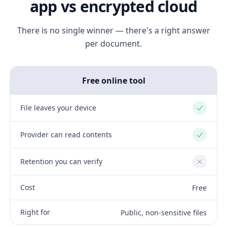
app vs encrypted cloud
There is no single winner — there's a right answer
per document.
Free online tool
File leaves your device
Yes
Provider can read contents
Yes
Retention you can verify
No
Cost
Free
Right for
Public, non-sensitive files