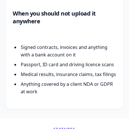
When you should not upload it
anywhere
Signed contracts, invoices and anything
with a bank account on it
Passport, ID card and driving licence scans
Medical results, insurance claims, tax filings
Anything covered by a client NDA or GDPR
at work