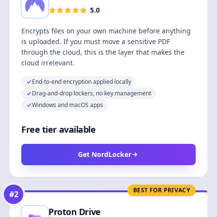
5.0
Encrypts files on your own machine before anything
is uploaded. If you must move a sensitive PDF
through the cloud, this is the layer that makes the
cloud irrelevant.
End-to-end encryption applied locally
Drag-and-drop lockers, no key management
Windows and macOS apps
Free tier available
Get NordLocker
BEST FOR PRIVACY
#
2
Proton Drive