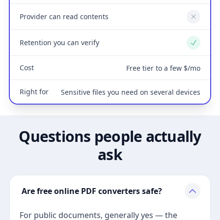
Provider can read contents
No
Retention you can verify
Yes
Cost
Free tier to a few $/mo
Right for
Sensitive files you need on several devices
Questions people actually
ask
Are free online PDF converters safe?
For public documents, generally yes — the