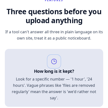
FEATURES
Three questions before you
upload anything
If a tool can't answer all three in plain language on its
own site, treat it as a public noticeboard.
How long is it kept?
Look for a specific number — '1 hour', '24
hours'. Vague phrases like 'files are removed
regularly' mean the answer is 'we'd rather not
say'.