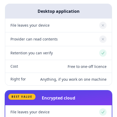
Desktop application
File leaves your device
No
Provider can read contents
No
Retention you can verify
Yes
Cost
Free to one-off licence
Right for
Anything, if you work on one machine
BEST VALUE
Encrypted cloud
File leaves your device
Yes