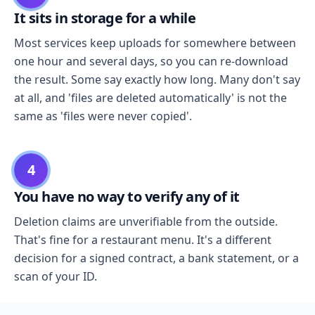
It sits in storage for a while
Most services keep uploads for somewhere between
one hour and several days, so you can re-download
the result. Some say exactly how long. Many don't say
at all, and 'files are deleted automatically' is not the
same as 'files were never copied'.
4
You have no way to verify any of it
Deletion claims are unverifiable from the outside.
That's fine for a restaurant menu. It's a different
decision for a signed contract, a bank statement, or a
scan of your ID.