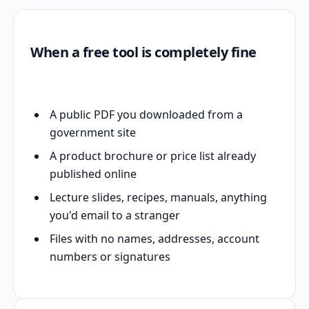
When a free tool is completely fine
A public PDF you downloaded from a
government site
A product brochure or price list already
published online
Lecture slides, recipes, manuals, anything
you'd email to a stranger
Files with no names, addresses, account
numbers or signatures