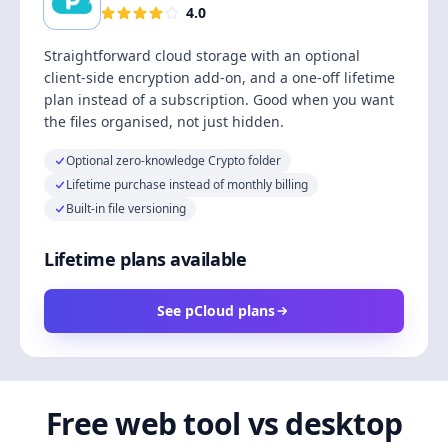
4.0
Straightforward cloud storage with an optional
client-side encryption add-on, and a one-off lifetime
plan instead of a subscription. Good when you want
the files organised, not just hidden.
Optional zero-knowledge Crypto folder
Lifetime purchase instead of monthly billing
Built-in file versioning
Lifetime plans available
See pCloud plans
Free web tool vs desktop