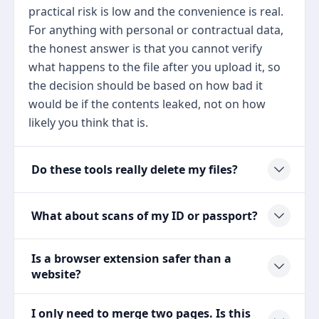
practical risk is low and the convenience is real.
For anything with personal or contractual data,
the honest answer is that you cannot verify
what happens to the file after you upload it, so
the decision should be based on how bad it
would be if the contents leaked, not on how
likely you think that is.
Do these tools really delete my files?
What about scans of my ID or passport?
Is a browser extension safer than a
website?
I only need to merge two pages. Is this