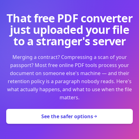
That free PDF converter
just uploaded your file
to a stranger's server
Merging a contract? Compressing a scan of your
passport? Most free online PDF tools process your
document on someone else's machine — and their
retention policy is a paragraph nobody reads. Here's
what actually happens, and what to use when the file
matters.
See the safer options