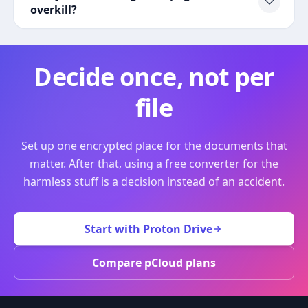
overkill?
Decide once, not per
file
Set up one encrypted place for the documents that
matter. After that, using a free converter for the
harmless stuff is a decision instead of an accident.
Start with Proton Drive
Compare pCloud plans