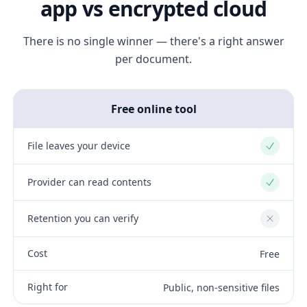
app vs encrypted cloud
There is no single winner — there's a right answer
per document.
Free online tool
File leaves your device
Yes
Provider can read contents
Yes
Retention you can verify
No
Cost
Free
Right for
Public, non-sensitive files