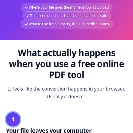
Where your file goes the moment you hit Upload
The three questions that decide if a tool is safe
What to use for contracts, IDs and medical scans
What actually happens
when you use a free online
PDF tool
It feels like the conversion happens in your browser.
Usually it doesn't.
1
Your file leaves your computer