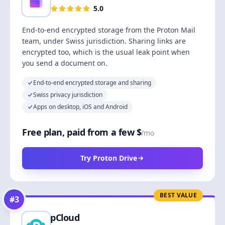
5.0
End-to-end encrypted storage from the Proton Mail
team, under Swiss jurisdiction. Sharing links are
encrypted too, which is the usual leak point when
you send a document on.
End-to-end encrypted storage and sharing
Swiss privacy jurisdiction
Apps on desktop, iOS and Android
Free plan, paid from a few $
/mo
Try Proton Drive
BEST VALUE
#
3
pCloud