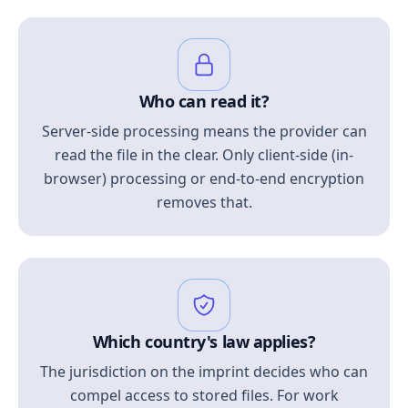
Who can read it?
Server-side processing means the provider can
read the file in the clear. Only client-side (in-
browser) processing or end-to-end encryption
removes that.
Which country's law applies?
The jurisdiction on the imprint decides who can
compel access to stored files. For work