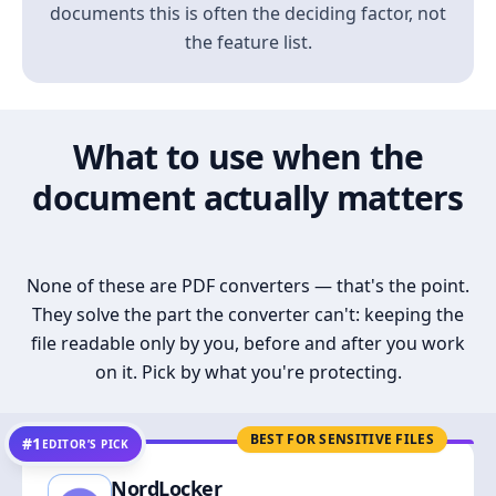
documents this is often the deciding factor, not
the feature list.
What to use when the
document actually matters
None of these are PDF converters — that's the point.
They solve the part the converter can't: keeping the
file readable only by you, before and after you work
on it. Pick by what you're protecting.
BEST FOR SENSITIVE FILES
#1
EDITOR’S PICK
NordLocker