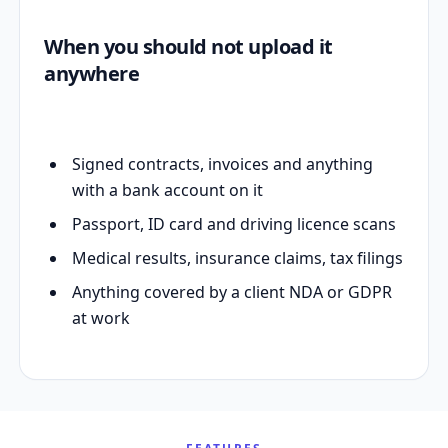
When you should not upload it
anywhere
Signed contracts, invoices and anything
with a bank account on it
Passport, ID card and driving licence scans
Medical results, insurance claims, tax filings
Anything covered by a client NDA or GDPR
at work