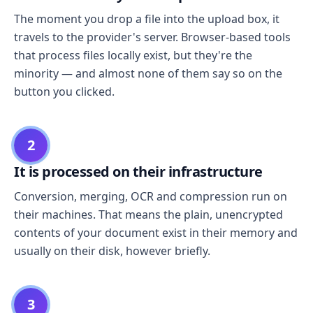
The moment you drop a file into the upload box, it
travels to the provider's server. Browser-based tools
that process files locally exist, but they're the
minority — and almost none of them say so on the
button you clicked.
2
It is processed on their infrastructure
Conversion, merging, OCR and compression run on
their machines. That means the plain, unencrypted
contents of your document exist in their memory and
usually on their disk, however briefly.
3