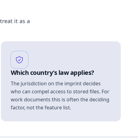
treat it as a
Which country's law applies?
The jurisdiction on the imprint decides
who can compel access to stored files. For
work documents this is often the deciding
factor, not the feature list.