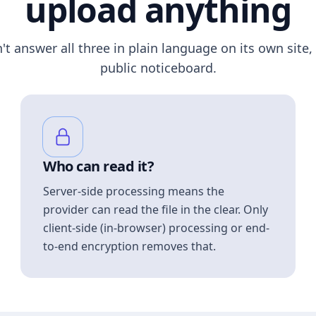
upload anything
n't answer all three in plain language on its own site, 
public noticeboard.
Who can read it?
Server-side processing means the
provider can read the file in the clear. Only
client-side (in-browser) processing or end-
to-end encryption removes that.