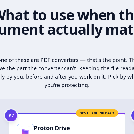
hat to use when t
ument actually mat
ne of these are PDF converters — that's the point. T
ve the part the converter can't: keeping the file read
ly by you, before and after you work on it. Pick by w
you're protecting.
BEST FOR PRIVACY
#
2
Proton Drive