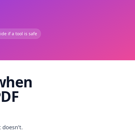
de if a tool is safe
 when
PDF
t doesn't.