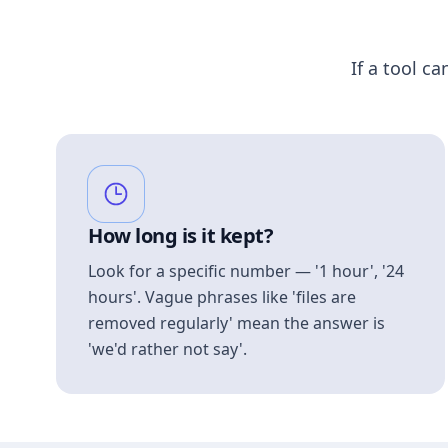
If a tool ca
How long is it kept?
Look for a specific number — '1 hour', '24
hours'. Vague phrases like 'files are
removed regularly' mean the answer is
'we'd rather not say'.