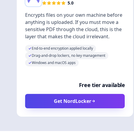
5.0
Encrypts files on your own machine before
anything is uploaded. If you must move a
sensitive PDF through the cloud, this is the
layer that makes the cloud irrelevant.
End-to-end encryption applied locally
Drag-and-drop lockers, no key management
Windows and macOS apps
Free tier available
Get NordLocker