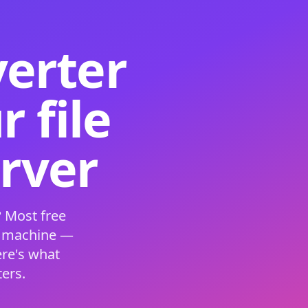
verter
 file
erver
 Most free
s machine —
ere's what
ers.