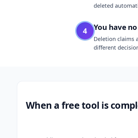
deleted automatic
You have no 
4
Deletion claims a
different decisio
When a free tool is compl