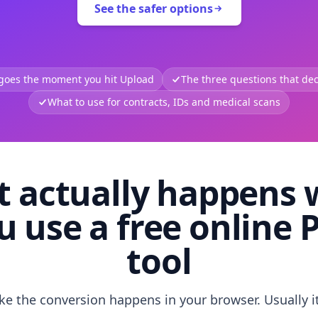
See the safer options
 goes the moment you hit Upload
The three questions that deci
What to use for contracts, IDs and medical scans
 actually happens
u use a free online 
tool
like the conversion happens in your browser. Usually i