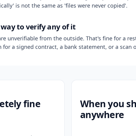
ally' is not the same as 'files were never copied'.
way to verify any of it
re unverifiable from the outside. That's fine for a res
n for a signed contract, a bank statement, or a scan o
etely fine
When you sho
anywhere