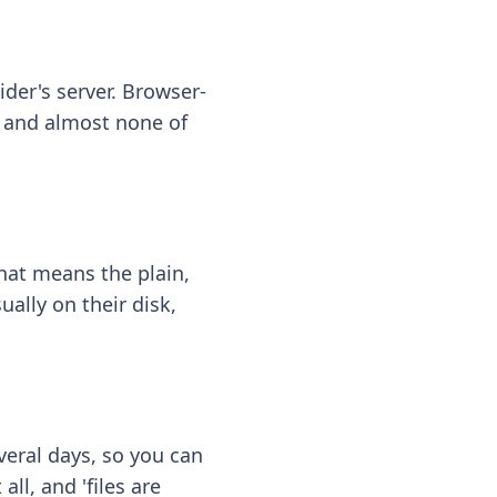
ider's server. Browser-
 — and almost none of
hat means the plain,
ally on their disk,
eral days, so you can
ll, and 'files are