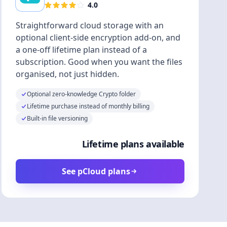
4.0
Straightforward cloud storage with an
optional client-side encryption add-on, and
a one-off lifetime plan instead of a
subscription. Good when you want the files
organised, not just hidden.
Optional zero-knowledge Crypto folder
Lifetime purchase instead of monthly billing
Built-in file versioning
Lifetime plans available
See pCloud plans