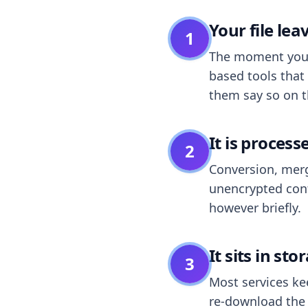
Your file le
1
The moment you dr
based tools that 
them say so on t
It is process
2
Conversion, merg
unencrypted cont
however briefly.
It sits in sto
3
Most services k
re-download the r