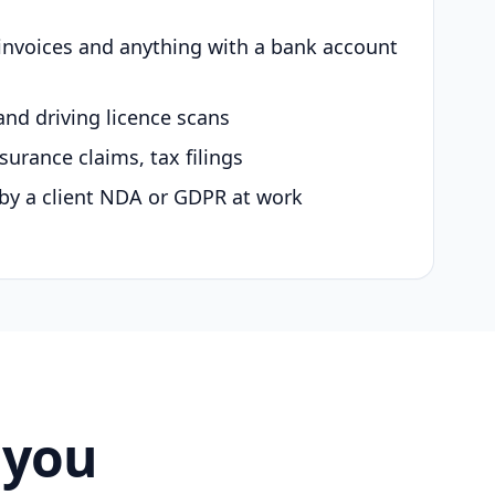
 invoices and anything with a bank account
and driving licence scans
surance claims, tax filings
by a client NDA or GDPR at work
 you