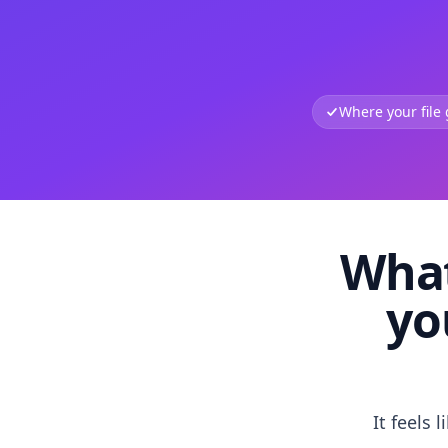
Where your file
What
yo
It feels 