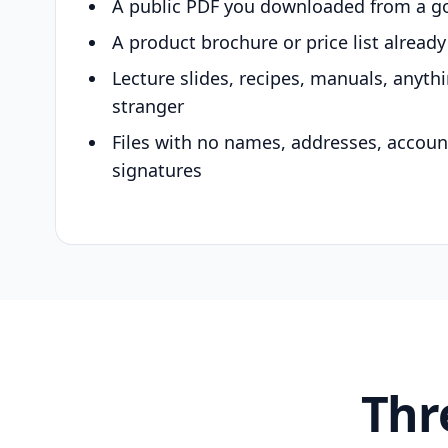
A public PDF you downloaded from a g
A product brochure or price list alread
Lecture slides, recipes, manuals, anyth
stranger
Files with no names, addresses, accou
signatures
Thr