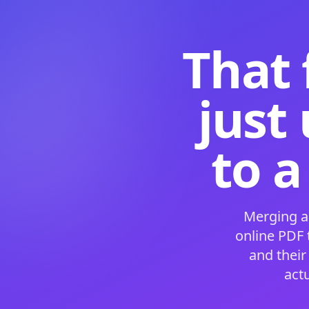
That 
just
to a
Merging a
online PDF
and their
act