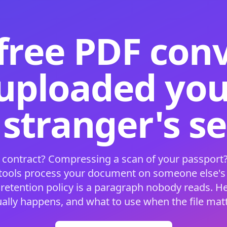
free PDF con
 uploaded your
 stranger's s
 contract? Compressing a scan of your passport?
 tools process your document on someone else'
 retention policy is a paragraph nobody reads. H
ually happens, and what to use when the file matt