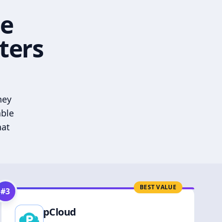
he
ters
hey
able
hat
BEST VALUE
#
3
pCloud