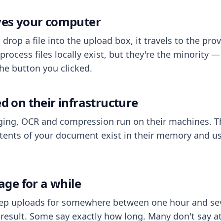
aves your computer
op a file into the upload box, it travels to the prov
process files locally exist, but they're the minority
he button you clicked.
ed on their infrastructure
ing, OCR and compression run on their machines. T
ents of your document exist in their memory and usu
rage for a while
eep uploads for somewhere between one hour and sev
esult. Some say exactly how long. Many don't say at a