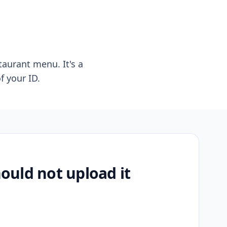
taurant menu. It's a
f your ID.
uld not upload it