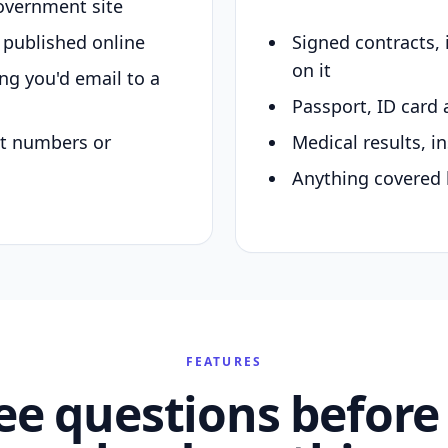
overnment site
y published online
Signed contracts,
on it
ing you'd email to a
Passport, ID card 
nt numbers or
Medical results, in
Anything covered 
FEATURES
ee questions before