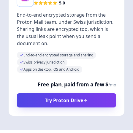
5.0
End-to-end encrypted storage from the
Proton Mail team, under Swiss jurisdiction.
Sharing links are encrypted too, which is
the usual leak point when you send a
document on.
End-to-end encrypted storage and sharing
Swiss privacy jurisdiction
Apps on desktop, iOS and Android
Free plan, paid from a few $
/mo
Try Proton Drive