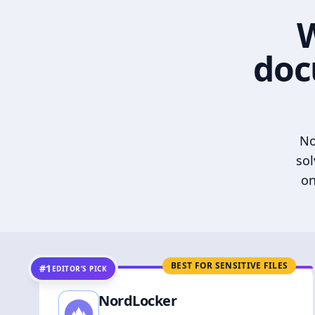
W
doc
No
sol
on
BEST FOR SENSITIVE FILES
#1
EDITOR’S PICK
NordLocker