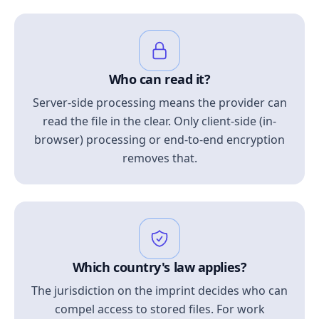
Who can read it?
Server-side processing means the provider can
read the file in the clear. Only client-side (in-
browser) processing or end-to-end encryption
removes that.
Which country's law applies?
The jurisdiction on the imprint decides who can
compel access to stored files. For work