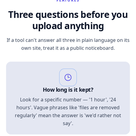
FEATURES
Three questions before you
upload anything
If a tool can't answer all three in plain language on its
own site, treat it as a public noticeboard.
How long is it kept?
Look for a specific number — '1 hour', '24
hours'. Vague phrases like 'files are removed
regularly' mean the answer is 'we'd rather not
say'.