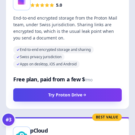
5.0
End-to-end encrypted storage from the Proton Mail
team, under Swiss jurisdiction. Sharing links are
encrypted too, which is the usual leak point when
you send a document on.
End-to-end encrypted storage and sharing
Swiss privacy jurisdiction
Apps on desktop, iOS and Android
Free plan, paid from a few $
/mo
Try Proton Drive
BEST VALUE
#
3
pCloud