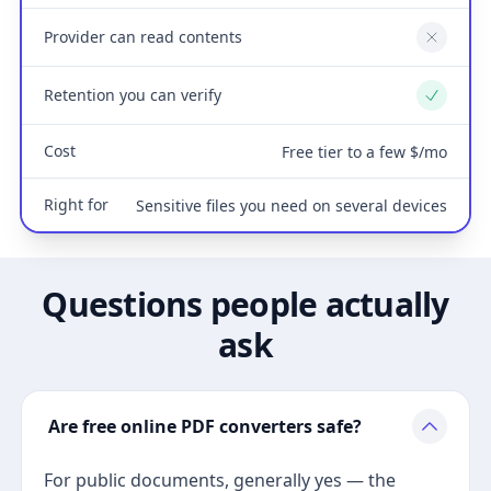
Provider can read contents
No
Retention you can verify
Yes
Cost
Free tier to a few $/mo
Right for
Sensitive files you need on several devices
Questions people actually
ask
Are free online PDF converters safe?
For public documents, generally yes — the