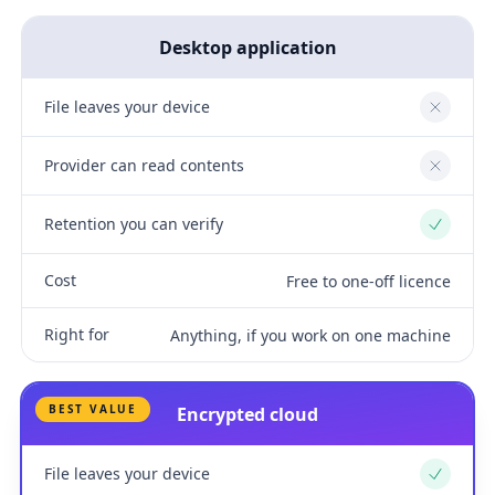
Desktop application
File leaves your device
No
Provider can read contents
No
Retention you can verify
Yes
Cost
Free to one-off licence
Right for
Anything, if you work on one machine
BEST VALUE
Encrypted cloud
File leaves your device
Yes