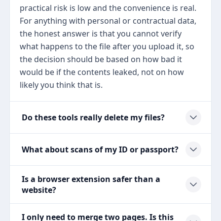
practical risk is low and the convenience is real.
For anything with personal or contractual data,
the honest answer is that you cannot verify
what happens to the file after you upload it, so
the decision should be based on how bad it
would be if the contents leaked, not on how
likely you think that is.
Do these tools really delete my files?
What about scans of my ID or passport?
Is a browser extension safer than a
website?
I only need to merge two pages. Is this