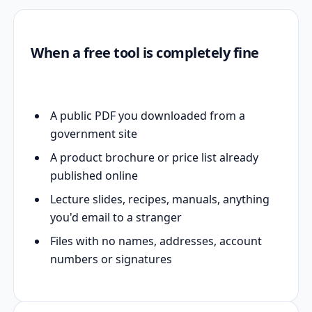
When a free tool is completely fine
A public PDF you downloaded from a
government site
A product brochure or price list already
published online
Lecture slides, recipes, manuals, anything
you'd email to a stranger
Files with no names, addresses, account
numbers or signatures