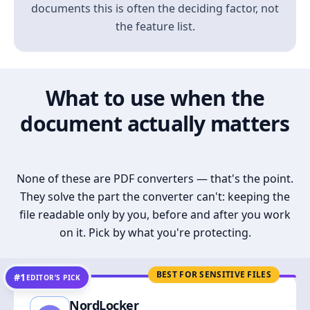
documents this is often the deciding factor, not
the feature list.
What to use when the
document actually matters
None of these are PDF converters — that's the point.
They solve the part the converter can't: keeping the
file readable only by you, before and after you work
on it. Pick by what you're protecting.
BEST FOR SENSITIVE FILES
#1
EDITOR’S PICK
NordLocker