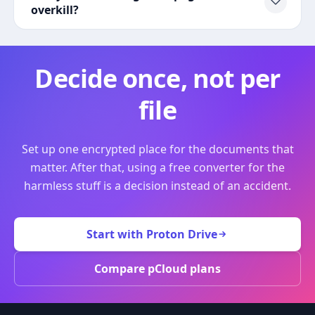
overkill?
Decide once, not per
file
Set up one encrypted place for the documents that
matter. After that, using a free converter for the
harmless stuff is a decision instead of an accident.
Start with Proton Drive
Compare pCloud plans