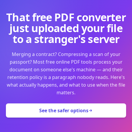
That free PDF converter
just uploaded your file
to a stranger's server
Merging a contract? Compressing a scan of your
passport? Most free online PDF tools process your
document on someone else's machine — and their
retention policy is a paragraph nobody reads. Here's
what actually happens, and what to use when the file
matters.
See the safer options