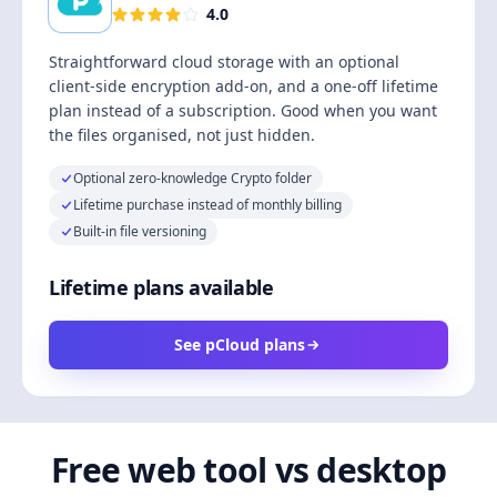
4.0
Straightforward cloud storage with an optional
client-side encryption add-on, and a one-off lifetime
plan instead of a subscription. Good when you want
the files organised, not just hidden.
Optional zero-knowledge Crypto folder
Lifetime purchase instead of monthly billing
Built-in file versioning
Lifetime plans available
See pCloud plans
Free web tool vs desktop