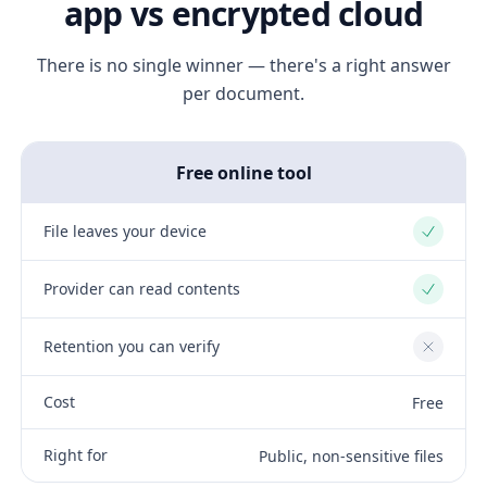
app vs encrypted cloud
There is no single winner — there's a right answer
per document.
Free online tool
File leaves your device
Yes
Provider can read contents
Yes
Retention you can verify
No
Cost
Free
Right for
Public, non-sensitive files