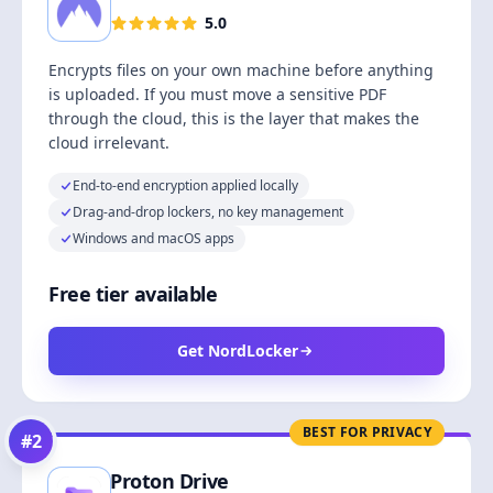
5.0
Encrypts files on your own machine before anything
is uploaded. If you must move a sensitive PDF
through the cloud, this is the layer that makes the
cloud irrelevant.
End-to-end encryption applied locally
Drag-and-drop lockers, no key management
Windows and macOS apps
Free tier available
Get NordLocker
BEST FOR PRIVACY
#
2
Proton Drive