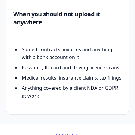
When you should not upload it
anywhere
Signed contracts, invoices and anything
with a bank account on it
Passport, ID card and driving licence scans
Medical results, insurance claims, tax filings
Anything covered by a client NDA or GDPR
at work