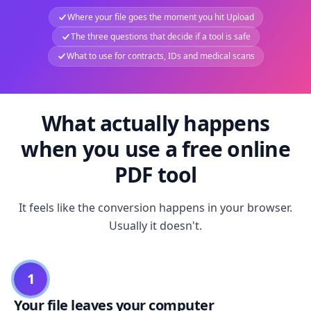
Where your file goes the moment you hit Upload
The three questions that decide if a tool is safe
What to use for contracts, IDs and medical scans
What actually happens
when you use a free online
PDF tool
It feels like the conversion happens in your browser.
Usually it doesn't.
1
Your file leaves your computer