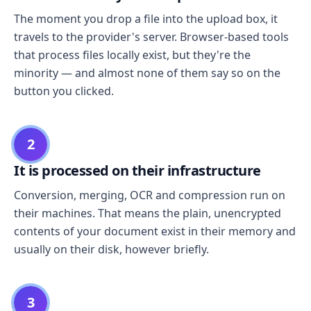
The moment you drop a file into the upload box, it
travels to the provider's server. Browser-based tools
that process files locally exist, but they're the
minority — and almost none of them say so on the
button you clicked.
2
It is processed on their infrastructure
Conversion, merging, OCR and compression run on
their machines. That means the plain, unencrypted
contents of your document exist in their memory and
usually on their disk, however briefly.
3