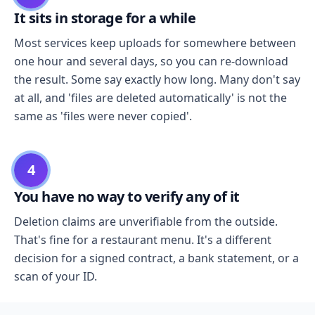
It sits in storage for a while
Most services keep uploads for somewhere between
one hour and several days, so you can re-download
the result. Some say exactly how long. Many don't say
at all, and 'files are deleted automatically' is not the
same as 'files were never copied'.
4
You have no way to verify any of it
Deletion claims are unverifiable from the outside.
That's fine for a restaurant menu. It's a different
decision for a signed contract, a bank statement, or a
scan of your ID.